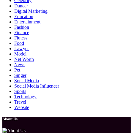
Celebrity
Dancer
Digital Marketing
Education
Entertainment
Fashion
Finance
Fitness
Food
Lawyer
Model
Net Worth
News
Pet
Singer
Social Media
Social Media Influencer
Sports
Technology
Travel
Website
About Us