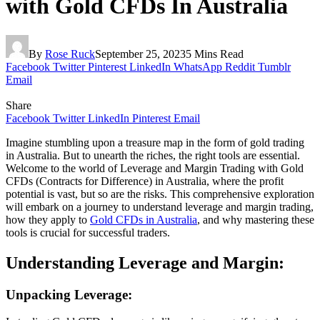
with Gold CFDs In Australia
By
Rose Ruck
September 25, 2023
5 Mins Read
Facebook
Twitter
Pinterest
LinkedIn
WhatsApp
Reddit
Tumblr
Email
Share
Facebook
Twitter
LinkedIn
Pinterest
Email
Imagine stumbling upon a treasure map in the form of gold trading
in Australia. But to unearth the riches, the right tools are essential.
Welcome to the world of Leverage and Margin Trading with Gold
CFDs (Contracts for Difference) in Australia, where the profit
potential is vast, but so are the risks. This comprehensive exploration
will embark on a journey to understand leverage and margin trading,
how they apply to
Gold CFDs in Australia
, and why mastering these
tools is crucial for successful traders.
Understanding Leverage and Margin:
Unpacking Leverage: