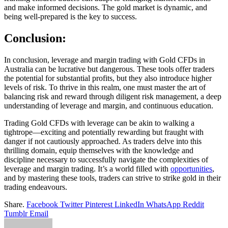
and make informed decisions. The gold market is dynamic, and
being well-prepared is the key to success.
Conclusion:
In conclusion, leverage and margin trading with Gold CFDs in
Australia can be lucrative but dangerous. These tools offer traders
the potential for substantial profits, but they also introduce higher
levels of risk. To thrive in this realm, one must master the art of
balancing risk and reward through diligent risk management, a deep
understanding of leverage and margin, and continuous education.
Trading Gold CFDs with leverage can be akin to walking a
tightrope—exciting and potentially rewarding but fraught with
danger if not cautiously approached. As traders delve into this
thrilling domain, equip themselves with the knowledge and
discipline necessary to successfully navigate the complexities of
leverage and margin trading. It’s a world filled with
opportunities
,
and by mastering these tools, traders can strive to strike gold in their
trading endeavours.
Share.
Facebook
Twitter
Pinterest
LinkedIn
WhatsApp
Reddit
Tumblr
Email