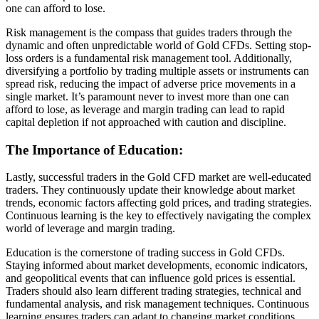
one can afford to lose.
Risk management is the compass that guides traders through the
dynamic and often unpredictable world of Gold CFDs. Setting stop-
loss orders is a fundamental risk management tool. Additionally,
diversifying a portfolio by trading multiple assets or instruments can
spread risk, reducing the impact of adverse price movements in a
single market. It’s paramount never to invest more than one can
afford to lose, as leverage and margin trading can lead to rapid
capital depletion if not approached with caution and discipline.
The Importance of Education:
Lastly, successful traders in the Gold CFD market are well-educated
traders. They continuously update their knowledge about market
trends, economic factors affecting gold prices, and trading strategies.
Continuous learning is the key to effectively navigating the complex
world of leverage and margin trading.
Education is the cornerstone of trading success in Gold CFDs.
Staying informed about market developments, economic indicators,
and geopolitical events that can influence gold prices is essential.
Traders should also learn different trading strategies, technical and
fundamental analysis, and risk management techniques. Continuous
learning ensures traders can adapt to changing market conditions