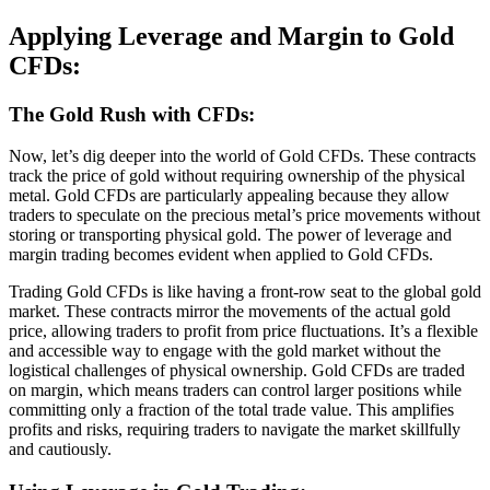
Applying Leverage and Margin to Gold
CFDs:
The Gold Rush with CFDs:
Now, let’s dig deeper into the world of Gold CFDs. These contracts
track the price of gold without requiring ownership of the physical
metal. Gold CFDs are particularly appealing because they allow
traders to speculate on the precious metal’s price movements without
storing or transporting physical gold. The power of leverage and
margin trading becomes evident when applied to Gold CFDs.
Trading Gold CFDs is like having a front-row seat to the global gold
market. These contracts mirror the movements of the actual gold
price, allowing traders to profit from price fluctuations. It’s a flexible
and accessible way to engage with the gold market without the
logistical challenges of physical ownership. Gold CFDs are traded
on margin, which means traders can control larger positions while
committing only a fraction of the total trade value. This amplifies
profits and risks, requiring traders to navigate the market skillfully
and cautiously.