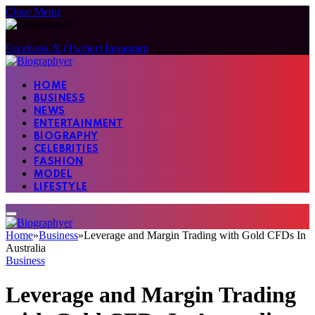
Close Menu
Facebook
X (Twitter)
Instagram
HOME
BUSINESS
NEWS
ENTERTAINMENT
BIOGRAPHY
CELEBRITIES
FASHION
MODEL
LIFESTYLE
Home
»
Business
»
Leverage and Margin Trading with Gold CFDs In
Australia
Business
Leverage and Margin Trading