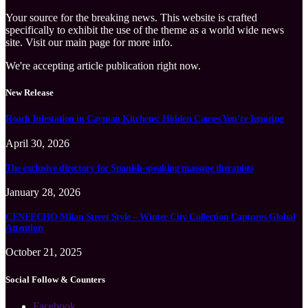
Your source for the breaking news. This website is crafted
specifically to exhibit the use of the theme as a world wide news
site. Visit our main page for more info.
We're accepting article publication right now.
New Release
Roach Infestation in Cayman Kitchens: Hidden Causes You’re Ignoring
April 30, 2026
The exclusive directory for Spanish-speaking massage therapists
January 28, 2026
CENEECHO Milan Street Style – Winter City Collection Captures Global
Attention
October 21, 2025
Social Follow & Counters
Facebook