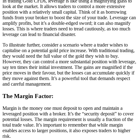
In trading Gold CFDs, leverage is like using a magnifying glass to
look at the market. It allows traders to control a more extensive
position with a relatively small capital. Think of it as borrowing
funds from your broker to boost the size of your trade. Leverage can
amplify profits, but it’s a double-edged sword; it can also magnify
losses. This is where traders need to tread cautiously, as too much
leverage can lead to financial disaster.
To illustrate further, consider a scenario where a trader wishes to
capitalise on a potential gold price increase. With traditional trading,
they would need the full value of the gold they wish to buy.
However, they can control a more substantial position with leverage,
say ten times their initial investment. The gains are magnified if the
price moves in their favour, but the losses can accumulate quickly if
they move against them. It’s a powerful tool that demands respect
and careful management.
The Margin Factor:
Margin is the money one must deposit to open and maintain a
leveraged position with a broker. It’s the “security deposit” to cover
potential losses. The margin requirement is usually a fraction of the
total trade value. It’s important to remember that while margin
enables access to larger positions, it also exposes traders to higher
risk.