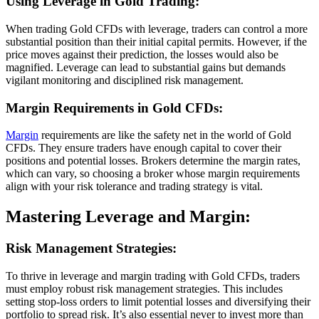
Using Leverage in Gold Trading:
When trading Gold CFDs with leverage, traders can control a more
substantial position than their initial capital permits. However, if the
price moves against their prediction, the losses would also be
magnified. Leverage can lead to substantial gains but demands
vigilant monitoring and disciplined risk management.
Margin Requirements in Gold CFDs:
Margin
requirements are like the safety net in the world of Gold
CFDs. They ensure traders have enough capital to cover their
positions and potential losses. Brokers determine the margin rates,
which can vary, so choosing a broker whose margin requirements
align with your risk tolerance and trading strategy is vital.
Mastering Leverage and Margin:
Risk Management Strategies:
To thrive in leverage and margin trading with Gold CFDs, traders
must employ robust risk management strategies. This includes
setting stop-loss orders to limit potential losses and diversifying their
portfolio to spread risk. It’s also essential never to invest more than