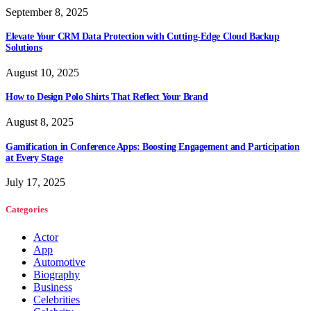
September 8, 2025
Elevate Your CRM Data Protection with Cutting-Edge Cloud Backup
Solutions
August 10, 2025
How to Design Polo Shirts That Reflect Your Brand
August 8, 2025
Gamification in Conference Apps: Boosting Engagement and Participation
at Every Stage
July 17, 2025
Categories
Actor
App
Automotive
Biography
Business
Celebrities