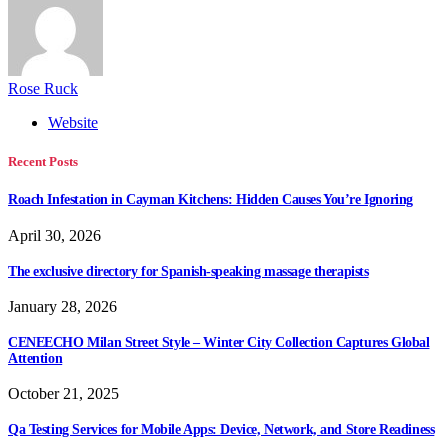
Rose Ruck
Website
Recent Posts
Roach Infestation in Cayman Kitchens: Hidden Causes You’re Ignoring
April 30, 2026
The exclusive directory for Spanish-speaking massage therapists
January 28, 2026
CENEECHO Milan Street Style – Winter City Collection Captures Global
Attention
October 21, 2025
Qa Testing Services for Mobile Apps: Device, Network, and Store Readiness