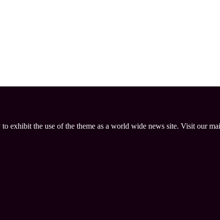
 to exhibit the use of the theme as a world wide news site. Visit our ma