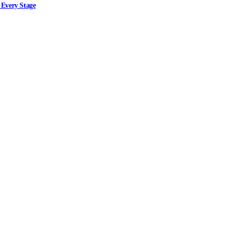
 Every Stage