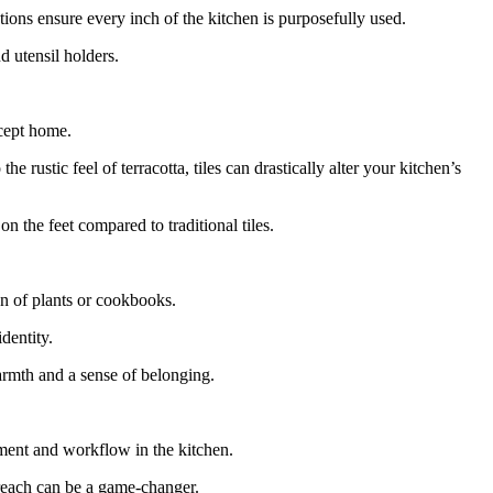
ions ensure every inch of the kitchen is purposefully used.
d utensil holders.
cept home.
 rustic feel of terracotta, tiles can drastically alter your kitchen’s
on the feet compared to traditional tiles.
on of plants or cookbooks.
dentity.
armth and a sense of belonging.
ement and workflow in the kitchen.
 reach can be a game-changer.