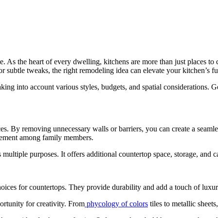
 As the heart of every dwelling, kitchens are more than just places to
r subtle tweaks, the right remodeling idea can elevate your kitchen’s fu
aking into account various styles, budgets, and spatial considerations. G
 By removing unnecessary walls or barriers, you can create a seamless
ngagement among family members.
 multiple purposes. It offers additional countertop space, storage, and c
oices for countertops. They provide durability and add a touch of luxur
ortunity for creativity. From
phycology of colors
tiles to metallic sheets