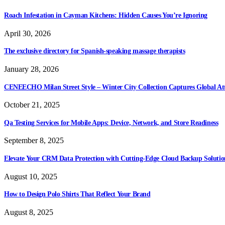
Roach Infestation in Cayman Kitchens: Hidden Causes You’re Ignoring
April 30, 2026
The exclusive directory for Spanish-speaking massage therapists
January 28, 2026
CENEECHO Milan Street Style – Winter City Collection Captures Global At
October 21, 2025
Qa Testing Services for Mobile Apps: Device, Network, and Store Readiness
September 8, 2025
Elevate Your CRM Data Protection with Cutting-Edge Cloud Backup Solutio
August 10, 2025
How to Design Polo Shirts That Reflect Your Brand
August 8, 2025