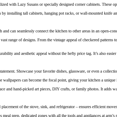
ized with Lazy Susans or specially designed corner cabinets. These opt
by installing tall cabinets, hanging pot racks, or wall-mounted knife an
and can seamlessly connect the kitchen to other areas in an open-con
vast range of designs. From the vintage appeal of checkered patterns to the
rability and aesthetic appeal without the hefty price tag. It’s also easier 
tatement. Showcase your favorite dishes, glassware, or even a collecti
or wallpapers can become the focal point, giving your kitchen a unique i
ce and hand-picked art pieces, DIY crafts, or family photos. It adds w
 placement of the stove, sink, and refrigerator – ensures efficient mov
 meal prep, dedicated zones with all the tools and appliances at arm’s