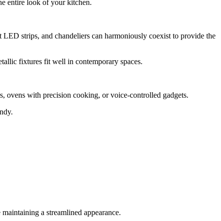
e entire look of your kitchen.
et LED strips, and chandeliers can harmoniously coexist to provide the
tallic fixtures fit well in contemporary spaces.
, ovens with precision cooking, or voice-controlled gadgets.
andy.
le maintaining a streamlined appearance.