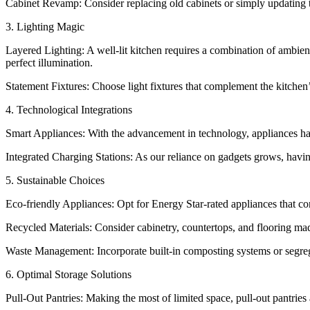
Cabinet Revamp: Consider replacing old cabinets or simply updating the
3. Lighting Magic
Layered Lighting: A well-lit kitchen requires a combination of ambient
perfect illumination.
Statement Fixtures: Choose light fixtures that complement the kitchen’s
4. Technological Integrations
Smart Appliances: With the advancement in technology, appliances hav
Integrated Charging Stations: As our reliance on gadgets grows, havi
5. Sustainable Choices
Eco-friendly Appliances: Opt for Energy Star-rated appliances that c
Recycled Materials: Consider cabinetry, countertops, and flooring mad
Waste Management: Incorporate built-in composting systems or segreg
6. Optimal Storage Solutions
Pull-Out Pantries: Making the most of limited space, pull-out pantries