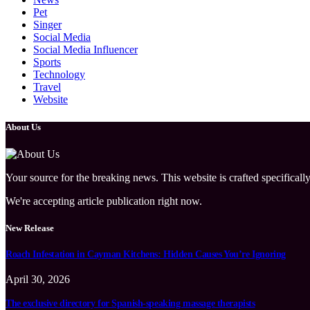
Pet
Singer
Social Media
Social Media Influencer
Sports
Technology
Travel
Website
About Us
Your source for the breaking news. This website is crafted specifically
We're accepting article publication right now.
New Release
Roach Infestation in Cayman Kitchens: Hidden Causes You’re Ignoring
April 30, 2026
The exclusive directory for Spanish-speaking massage therapists