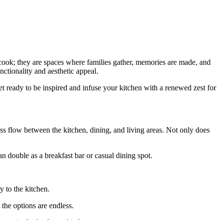
 cook; they are spaces where families gather, memories are made, and
nctionality and aesthetic appeal.
et ready to be inspired and infuse your kitchen with a renewed zest for
 flow between the kitchen, dining, and living areas. Not only does
an double as a breakfast bar or casual dining spot.
y to the kitchen.
, the options are endless.