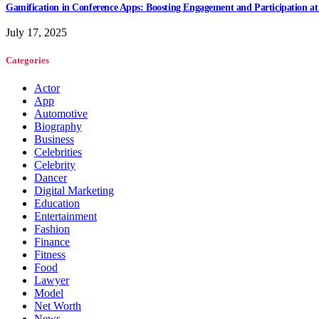
Gamification in Conference Apps: Boosting Engagement and Participation at
July 17, 2025
Categories
Actor
App
Automotive
Biography
Business
Celebrities
Celebrity
Dancer
Digital Marketing
Education
Entertainment
Fashion
Finance
Fitness
Food
Lawyer
Model
Net Worth
News