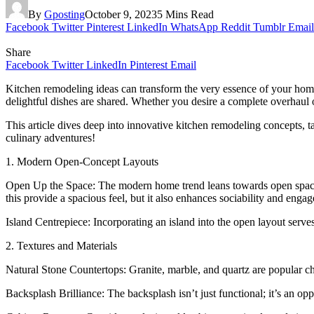
By
Gposting
October 9, 2023
5 Mins Read
Facebook
Twitter
Pinterest
LinkedIn
WhatsApp
Reddit
Tumblr
Email
Share
Facebook
Twitter
LinkedIn
Pinterest
Email
Kitchen remodeling ideas can transform the very essence of your home.
delightful dishes are shared. Whether you desire a complete overhaul o
This article dives deep into innovative kitchen remodeling concepts, t
culinary adventures!
1. Modern Open-Concept Layouts
Open Up the Space: The modern home trend leans towards open spaces.
this provide a spacious feel, but it also enhances sociability and e
Island Centrepiece: Incorporating an island into the open layout serves
2. Textures and Materials
Natural Stone Countertops: Granite, marble, and quartz are popular ch
Backsplash Brilliance: The backsplash isn’t just functional; it’s an opp