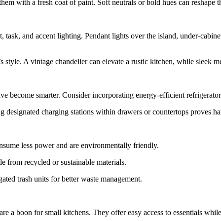
m with a fresh coat of paint. Soft neutrals or bold hues can reshape th
, task, and accent lighting. Pendant lights over the island, under-cabin
 style. A vintage chandelier can elevate a rustic kitchen, while sleek me
e become smarter. Consider incorporating energy-efficient refrigerators
ng designated charging stations within drawers or countertops proves h
onsume less power and are environmentally friendly.
e from recycled or sustainable materials.
ated trash units for better waste management.
 are a boon for small kitchens. They offer easy access to essentials whi