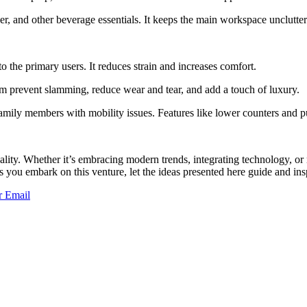
er, and other beverage essentials. It keeps the main workspace unclutte
o the primary users. It reduces strain and increases comfort.
m prevent slamming, reduce wear and tear, and add a touch of luxury.
family members with mobility issues. Features like lower counters and 
cality. Whether it’s embracing modern trends, integrating technology, o
s you embark on this venture, let the ideas presented here guide and insp
r
Email