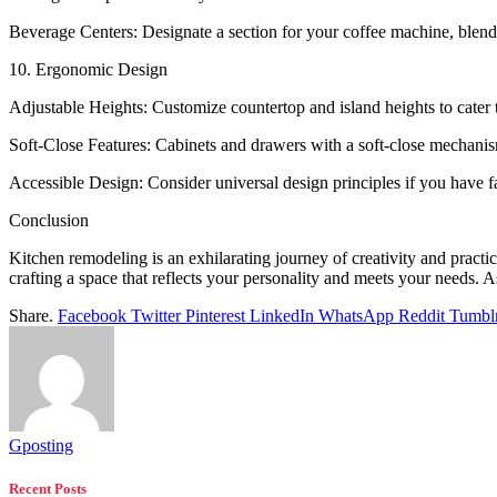
Beverage Centers: Designate a section for your coffee machine, blend
10. Ergonomic Design
Adjustable Heights: Customize countertop and island heights to cater t
Soft-Close Features: Cabinets and drawers with a soft-close mechanis
Accessible Design: Consider universal design principles if you have 
Conclusion
Kitchen remodeling is an exhilarating journey of creativity and practi
crafting a space that reflects your personality and meets your needs. A
Share.
Facebook
Twitter
Pinterest
LinkedIn
WhatsApp
Reddit
Tumbl
Gposting
Recent Posts