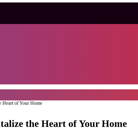
he Heart of Your Home
talize the Heart of Your Home