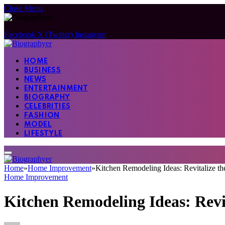
Close Menu
Facebook
X (Twitter)
Instagram
HOME
BUSINESS
NEWS
ENTERTAINMENT
BIOGRAPHY
CELEBRITIES
FASHION
MODEL
LIFESTYLE
Home
»
Home Improvement
»
Kitchen Remodeling Ideas: Revitalize t
Home Improvement
Kitchen Remodeling Ideas: Revi