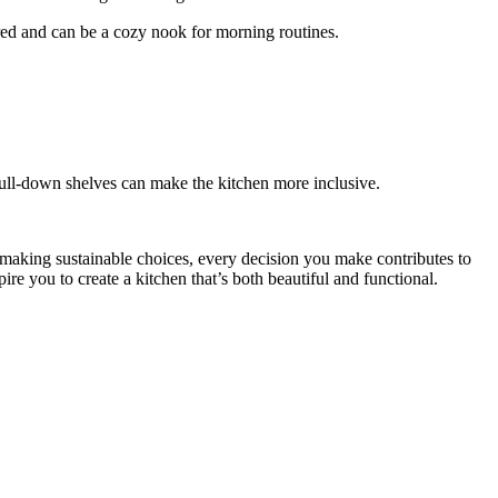
red and can be a cozy nook for morning routines.
pull-down shelves can make the kitchen more inclusive.
r making sustainable choices, every decision you make contributes to
ire you to create a kitchen that’s both beautiful and functional.