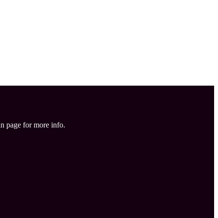
in page for more info.