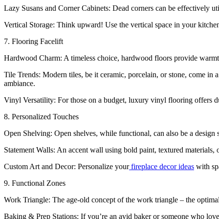
Lazy Susans and Corner Cabinets: Dead corners can be effectively util
Vertical Storage: Think upward! Use the vertical space in your kitchen 
7. Flooring Facelift
Hardwood Charm: A timeless choice, hardwood floors provide warmth 
Tile Trends: Modern tiles, be it ceramic, porcelain, or stone, come in a 
ambiance.
Vinyl Versatility: For those on a budget, luxury vinyl flooring offers du
8. Personalized Touches
Open Shelving: Open shelves, while functional, can also be a design s
Statement Walls: An accent wall using bold paint, textured materials, 
Custom Art and Decor: Personalize your
fireplace decor ideas
with spa
9. Functional Zones
Work Triangle: The age-old concept of the work triangle – the optimal
Baking & Prep Stations: If you’re an avid baker or someone who loves