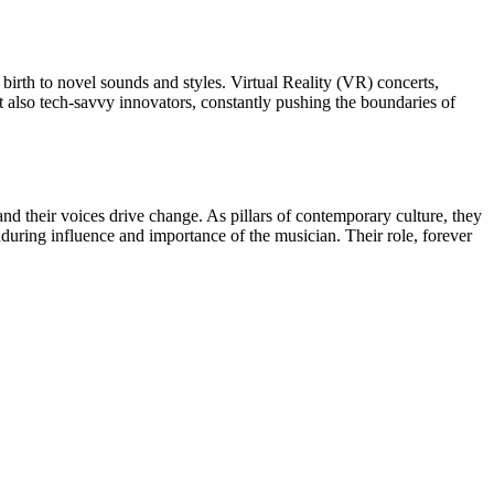
birth to novel sounds and styles. Virtual Reality (VR) concerts,
ut also tech-savvy innovators, constantly pushing the boundaries of
, and their voices drive change. As pillars of contemporary culture, they
nduring influence and importance of the musician. Their role, forever