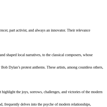
encer, part activist, and always an innovator. Their relevance
and shaped local narratives, to the classical composers, whose
 Bob Dylan’s protest anthems. These artists, among countless others,
at highlight the joys, sorrows, challenges, and victories of the modern
nd, frequently delves into the psyche of modern relationships,