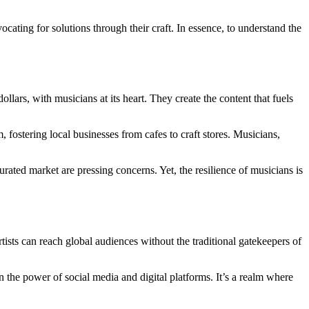
cating for solutions through their craft. In essence, to understand the
llars, with musicians at its heart. They create the content that fuels
 fostering local businesses from cafes to craft stores. Musicians,
urated market are pressing concerns. Yet, the resilience of musicians is
tists can reach global audiences without the traditional gatekeepers of
n the power of social media and digital platforms. It’s a realm where