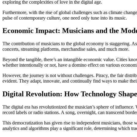
exploring the complexities of love in the digital age.
Furthermore, with the rise of global challenges such as climate change
pulse of contemporary culture, one need only tune into its music.
Economic Impact: Musicians and the Mod
The contribution of musicians to the global economy is staggering. As o
concerts, streaming platforms, merchandise sales, and much more.
Beyond the tangible, there’s an intangible economic value. Cities known
whether intentionally or not, have a domino effect on various economi
However, the journey is not without challenges. Piracy, the fair distri
evident. They adapt, innovate, and continually find ways to make thei
Digital Revolution: How Technology Shapes
The digital era has revolutionized the musician’s sphere of influence.
record labels or radio stations. A song, overnight, can transcend bor
This democratization has given rise to independent musicians, those wh
analytics and algorithms play a significant role, determining which trac