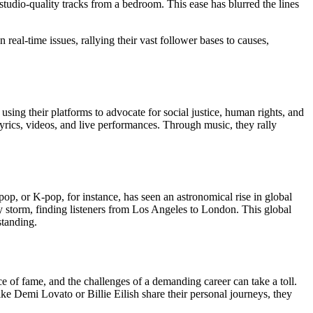
tudio-quality tracks from a bedroom. This ease has blurred the lines
eal-time issues, rallying their vast follower bases to causes,
sing their platforms to advocate for social justice, human rights, and
ics, videos, and live performances. Through music, they rally
op, or K-pop, for instance, has seen an astronomical rise in global
by storm, finding listeners from Los Angeles to London. This global
standing.
e of fame, and the challenges of a demanding career can take a toll.
ke Demi Lovato or Billie Eilish share their personal journeys, they