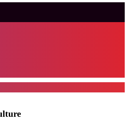
ulture