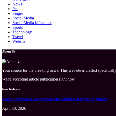
News
Pet
Singer
Social Media
Social Media Influencer
Sports
Technology
Travel
Website
About Us
Your source for the breaking news. This website is crafted specifically
We're accepting article publication right now.
New Release
Roach Infestation in Cayman Kitchens: Hidden Causes You’re Ignoring
April 30, 2026