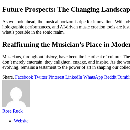
Future Prospects: The Changing Landscape
As we look ahead, the musical horizon is ripe for innovation. With adv
holographic performances, and AI-driven music creation tools are just t
what’s possible in the sonic realm.
Reaffirming the Musician’s Place in Mode
Musicians, throughout history, have been the heartbeat of culture. Their
don’t merely entertain; they enlighten, engage, and inspire. As the wor
evolving, remains a testament to the power of art in shaping our coll
Share.
Facebook
Twitter
Pinterest
LinkedIn
WhatsApp
Reddit
Tumbl
Rose Ruck
Website