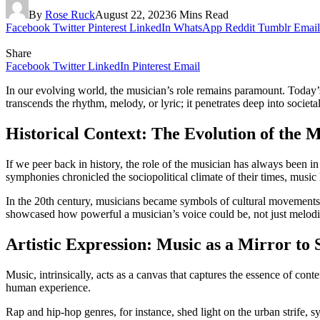
By
Rose Ruck
August 22, 2023
6 Mins Read
Facebook
Twitter
Pinterest
LinkedIn
WhatsApp
Reddit
Tumblr
Email
Share
Facebook
Twitter
LinkedIn
Pinterest
Email
In our evolving world, the musician’s role remains paramount. Today’s m
transcends the rhythm, melody, or lyric; it penetrates deep into soci
Historical Context: The Evolution of the M
If we peer back in history, the role of the musician has always been 
symphonies chronicled the sociopolitical climate of their times, music 
In the 20th century, musicians became symbols of cultural movements. 
showcased how powerful a musician’s voice could be, not just melodica
Artistic Expression: Music as a Mirror to 
Music, intrinsically, acts as a canvas that captures the essence of con
human experience.
Rap and hip-hop genres, for instance, shed light on the urban strife, s