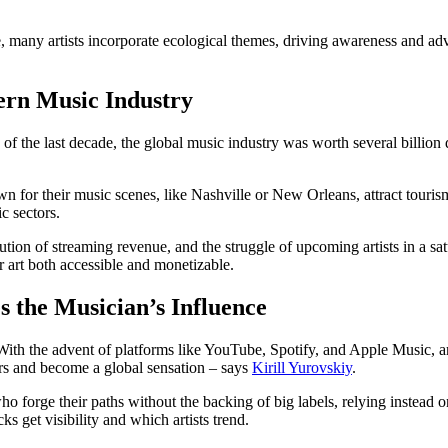
, many artists incorporate ecological themes, driving awareness and advo
ern Music Industry
f the last decade, the global music industry was worth several billion do
 for their music scenes, like Nashville or New Orleans, attract tourism,
c sectors.
bution of streaming revenue, and the struggle of upcoming artists in a sat
r art both accessible and monetizable.
 the Musician’s Influence
 With the advent of platforms like YouTube, Spotify, and Apple Music, ar
ders and become a global sensation – says
Kirill Yurovskiy
.
o forge their paths without the backing of big labels, relying instead o
ks get visibility and which artists trend.