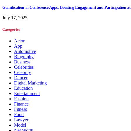
Gamification in Conference Apps: Boosting Engagement and Participation at
July 17, 2025
Categories
Actor
App
Automotive
Biography
Business
Celebrities
Celebrity
Dancer
Digital Marketing
Education
Entertainment
Fashion
Finance
Fitness
Food
Lawyer
Model
Net Worth