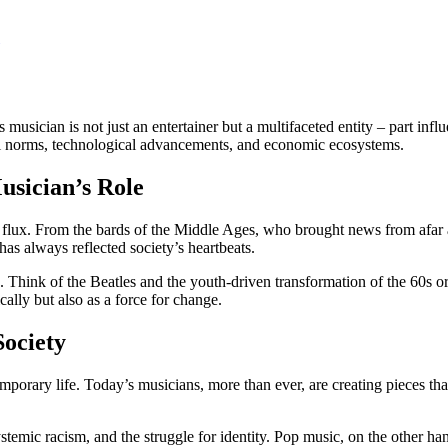
usician is not just an entertainer but a multifaceted entity – part influ
etal norms, technological advancements, and economic ecosystems.
usician’s Role
in flux. From the bards of the Middle Ages, who brought news from afar 
has always reflected society’s heartbeats.
Think of the Beatles and the youth-driven transformation of the 60s or
lly but also as a force for change.
Society
temporary life. Today’s musicians, more than ever, are creating pieces th
ystemic racism, and the struggle for identity. Pop music, on the other ha