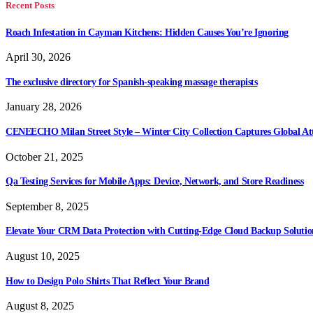
Recent Posts
Roach Infestation in Cayman Kitchens: Hidden Causes You’re Ignoring
April 30, 2026
The exclusive directory for Spanish-speaking massage therapists
January 28, 2026
CENEECHO Milan Street Style – Winter City Collection Captures Global At
October 21, 2025
Qa Testing Services for Mobile Apps: Device, Network, and Store Readiness
September 8, 2025
Elevate Your CRM Data Protection with Cutting-Edge Cloud Backup Solutio
August 10, 2025
How to Design Polo Shirts That Reflect Your Brand
August 8, 2025