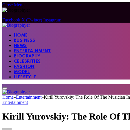
Close Menu
Facebook
X (Twitter)
Instagram
HOME
BUSINESS
NEWS
ENTERTAINMENT
BIOGRAPHY
CELEBRITIES
FASHION
MODEL
LIFESTYLE
Home
»
Entertainment
»
Kirill Yurovskiy: The Role Of The Musician I
Entertainment
Kirill Yurovskiy: The Role Of 