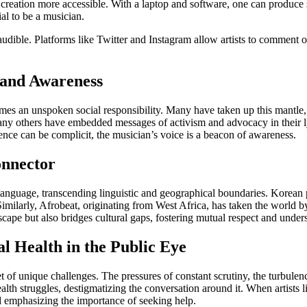
 creation more accessible. With a laptop and software, one can produce s
al to be a musician.
ible. Platforms like Twitter and Instagram allow artists to comment on r
, and Awareness
es an unspoken social responsibility. Many have taken up this mantle, u
y others have embedded messages of activism and advocacy in their lyr
ence can be complicit, the musician’s voice is a beacon of awareness.
onnector
language, transcending linguistic and geographical boundaries. Korean p
Similarly, Afrobeat, originating from West Africa, has taken the world 
ape but also bridges cultural gaps, fostering mutual respect and under
l Health in the Public Eye
 of unique challenges. The pressures of constant scrutiny, the turbulenc
th struggles, destigmatizing the conversation around it. When artists li
d emphasizing the importance of seeking help.