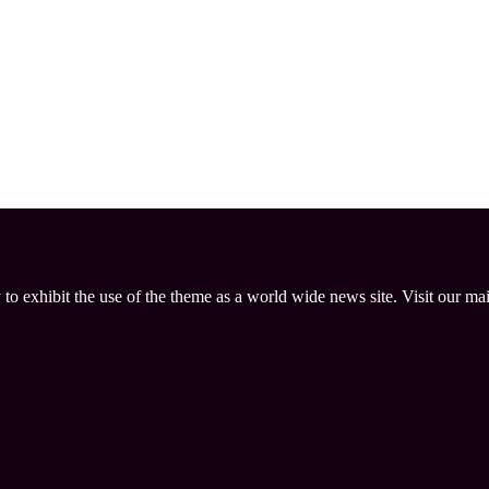
 to exhibit the use of the theme as a world wide news site. Visit our ma