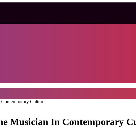
n Contemporary Culture
The Musician In Contemporary C