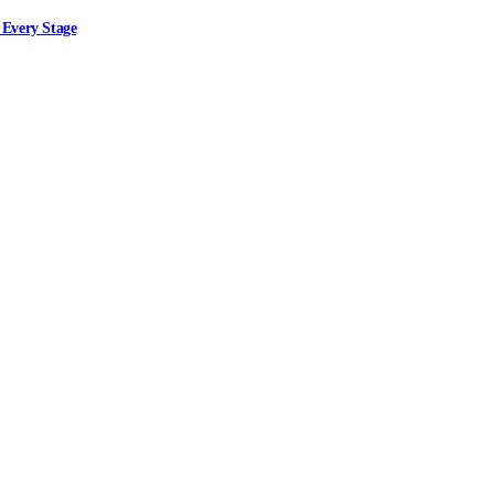
 Every Stage