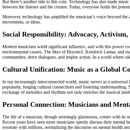
But there’s another side to this coin. Technology has also made music
between the listener and the creator. Today, everyone holds the potenti
Moreover, technology has amplified the musician’s voice beyond the aud
movements, or ideas.
Social Responsibility: Advocacy, Activism
Modern musicians wield significant influence, and with this power com
environmental causes. The likes of Beyoncé, Kendrick Lamar, and man
communities, drive dialogues, and inspire action. In a world where sil
Cultural Unification: Music as a Global C
In our increasingly interconnected world, music serves as a universal 
popularity, forging cultural connections and fostering understanding. 
exchange of melodies and rhythms not only enriches the musical landsc
Personal Connection: Musicians and Menta
The life of a musician, though seemingly glamorous, comes with its set
Recent years have seen more musicians openly discuss their mental heal
resonate with millions, normalizing the discourse on mental health an