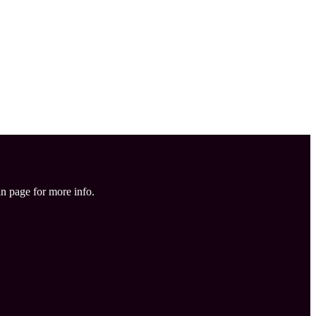
in page for more info.