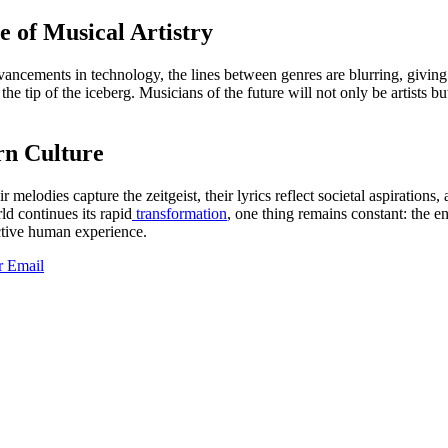
 of Musical Artistry
ancements in technology, the lines between genres are blurring, giving 
he tip of the iceberg. Musicians of the future will not only be artists b
rn Culture
 melodies capture the zeitgeist, their lyrics reflect societal aspirations
ld continues its rapid
transformation
, one thing remains constant: the e
ective human experience.
r
Email