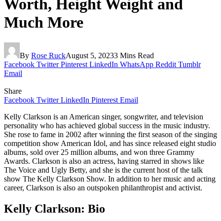
Worth, Height Weight and
Much More
By
Rose Ruck
August 5, 2023
3 Mins Read
Facebook
Twitter
Pinterest
LinkedIn
WhatsApp
Reddit
Tumblr
Email
Share
Facebook
Twitter
LinkedIn
Pinterest
Email
Kelly Clarkson is an American singer, songwriter, and television
personality who has achieved global success in the music industry.
She rose to fame in 2002 after winning the first season of the singing
competition show American Idol, and has since released eight studio
albums, sold over 25 million albums, and won three Grammy
Awards. Clarkson is also an actress, having starred in shows like
The Voice and Ugly Betty, and she is the current host of the talk
show The Kelly Clarkson Show. In addition to her music and acting
career, Clarkson is also an outspoken philanthropist and activist.
Kelly Clarkson: Bio