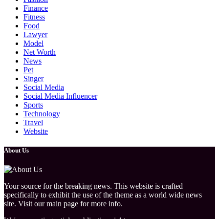
Finance
Fitness
Food
Lawyer
Model
Net Worth
News
Pet
Singer
Social Media
Social Media Influencer
Sports
Technology
Travel
Website
About Us
Your source for the breaking news. This website is crafted
specifically to exhibit the use of the theme as a world wide news
site. Visit our main page for more info.