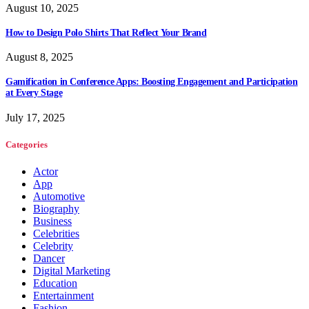
August 10, 2025
How to Design Polo Shirts That Reflect Your Brand
August 8, 2025
Gamification in Conference Apps: Boosting Engagement and Participation
at Every Stage
July 17, 2025
Categories
Actor
App
Automotive
Biography
Business
Celebrities
Celebrity
Dancer
Digital Marketing
Education
Entertainment
Fashion