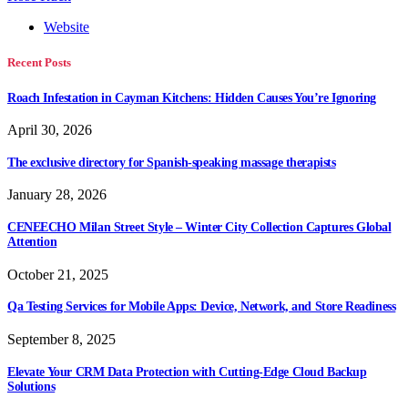
Website
Recent Posts
Roach Infestation in Cayman Kitchens: Hidden Causes You’re Ignoring
April 30, 2026
The exclusive directory for Spanish-speaking massage therapists
January 28, 2026
CENEECHO Milan Street Style – Winter City Collection Captures Global
Attention
October 21, 2025
Qa Testing Services for Mobile Apps: Device, Network, and Store Readiness
September 8, 2025
Elevate Your CRM Data Protection with Cutting-Edge Cloud Backup
Solutions