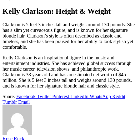
Kelly Clarkson: Height & Weight
Clarkson is 5 feet 3 inches tall and weighs around 130 pounds. She
has a slim yet curvaceous figure, and is known for her signature
blonde hair. Clarkson’s style is often described as classic and
timeless, and she has been praised for her ability to look stylish yet
comfortable.
Kelly Clarkson is an inspirational figure in the music and
entertainment industries. She has achieved global success through
her music career, television shows, and philanthropic work.
Clarkson is 38 years old and has an estimated net worth of $45
million. She is 5 feet 3 inches tall and weighs around 130 pounds,
and is known for her signature blonde hair and classic style.
Share.
Facebook
Twitter
Pinterest
LinkedIn
WhatsApp
Reddit
Tumblr
Email
Rose Ruck