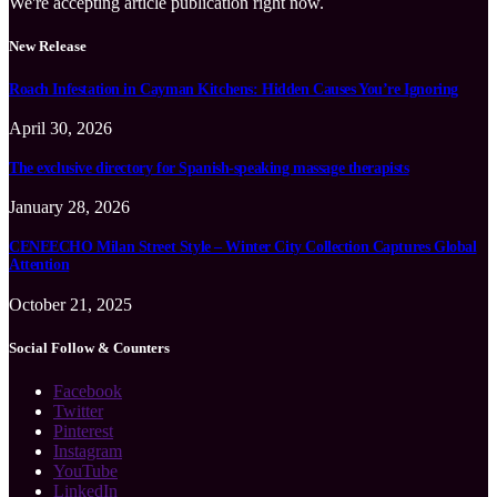
We're accepting article publication right now.
New Release
Roach Infestation in Cayman Kitchens: Hidden Causes You’re Ignoring
April 30, 2026
The exclusive directory for Spanish-speaking massage therapists
January 28, 2026
CENEECHO Milan Street Style – Winter City Collection Captures Global
Attention
October 21, 2025
Social Follow & Counters
Facebook
Twitter
Pinterest
Instagram
YouTube
LinkedIn