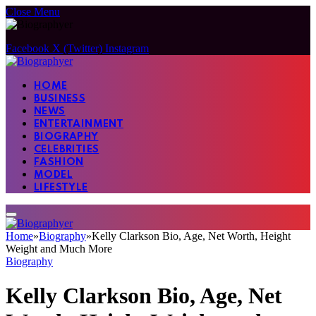
Close Menu
Facebook
X (Twitter)
Instagram
HOME
BUSINESS
NEWS
ENTERTAINMENT
BIOGRAPHY
CELEBRITIES
FASHION
MODEL
LIFESTYLE
Home
»
Biography
»
Kelly Clarkson Bio, Age, Net Worth, Height
Weight and Much More
Biography
Kelly Clarkson Bio, Age, Net