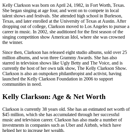
Kelly Clarkson was born on April 24, 1982, in Fort Worth, Texas.
She began singing at age four, and went on to compete in local
talent shows and festivals. She attended high school in Burleson,
Texas, and later enrolled at the University of Texas at Austin. After
dropping out of college, Clarkson moved to Los Angeles to pursue a
career in music. In 2002, she auditioned for the first season of the
singing competition show American Idol, where she was crowned
the winner.
Since then, Clarkson has released eight studio albums, sold over 25
million albums, and won three Grammy Awards. She has also
starred in television shows like Ugly Betty and The Voice, and is
currently the host of her own talk show, The Kelly Clarkson Show.
Clarkson is also an outspoken philanthropist and activist, having
launched the Kelly Clarkson Foundation in 2006 to support
communities in need.
Kelly Clarkson: Age & Net Worth
Clarkson is currently 38 years old. She has an estimated net worth of
$45 million, which she has accumulated through her successful
music and television career. Clarkson has also made a number of
investments in companies such as Uber and Airbnb, which have
helped her to increase her wealth.