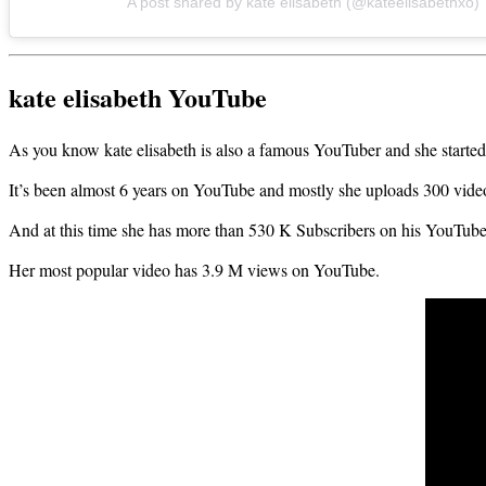
A post shared by kate elisabeth (@kateelisabethxo)
kate elisabeth YouTube
As you know kate elisabeth is also a famous YouTuber and she started
It’s been almost 6 years on YouTube and mostly she uploads 300 vid
And at this time
she has more than 530 K Subs
cribers on his YouTube
Her most popular video has 3.9 M views on YouTube.