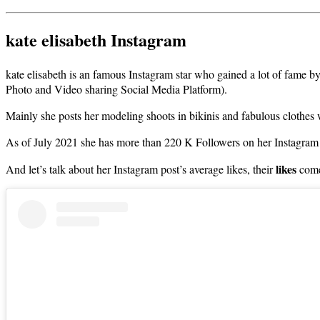
kate elisabeth Instagram
kate elisabeth is an famous Instagram star who gained a lot of fame b
Photo and Video sharing Social Media Platform).
Mainly she posts her modeling shoots in bikinis and fabulous clothes
As of July 2021 she has more than 220 K Followers on her Instagram
likes
And let’s talk about her Instagram post’s average likes, their
come