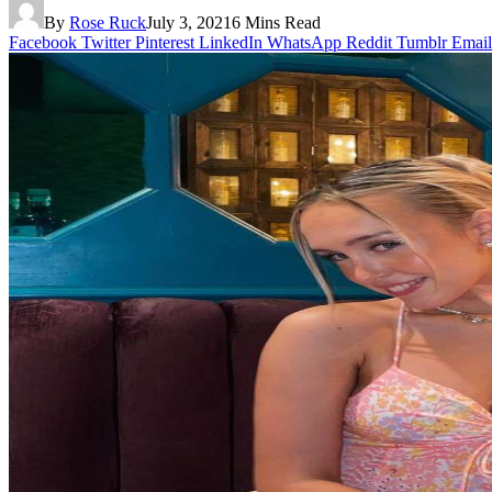
By
Rose Ruck
July 3, 2021
6 Mins Read
Facebook
Twitter
Pinterest
LinkedIn
WhatsApp
Reddit
Tumblr
Email