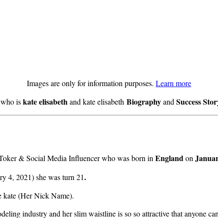
Images are only for information purposes.
Learn more
kate elisabeth
Biography
Success Sto
w who is
and kate elisabeth
and
England
Januar
k Toker & Social Media Influencer who was born in
on
.
ry 4, 2021) she was turn 21
me kate (Her Nick Name).
deling industry and her slim waistline is so so attractive that anyone ca