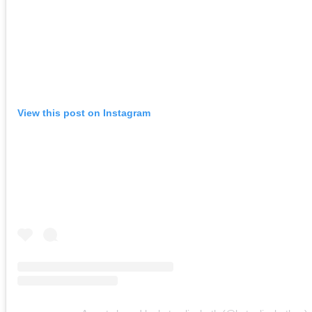
View this post on Instagram