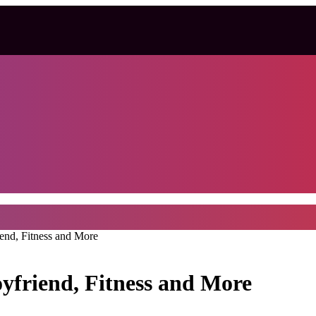
iend, Fitness and More
oyfriend, Fitness and More