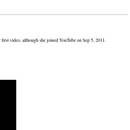
 first video, although she joined YouTube on Sep 5, 2011.