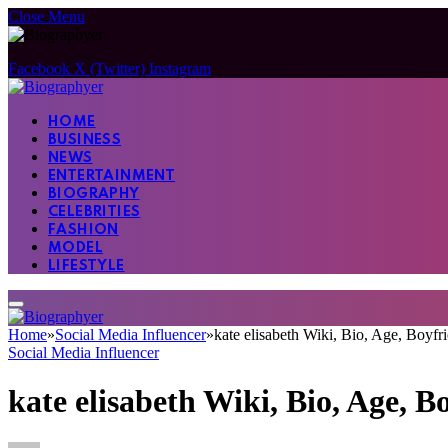
Close Menu
Facebook
X (Twitter)
Instagram
HOME
BUSINESS
NEWS
ENTERTAINMENT
BIOGRAPHY
CELEBRITIES
FASHION
MODEL
LIFESTYLE
Home
»
Social Media Influencer
»
kate elisabeth Wiki, Bio, Age, Boyfr
Social Media Influencer
kate elisabeth Wiki, Bio, Age, B