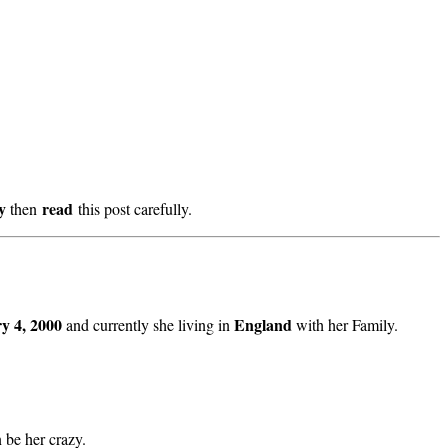
ry
read
then
this post carefully.
y 4, 2000
England
and currently she living in
with her Family.
n be her crazy.