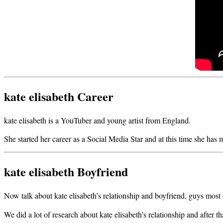
kate elisabeth Career
kate elisabeth is a YouTuber and young artist from England.
She started her career as a Social Media Star and at this time she has
kate elisabeth Boyfriend
Now talk about kate elisabeth’s relationship and boyfriend, guys most of 
We did a lot of research about kate elisabeth’s relationship and after 