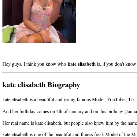
kate elisabeth
Hey guys, I think you know who
is, if you don’t kno
kate elisabeth Biography
kate elisabeth is a beautiful and young famous Model, YouTuber, Ti
And her birthday comes on 4th of January and on this birthday (Janua
Her real name is kate elisabeth, but people also know him by the na
kate elisabeth is one of the beautiful and fitness freak Model of the Mo