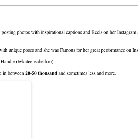
y posting photos with inspirational captions and Reels on her Instagra
 with unique poses and she was Famous for her great performance on In
 Handle (@kateelisabethxo).
20-50 thousand
 in between
and sometimes less and more.