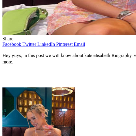
Share
Facebook
Twitter
LinkedIn
Pinterest
Email
Hey guys, in this post we will know about kate elisabeth Biography, wi
more.