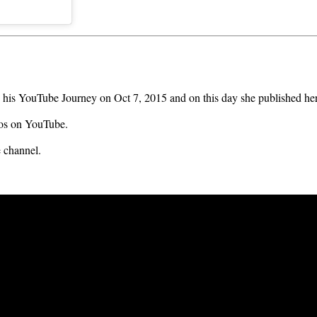
 his YouTube Journey on Oct 7, 2015 and on this day she published her
eos on YouTube.
 channel.