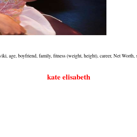
ki, age, boyfriend, family, fitness (weight, height), career, Net Worth
kate elisabeth