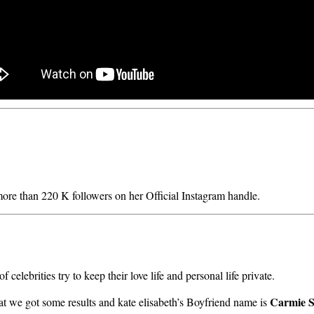
 more than 220 K followers on her Official Instagram handle.
celebrities try to keep their love life and personal life private.
Carmie Se
that we got some results and kate elisabeth’s Boyfriend name is