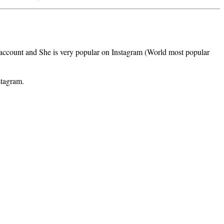
m account and She is very popular on Instagram (World most popular
stagram.