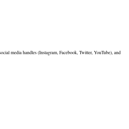
, social media handles (Instagram, Facebook, Twitter, YouTube), and