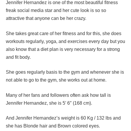
Jennifer Hernandez is one of the most beautiful fitness
freak social media star and her cute look is so so
attractive that anyone can be her crazy.
She takes great care of her fitness and for this, she does
workouts regularly, yoga, and exercises every day but you
also know that a diet plan is very necessary for a strong
and fit body.
She goes regularly basis to the gym and whenever she is
not able to go to the gym, she works out at home.
Many of her fans and followers often ask how tall is
Jennifer Hernandez, she is 5′ 6″ (168 cm).
And Jennifer Hernandez’s weight is 60 Kg / 132 lbs and
she has Blonde hair and Brown colored eyes.