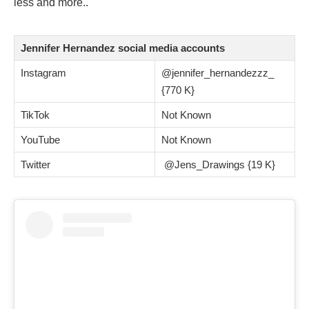
less and more.
.
Jennifer Hernandez social media accounts
Instagram
@jennifer_hernandezzz_
{770 K}
TikTok
Not Known
YouTube
Not Known
Twitter
@Jens_Drawings {19 K}