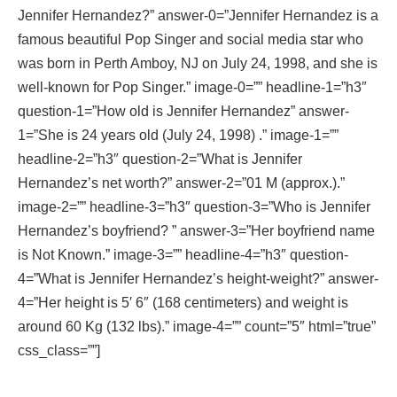
Jennifer Hernandez?” answer-0=”Jennifer Hernandez is a
famous beautiful Pop Singer and social media star who
was born in Perth Amboy, NJ on July 24, 1998, and she is
well-known for Pop Singer.” image-0=”” headline-1=”h3″
question-1=”How old is Jennifer Hernandez” answer-
1=”She is 24 years old (July 24, 1998) .” image-1=””
headline-2=”h3″ question-2=”What is Jennifer
Hernandez’s net worth?” answer-2=”01 M (approx.).”
image-2=”” headline-3=”h3″ question-3=”Who is Jennifer
Hernandez’s boyfriend? ” answer-3=”Her boyfriend name
is Not Known.” image-3=”” headline-4=”h3″ question-
4=”What is Jennifer Hernandez’s height-weight?” answer-
4=”Her height is 5′ 6″ (168 centimeters) and weight is
around 60 Kg (132 lbs).” image-4=”” count=”5″ html=”true”
css_class=””]