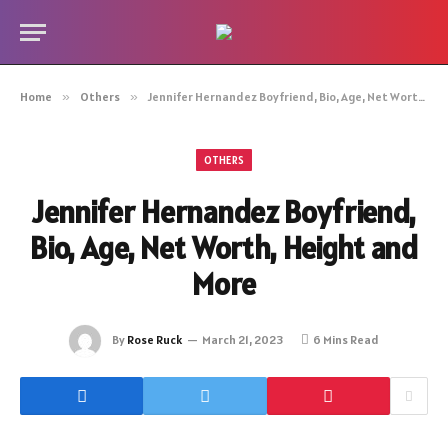
Home
»
Others
»
Jennifer Hernandez Boyfriend, Bio, Age, Net Worth, Height and More
OTHERS
Jennifer Hernandez Boyfriend,
Bio, Age, Net Worth, Height and
More
By
Rose Ruck
March 21, 2023
6 Mins Read