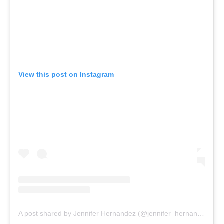
View this post on Instagram
A post shared by Jennifer Hernandez (@jennifer_hernandezzz_)