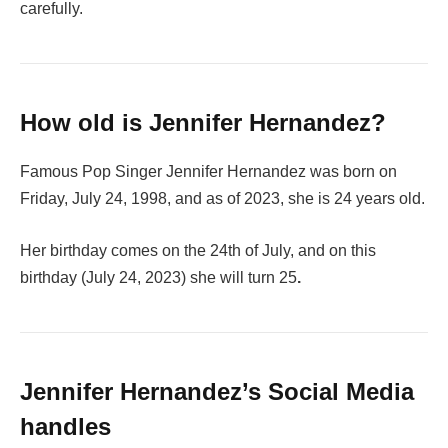
carefully.
How old is Jennifer Hernandez?
Famous Pop Singer Jennifer Hernandez was born on
Friday, July 24, 1998, and as of 2023, she is 24 years old.
Her birthday comes on the 24th of July, and on this
birthday (July 24, 2023) she will turn 25
.
Jennifer Hernandez’s Social Media
handles