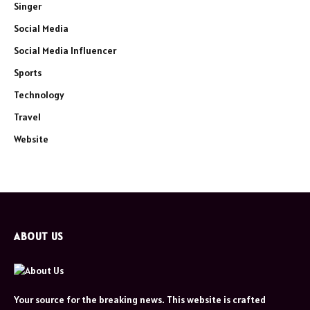
Singer
Social Media
Social Media Influencer
Sports
Technology
Travel
Website
ABOUT US
Your source for the breaking news. This website is crafted