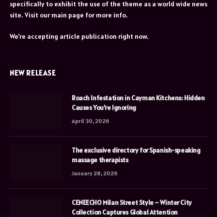
specifically to exhibit the use of the theme as a world wide news
site. Visit our main page for more info.
We're accepting article publication right now.
NEW RELEASE
Roach Infestation in Cayman Kitchens: Hidden
Causes You’re Ignoring
April 30, 2026
The exclusive directory for Spanish-speaking
massage therapists
January 28, 2026
CENEECHO Milan Street Style – Winter City
Collection Captures Global Attention