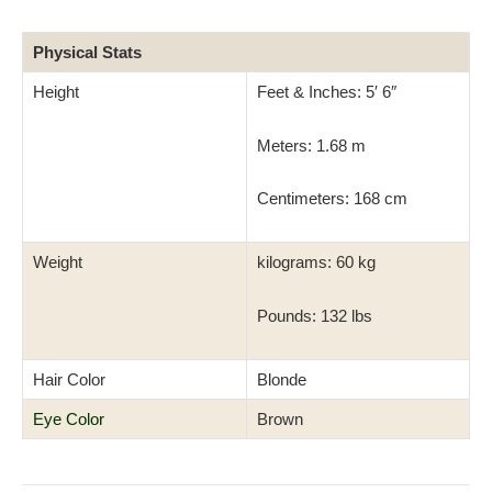
Physical Stats
Height
Feet & Inches: 5′ 6″
Meters: 1.68 m
Centimeters: 168 cm
Weight
kilograms: 60 kg
Pounds: 132 lbs
Hair Color
Blonde
Eye Color
Brown