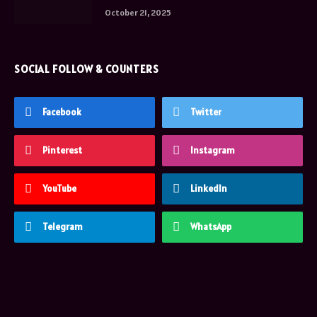
October 21, 2025
SOCIAL FOLLOW & COUNTERS
Facebook
Twitter
Pinterest
Instagram
YouTube
LinkedIn
Telegram
WhatsApp