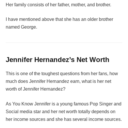
Her family consists of her father, mother, and brother.
I have mentioned above that she has an older brother
named George.
Jennifer Hernandez’s Net Worth
This is one of the toughest questions from her fans, how
much does Jennifer Hernandez earn, what is her net
worth of Jennifer Hernandez?
As You Know Jennifer is a young famous Pop Singer and
Social media star and her net worth totally depends on
her income sources and she has several income sources.