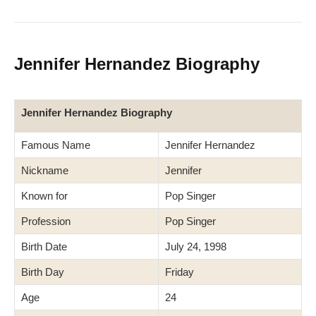
Jennifer Hernandez Biography
Jennifer Hernandez Biography
Famous Name
Jennifer Hernandez
Nickname
Jennifer
Known for
Pop Singer
Profession
Pop Singer
Birth Date
July 24, 1998
Birth Day
Friday
Age
24