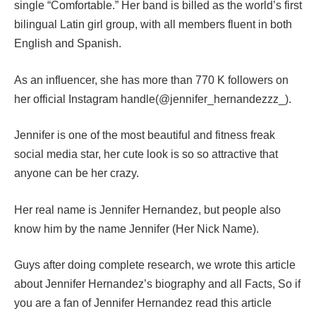
single “Comfortable.” Her band is billed as the world’s first
bilingual Latin girl group, with all members fluent in both
English and Spanish.
As an influencer, she has more than 770 K followers on
her official Instagram handle(@jennifer_hernandezzz_).
Jennifer is one of the most beautiful and fitness freak
social media star, her cute look is so so attractive that
anyone can be her crazy.
Her real name is Jennifer Hernandez, but people also
know him by the name Jennifer (Her Nick Name).
Guys after doing complete research, we wrote this article
about Jennifer Hernandez’s biography and all Facts, So if
you are a fan of Jennifer Hernandez read this article