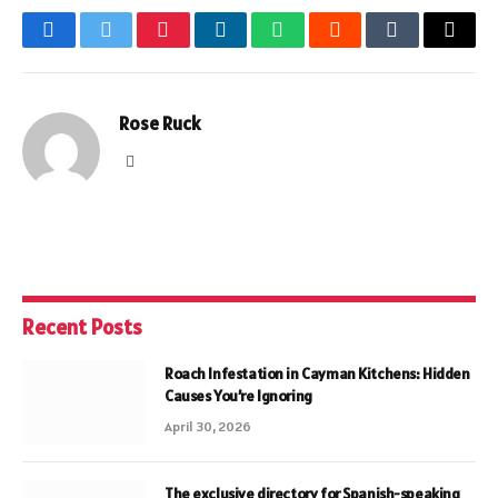
Facebook
Twitter
Pinterest
LinkedIn
WhatsApp
Reddit
Tumblr
Email
Rose Ruck
Website
Recent Posts
Roach Infestation in Cayman Kitchens: Hidden
Causes You’re Ignoring
April 30, 2026
The exclusive directory for Spanish-speaking