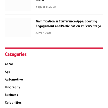
Brand
August 8, 2025
Gamification in Conference Apps: Boosting
Engagement and Participation at Every Stage
July 17, 2025
Categories
Actor
App
Automotive
Biography
Business
Celebrities