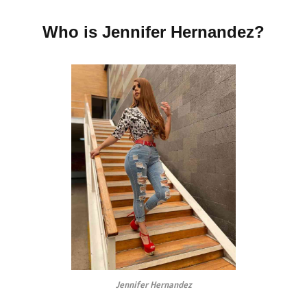
Who is Jennifer Hernandez?
Jennifer Hernandez