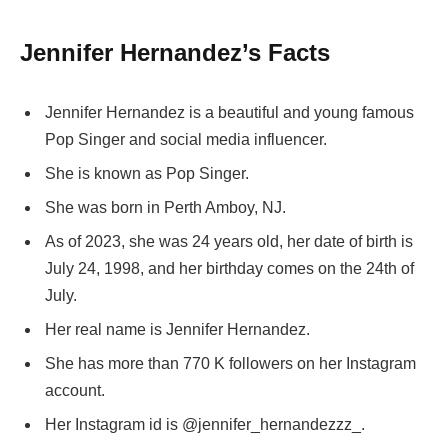
Jennifer Hernandez’s Facts
Jennifer Hernandez is a beautiful and young famous
Pop Singer and social media influencer.
She is known as Pop Singer.
She was born in Perth Amboy, NJ.
As of 2023, she was 24 years old, her date of birth is
July 24, 1998, and her birthday comes on the 24th of
July.
Her real name is Jennifer Hernandez.
She has more than 770 K followers on her Instagram
account.
Her Instagram id is @jennifer_hernandezzz_.