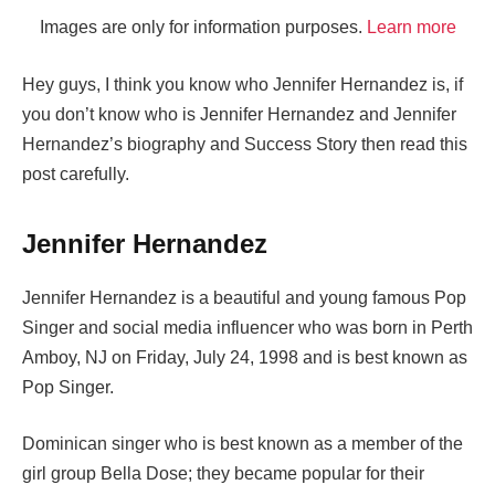
Images are only for information purposes.
Learn more
Hey guys, I think you know who Jennifer Hernandez is, if
you don’t know who is Jennifer Hernandez and Jennifer
Hernandez’s biography and Success Story then read this
post carefully.
Jennifer Hernandez
Jennifer Hernandez is a beautiful and young famous Pop
Singer and social media influencer who was born in Perth
Amboy, NJ on Friday, July 24, 1998 and is best known as
Pop Singer.
Dominican singer who is best known as a member of the
girl group Bella Dose; they became popular for their