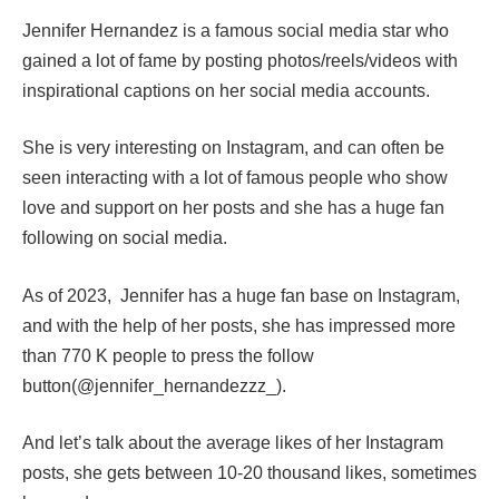
Jennifer Hernandez is a famous social media star who
gained a lot of fame by posting photos/reels/videos with
inspirational captions on her social media accounts.
She is very interesting on Instagram, and can often be
seen interacting with a lot of famous people who show
love and support on her posts and she has a huge fan
following on social media.
As of 2023, Jennifer has a huge fan base on Instagram,
and with the help of her posts, she has impressed more
than 770 K people to press the follow
button(@jennifer_hernandezzz_).
And let’s talk about the average likes of her Instagram
posts, she gets between 10-20 thousand likes, sometimes