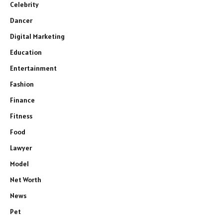
Celebrity
Dancer
Digital Marketing
Education
Entertainment
Fashion
Finance
Fitness
Food
Lawyer
Model
Net Worth
News
Pet