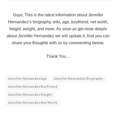
Guys, This is the latest information about Jennifer
Hernandez’s biography, wiki, age, boyfriend, net worth,
height, weight, and more. As soon as get more details
about Jennifer Hernandez we will update it. And you can
share your thoughts with us by commenting below.
Thank You…
Jennifer Hernandez Age
Jennifer Hernandez Biography
Jennifer Hernandez Boyfriend
Jennifer Hernandez Height
Jennifer Hernandez Net Worth