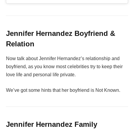
Jennifer Hernandez Boyfriend &
Relation
Now talk about Jennifer Hernandez’s relationship and
boyfriend, as you know most celebrities try to keep their
love life and personal life private.
We’ve got some hints that her boyfriend is Not Known.
Jennifer Hernandez Family