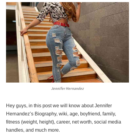
Jennifer Hernandez
Hey guys, in this post we will know about Jennifer
Hernandez’s Biography, wiki, age, boyfriend, family,
fitness (weight, height), career, net worth, social media
handles, and much more.