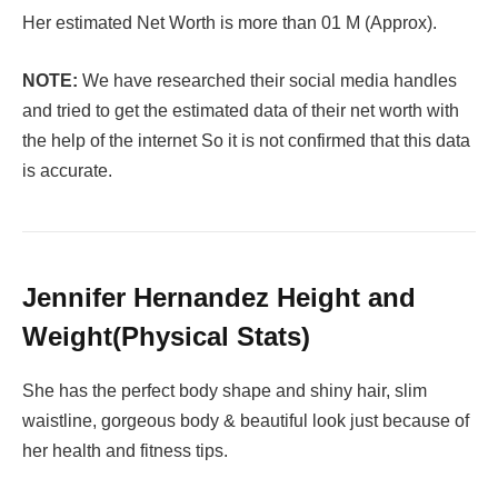
Her estimated Net Worth is more than 01 M (Approx).
NOTE:
We have researched their social media handles
and tried to get the estimated data of their net worth with
the help of the internet So it is not confirmed that this data
is accurate.
Jennifer Hernandez Height and
Weight(Physical Stats)
She has the perfect body shape and shiny hair, slim
waistline, gorgeous body & beautiful look just because of
her health and fitness tips.