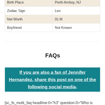
Birth Place
Perth Amboy, NJ
Zodiac Sign
Leo
Net Worth
01 M
Boyfriend
Not Known
FAQs
If you are also a fan of Jennifer
Hernandez
,
share this post
on one of the
following social media
.
[sc_fs_multi_faq headline-0=”h3″ question-0=”Who is