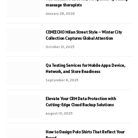
massage therapists
January 28, 2026
CENEECHO Milan Street Style – Winter City
Collection Captures Global Attention
October 21, 2025
Qa Testing Services for Mobile Apps: Device,
Network, and Store Readiness
September 8, 2025
Elevate Your CRM Data Protection with
Cutting-Edge Cloud Backup Solutions
August 10, 2025
How to Design Polo Shirts That Reflect Your