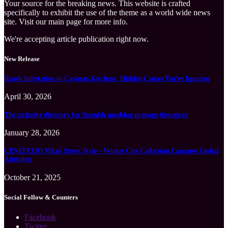
Your source for the breaking news. This website is crafted
specifically to exhibit the use of the theme as a world wide news
site. Visit our main page for more info.
We're accepting article publication right now.
New Release
Roach Infestation in Cayman Kitchens: Hidden Causes You’re Ignoring
April 30, 2026
The exclusive directory for Spanish-speaking massage therapists
January 28, 2026
CENEECHO Milan Street Style – Winter City Collection Captures Global
Attention
October 21, 2025
Social Follow & Counters
Facebook
Twitter