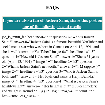
FAQs
If you are also a fan of Jasleen Saini
,
share this post
on
one of the following social media
.
[sc_fs_multi_faq headline-0=”h3″ question-0=”Who is Jasleen
Saini?” answer-0=”Jasleen Saini is a famous beautiful YouTuber and
social media star who was born in Canada on April 12, 1991, and
she is well-known for YouTuber.” image-0=”” headline-1=”h3″
question-1=”How old is Jasleen Saini” answer-1=”She is 31 years
old (April 12, 1991) .” image-1=”” headline-2=”h3″ question-
2=”What is Jasleen Saini’s net worth?” answer-2=”1 M (approx.).”
image-2=”” headline-3=”h3″ question-3=”Who is Jasleen Saini’s
boyfriend? ” answer-3=”Her boyfriend name is Harjit Bahnda.”
image-3=”” headline-4=”h3″ question-4=”What is Jasleen Saini’s
height-weight?” answer-4=”Her height is 5′ 7” (170 centimeters)
and weight is around 55 Kg (121 lbs).” image-4=”” count=”5″
html=”true” css_class=””]