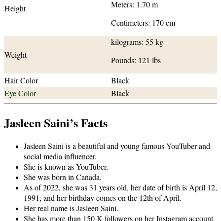
Meters: 1.70 m
Height
Centimeters: 170 cm
kilograms: 55 kg
Weight
Pounds: 121 lbs
Hair Color
Black
Eye Color
Black
Jasleen Saini’s Facts
Jasleen Saini is a beautiful and young famous YouTuber and
social media influencer.
She is known as YouTuber.
She was born in Canada.
As of 2022, she was 31 years old, her date of birth is April 12,
1991, and her birthday comes on the 12th of April.
Her real name is Jasleen Saini.
She has more than 150 K followers on her Instagram account.