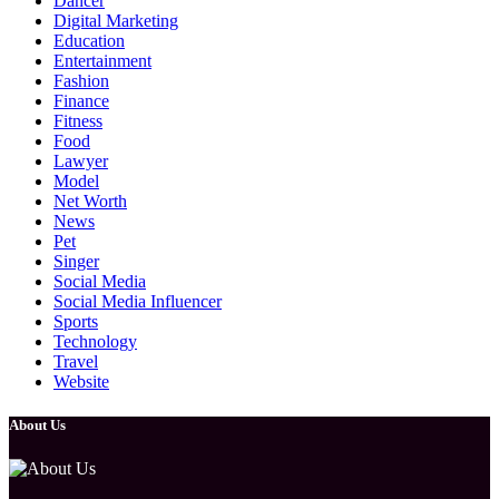
Dancer
Digital Marketing
Education
Entertainment
Fashion
Finance
Fitness
Food
Lawyer
Model
Net Worth
News
Pet
Singer
Social Media
Social Media Influencer
Sports
Technology
Travel
Website
About Us