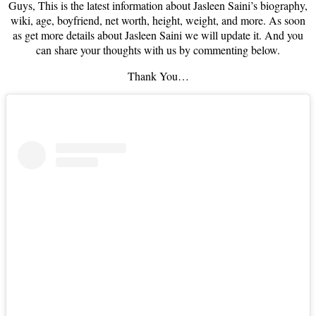
Guys, This is the latest information about Jasleen Saini’s biography,
wiki, age, boyfriend, net worth, height, weight, and more. As soon
as get more details about Jasleen Saini we will update it. And you
can share your thoughts with us by commenting below.
Thank You…