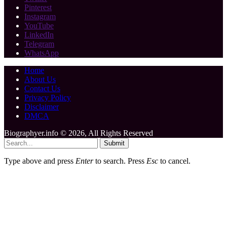
Pinterest
Instagram
YouTube
LinkedIn
Telegram
WhatsApp
Home
About Us
Contact Us
Privacy Policy
Disclaimer
DMCA
Biographyer.info © 2026, All Rights Reserved
Submit
Type above and press
Enter
to search. Press
Esc
to cancel.