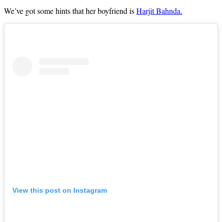
We’ve got some hints that her boyfriend is
Harjit Bahnda.
View this post on Instagram