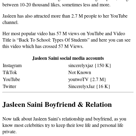
between 10-20 thousand likes, sometimes less and more.
Jasleen has also attracted more than 2.7 M people to her YouTube
channel.
Her most popular video has 57 M views on YouTube and Video
Title is “Back To School: Types Of Students” and here you can see
this video which has crossed 57 M Views.
Jasleen Saini social media accounts
Instagram
sincerelyxjaz {150 K}
TikTok
Not Known
YouTube
youtwoTV {2.7 M}
Twitter
SincerelyxJaz {16 K}
Jasleen Saini Boyfriend & Relation
Now talk about Jasleen Saini’s relationship and boyfriend, as you
know most celebrities try to keep their love life and personal life
private.