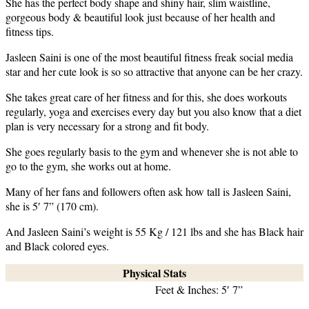
She has the perfect body shape and shiny hair, slim waistline,
gorgeous body & beautiful look just because of her health and
fitness tips.
Jasleen Saini is one of the most beautiful fitness freak social media
star and her cute look is so so attractive that anyone can be her crazy.
She takes great care of her fitness and for this, she does workouts
regularly, yoga and exercises every day but you also know that a diet
plan is very necessary for a strong and fit body.
She goes regularly basis to the gym and whenever she is not able to
go to the gym, she works out at home.
Many of her fans and followers often ask how tall is Jasleen Saini,
she is 5′ 7” (170 cm).
And Jasleen Saini’s weight is 55 Kg / 121 lbs and she has Black hair
and Black colored eyes.
Physical Stats
Feet & Inches: 5′ 7”