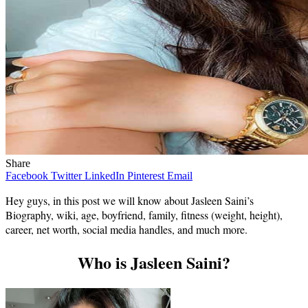
Share
Facebook
Twitter
LinkedIn
Pinterest
Email
Hey guys, in this post we will know about Jasleen Saini’s
Biography, wiki, age, boyfriend, family, fitness (weight, height),
career, net worth, social media handles, and much more.
Who is Jasleen Saini?