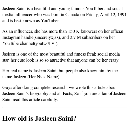
Jasleen Saini is a beautiful and young famous YouTuber and social
media influencer who was born in Canada on Friday, April 12, 1991
and is best known as YouTuber.
As an influencer, she has more than 150 K followers on her official
Instagram handle(sincerelyxjaz), and 2.7 M subscribers on her
YouTube channel(youtwoTV ).
Jasleen is one of the most beautiful and fitness freak social media
star, her cute look is so so attractive that anyone can be her crazy.
Her real name is Jasleen Saini, but people also know him by the
name Jasleen (Her Nick Name).
Guys after doing complete research, we wrote this article about
Jasleen Saini’s biography and all Facts, So if you are a fan of Jasleen
Saini read this article carefully.
How old is Jasleen Saini?