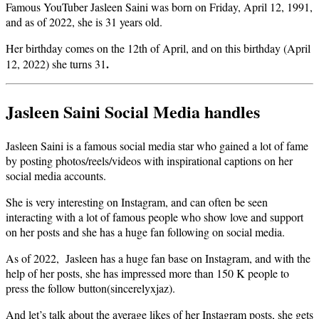
Famous YouTuber Jasleen Saini was born on Friday, April 12, 1991,
and as of 2022, she is 31 years old.
Her birthday comes on the 12th of April, and on this birthday (April
.
12, 2022) she turns 31
Jasleen Saini Social Media handles
Jasleen Saini is a famous social media star who gained a lot of fame
by posting photos/reels/videos with inspirational captions on her
social media accounts.
She is very interesting on Instagram, and can often be seen
interacting with a lot of famous people who show love and support
on her posts and she has a huge fan following on social media.
As of 2022, Jasleen has a huge fan base on Instagram, and with the
help of her posts, she has impressed more than 150 K people to
press the follow button(sincerelyxjaz).
And let’s talk about the average likes of her Instagram posts, she gets