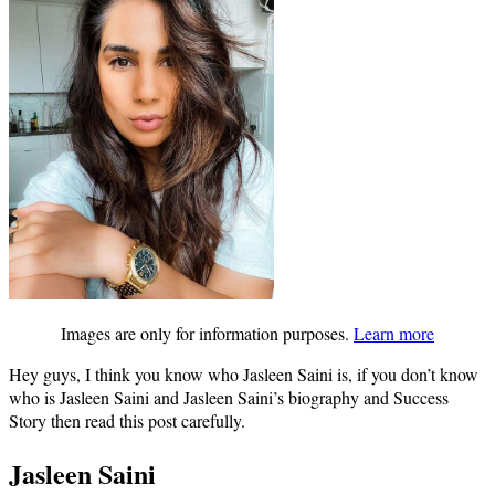
Images are only for information purposes.
Learn more
Hey guys, I think you know who Jasleen Saini is, if you don’t know
who is Jasleen Saini and Jasleen Saini’s biography and Success
Story then read this post carefully.
Jasleen Saini