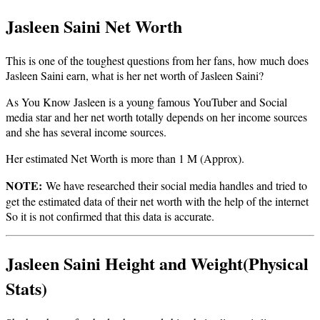
Jasleen Saini Net Worth
This is one of the toughest questions from her fans, how much does
Jasleen Saini earn, what is her net worth of Jasleen Saini?
As You Know Jasleen is a young famous YouTuber and Social
media star and her net worth totally depends on her income sources
and she has several income sources.
Her estimated Net Worth is more than 1 M (Approx).
NOTE:
We have researched their social media handles and tried to
get the estimated data of their net worth with the help of the internet
So it is not confirmed that this data is accurate.
Jasleen Saini Height and Weight(Physical
Stats)