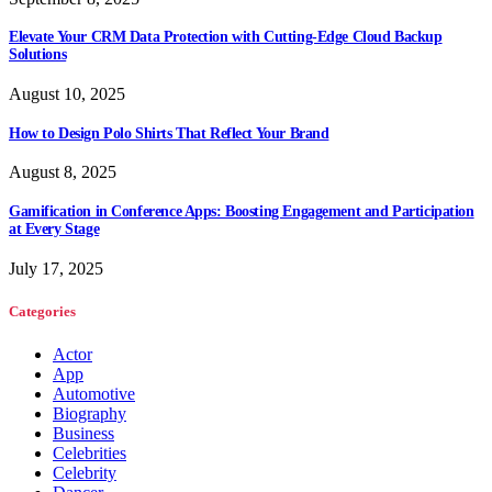
Elevate Your CRM Data Protection with Cutting-Edge Cloud Backup
Solutions
August 10, 2025
How to Design Polo Shirts That Reflect Your Brand
August 8, 2025
Gamification in Conference Apps: Boosting Engagement and Participation
at Every Stage
July 17, 2025
Categories
Actor
App
Automotive
Biography
Business
Celebrities
Celebrity