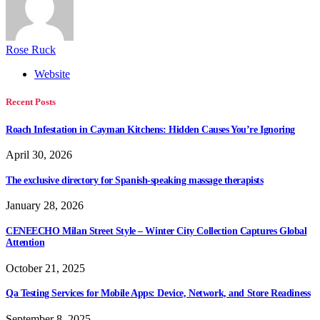
Rose Ruck
Website
Recent Posts
Roach Infestation in Cayman Kitchens: Hidden Causes You’re Ignoring
April 30, 2026
The exclusive directory for Spanish-speaking massage therapists
January 28, 2026
CENEECHO Milan Street Style – Winter City Collection Captures Global
Attention
October 21, 2025
Qa Testing Services for Mobile Apps: Device, Network, and Store Readiness
September 8, 2025