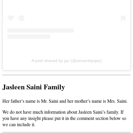
A post shared by jaz (@sincerelyxjaz)
Jasleen Saini Family
Her father’s name is Mr. Saini and her mother’s name is Mrs. Saini.
We do not have much information about Jasleen Saini’s family. If
you have any insight please put it in the comment section below so
we can include it.