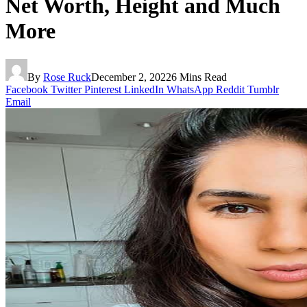
Net Worth, Height and Much
More
By
Rose Ruck
December 2, 2022
6 Mins Read
Facebook
Twitter
Pinterest
LinkedIn
WhatsApp
Reddit
Tumblr
Email