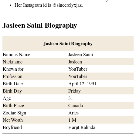
Her Instagram id is @sincerelyxjaz.
Jasleen Saini Biography
Jasleen Saini Biography
Famous Name
Jasleen Saini
Nickname
Jasleen
Known for
YouTuber
Profession
YouTuber
Birth Date
April 12, 1991
Birth Day
Friday
Age
31
Birth Place
Canada
Zodiac Sign
Aries
Net Worth
1 M
Boyfriend
Harjit Bahnda