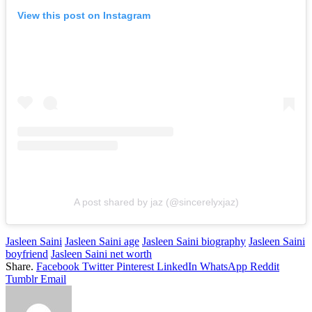
View this post on Instagram
A post shared by jaz (@sincerelyxjaz)
Jasleen Saini
Jasleen Saini age
Jasleen Saini biography
Jasleen Saini
boyfriend
Jasleen Saini net worth
Share.
Facebook
Twitter
Pinterest
LinkedIn
WhatsApp
Reddit
Tumblr
Email