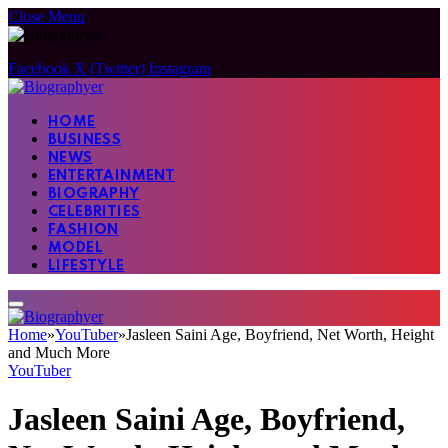
Close Menu
Facebook
X (Twitter)
Instagram
HOME
BUSINESS
NEWS
ENTERTAINMENT
BIOGRAPHY
CELEBRITIES
FASHION
MODEL
LIFESTYLE
Home
»
YouTuber
»
Jasleen Saini Age, Boyfriend, Net Worth, Height
and Much More
YouTuber
Jasleen Saini Age, Boyfriend,