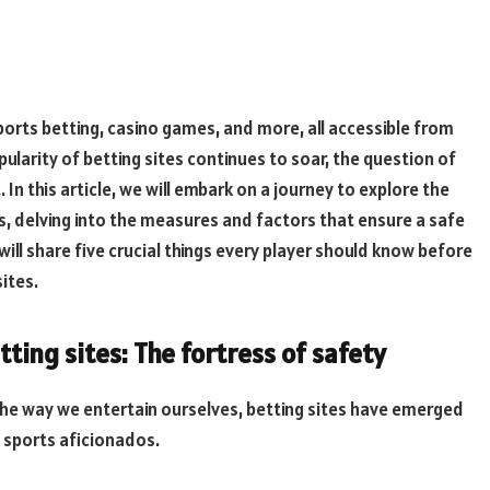
sports betting, casino games, and more, all accessible from
ularity of betting sites continues to soar, the question of
n this article, we will embark on a journey to explore the
s, delving into the measures and factors that ensure a safe
ill share five crucial things every player should know before
sites.
ting sites: The fortress of safety
 the way we entertain ourselves, betting sites have emerged
d sports aficionados.