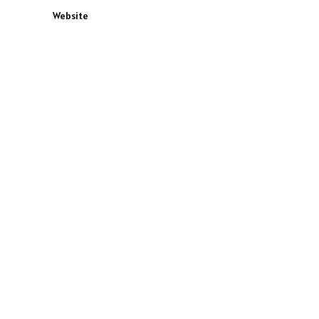
Website