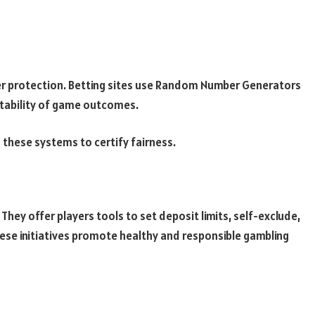
yer protection. Betting sites use Random Number Generators
tability of game outcomes.
 these systems to certify fairness.
 They offer players tools to set deposit limits, self-exclude,
hese initiatives promote healthy and responsible gambling