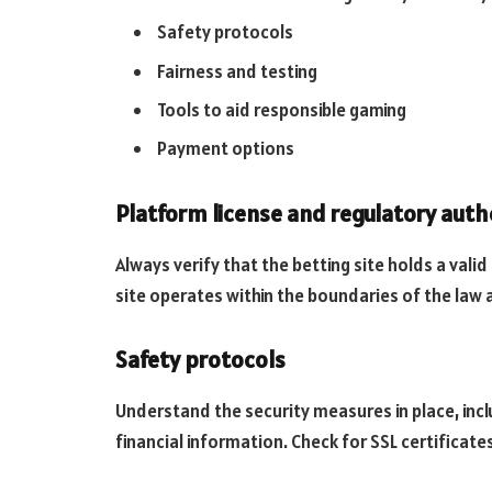
Safety protocols
Fairness and testing
Tools to aid responsible gaming
Payment options
Platform license and regulatory auth
Always verify that the betting site holds a vali
site operates within the boundaries of the law 
Safety protocols
Understand the security measures in place, inc
financial information. Check for SSL certificate