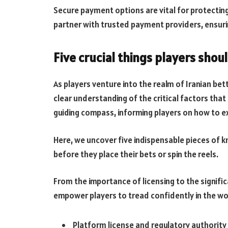
Secure payment options are vital for protecting
partner with trusted payment providers, ensuri
Five crucial things players sho
As players venture into the realm of Iranian bett
clear understanding of the critical factors that
guiding compass, informing players on how to e
Here, we uncover five indispensable pieces of k
before they place their bets or spin the reels.
From the importance of licensing to the signific
empower players to tread confidently in the wor
Platform license and regulatory authority