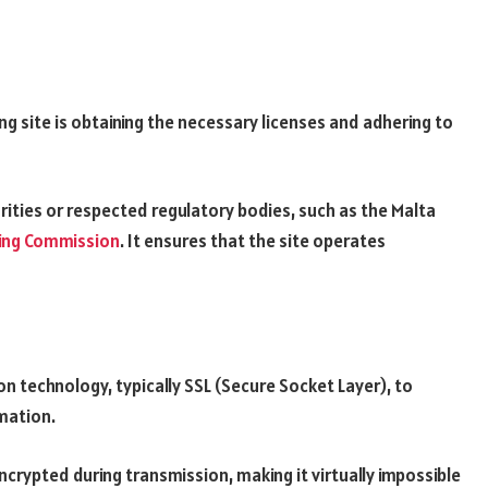
ing site is obtaining the necessary licenses and adhering to
ities or respected regulatory bodies, such as the Malta
ing Commission
. It ensures that the site operates
n technology, typically SSL (Secure Socket Layer), to
rmation.
ncrypted during transmission, making it virtually impossible