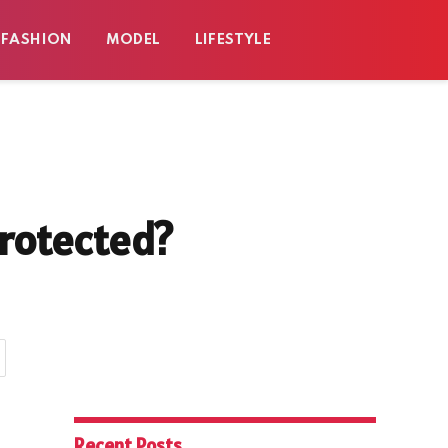
FASHION
MODEL
LIFESTYLE
Protected?
Recent Posts