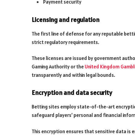
Payment security
Licensing and regulation
The first line of defense for any reputable bett
strict regulatory requirements.
These licenses are issued by government author
Gaming Authority or the
United Kingdom Gambl
transparently and within legal bounds.
Encryption and data security
Betting sites employ state-of-the-art encryptio
safeguard players’ personal and financial info
This encryption ensures that sensitive data is e