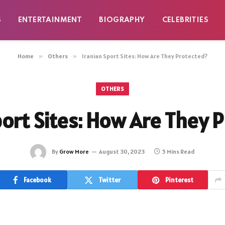
S
ENTERTAINMENT
BIOGRAPHY
CELEBRITIES
Home
»
Others
»
Iranian Sport Sites: How Are They Protected?
OTHERS
port Sites: How Are They 
By
Grow More
August 30, 2023
5 Mins Read
Facebook
Twitter
Pinterest