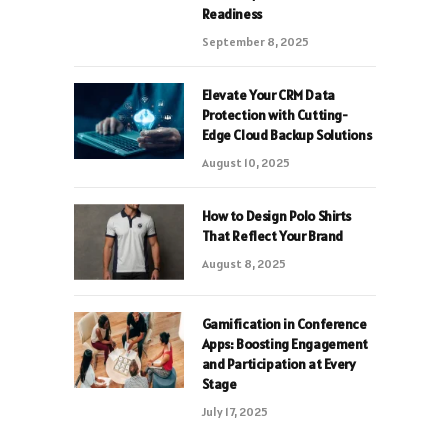
Readiness
September 8, 2025
Elevate Your CRM Data
Protection with Cutting-
Edge Cloud Backup Solutions
August 10, 2025
How to Design Polo Shirts
That Reflect Your Brand
August 8, 2025
Gamification in Conference
Apps: Boosting Engagement
and Participation at Every
Stage
July 17, 2025