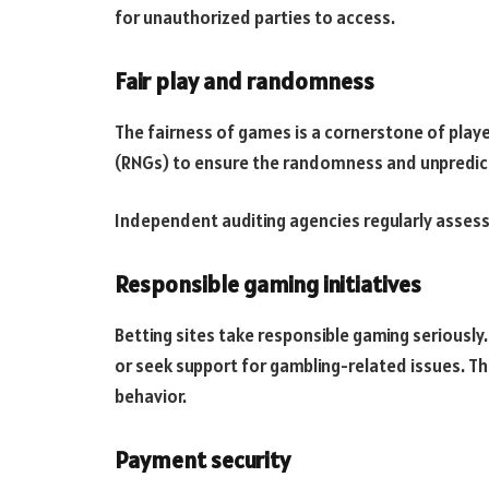
for unauthorized parties to access.
Fair play and randomness
The fairness of games is a cornerstone of pla
(RNGs) to ensure the randomness and unpredic
Independent auditing agencies regularly assess
Responsible gaming initiatives
Betting sites take responsible gaming seriously.
or seek support for gambling-related issues. T
behavior.
Payment security