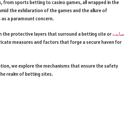
, from sports betting to casino games, all wrapped in the
mid the exhilaration of the games and the allure of
ds as a paramount concern.
 the protective layers that surround a betting site or
سایت
ntricate measures and factors that forge a secure haven for
ption, we explore the mechanisms that ensure the safety
the realm of betting sites.