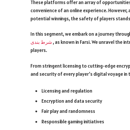
These platforms offer an array of opportunities
convenience of an online experience. However, a
potential winnings, the safety of players stan
In this segment, we embark on a journey through
شرط بندی
, as known in Farsi. We unravel the i
players.
From stringent licensing to cutting-edge encry
and security of every player’s digital voyage in 
Licensing and regulation
Encryption and data security
Fair play and randomness
Responsible gaming initiatives