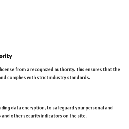
ority
d license from a recognized authority. This ensures that the
and complies with strict industry standards.
luding data encryption, to safeguard your personal and
s and other security indicators on the site.