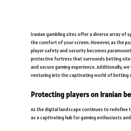
Iranian gambling sites offer a diverse array of 
the comfort of your screen. However, as the pop
player safety and security becomes paramount. I
protective fortress that surrounds betting site
and secure gaming experience. Additionally, we w
venturing into the captivating world of betting 
Protecting players on Iranian bet
As the digital landscape continues to redefine
as a captivating hub for gaming enthusiasts an