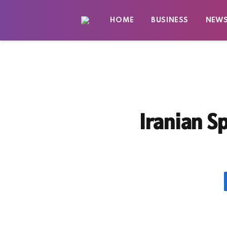
HOME
BUSINESS
NEW
Iranian S