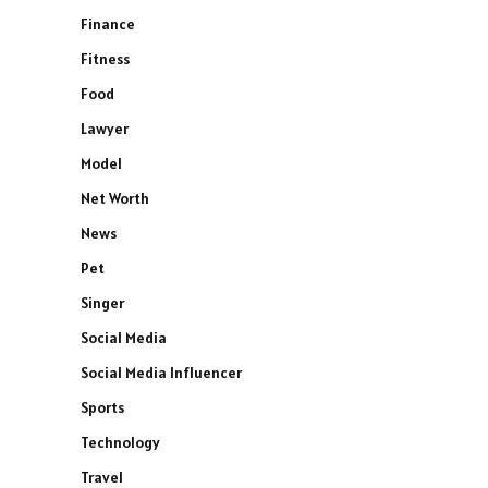
Finance
Fitness
Food
Lawyer
Model
Net Worth
News
Pet
Singer
Social Media
Social Media Influencer
Sports
Technology
Travel