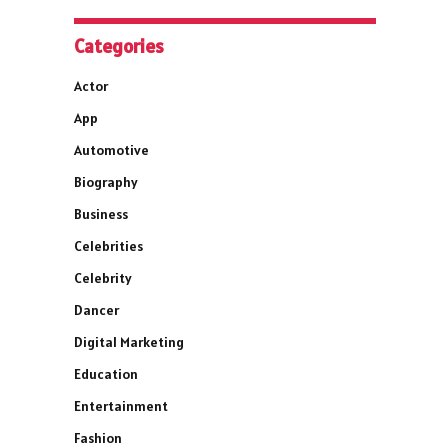
Categories
Actor
App
Automotive
Biography
Business
Celebrities
Celebrity
Dancer
Digital Marketing
Education
Entertainment
Fashion