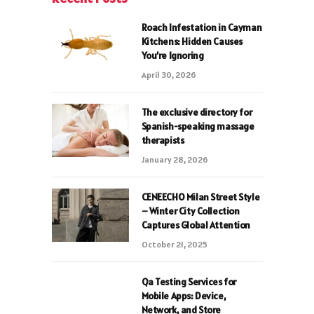
Roach Infestation in Cayman
Kitchens: Hidden Causes
You’re Ignoring
April 30, 2026
The exclusive directory for
Spanish-speaking massage
therapists
January 28, 2026
CENEECHO Milan Street Style
– Winter City Collection
Captures Global Attention
October 21, 2025
Qa Testing Services for
Mobile Apps: Device,
Network, and Store