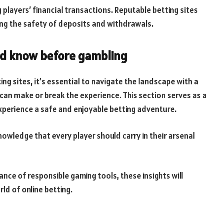
 players’ financial transactions. Reputable betting sites
ng the safety of deposits and withdrawals.
uld know before gambling
ing sites, it’s essential to navigate the landscape with a
 can make or break the experience. This section serves as a
xperience a safe and enjoyable betting adventure.
nowledge that every player should carry in their arsenal
ance of responsible gaming tools, these insights will
ld of online betting.