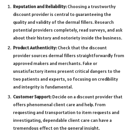
Reputation and Reliability:
Choosing a trustworthy
discount provider is central to guaranteeing the
quality and validity of the dermal fillers. Research
potential providers completely, read surveys, and ask
about their history and notoriety inside the business.
Product Authenticity:
Check that the discount
provider sources dermal fillers straightforwardly from
approved makers and merchants. Fake or
unsatisfactory items present critical dangers to the
two patients and experts, so focusing on credibility
and integrity is fundamental.
Customer Support:
Decide on a discount provider that
offers phenomenal client care and help. From
requesting and transportation to item requests and
investigating, dependable client care can have a
tremendous effect on the general insight.