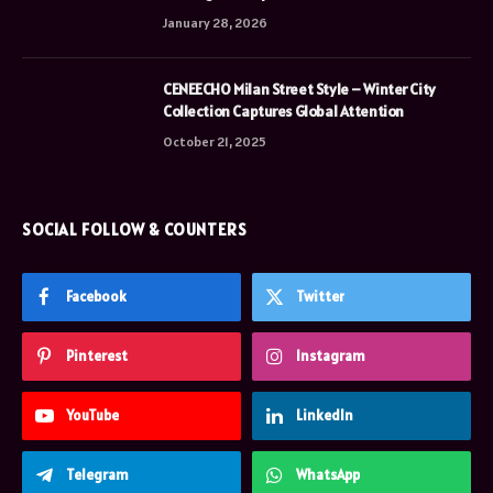
January 28, 2026
CENEECHO Milan Street Style – Winter City
Collection Captures Global Attention
October 21, 2025
SOCIAL FOLLOW & COUNTERS
Facebook
Twitter
Pinterest
Instagram
YouTube
LinkedIn
Telegram
WhatsApp