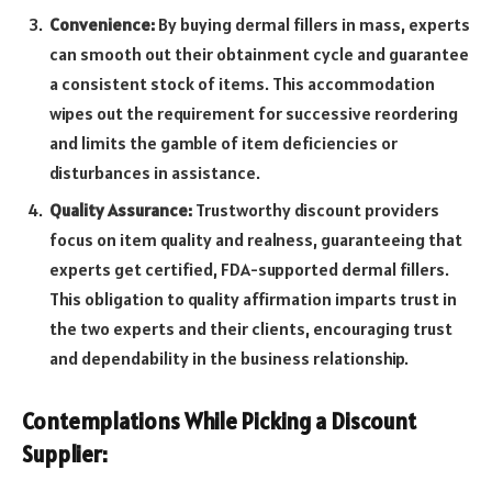
Convenience:
By buying dermal fillers in mass, experts
can smooth out their obtainment cycle and guarantee
a consistent stock of items. This accommodation
wipes out the requirement for successive reordering
and limits the gamble of item deficiencies or
disturbances in assistance.
Quality Assurance:
Trustworthy discount providers
focus on item quality and realness, guaranteeing that
experts get certified, FDA-supported dermal fillers.
This obligation to quality affirmation imparts trust in
the two experts and their clients, encouraging trust
and dependability in the business relationship.
Contemplations While Picking a Discount
Supplier: