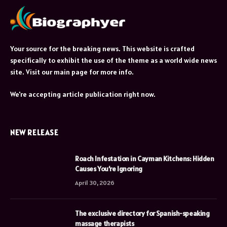
Your source for the breaking news. This website is crafted
specifically to exhibit the use of the theme as a world wide news
site. Visit our main page for more info.
We're accepting article publication right now.
NEW RELEASE
Roach Infestation in Cayman Kitchens: Hidden
Causes You’re Ignoring
April 30, 2026
The exclusive directory for Spanish-speaking
massage therapists