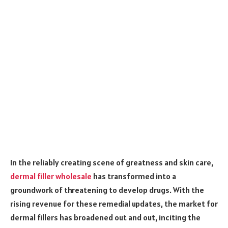
In the reliably creating scene of greatness and skin care,
dermal filler wholesale
has transformed into a
groundwork of threatening to develop drugs. With the
rising revenue for these remedial updates, the market for
dermal fillers has broadened out and out, inciting the