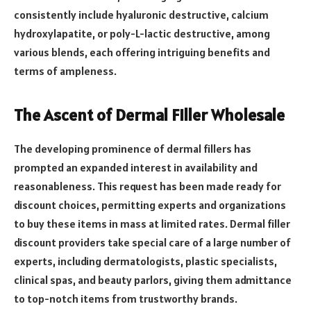
consistently include hyaluronic destructive, calcium
hydroxylapatite, or poly-L-lactic destructive, among
various blends, each offering intriguing benefits and
terms of ampleness.
The Ascent of Dermal Filler Wholesale
The developing prominence of dermal fillers has
prompted an expanded interest in availability and
reasonableness. This request has been made ready for
discount choices, permitting experts and organizations
to buy these items in mass at limited rates. Dermal filler
discount providers take special care of a large number of
experts, including dermatologists, plastic specialists,
clinical spas, and beauty parlors, giving them admittance
to top-notch items from trustworthy brands.