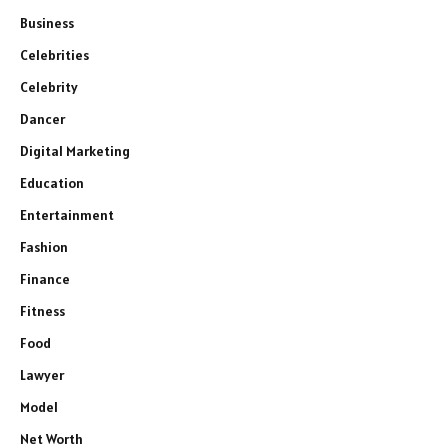
Business
Celebrities
Celebrity
Dancer
Digital Marketing
Education
Entertainment
Fashion
Finance
Fitness
Food
Lawyer
Model
Net Worth