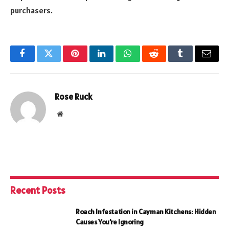
purchasers.
Facebook
Twitter
Pinterest
LinkedIn
WhatsApp
Reddit
Tumblr
Email
Rose Ruck
Website
Recent Posts
Roach Infestation in Cayman Kitchens: Hidden
Causes You’re Ignoring