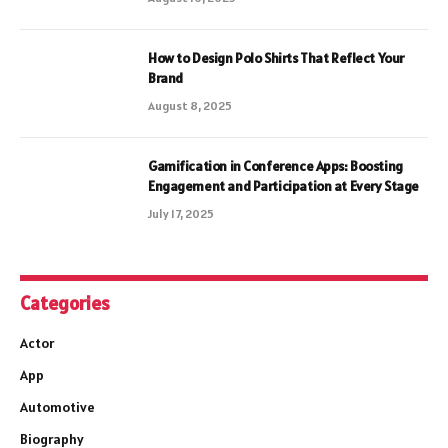
How to Design Polo Shirts That Reflect Your
Brand
August 8, 2025
Gamification in Conference Apps: Boosting
Engagement and Participation at Every Stage
July 17, 2025
Categories
Actor
App
Automotive
Biography