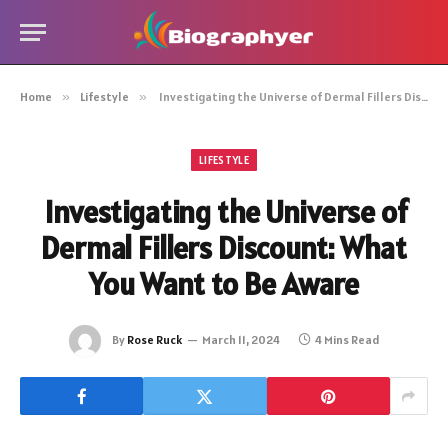
Home
»
Lifestyle
»
Investigating the Universe of Dermal Fillers Discount: What You Want to Be Aware
LIFESTYLE
Investigating the Universe of
Dermal Fillers Discount: What
You Want to Be Aware
By
Rose Ruck
March 11, 2024
4 Mins Read