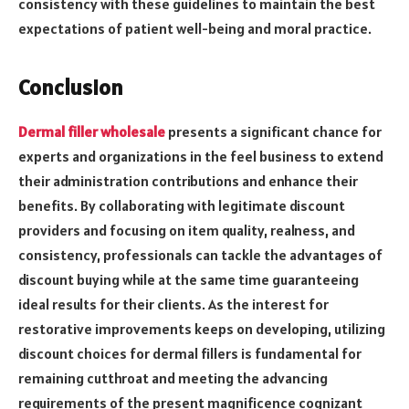
consistency with these guidelines to maintain the best
expectations of patient well-being and moral practice.
Conclusion
Dermal filler wholesale
presents a significant chance for
experts and organizations in the feel business to extend
their administration contributions and enhance their
benefits. By collaborating with legitimate discount
providers and focusing on item quality, realness, and
consistency, professionals can tackle the advantages of
discount buying while at the same time guaranteeing
ideal results for their clients. As the interest for
restorative improvements keeps on developing, utilizing
discount choices for dermal fillers is fundamental for
remaining cutthroat and meeting the advancing
requirements of the present magnificence cognizant