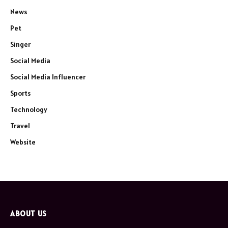
News
Pet
Singer
Social Media
Social Media Influencer
Sports
Technology
Travel
Website
ABOUT US