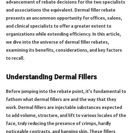
advancement of rebate decisions for the two specialists
and associations the equivalent. Dermal filler rebate
presents an uncommon opportunity for offices, salons,
and clinical specialists to offer a greater extent to
organizations while extending efficiency. In this article,
we dive into the universe of dermal filler rebates,
examining its benefits, considerations, and key factors
to recall.
Understanding Dermal Fillers
Before jumping into the rebate point, it’s fundamental to
fathom what dermal fillers are and the way that they
work. Dermal fillers are injectable substances expected
to add volume, structure, and lift to various locales of the
face, truly reducing the presence of crimps, hardly
noticeable contrasts, and hanging skin. These fillers