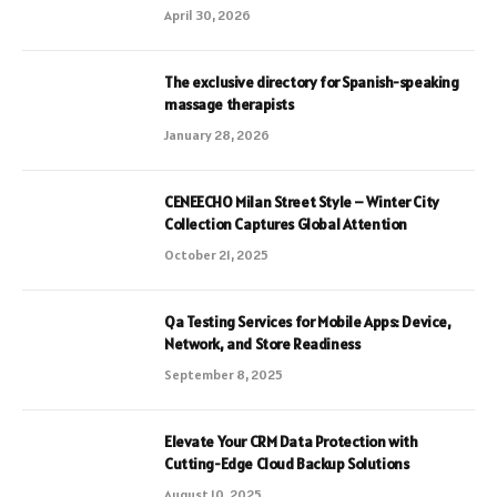
April 30, 2026
The exclusive directory for Spanish-speaking
massage therapists
January 28, 2026
CENEECHO Milan Street Style – Winter City
Collection Captures Global Attention
October 21, 2025
Qa Testing Services for Mobile Apps: Device,
Network, and Store Readiness
September 8, 2025
Elevate Your CRM Data Protection with
Cutting-Edge Cloud Backup Solutions
August 10, 2025