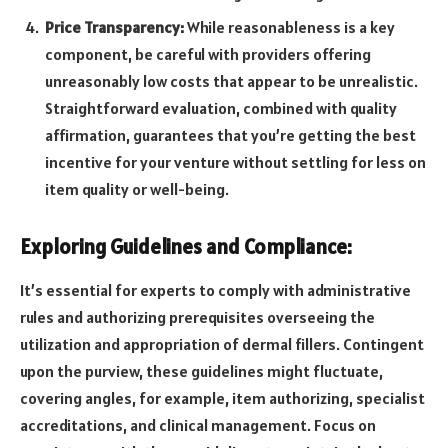
Price Transparency:
While reasonableness is a key
component, be careful with providers offering
unreasonably low costs that appear to be unrealistic.
Straightforward evaluation, combined with quality
affirmation, guarantees that you’re getting the best
incentive for your venture without settling for less on
item quality or well-being.
Exploring Guidelines and Compliance:
It’s essential for experts to comply with administrative
rules and authorizing prerequisites overseeing the
utilization and appropriation of dermal fillers. Contingent
upon the purview, these guidelines might fluctuate,
covering angles, for example, item authorizing, specialist
accreditations, and clinical management. Focus on