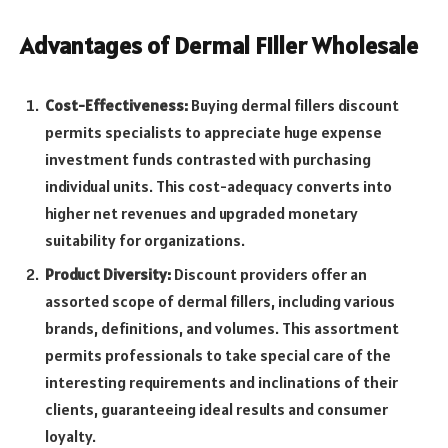
Advantages of Dermal Filler Wholesale
Cost-Effectiveness:
Buying dermal fillers discount
permits specialists to appreciate huge expense
investment funds contrasted with purchasing
individual units. This cost-adequacy converts into
higher net revenues and upgraded monetary
suitability for organizations.
Product Diversity:
Discount providers offer an
assorted scope of dermal fillers, including various
brands, definitions, and volumes. This assortment
permits professionals to take special care of the
interesting requirements and inclinations of their
clients, guaranteeing ideal results and consumer
loyalty.