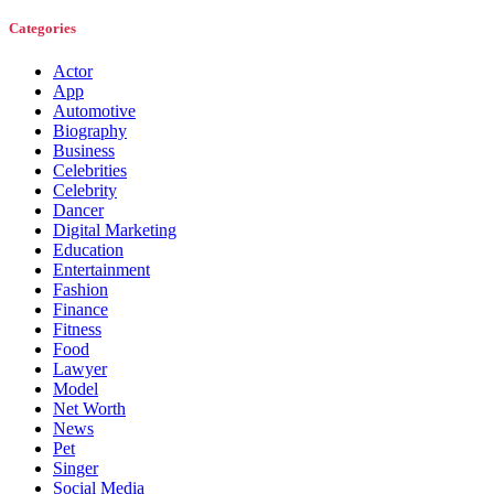
Categories
Actor
App
Automotive
Biography
Business
Celebrities
Celebrity
Dancer
Digital Marketing
Education
Entertainment
Fashion
Finance
Fitness
Food
Lawyer
Model
Net Worth
News
Pet
Singer
Social Media