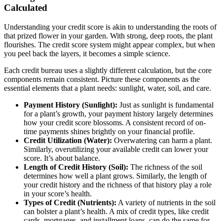
Calculated
Understanding your credit score is akin to understanding the roots of
that prized flower in your garden. With strong, deep roots, the plant
flourishes. The credit score system might appear complex, but when
you peel back the layers, it becomes a simple science.
Each credit bureau uses a slightly different calculation, but the core
components remain consistent. Picture these components as the
essential elements that a plant needs: sunlight, water, soil, and care.
Payment History (Sunlight):
Just as sunlight is fundamental
for a plant’s growth, your payment history largely determines
how your credit score blossoms. A consistent record of on-
time payments shines brightly on your financial profile.
Credit Utilization (Water):
Overwatering can harm a plant.
Similarly, overutilizing your available credit can lower your
score. It’s about balance.
Length of Credit History (Soil):
The richness of the soil
determines how well a plant grows. Similarly, the length of
your credit history and the richness of that history play a role
in your score’s health.
Types of Credit (Nutrients):
A variety of nutrients in the soil
can bolster a plant’s health. A mix of credit types, like credit
cards, mortgages, and installment loans, can do the same for