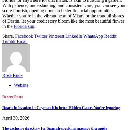
Florida, or anywhere for that matter, is akin to nurturing a garden.
With patience, understanding, and consistent care, you can see your
score flourish, opening doors to better financial opportunities.
Whether you’re in the vibrant heart of Miami or the tranquil shores
of Destin, let your credit story bloom like the most beautiful flower
in the
Florida sun
.
Share.
Facebook
Twitter
Pinterest
LinkedIn
WhatsApp
Reddit
Tumblr
Email
Rose Ruck
Website
Recent Posts
Roach Infestation in Cayman Kitchens: Hidden Causes You’re Ignoring
April 30, 2026
The exclusive directory for Spanish-speaking massage therapists