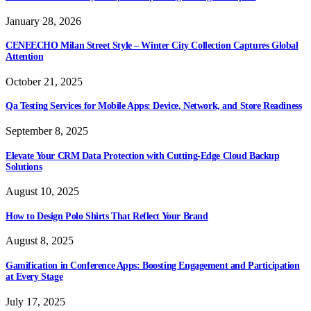
January 28, 2026
CENEECHO Milan Street Style – Winter City Collection Captures Global
Attention
October 21, 2025
Qa Testing Services for Mobile Apps: Device, Network, and Store Readiness
September 8, 2025
Elevate Your CRM Data Protection with Cutting-Edge Cloud Backup
Solutions
August 10, 2025
How to Design Polo Shirts That Reflect Your Brand
August 8, 2025
Gamification in Conference Apps: Boosting Engagement and Participation
at Every Stage
July 17, 2025