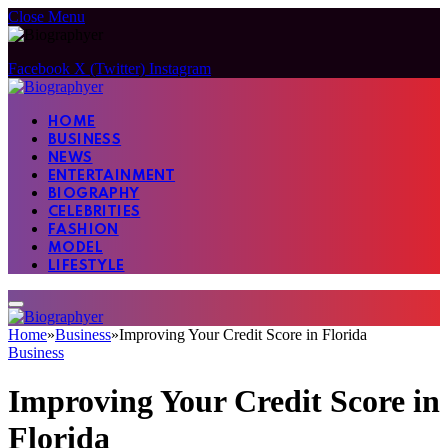
Close Menu
Facebook
X (Twitter)
Instagram
HOME
BUSINESS
NEWS
ENTERTAINMENT
BIOGRAPHY
CELEBRITIES
FASHION
MODEL
LIFESTYLE
Home
»
Business
»
Improving Your Credit Score in Florida
Business
Improving Your Credit Score in
Florida