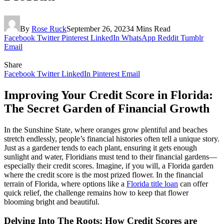
By
Rose Ruck
September 26, 2023
4 Mins Read
Facebook
Twitter
Pinterest
LinkedIn
WhatsApp
Reddit
Tumblr
Email
Share
Facebook
Twitter
LinkedIn
Pinterest
Email
Improving Your Credit Score in Florida:
The Secret Garden of Financial Growth
In the Sunshine State, where oranges grow plentiful and beaches
stretch endlessly, people’s financial histories often tell a unique story.
Just as a gardener tends to each plant, ensuring it gets enough
sunlight and water, Floridians must tend to their financial gardens—
especially their credit scores. Imagine, if you will, a Florida garden
where the credit score is the most prized flower. In the financial
terrain of Florida, where options like a
Florida title loan
can offer
quick relief, the challenge remains how to keep that flower
blooming bright and beautiful.
Delving Into The Roots: How Credit Scores are