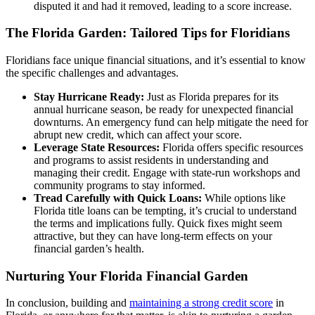
disputed it and had it removed, leading to a score increase.
The Florida Garden: Tailored Tips for Floridians
Floridians face unique financial situations, and it’s essential to know
the specific challenges and advantages.
Stay Hurricane Ready:
Just as Florida prepares for its
annual hurricane season, be ready for unexpected financial
downturns. An emergency fund can help mitigate the need for
abrupt new credit, which can affect your score.
Leverage State Resources:
Florida offers specific resources
and programs to assist residents in understanding and
managing their credit. Engage with state-run workshops and
community programs to stay informed.
Tread Carefully with Quick Loans:
While options like
Florida title loans can be tempting, it’s crucial to understand
the terms and implications fully. Quick fixes might seem
attractive, but they can have long-term effects on your
financial garden’s health.
Nurturing Your Florida Financial Garden
In conclusion, building and
maintaining a strong credit score
in