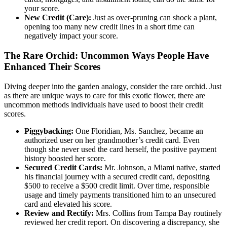
your score.
New Credit (Care):
Just as over-pruning can shock a plant,
opening too many new credit lines in a short time can
negatively impact your score.
The Rare Orchid: Uncommon Ways People Have
Enhanced Their Scores
Diving deeper into the garden analogy, consider the rare orchid. Just
as there are unique ways to care for this exotic flower, there are
uncommon methods individuals have used to boost their credit
scores.
Piggybacking:
One Floridian, Ms. Sanchez, became an
authorized user on her grandmother’s credit card. Even
though she never used the card herself, the positive payment
history boosted her score.
Secured Credit Cards:
Mr. Johnson, a Miami native, started
his financial journey with a secured credit card, depositing
$500 to receive a $500 credit limit. Over time, responsible
usage and timely payments transitioned him to an unsecured
card and elevated his score.
Review and Rectify:
Mrs. Collins from Tampa Bay routinely
reviewed her credit report. On discovering a discrepancy, she