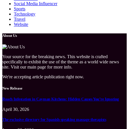
Social Media Influencer
Sports
Technology
Travel
Website
About Us
Your source for the breaking news. This website is crafted
specifically to exhibit the use of the theme as a world wide news
site. Visit our main page for more info.
We're accepting article publication right now.
New Release
Roach Infestation in Cayman Kitchens: Hidden Causes You’re Ignoring
April 30, 2026
The exclusive directory for Spanish-speaking massage therapists