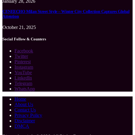
January 28, 2026
CENEECHO Milan Street Style – Winter City Collection Captures Global
Attention
October 21, 2025
Social Follow & Counters
Facebook
Twitter
Pinterest
Instagram
YouTube
LinkedIn
Telegram
WhatsApp
Home
About Us
Contact Us
Privacy Policy
Disclaimer
DMCA