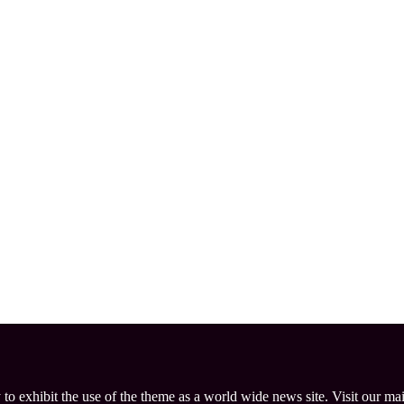
 to exhibit the use of the theme as a world wide news site. Visit our ma