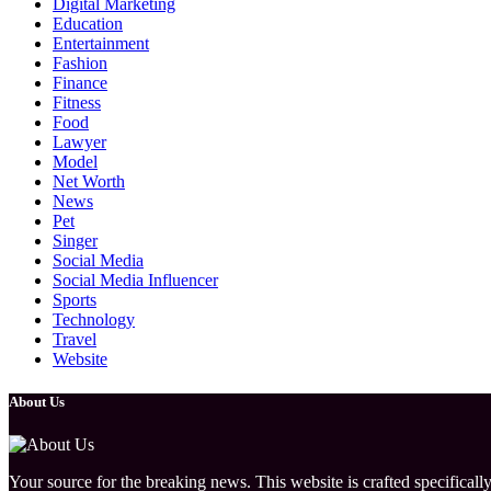
Digital Marketing
Education
Entertainment
Fashion
Finance
Fitness
Food
Lawyer
Model
Net Worth
News
Pet
Singer
Social Media
Social Media Influencer
Sports
Technology
Travel
Website
About Us
Your source for the breaking news. This website is crafted specifically