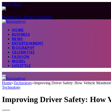
Close Menu
Facebook
X (Twitter)
Instagram
HOME
BUSINESS
NEWS
ENTERTAINMENT
BIOGRAPHY
CELEBRITIES
FASHION
MODEL
LIFESTYLE
Home
»
Technology
»
Improving Driver Safety: How Vehicle Monitori
Technology
Improving Driver Safety: How V