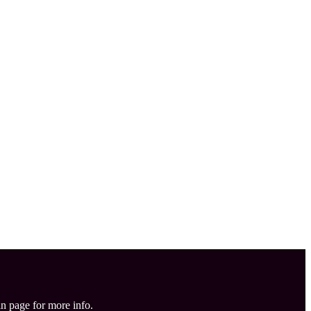
in page for more info.