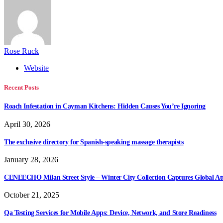
Rose Ruck
Website
Recent Posts
Roach Infestation in Cayman Kitchens: Hidden Causes You’re Ignoring
April 30, 2026
The exclusive directory for Spanish-speaking massage therapists
January 28, 2026
CENEECHO Milan Street Style – Winter City Collection Captures Global At
October 21, 2025
Qa Testing Services for Mobile Apps: Device, Network, and Store Readiness