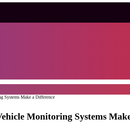
ng Systems Make a Difference
ehicle Monitoring Systems Make