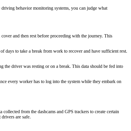
he driving behavior monitoring systems, you can judge what
 cover and then rest before proceeding with the journey. This
 days to take a break from work to recover and have sufficient rest.
g the driver was resting or on a break. This data should be fed into
. Since every worker has to log into the system while they embark on
ta collected from the dashcams and GPS trackers to create certain
 drivers are safe.