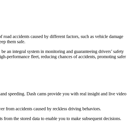
 of road accidents caused by different factors, such as vehicle damage
 keep them safe.
 be an integral system in monitoring and guaranteeing drivers’ safety
 high-performance fleet, reducing chances of accidents, promoting safer
ing and speeding. Dash cams provide you with real insight and live video
iver from accidents caused by reckless driving behaviors.
s from the stored data to enable you to make subsequent decisions.