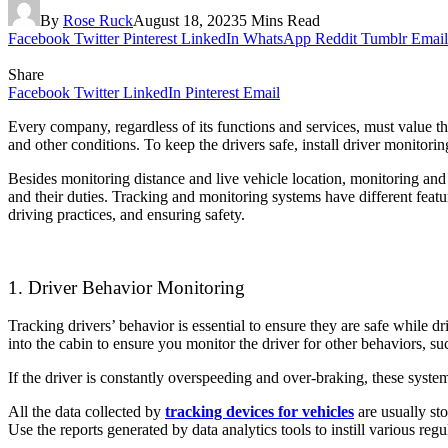
By
Rose Ruck
August 18, 2023
5 Mins Read
Facebook
Twitter
Pinterest
LinkedIn
WhatsApp
Reddit
Tumblr
Email
Share
Facebook
Twitter
LinkedIn
Pinterest
Email
Every company, regardless of its functions and services, must value the
and other conditions. To keep the drivers safe, install driver monito
Besides monitoring distance and live vehicle location, monitoring and 
and their duties. Tracking and monitoring systems have different featu
driving practices, and ensuring safety.
1. Driver Behavior Monitoring
Tracking drivers’ behavior is essential to ensure they are safe while d
into the cabin to ensure you monitor the driver for other behaviors, su
If the driver is constantly overspeeding and over-braking, these system
All the data collected by
tracking devices for vehicles
are usually st
Use the reports generated by data analytics tools to instill various regu