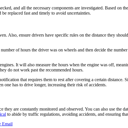
hecked, and all the necessary components are investigated. Based on t
 be replaced fast and timely to avoid uncertainties.
en. Also, ensure drivers have specific rules on the distance they should
number of hours the driver was on wheels and then decide the number of
r engines. It will also measure the hours when the engine was off, meanin
 they do not work past the recommended hours.
 notification that requires them to rest after covering a certain distance
n one has to drive longer, increasing their risk of accidents.
ce they are constantly monitored and observed. You can also use the da
ical
to abide by traffic regulations, avoiding accidents, and ensuring that
r
Email