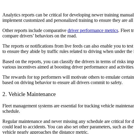
Analytics reports can be critical for developing newer training manuals
implement customized and personalized training to ensure they are all 
Other reports include comparative
driver performance metrics
. Fleet 
compare drivers’ behaviors on the road.
The reports or notifications from live feeds can also enable you to tes
to ensure they abide by traffic rules related to driving when under the
Based on the reports, you can classify the drivers in terms of risks im
various incentives aimed at boosting driver performance and activities
The rewards for top performers will motivate others to emulate certai
based on driving behavior to ensure all drivers commit to safety.
2. Vehicle Maintenance
Fleet management systems are essential for tracking vehicle maintenan
schedule.
Regular maintenance and never missing any schedule are
critical for 
could lead to accidents. You can also set other parameters, such as the
vehicle nearly approaches the distance metric.