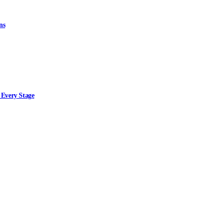
ns
 Every Stage