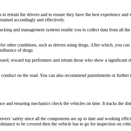
 to retrain the drivers and to ensure they have the best experience and 
trained accordingly and effectively.
tracking and management systems enable you to collect data from all the d
t for other conditions, such as drivers using drugs. After which, you can
 influence of drugs
posed, reward top performers and retrain those who show a significant ris
.
n conduct on the road. You can also recommend punishments or further tr
ce and ensuring mechanics check the vehicles on time. It tracks the di
drivers’ safety
since all the components are up to date and working efficie
 distance to be covered then the vehicle has to go for inspection on crit