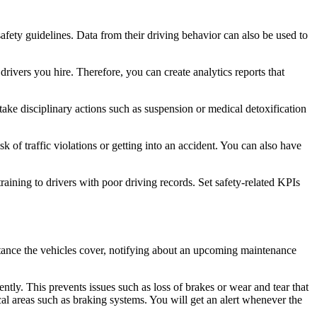
safety guidelines. Data from their driving behavior can also be used to
rivers you hire. Therefore, you can create analytics reports that
 take disciplinary actions such as suspension or medical detoxification
k of traffic violations or getting into an accident. You can also have
aining to drivers with poor driving records. Set safety-related KPIs
stance the vehicles cover, notifying about an upcoming maintenance
ntly. This prevents issues such as loss of brakes or wear and tear that
ical areas such as braking systems. You will get an alert whenever the