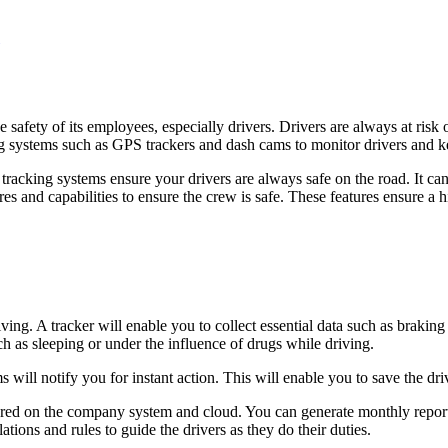
 safety of its employees, especially drivers. Drivers are always at risk
ring systems such as GPS trackers and dash cams to monitor drivers and
tracking systems ensure your drivers are always safe on the road. It can
res and capabilities to ensure the crew is safe. These features ensure a
riving. A tracker will enable you to collect essential data such as brak
ch as sleeping or under the influence of drugs while driving.
s will notify you for instant action. This will enable you to save the dr
ored on the company system and cloud. You can generate monthly report
lations and rules to guide the drivers as they do their duties.