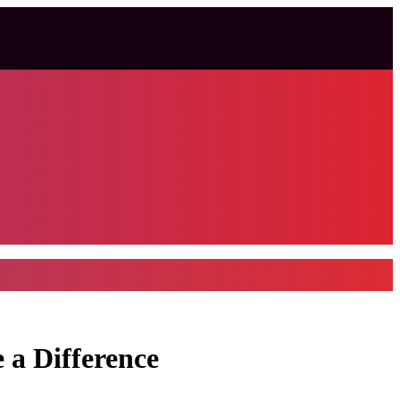
 a Difference