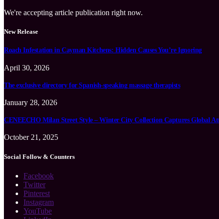
We're accepting article publication right now.
New Release
Roach Infestation in Cayman Kitchens: Hidden Causes You’re Ignoring
April 30, 2026
The exclusive directory for Spanish-speaking massage therapists
January 28, 2026
CENEECHO Milan Street Style – Winter City Collection Captures Global At
October 21, 2025
Social Follow & Counters
Facebook
Twitter
Pinterest
Instagram
YouTube