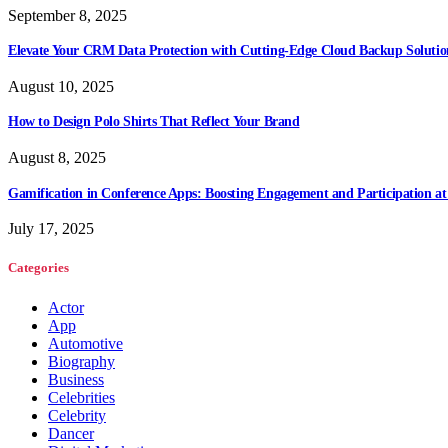
September 8, 2025
Elevate Your CRM Data Protection with Cutting-Edge Cloud Backup Solutio
August 10, 2025
How to Design Polo Shirts That Reflect Your Brand
August 8, 2025
Gamification in Conference Apps: Boosting Engagement and Participation at
July 17, 2025
Categories
Actor
App
Automotive
Biography
Business
Celebrities
Celebrity
Dancer