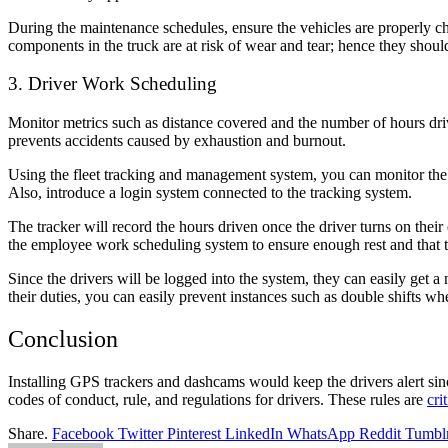
During the maintenance schedules, ensure the vehicles are properly c
components in the truck are at risk of wear and tear; hence they should
3. Driver Work Scheduling
Monitor metrics such as distance covered and the number of hours driv
prevents
accidents caused by exhaustion
and burnout.
Using the fleet tracking and management system, you can monitor the 
Also, introduce a login system connected to the tracking system.
The tracker will record the hours driven once the driver turns on thei
the employee work scheduling system to ensure enough rest and that
Since the drivers will be logged into the system, they can easily get a
their duties, you can easily prevent instances such as double shifts whe
Conclusion
Installing GPS trackers and dashcams would keep the drivers alert sin
codes of conduct, rule, and regulations for drivers. These rules are
crit
Share.
Facebook
Twitter
Pinterest
LinkedIn
WhatsApp
Reddit
Tumbl