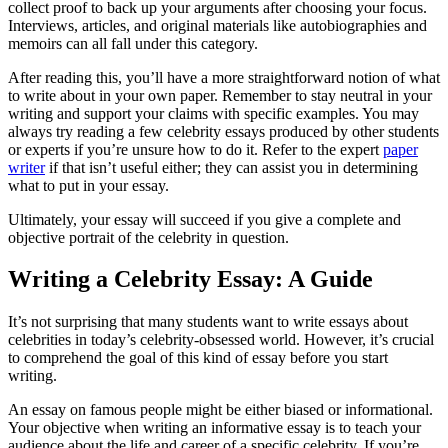
collect proof to back up your arguments after choosing your focus.
Interviews, articles, and original materials like autobiographies and
memoirs can all fall under this category.
After reading this, you’ll have a more straightforward notion of what
to write about in your own paper. Remember to stay neutral in your
writing and support your claims with specific examples. You may
always try reading a few celebrity essays produced by other students
or experts if you’re unsure how to do it. Refer to the expert
paper
writer
if that isn’t useful either; they can assist you in determining
what to put in your essay.
Ultimately, your essay will succeed if you give a complete and
objective portrait of the celebrity in question.
Writing a Celebrity Essay: A Guide
It’s not surprising that many students want to write essays about
celebrities in today’s celebrity-obsessed world. However, it’s crucial
to comprehend the goal of this kind of essay before you start
writing.
An essay on famous people might be either biased or informational.
Your objective when writing an informative essay is to teach your
audience about the life and career of a specific celebrity. If you’re