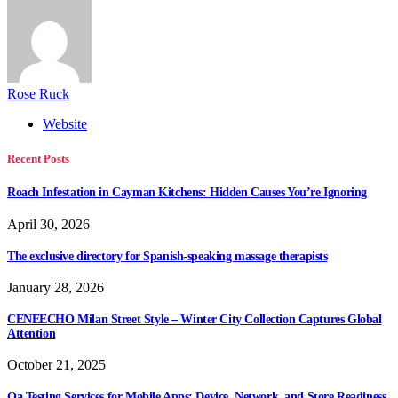
Rose Ruck
Website
Recent Posts
Roach Infestation in Cayman Kitchens: Hidden Causes You’re Ignoring
April 30, 2026
The exclusive directory for Spanish-speaking massage therapists
January 28, 2026
CENEECHO Milan Street Style – Winter City Collection Captures Global
Attention
October 21, 2025
Qa Testing Services for Mobile Apps: Device, Network, and Store Readiness