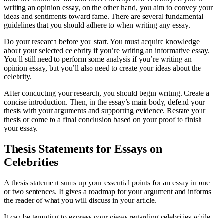
writing an opinion essay, on the other hand, you aim to convey your
ideas and sentiments toward fame. There are several fundamental
guidelines that you should adhere to when writing any essay.
Do your research before you start. You must acquire knowledge
about your selected celebrity if you’re writing an informative essay.
You’ll still need to perform some analysis if you’re writing an
opinion essay, but you’ll also need to create your ideas about the
celebrity.
After conducting your research, you should begin writing. Create a
concise introduction. Then, in the essay’s main body, defend your
thesis with your arguments and supporting evidence. Restate your
thesis or come to a final conclusion based on your proof to finish
your essay.
Thesis Statements for Essays on
Celebrities
A thesis statement sums up your essential points for an essay in one
or two sentences. It gives a roadmap for your argument and informs
the reader of what you will discuss in your article.
It can be tempting to express your views regarding celebrities while