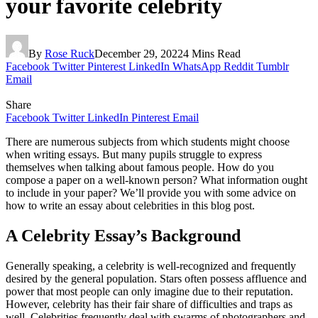
your favorite celebrity
By
Rose Ruck
December 29, 2022
4 Mins Read
Facebook
Twitter
Pinterest
LinkedIn
WhatsApp
Reddit
Tumblr
Email
Share
Facebook
Twitter
LinkedIn
Pinterest
Email
There are numerous subjects from which students might choose
when writing essays. But many pupils struggle to express
themselves when talking about famous people. How do you
compose a paper on a well-known person? What information ought
to include in your paper? We’ll provide you with some advice on
how to write an essay about celebrities in this blog post.
A Celebrity Essay’s Background
Generally speaking, a celebrity is well-recognized and frequently
desired by the general population. Stars often possess affluence and
power that most people can only imagine due to their reputation.
However, celebrity has their fair share of difficulties and traps as
well. Celebrities frequently deal with swarms of photographers and