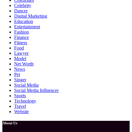
Celebrities
Celebrity
Dancer
Digital Marketing
Education
Entertainment
Fashion
Finance
Fitness
Food
Lawyer
Model
Net Worth
News
Pet
Singer
Social Media
Social Media Influencer
Sports
Technology
Travel
Website
About Us