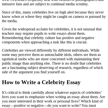
intrusive fans and are subject to continual media scrutiny.
Since of this, many celebrities live on high alert because they never
know when or where they might be caught on camera or pursued by
the media.
Given the widespread acclaim for celebrities, it is not unusual that
teachers may require pupils to write essays about them.
Remembering that celebrity culture has positive and negative
components when approaching a task like this is crucial.
Celebrities are viewed differently by different individuals. While
some may perceive them as untouchable idols, others see them as
egotistical snobs who are more concerned with maintaining their
public image than anything else. There is no doubt that celebrities
are a fascinating subject deserving of research, regardless of which
side of the argument you find yourself on.
How to Write a Celebrity Essay
It’s critical to think carefully about whatever aspects of celebrities’
lives you want to emphasize when writing an essay about them. Are
you more interested in their work or personal lives? Which kind of
essay—positive or negative—do you want to write? You must