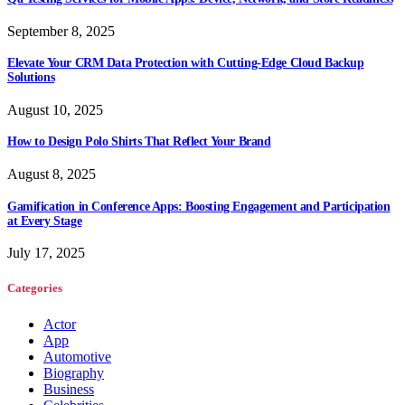
September 8, 2025
Elevate Your CRM Data Protection with Cutting-Edge Cloud Backup
Solutions
August 10, 2025
How to Design Polo Shirts That Reflect Your Brand
August 8, 2025
Gamification in Conference Apps: Boosting Engagement and Participation
at Every Stage
July 17, 2025
Categories
Actor
App
Automotive
Biography
Business