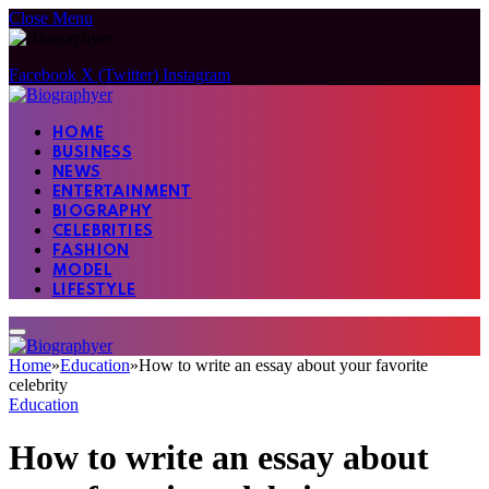
Close Menu
Facebook
X (Twitter)
Instagram
HOME
BUSINESS
NEWS
ENTERTAINMENT
BIOGRAPHY
CELEBRITIES
FASHION
MODEL
LIFESTYLE
Home
»
Education
»
How to write an essay about your favorite
celebrity
Education
How to write an essay about