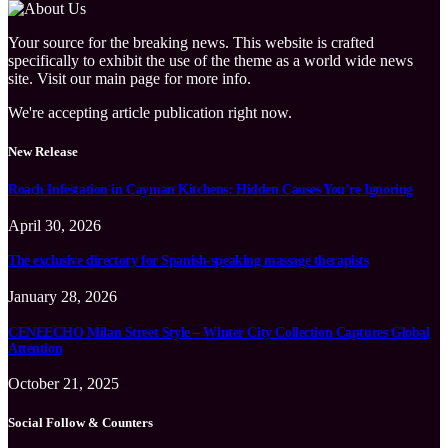
Your source for the breaking news. This website is crafted
specifically to exhibit the use of the theme as a world wide news
site. Visit our main page for more info.
We're accepting article publication right now.
New Release
Roach Infestation in Cayman Kitchens: Hidden Causes You’re Ignoring
April 30, 2026
The exclusive directory for Spanish-speaking massage therapists
January 28, 2026
CENEECHO Milan Street Style – Winter City Collection Captures Global
Attention
October 21, 2025
Social Follow & Counters