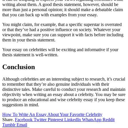
writing about them. A good thesis statement, however, should be
more than just a personal opinion; it should make a debatable claim
that you can back up with examples from your essay.
You might claim, for example, that a specific superstar is overrated
or that they’ve had a positive influence on society. Whatever your
viewpoint, make sure you can support it with facts before including
them in your thesis statement.
Your essay on celebrities will be exciting and informative if your
thesis statement is well-written.
Conclusion
Although celebrities are an interesting subject to research, it’s crucial
to remember that they’re also genuine individuals with their
distinctive tales. Make careful to conduct your research and maintain
objectivity when writing an essay about a celebrity. You may be sure
to produce an educational and wise celebrity essay if you keep these
suggestions in mind.
How To Write An Essay About Your Favorite Celebrity
Share.
Facebook
Twitter
Pinterest
LinkedIn
WhatsApp
Reddit
Tumblr
Email