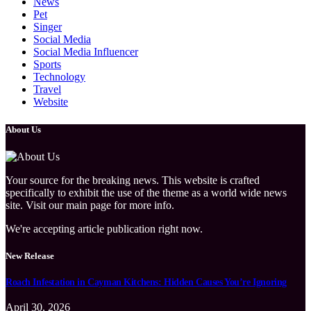
News
Pet
Singer
Social Media
Social Media Influencer
Sports
Technology
Travel
Website
About Us
Your source for the breaking news. This website is crafted
specifically to exhibit the use of the theme as a world wide news
site. Visit our main page for more info.
We're accepting article publication right now.
New Release
Roach Infestation in Cayman Kitchens: Hidden Causes You’re Ignoring
April 30, 2026