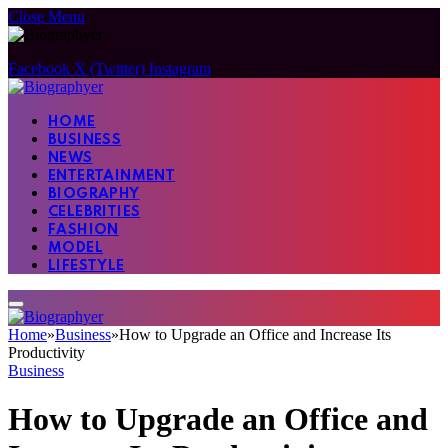
Close Menu
Facebook
X (Twitter)
Instagram
HOME
BUSINESS
NEWS
ENTERTAINMENT
BIOGRAPHY
CELEBRITIES
FASHION
MODEL
LIFESTYLE
Home
»
Business
»
How to Upgrade an Office and Increase Its
Productivity
Business
How to Upgrade an Office and