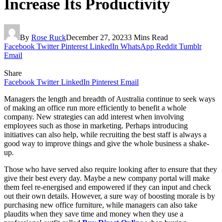
Increase Its Productivity
By
Rose Ruck
December 27, 2023
3 Mins Read
Facebook
Twitter
Pinterest
LinkedIn
WhatsApp
Reddit
Tumblr
Email
Share
Facebook
Twitter
LinkedIn
Pinterest
Email
Managers the length and breadth of Australia continue to seek ways
of making an office run more efficiently to benefit a whole
company. New strategies can add interest when involving
employees such as those in marketing. Perhaps introducing
initiatives can also help, while recruiting the best staff is always a
good way to improve things and give the whole business a shake-
up.
Those who have served also require looking after to ensure that they
give their best every day. Maybe a new company portal will make
them feel re-energised and empowered if they can input and check
out their own details. However, a sure way of boosting morale is by
purchasing new office furniture, while managers can also take
plaudits when they save time and money when they use a