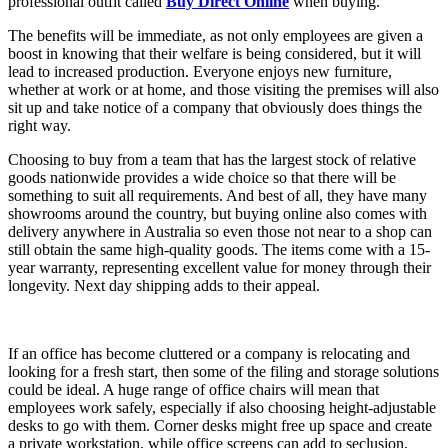
professional outfit called
Buy Direct Online
when buying.
The benefits will be immediate, as not only employees are given a
boost in knowing that their welfare is being considered, but it will
lead to increased production. Everyone enjoys new furniture,
whether at work or at home, and those visiting the premises will also
sit up and take notice of a company that obviously does things the
right way.
Choosing to buy from a team that has the largest stock of relative
goods nationwide provides a wide choice so that there will be
something to suit all requirements. And best of all, they have many
showrooms around the country, but buying online also comes with
delivery anywhere in Australia so even those not near to a shop can
still obtain the same high-quality goods. The items come with a 15-
year warranty, representing excellent value for money through their
longevity. Next day shipping adds to their appeal.
If an office has become cluttered or a company is relocating and
looking for a fresh start, then some of the filing and storage solutions
could be ideal. A huge range of office chairs will mean that
employees work safely, especially if also choosing height-adjustable
desks to go with them. Corner desks might free up space and create
a private workstation, while office screens can add to seclusion,