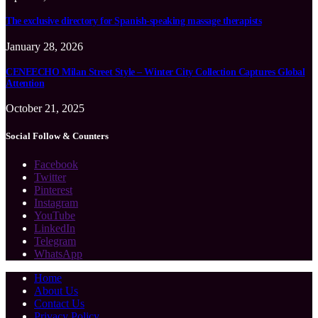
The exclusive directory for Spanish-speaking massage therapists
January 28, 2026
CENEECHO Milan Street Style – Winter City Collection Captures Global
Attention
October 21, 2025
Social Follow & Counters
Facebook
Twitter
Pinterest
Instagram
YouTube
LinkedIn
Telegram
WhatsApp
Home
About Us
Contact Us
Privacy Policy