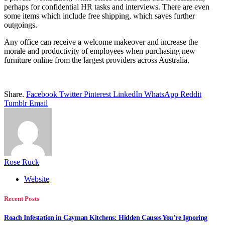
perhaps for confidential HR tasks and interviews. There are even
some items which include free shipping, which saves further
outgoings.
Any office can receive a welcome makeover and increase the
morale and productivity of employees when purchasing new
furniture online from the largest providers across Australia.
Share.
Facebook
Twitter
Pinterest
LinkedIn
WhatsApp
Reddit
Tumblr
Email
Rose Ruck
Website
Recent Posts
Roach Infestation in Cayman Kitchens: Hidden Causes You’re Ignoring