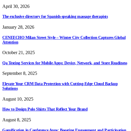
April 30, 2026
The exclusive directory for Spanish-speaking massage therapists
January 28, 2026
CENEECHO Milan Street Style – Winter City Collection Captures Global
Attention
October 21, 2025
Qa Testing Services for Mobile Apps: Device, Network, and Store Readiness
September 8, 2025
Elevate Your CRM Data Protection with Cutting-Edge Cloud Backup
Solutions
August 10, 2025
How to Design Polo Shirts That Reflect Your Brand
August 8, 2025
Gamification in Conference Apps: Boosting Engagement and Participation