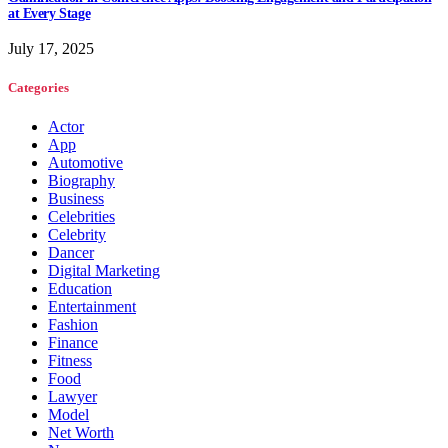
at Every Stage
July 17, 2025
Categories
Actor
App
Automotive
Biography
Business
Celebrities
Celebrity
Dancer
Digital Marketing
Education
Entertainment
Fashion
Finance
Fitness
Food
Lawyer
Model
Net Worth