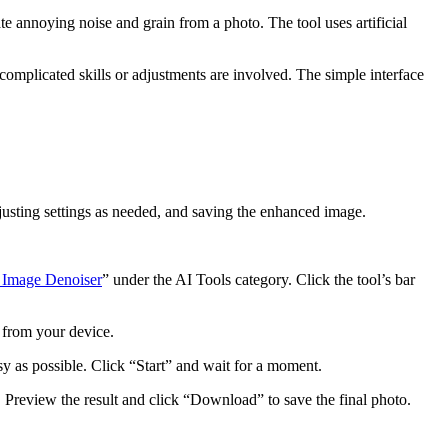
te annoying noise and grain from a photo. The tool uses artificial
mplicated skills or adjustments are involved. The simple interface
djusting settings as needed, and saving the enhanced image.
 Image Denoiser
” under the AI Tools category. Click the tool’s bar
x from your device.
asy as possible. Click “Start” and wait for a moment.
o. Preview the result and click “Download” to save the final photo.