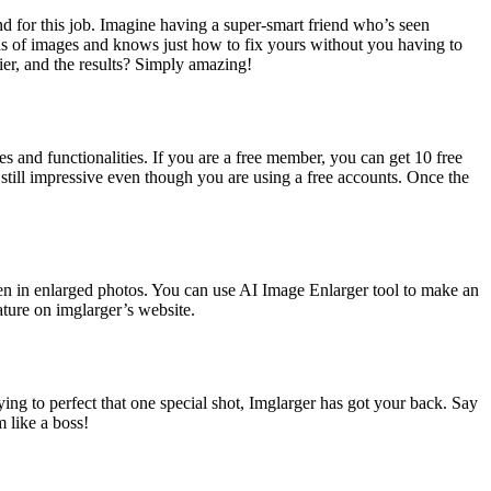
nd for this job. Imagine having a super-smart friend who’s seen
ads of images and knows just how to fix yours without you having to
asier, and the results? Simply amazing!
s and functionalities. If you are a free member, you can get 10 free
s still impressive even though you are using a free accounts. Once the
even in enlarged photos. You can use AI Image Enlarger tool to make an
ature on imglarger’s website.
ng to perfect that one special shot, Imglarger has got your back. Say
m like a boss!