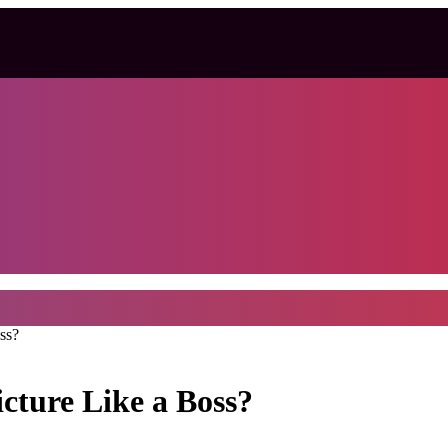
ss?
cture Like a Boss?