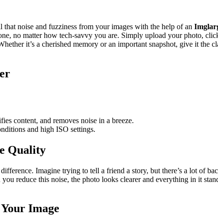
l that noise and fuzziness from your images with the help of an
Imglar
yone, no matter how tech-savvy you are. Simply upload your photo, clic
Whether it’s a cherished memory or an important snapshot, give it the cla
er
ifies content, and removes noise in a breeze.
onditions and high ISO settings.
e Quality
fference. Imagine trying to tell a friend a story, but there’s a lot of ba
 you reduce this noise, the photo looks clearer and everything in it sta
 Your Image