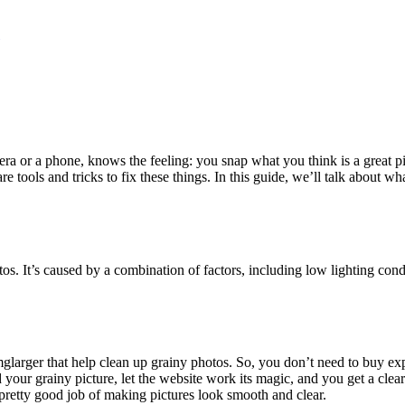
 or a phone, knows the feeling: you snap what you think is a great pictu
 tools and tricks to fix these things. In this guide, we’ll talk about w
otos. It’s caused by a combination of factors, including low lighting co
 imglarger that help clean up grainy photos. So, you don’t need to buy e
d your grainy picture, let the website work its magic, and you get a clear
 pretty good job of making pictures look smooth and clear.