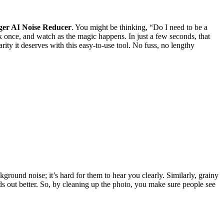
ger AI Noise Reducer
. You might be thinking, “Do I need to be a
k once, and watch as the magic happens. In just a few seconds, that
rity it deserves with this easy-to-use tool. No fuss, no lengthy
ckground noise; it’s hard for them to hear you clearly. Similarly, grainy
nds out better. So, by cleaning up the photo, you make sure people see