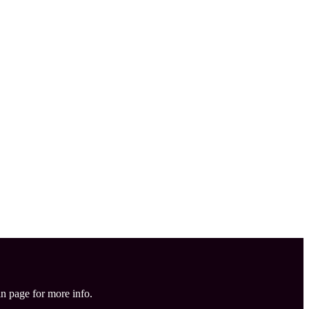
in page for more info.