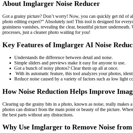
About Imglarger Noise Reducer
Got a grainy picture? Don’t worry! Now, you can quickly get rid of al
photo editing expert?” Absolutely not! This tool is designed for ever
graininess vanishes, revealing the clear, beautiful picture underneath. 
processes, just a cleaner photo waiting for you!
Key Features of Imglarger AI Noise Reduc
Understands the difference between detail and noise.
Simple sliders and previews make it easy for anyone to use.
Got a bunch of noisy photos? Clear them up all at once.
With its automatic feature, this tool analyzes your photos, ident
Reduce noise caused by a variety of factors such as low light c
How Noise Reduction Helps Improve Imag
Clearing up the grainy bits in a photo, known as noise, really makes a di
photos can distract from the main point or beauty of the picture. When
the best parts without any distractions.
Why Use Imglarger to Remove Noise from