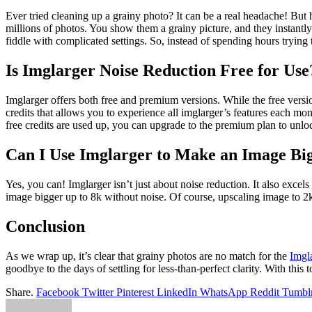
Ever tried cleaning up a grainy photo? It can be a real headache! But 
millions of photos. You show them a grainy picture, and they instantl
fiddle with complicated settings. So, instead of spending hours trying t
Is Imglarger Noise Reduction Free for Use
Imglarger offers both free and premium versions. While the free versio
credits that allows you to experience all imglarger’s features each mon
free credits are used up, you can upgrade to the premium plan to unl
Can I Use Imglarger to Make an Image Big
Yes, you can! Imglarger isn’t just about noise reduction. It also exce
image bigger up to 8k without noise. Of course, upscaling image to 2k
Conclusion
As we wrap up, it’s clear that grainy photos are no match for the
Imgl
goodbye to the days of settling for less-than-perfect clarity. With this 
Share.
Facebook
Twitter
Pinterest
LinkedIn
WhatsApp
Reddit
Tumbl