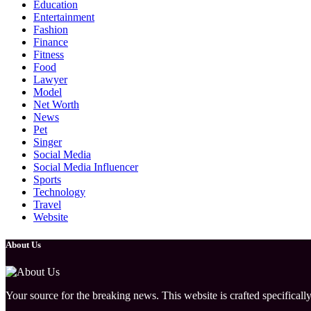
Education
Entertainment
Fashion
Finance
Fitness
Food
Lawyer
Model
Net Worth
News
Pet
Singer
Social Media
Social Media Influencer
Sports
Technology
Travel
Website
About Us
Your source for the breaking news. This website is crafted specifically