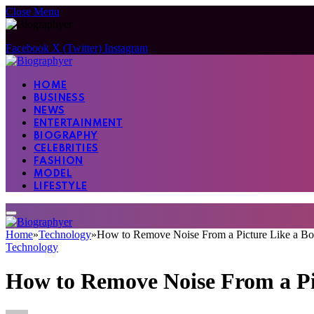
Close Menu
Facebook
X (Twitter)
Instagram
HOME
BUSINESS
NEWS
ENTERTAINMENT
BIOGRAPHY
CELEBRITIES
FASHION
MODEL
LIFESTYLE
Home
»
Technology
»
How to Remove Noise From a Picture Like a Bo
Technology
How to Remove Noise From a Pi