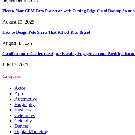
September 8, 2025
Elevate Your CRM Data Protection with Cutting-Edge Cloud Backup Solutio
August 10, 2025
How to Design Polo Shirts That Reflect Your Brand
August 8, 2025
Gamification in Conference Apps: Boosting Engagement and Participation at
July 17, 2025
Categories
Actor
App
Automotive
Biography
Business
Celebrities
Celebrity
Dancer
Digital Marketing