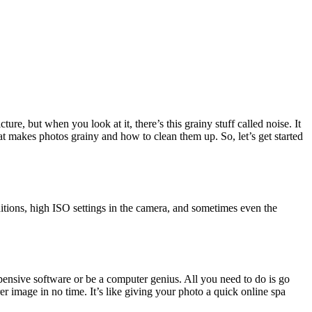
re, but when you look at it, there’s this grainy stuff called noise. It
hat makes photos grainy and how to clean them up. So, let’s get started
nditions, high ISO settings in the camera, and sometimes even the
xpensive software or be a computer genius. All you need to do is go
er image in no time. It’s like giving your photo a quick online spa