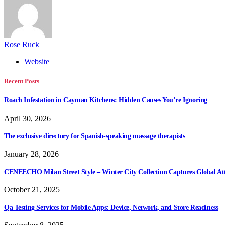
Rose Ruck
Website
Recent Posts
Roach Infestation in Cayman Kitchens: Hidden Causes You’re Ignoring
April 30, 2026
The exclusive directory for Spanish-speaking massage therapists
January 28, 2026
CENEECHO Milan Street Style – Winter City Collection Captures Global At
October 21, 2025
Qa Testing Services for Mobile Apps: Device, Network, and Store Readiness