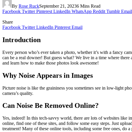
By
Rose Ruck
September 21, 2023
6 Mins Read
Facebook
Twitter
Pinterest
LinkedIn
WhatsApp
Reddit
Tumblr
Email
Share
Facebook
Twitter
LinkedIn
Pinterest
Email
Introduction
Every person who’s ever taken a photo, whether it’s with a fancy camera
can be a real downer! But guess what? We live in a time where there are
and learn how to make those photos look awesome!
Why Noise Appears in Images
Picture noise is like the graininess you sometimes see in low-light ph
camera’s quality.
Can Noise Be Removed Online?
Yes, indeed! In this tech-savvy world, there are lots of websites like
online, find one of these sites, and follow some easy steps. Just uploa
treatment! Many of these online tools, including some free ones, do a