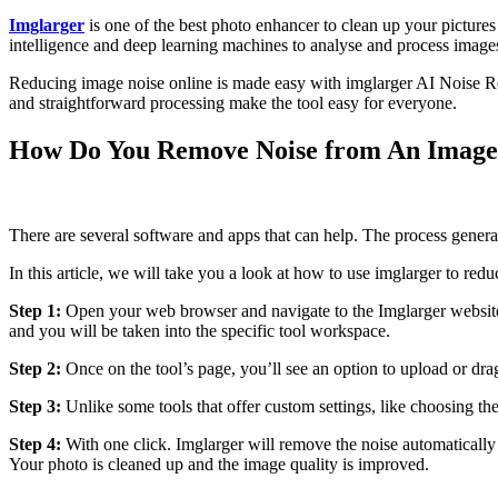
Imglarger
is one of the best photo enhancer to clean up your pictures 
intelligence and deep learning machines to analyse and process imag
Reducing image noise online is made easy with imglarger AI Noise Red
and straightforward processing make the tool easy for everyone.
How Do You Remove Noise from An Image 
There are several software and apps that can help. The process genera
In this article, we will take you a look at how to use imglarger to red
Step 1:
Open your web browser and navigate to the Imglarger website. L
and you will be taken into the specific tool workspace.
Step 2:
Once on the tool’s page, you’ll see an option to upload or dra
Step 3:
Unlike some tools that offer custom settings, like choosing th
Step 4:
With one click. Imglarger will remove the noise automatically 
Your photo is cleaned up and the image quality is improved.