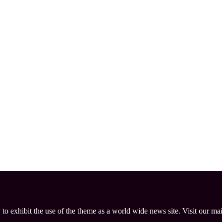
 to exhibit the use of the theme as a world wide news site. Visit our ma