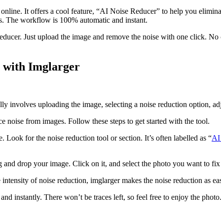
online. It offers a cool feature, “AI Noise Reducer” to help you elimina
es. The workflow is 100% automatic and instant.
ucer. Just upload the image and remove the noise with one click. No co
with Imglarger
lly involves uploading the image, selecting a noise reduction option, a
uce noise from images. Follow these steps to get started with the tool.
ook for the noise reduction tool or section. It’s often labelled as “
AI
g and drop your image. Click on it, and select the photo you want to fi
e intensity of noise reduction, imglarger makes the noise reduction as e
and instantly. There won’t be traces left, so feel free to enjoy the phot