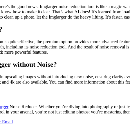
here’s the good news: Imglarger noise reduction tool is like a magic wa
y know how to make it clear. That’s what AI does! It’s learned from lo
o clean up a photo, let the Imglarger do the heavy lifting. It’s faster, e
?
n is quite effective, the premium option provides more advanced feature
th, including its noise reduction tool. And the result of noise removal i
ock more powerful features.
ger without Noise?
ls in upscaling images without introducing new noise, ensuring clarity 
 and 4k are also available. You can find more information about this fe
arger
Noise Reducer. Whether you’re diving into photography or just tryi
tool in your arsenal, you’re not just editing photos; you’re mastering the
r
Email