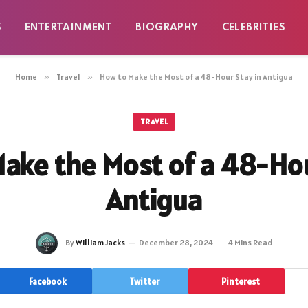
S
ENTERTAINMENT
BIOGRAPHY
CELEBRITIES
Home
»
Travel
»
How to Make the Most of a 48-Hour Stay in Antigua
TRAVEL
ake the Most of a 48-Hou
Antigua
By
William Jacks
December 28, 2024
4 Mins Read
Facebook
Twitter
Pinterest