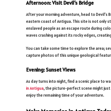
Afternoon: Visit Devil’s Bridge
After your morning adventure, head to Devil’s 
eastern coast of Antigua. This site is not only s
enslaved people as an escape route during coloni
waves crashing against its rocky edges, creatin
You can take some time to explore the area; se
capture photos of this unique geological featu
Evening: Sunset Views
As day turns into night, find a scenic place to w
in Antigua
, the picture-perfect scene might just
enjoy the remaining time of your adventure.