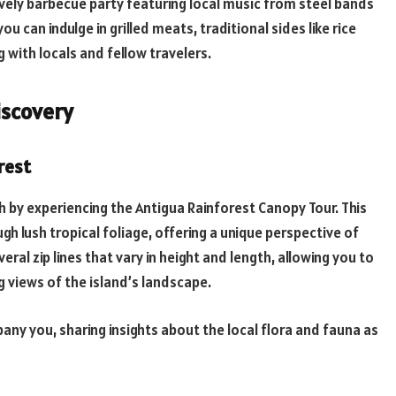
ively barbecue party featuring local music from steel bands
 you can indulge in grilled meats, traditional sides like rice
g with locals and fellow travelers.
iscovery
rest
h by experiencing the Antigua Rainforest Canopy Tour. This
ugh lush tropical foliage, offering a unique perspective of
veral zip lines that vary in height and length, allowing you to
g views of the island’s landscape.
y you, sharing insights about the local flora and fauna as