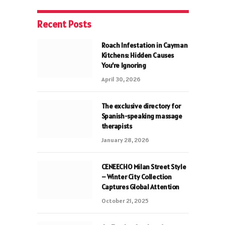
Recent Posts
Roach Infestation in Cayman
Kitchens: Hidden Causes
You’re Ignoring
April 30, 2026
The exclusive directory for
Spanish-speaking massage
therapists
January 28, 2026
CENEECHO Milan Street Style
– Winter City Collection
Captures Global Attention
October 21, 2025