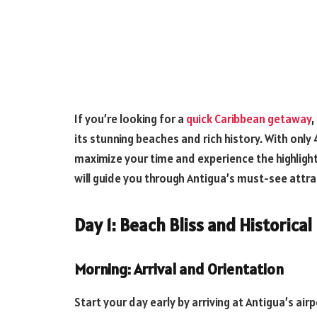
If you’re looking for a
quick Caribbean getaway
,
its stunning beaches and rich history. With only 
maximize your time and experience the highlights
will guide you through Antigua’s must-see attr
Day 1: Beach Bliss and Historical
Morning: Arrival and Orientation
Start your day early by arriving at Antigua’s a