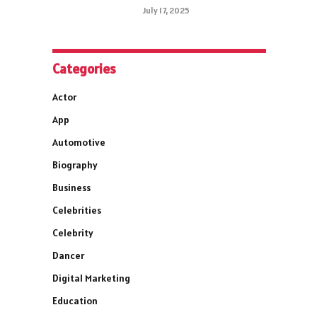
July 17, 2025
Categories
Actor
App
Automotive
Biography
Business
Celebrities
Celebrity
Dancer
Digital Marketing
Education