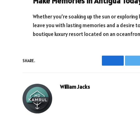
Make Memories in Antigua Toda
Whether you’re soaking up the sun or exploring h
leave you with lasting memories and a desire 
boutique luxury resort located on an oceanfront
SHARE.
Facebook
T
William Jacks