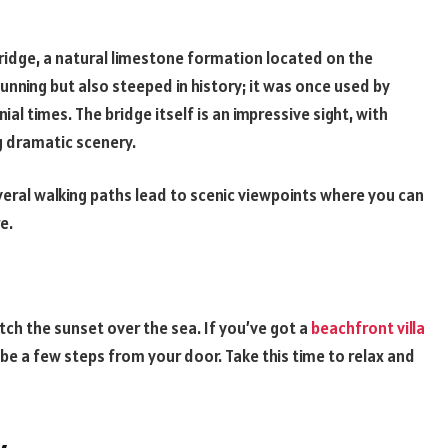
Bridge, a natural limestone formation located on the
tunning but also steeped in history; it was once used by
al times. The bridge itself is an impressive sight, with
g dramatic scenery.
veral walking paths lead to scenic viewpoints where you can
re.
atch the sunset over the sea. If you’ve got a
beachfront villa
 be a few steps from your door. Take this time to relax and