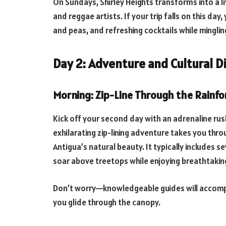
On Sundays, Shirley Heights transforms into a l
and reggae artists. If your trip falls on this day,
and peas, and refreshing cocktails while minglin
Day 2: Adventure and Cultural D
Morning: Zip-Line Through the Rainfo
Kick off your second day with an adrenaline rus
exhilarating zip-lining adventure takes you thro
Antigua’s natural beauty. It typically includes se
soar above treetops while enjoying breathtakin
Don’t worry—knowledgeable guides will accompan
you glide through the canopy.