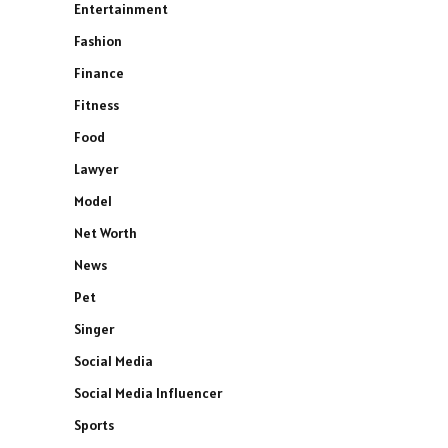
Entertainment
Fashion
Finance
Fitness
Food
Lawyer
Model
Net Worth
News
Pet
Singer
Social Media
Social Media Influencer
Sports