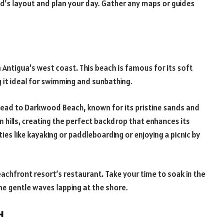
nd’s layout and plan your day. Gather any maps or guides
 Antigua’s west coast. This beach is famous for its soft
 it ideal for swimming and sunbathing.
 head to Darkwood Beach, known for its pristine sands and
en hills, creating the perfect backdrop that enhances its
ties like kayaking or paddleboarding or enjoying a picnic by
eachfront resort’s restaurant. Take your time to soak in the
he gentle waves lapping at the shore.
d