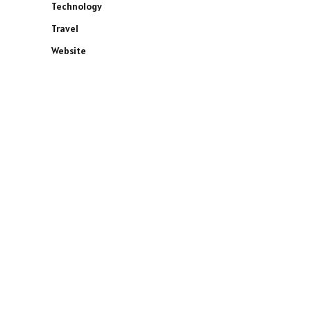
Technology
Travel
Website