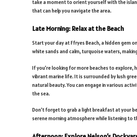
take a moment to orient yourself with the isla
that can help you navigate the area.
Late Morning: Relax at the Beach
Start your day at Ffryes Beach, a hidden gem on
white sands and calm, turquoise waters, making
If you’re looking for more beaches to explore,
vibrant marine life. It is surrounded by lush gre
natural beauty. You can engage in various activi
the sea.
Don’t forget to grab a light breakfast at your b
serene morning atmosphere while listening to t
Afternoon: Explore Nelson’s Dockyar