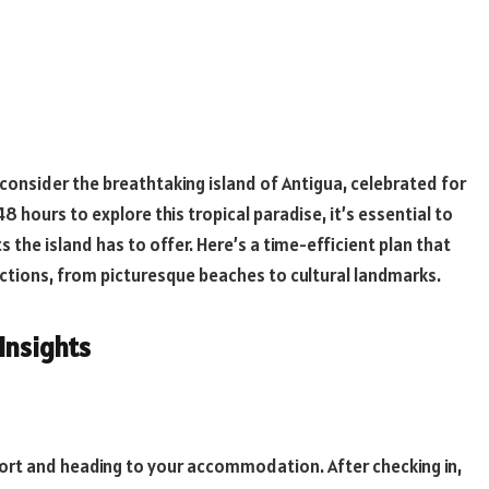
 consider the breathtaking island of Antigua, celebrated for
48 hours to explore this tropical paradise, it’s essential to
 the island has to offer. Here’s a time-efficient plan that
actions, from picturesque beaches to cultural landmarks.
 Insights
irport and heading to your accommodation. After checking in,