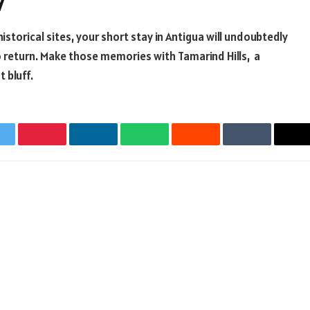
y
istorical sites, your short stay in Antigua will undoubtedly
to return. Make those memories with
Tamarind Hills
, a
 bluff.
witter
Pinterest
LinkedIn
WhatsApp
Reddit
Tumblr
Em