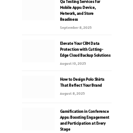
Qa Testing Services for
Mobile Apps: Device,
Network, and Store
Readiness
September 8, 2025
Elevate Your CRM Data
Protection with Cutting-
Edge Cloud Backup Solutions
August 10, 2025
How to Design Polo Shirts
That Reflect Your Brand
August 8, 2025
Gamification in Conference
Apps: Boosting Engagement
and Participation at Every
Stage