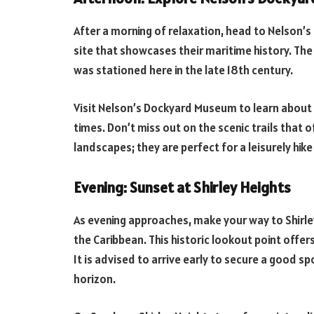
After a morning of relaxation, head to Nelson’
site that showcases their maritime history. T
was stationed here in the late 18th century.
Visit Nelson’s Dockyard Museum to learn about th
times. Don’t miss out on the scenic trails that 
landscapes; they are perfect for a leisurely hik
Evening: Sunset at Shirley Heights
As evening approaches, make your way to Shirle
the Caribbean. This historic lookout point offe
It is advised to arrive early to secure a good s
horizon.