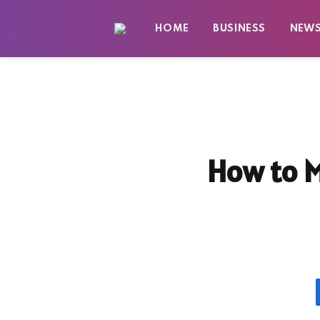
HOME
BUSINESS
NEW
How to M