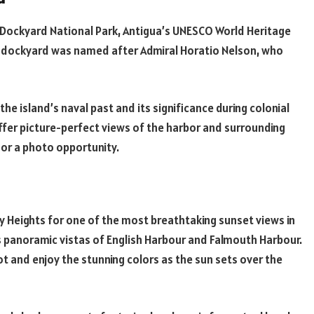
s Dockyard National Park, Antigua’s UNESCO World Heritage
he dockyard was named after Admiral Horatio Nelson, who
e island’s naval past and its significance during colonial
offer picture-perfect views of the harbor and surrounding
e or a photo opportunity.
y Heights for one of the most breathtaking sunset views in
rs panoramic vistas of English Harbour and Falmouth Harbour.
pot and enjoy the stunning colors as the sun sets over the