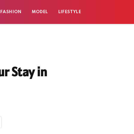
FASHION
MODEL
LIFESTYLE
r Stay in