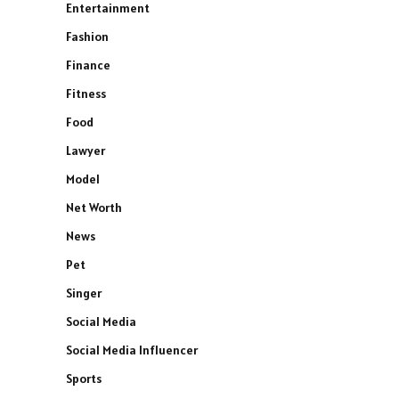
Entertainment
Fashion
Finance
Fitness
Food
Lawyer
Model
Net Worth
News
Pet
Singer
Social Media
Social Media Influencer
Sports