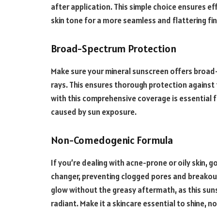
after application. This simple choice ensures 
skin tone for a more seamless and flattering fin
Broad-Spectrum Protection
Make sure your mineral sunscreen offers broad
rays. This ensures thorough protection against 
with this comprehensive coverage is essential f
caused by sun exposure.
Non-Comedogenic Formula
If you’re dealing with acne-prone or oily skin,
changer, preventing clogged pores and breakou
glow without the greasy aftermath, as this suns
radiant. Make it a skincare essential to shine, n