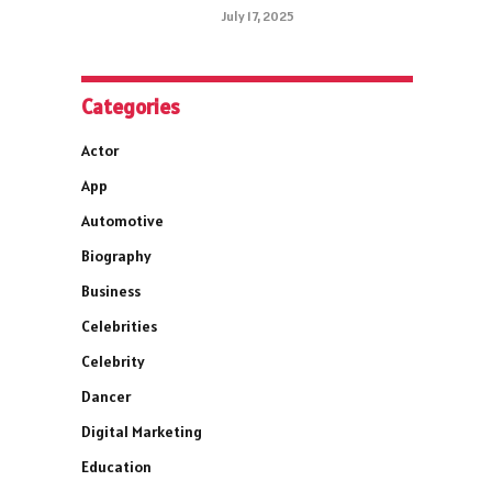
July 17, 2025
Categories
Actor
App
Automotive
Biography
Business
Celebrities
Celebrity
Dancer
Digital Marketing
Education