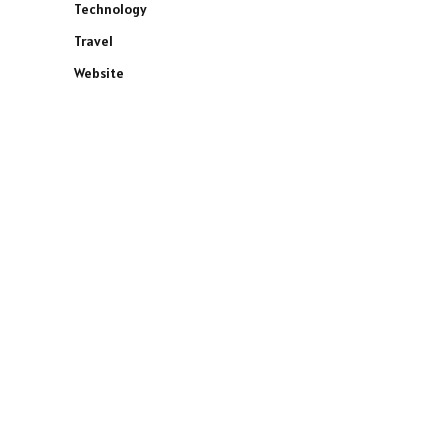
Technology
Travel
Website