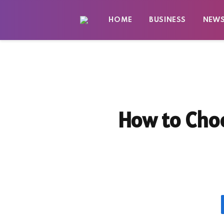
HOME
BUSINESS
NEW
How to Choo