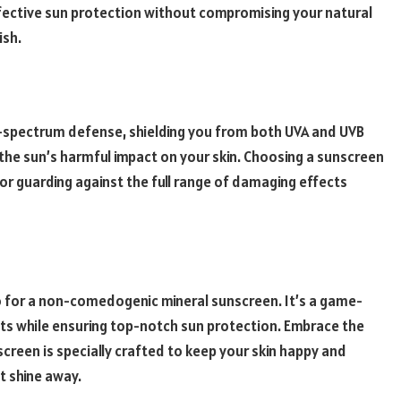
effective sun protection without compromising your natural
ish.
-spectrum defense, shielding you from both UVA and UVB
the sun’s harmful impact on your skin. Choosing a sunscreen
or guarding against the full range of damaging effects
 go for a non-comedogenic mineral sunscreen. It’s a game-
ts while ensuring top-notch sun protection. Embrace the
creen is specially crafted to keep your skin happy and
ot shine away.