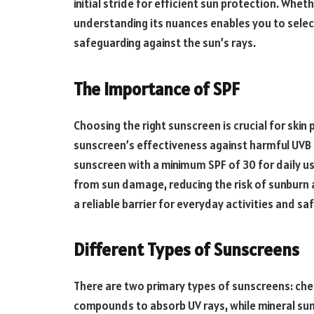
initial stride for efficient sun protection. Whethe
understanding its nuances enables you to selec
safeguarding against the sun’s rays.
The Importance of SPF
Choosing the right sunscreen is crucial for skin
sunscreen’s effectiveness against harmful UVB
sunscreen with a minimum SPF of 30 for daily use
from sun damage, reducing the risk of sunburn a
a reliable barrier for everyday activities and sa
Different Types of Sunscreens
There are two primary types of sunscreens: che
compounds to absorb UV rays, while mineral suns