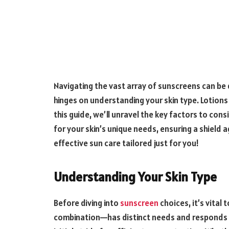
Navigating the vast array of sunscreens can be 
hinges on understanding your skin type. Lotion
this guide, we’ll unravel the key factors to co
for your skin’s unique needs, ensuring a shield
effective sun care tailored just for you!
Understanding Your Skin Type
Before diving into
sunscreen
choices, it’s vital 
combination—has distinct needs and responds un