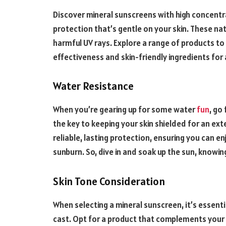
Discover mineral sunscreens with high concentra
protection that’s gentle on your skin. These nat
harmful UV rays. Explore a range of products to 
effectiveness and skin-friendly ingredients for 
Water Resistance
When you’re gearing up for some water
fun
, go
the key to keeping your skin shielded for an ex
reliable, lasting protection, ensuring you can 
sunburn. So, dive in and soak up the sun, knowing
Skin Tone Consideration
When selecting a mineral sunscreen, it’s essent
cast. Opt for a product that complements your