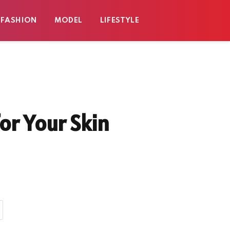
FASHION
MODEL
LIFESTYLE
or Your Skin