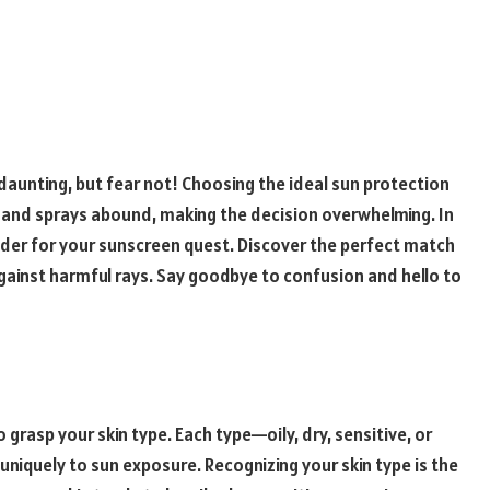
daunting, but fear not! Choosing the ideal sun protection
s and sprays abound, making the decision overwhelming. In
nsider for your sunscreen quest. Discover the perfect match
 against harmful rays. Say goodbye to confusion and hello to
to grasp your skin type. Each type—oily, dry, sensitive, or
iquely to sun exposure. Recognizing your skin type is the