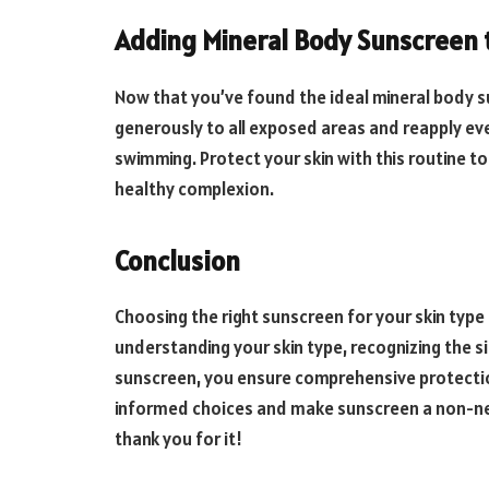
Adding Mineral Body Sunscreen 
Now that you’ve found the ideal mineral body su
generously to all exposed areas and reapply eve
swimming. Protect your skin with this routine t
healthy complexion.
Conclusion
Choosing the right sunscreen for your skin type i
understanding your skin type, recognizing the s
sunscreen, you ensure comprehensive protectio
informed choices and make sunscreen a non-negot
thank you for it!