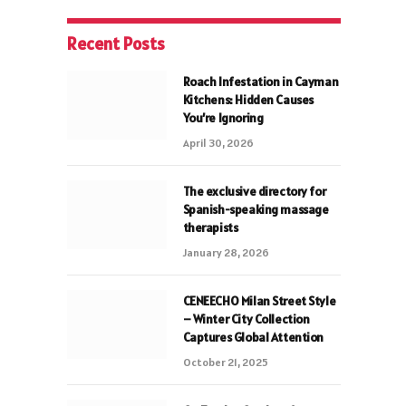
Recent Posts
Roach Infestation in Cayman
Kitchens: Hidden Causes
You’re Ignoring
April 30, 2026
The exclusive directory for
Spanish-speaking massage
therapists
January 28, 2026
CENEECHO Milan Street Style
– Winter City Collection
Captures Global Attention
October 21, 2025