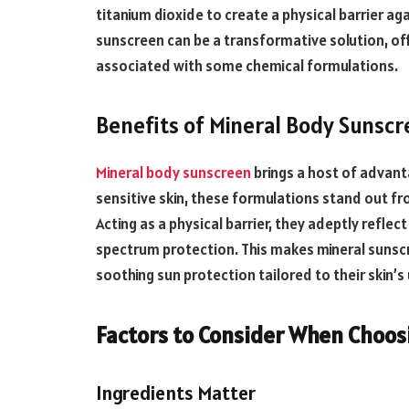
titanium dioxide to create a physical barrier aga
sunscreen can be a transformative solution, off
associated with some chemical formulations.
Benefits of Mineral Body Sunsc
Mineral body sunscreen
brings a host of advanta
sensitive skin, these formulations stand out fro
Acting as a physical barrier, they adeptly refle
spectrum protection. This makes mineral sunscr
soothing sun protection tailored to their skin’s
Factors to Consider When Choos
Ingredients Matter