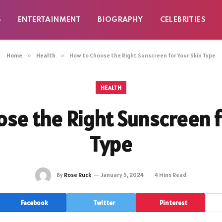
S
ENTERTAINMENT
BIOGRAPHY
CELEBRITIES
Home
»
Health
»
How to Choose the Right Sunscreen for Your Skin Type
HEALTH
se the Right Sunscreen f
Type
By
Rose Ruck
January 5, 2024
4 Mins Read
Facebook
Twitter
Pinterest