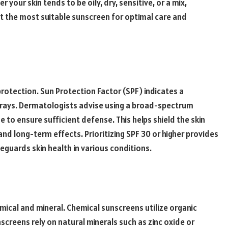
r your skin tends to be oily, dry, sensitive, or a mix,
t the most suitable sunscreen for optimal care and
 protection. Sun Protection Factor (SPF) indicates a
 rays. Dermatologists advise using a broad-spectrum
 to ensure sufficient defense. This helps shield the skin
nd long-term effects. Prioritizing SPF 30 or higher provides
feguards skin health in various conditions.
mical and mineral. Chemical sunscreens utilize organic
creens rely on natural minerals such as zinc oxide or