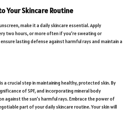
to Your Skincare Routine
nscreen, make it a daily skincare essential. Apply
ry two hours, or more often if you’re sweating or
o ensure lasting defense against harmful rays and maintain a
s a crucial step in maintaining healthy, protected skin. By
ignificance of SPF, and incorporating mineral body
n against the sun’s harmful rays. Embrace the power of
iable part of your daily skincare routine. Your skin will