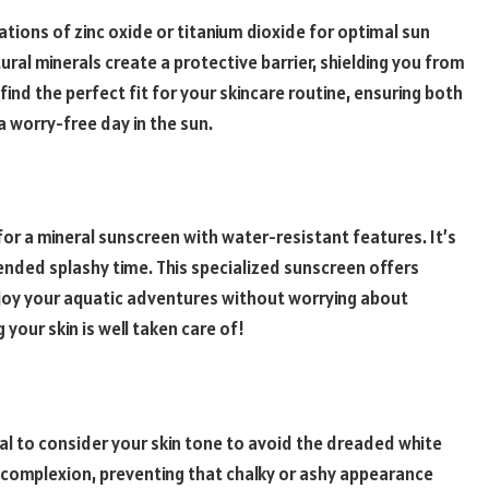
tions of zinc oxide or titanium dioxide for optimal sun
ural minerals create a protective barrier, shielding you from
find the perfect fit for your skincare routine, ensuring both
a worry-free day in the sun.
 for a mineral sunscreen with water-resistant features. It’s
tended splashy time. This specialized sunscreen offers
enjoy your aquatic adventures without worrying about
 your skin is well taken care of!
ial to consider your skin tone to avoid the dreaded white
 complexion, preventing that chalky or ashy appearance