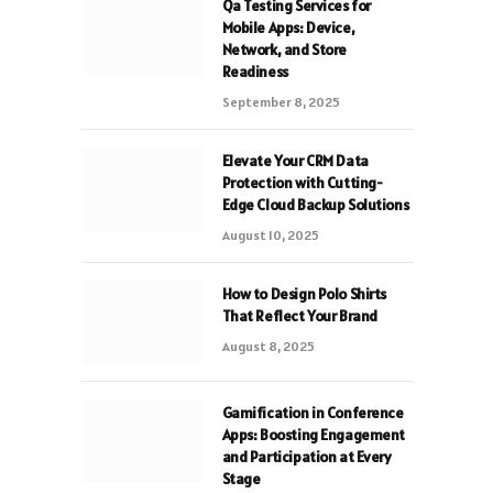
Qa Testing Services for
Mobile Apps: Device,
Network, and Store
Readiness
September 8, 2025
Elevate Your CRM Data
Protection with Cutting-
Edge Cloud Backup Solutions
August 10, 2025
How to Design Polo Shirts
That Reflect Your Brand
August 8, 2025
Gamification in Conference
Apps: Boosting Engagement
and Participation at Every
Stage