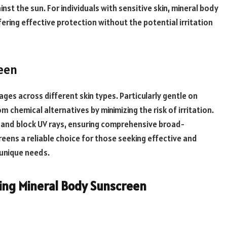
inst the sun. For individuals with sensitive skin, mineral body
ering effective protection without the potential irritation
reen
ges across different skin types. Particularly gentle on
m chemical alternatives by minimizing the risk of irritation.
ct and block UV rays, ensuring comprehensive broad-
eens a reliable choice for those seeking effective and
 unique needs.
ing Mineral Body Sunscreen