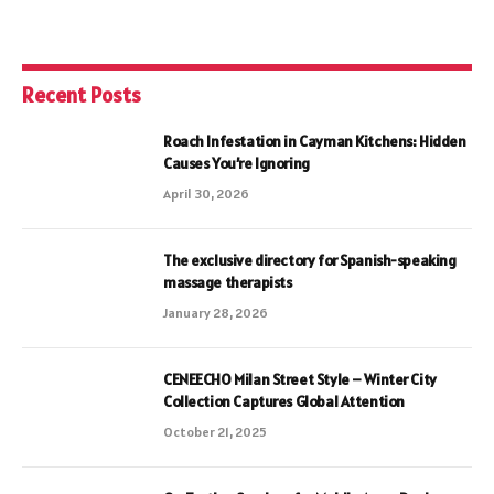
Recent Posts
Roach Infestation in Cayman Kitchens: Hidden
Causes You’re Ignoring
April 30, 2026
The exclusive directory for Spanish-speaking
massage therapists
January 28, 2026
CENEECHO Milan Street Style – Winter City
Collection Captures Global Attention
October 21, 2025