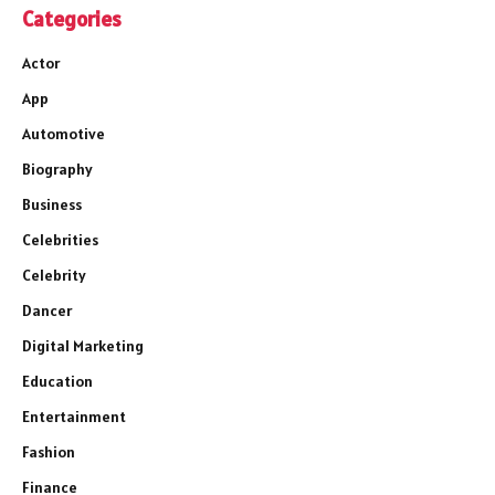
Categories
Actor
App
Automotive
Biography
Business
Celebrities
Celebrity
Dancer
Digital Marketing
Education
Entertainment
Fashion
Finance