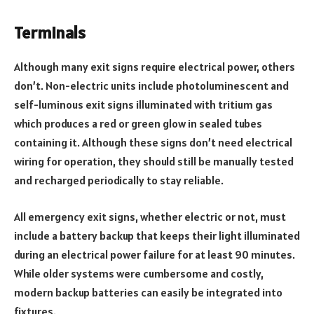
Terminals
Although many exit signs require electrical power, others
don’t. Non-electric units include photoluminescent and
self-luminous exit signs illuminated with tritium gas
which produces a red or green glow in sealed tubes
containing it. Although these signs don’t need electrical
wiring for operation, they should still be manually tested
and recharged periodically to stay reliable.
All emergency exit signs, whether electric or not, must
include a battery backup that keeps their light illuminated
during an electrical power failure for at least 90 minutes.
While older systems were cumbersome and costly,
modern backup batteries can easily be integrated into
fixtures.