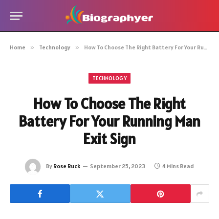
Home
»
Technology
»
How To Choose The Right Battery For Your Running Man Exit Sign
TECHNOLOGY
How To Choose The Right
Battery For Your Running Man
Exit Sign
By
Rose Ruck
September 25, 2023
4 Mins Read