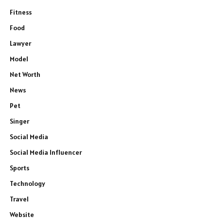
Fitness
Food
Lawyer
Model
Net Worth
News
Pet
Singer
Social Media
Social Media Influencer
Sports
Technology
Travel
Website