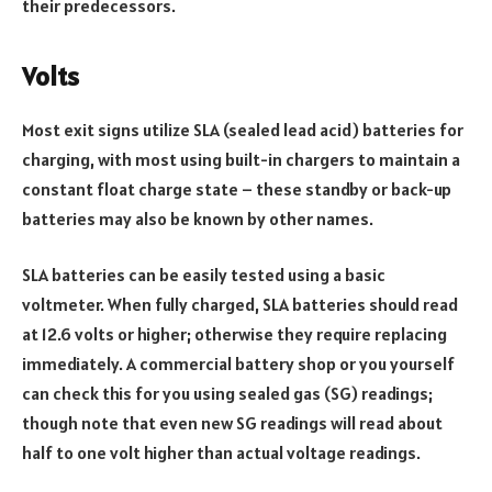
their predecessors.
Volts
Most exit signs utilize SLA (sealed lead acid) batteries for
charging, with most using built-in chargers to maintain a
constant float charge state – these standby or back-up
batteries may also be known by other names.
SLA batteries can be easily tested using a basic
voltmeter. When fully charged, SLA batteries should read
at 12.6 volts or higher; otherwise they require replacing
immediately. A commercial battery shop or you yourself
can check this for you using sealed gas (SG) readings;
though note that even new SG readings will read about
half to one volt higher than actual voltage readings.