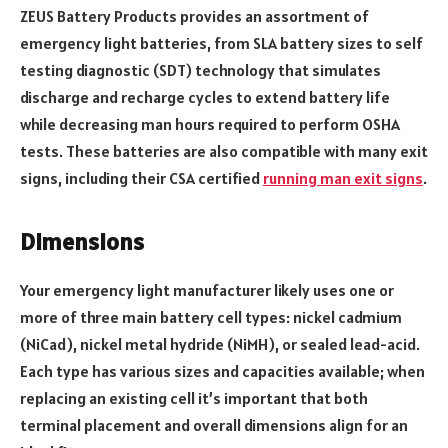
ZEUS Battery Products provides an assortment of
emergency light batteries, from SLA battery sizes to self
testing diagnostic (SDT) technology that simulates
discharge and recharge cycles to extend battery life
while decreasing man hours required to perform OSHA
tests. These batteries are also compatible with many exit
signs, including their CSA certified
running man exit signs
.
Dimensions
Your emergency light manufacturer likely uses one or
more of three main battery cell types: nickel cadmium
(NiCad), nickel metal hydride (NiMH), or sealed lead-acid.
Each type has various sizes and capacities available; when
replacing an existing cell it’s important that both
terminal placement and overall dimensions align for an