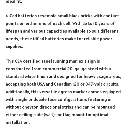
ideal fit.
NiCad batteries resemble small black bricks with contact
points on either end of each cell. With up to 10 years of
lifespan and various capacities available to suit different
needs, these NiCad batteries make for reliable power
supplies.
This CSA certified steel running man exit sign is
constructed from commercial 20-gauge steel with a
standard white finish and designed for heavy usage areas,
accepting both USA and Canadian 120 or 347-volt circuits.
Additionally, this versatile egress marker comes equipped
with single or double face configurations featuring or
without chevron directional strips and can be mounted
either ceiling-side (wall)- or flag mount for optimal
installation.