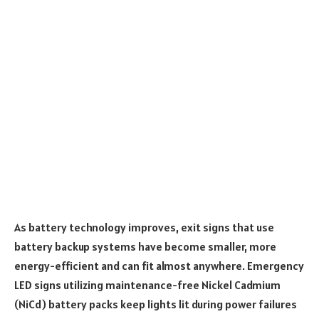
As battery technology improves, exit signs that use
battery backup systems have become smaller, more
energy-efficient and can fit almost anywhere. Emergency
LED signs utilizing maintenance-free Nickel Cadmium
(NiCd) battery packs keep lights lit during power failures