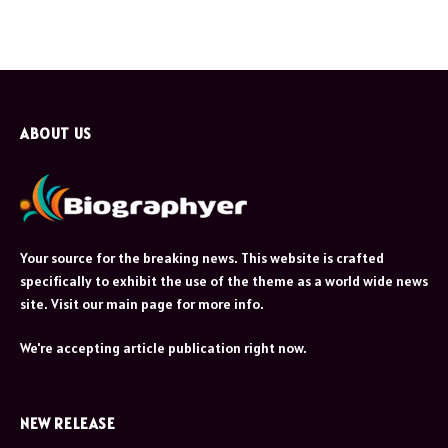
ABOUT US
Your source for the breaking news. This website is crafted
specifically to exhibit the use of the theme as a world wide news
site. Visit our main page for more info.
We're accepting article publication right now.
NEW RELEASE