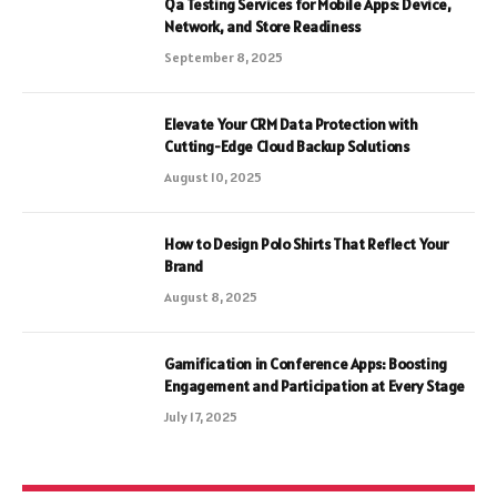
Qa Testing Services for Mobile Apps: Device,
Network, and Store Readiness
September 8, 2025
Elevate Your CRM Data Protection with
Cutting-Edge Cloud Backup Solutions
August 10, 2025
How to Design Polo Shirts That Reflect Your
Brand
August 8, 2025
Gamification in Conference Apps: Boosting
Engagement and Participation at Every Stage
July 17, 2025