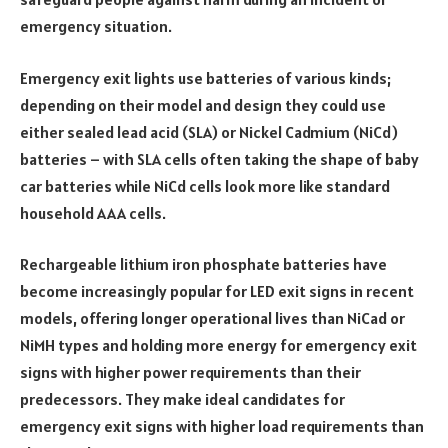
emergency situation.
Emergency exit lights use batteries of various kinds;
depending on their model and design they could use
either sealed lead acid (SLA) or Nickel Cadmium (NiCd)
batteries – with SLA cells often taking the shape of baby
car batteries while NiCd cells look more like standard
household AAA cells.
Rechargeable lithium iron phosphate batteries have
become increasingly popular for LED exit signs in recent
models, offering longer operational lives than NiCad or
NiMH types and holding more energy for emergency exit
signs with higher power requirements than their
predecessors. They make ideal candidates for
emergency exit signs with higher load requirements than