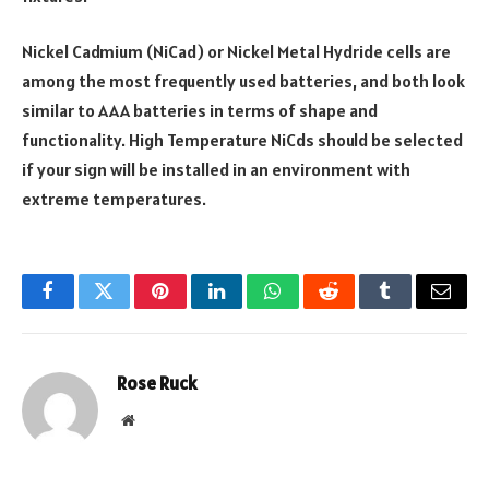
Nickel Cadmium (NiCad) or Nickel Metal Hydride cells are
among the most frequently used batteries, and both look
similar to AAA batteries in terms of shape and
functionality. High Temperature NiCds should be selected
if your sign will be installed in an environment with
extreme temperatures.
Facebook
Twitter
Pinterest
LinkedIn
WhatsApp
Reddit
Tumblr
Email
Rose Ruck
Website