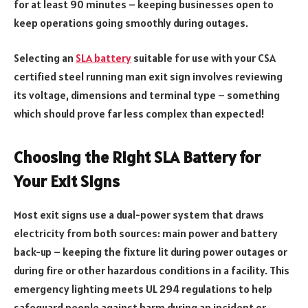
for at least 90 minutes – keeping businesses open to
keep operations going smoothly during outages.
Selecting an
SLA battery
suitable for use with your CSA
certified steel running man exit sign involves reviewing
its voltage, dimensions and terminal type – something
which should prove far less complex than expected!
Choosing the Right SLA Battery for
Your Exit Signs
Most exit signs use a dual-power system that draws
electricity from both sources: main power and battery
back-up – keeping the fixture lit during power outages or
during fire or other hazardous conditions in a facility. This
emergency lighting meets UL 294 regulations to help
safeguard people against harm during an incident or