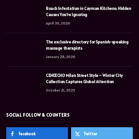
Roach Infestation in Cayman Kitchens: Hidden
Causes You’re Ignoring
April 30, 2026
The exclusive directory for Spanish-speaking
massage therapists
January 28, 2026
CENEECHO Milan Street Style – Winter City
Collection Captures Global Attention
October 21, 2025
SOCIAL FOLLOW & COUNTERS
Facebook
Twitter