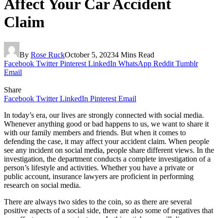
Affect Your Car Accident
Claim
By
Rose Ruck
October 5, 2023
4 Mins Read
Facebook
Twitter
Pinterest
LinkedIn
WhatsApp
Reddit
Tumblr
Email
Share
Facebook
Twitter
LinkedIn
Pinterest
Email
In today’s era, our lives are strongly connected with social media.
Whenever anything good or bad happens to us, we want to share it
with our family members and friends. But when it comes to
defending the case, it may affect your accident claim. When people
see any incident on social media, people share different views. In the
investigation, the department conducts a complete investigation of a
person’s lifestyle and activities. Whether you have a private or
public account, insurance lawyers are proficient in performing
research on social media.
There are always two sides to the coin, so as there are several
positive aspects of a social side, there are also some of negatives that