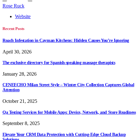
Rose Ruck
Website
Recent Posts
Roach Infestation in Cayman Kitchens: Hidden Causes You’re Ignoring
April 30, 2026
The exclusive directory for Spanish-speaking massage therapists
January 28, 2026
CENEECHO Milan Street Style – Winter City Collection Captures Global
Attention
October 21, 2025
Qa Testing Services for Mobile Apps: Device, Network, and Store Readiness
September 8, 2025
Elevate Your CRM Data Protection with Cutting-Edge Cloud Backup
Solutions