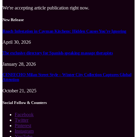
We're accepting article publication right now.
New Release
Roach Infestation in Cayman Kitchens: Hidden Causes You’re Ignoring
April 30, 2026
The exclusive directory for Spanish-speaking massage therapists
January 28, 2026
CENEECHO Milan Street Style – Winter City Collection Captures Global
Attention
October 21, 2025
Social Follow & Counters
Facebook
Twitter
Pinterest
Instagram
YouTube