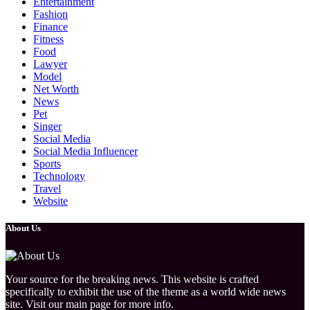
Entertainment
Fashion
Finance
Fitness
Food
Lawyer
Model
Net Worth
News
Pet
Singer
Social Media
Social Media Influencer
Sports
Technology
Travel
Website
About Us
Your source for the breaking news. This website is crafted
specifically to exhibit the use of the theme as a world wide news
site. Visit our main page for more info.