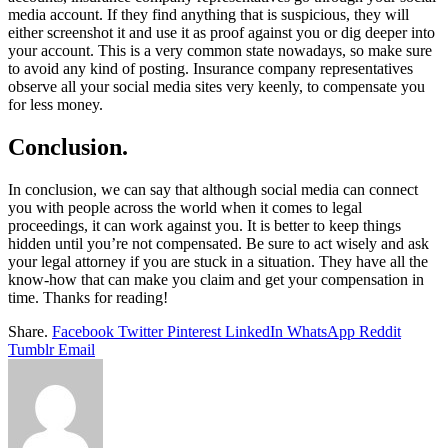
media account. If they find anything that is suspicious, they will
either screenshot it and use it as proof against you or dig deeper into
your account. This is a very common state nowadays, so make sure
to avoid any kind of posting. Insurance company representatives
observe all your social media sites very keenly, to compensate you
for less money.
Conclusion.
In conclusion, we can say that although social media can connect
you with people across the world when it comes to legal
proceedings, it can work against you. It is better to keep things
hidden until you’re not compensated. Be sure to act wisely and ask
your legal attorney if you are stuck in a situation. They have all the
know-how that can make you claim and get your compensation in
time. Thanks for reading!
Share.
Facebook
Twitter
Pinterest
LinkedIn
WhatsApp
Reddit
Tumblr
Email