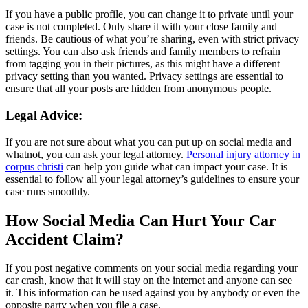
If you have a public profile, you can change it to private until your
case is not completed. Only share it with your close family and
friends. Be cautious of what you’re sharing, even with strict privacy
settings. You can also ask friends and family members to refrain
from tagging you in their pictures, as this might have a different
privacy setting than you wanted. Privacy settings are essential to
ensure that all your posts are hidden from anonymous people.
Legal Advice:
If you are not sure about what you can put up on social media and
whatnot, you can ask your legal attorney.
Personal injury attorney in
corpus christi
can help you guide what can impact your case. It is
essential to follow all your legal attorney’s guidelines to ensure your
case runs smoothly.
How Social Media Can Hurt Your Car
Accident Claim?
If you post negative comments on your social media regarding your
car crash, know that it will stay on the internet and anyone can see
it. This information can be used against you by anybody or even the
opposite party when you file a case.