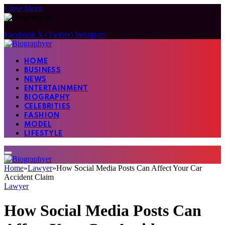
Close Menu
Facebook
X (Twitter)
Instagram
HOME
BUSINESS
NEWS
ENTERTAINMENT
BIOGRAPHY
CELEBRITIES
FASHION
MODEL
LIFESTYLE
Home
»
Lawyer
»
How Social Media Posts Can Affect Your Car
Accident Claim
Lawyer
How Social Media Posts Can