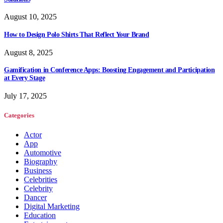
August 10, 2025
How to Design Polo Shirts That Reflect Your Brand
August 8, 2025
Gamification in Conference Apps: Boosting Engagement and Participation
at Every Stage
July 17, 2025
Categories
Actor
App
Automotive
Biography
Business
Celebrities
Celebrity
Dancer
Digital Marketing
Education