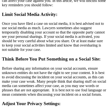
can affect your case against you. In this article, we will discuss some
key reminders you should follow:
Limit Social Media Activity:
Once you have filed a case on social media, it is best advised not to
use social media as much. Lawyers sometimes also suggest
temporarily disabling your account so that the opposite party cannot
see your personal sharings. If your social media is activated, you
should be very careful about what you share. Or at least make sure
to keep your social activities limited and know that oversharing is
not suitable for your case.
Think Before You Put Something on a Social Site:
Before sharing any information on your social accounts, ensure
unknown entities do not have the right to see your content. It is best
to avoid discussing the incident on your social accounts, as this can
make your case weak. Many people think that sharing stuff on social
media can sometimes affect your case, as you may use words or
phrases that are not appropriate. It is best not to use foul language or
mean comments when discussing your incident on a social forum.
Adjust Your Privacy Settings: