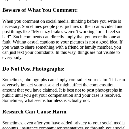
Beware of What You Comment:
When you comment on social media, thinking before you write is
necessary. Sometimes people post pictures of their car accident and
post things like “My crazy brakes weren’t working” or “ I feel so
bad”. Such comments can directly imply that you were the one at
fault. Writing casual captions to your pictures is not a good idea. If
you want to share something with a friend or family member, you
can just text your confidants. In this way, things are not visible to
everybody.
Do Not Post Photographs:
Sometimes, photographs can simply contradict your claim. This can
adversely impact your case and might affect the compensation
amount that you have claimed. It is best not to post photographs in
public until you get your compensation and your case is resolved.
Sometimes, what seems harmless is actually not.
Research Can Cause Harm
Sometimes, even after you have added privacy to your social media
accounts, insurance company representatives go through your social