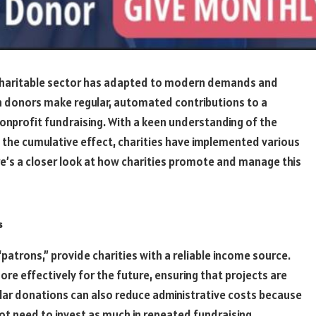
 charitable sector has adapted to modern demands and
in donors make regular, automated contributions to a
onprofit fundraising. With a keen understanding of the
 the cumulative effect, charities have implemented various
re’s a closer look at how charities promote and manage this
s
atrons,” provide charities with a reliable income source.
re effectively for the future, ensuring that projects are
ular donations can also reduce administrative costs because
ot need to invest as much in repeated fundraising