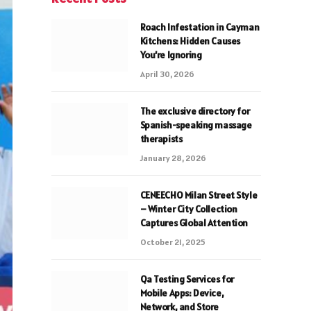
Roach Infestation in Cayman
Kitchens: Hidden Causes
You’re Ignoring
April 30, 2026
The exclusive directory for
Spanish-speaking massage
therapists
January 28, 2026
CENEECHO Milan Street Style
– Winter City Collection
Captures Global Attention
October 21, 2025
Qa Testing Services for
Mobile Apps: Device,
Network, and Store