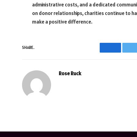
administrative costs, and a dedicated communi
on donor relationships, charities continue to h
make a positive difference.
SHARE.
Facebook
T
Rose Ruck