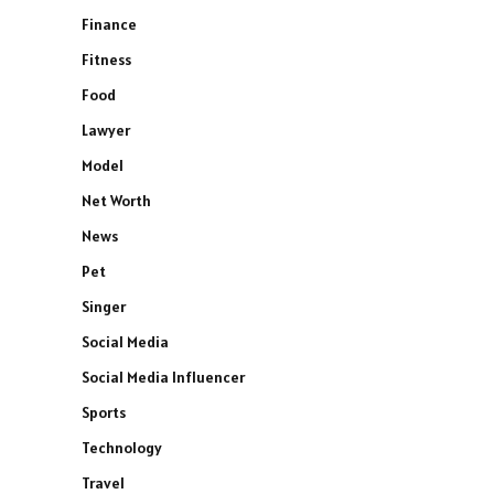
Finance
Fitness
Food
Lawyer
Model
Net Worth
News
Pet
Singer
Social Media
Social Media Influencer
Sports
Technology
Travel