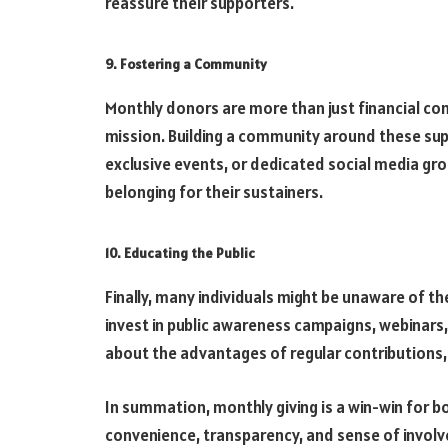
reassure their supporters.
9. Fostering a Community
Monthly donors are more than just financial con
mission. Building a community around these sup
exclusive events, or dedicated social media gro
belonging for their sustainers.
10. Educating the Public
Finally, many individuals might be unaware of th
invest in public awareness campaigns, webinars,
about the advantages of regular contributions, 
In summation, monthly giving is a win-win for b
convenience, transparency, and sense of involv