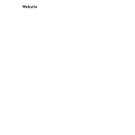
Website