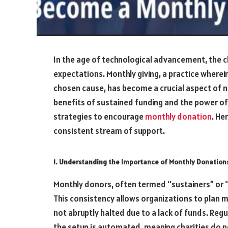
In the age of technological advancement, the
expectations. Monthly giving, a practice where
chosen cause, has become a crucial aspect of n
benefits of sustained funding and the power of
strategies to encourage
monthly donation
. He
consistent stream of support.
1. Understanding the Importance of Monthly Donation
Monthly donors, often termed “sustainers” or “p
This consistency allows organizations to plan mo
not abruptly halted due to a lack of funds. Reg
the setup is automated, meaning charities do n