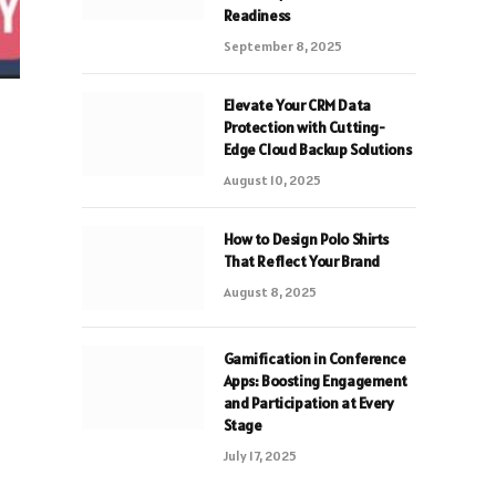
Readiness
September 8, 2025
Elevate Your CRM Data
Protection with Cutting-
Edge Cloud Backup Solutions
August 10, 2025
How to Design Polo Shirts
That Reflect Your Brand
August 8, 2025
Gamification in Conference
Apps: Boosting Engagement
and Participation at Every
Stage
July 17, 2025