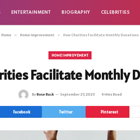
S
ENTERTAINMENT
BIOGRAPHY
CELEBRITIES
Home
»
Home Improvement
»
How Charities Facilitate Monthly Donations
HOME IMPROVEMENT
ities Facilitate Monthly 
By
Rose Ruck
September 27, 2023
4 Mins Read
Facebook
Twitter
Pinterest