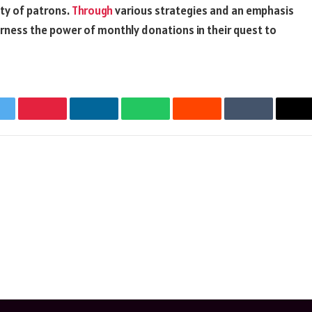
ty of patrons.
Through
various strategies and an emphasis
arness the power of monthly donations in their quest to
witter
Pinterest
LinkedIn
WhatsApp
Reddit
Tumblr
Em