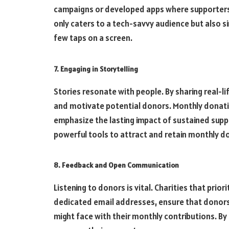
campaigns or developed apps where supporters
only caters to a tech-savvy audience but also s
few taps on a screen.
7. Engaging in Storytelling
Stories resonate with people. By sharing real-li
and motivate potential donors. Monthly donati
emphasize the lasting impact of sustained suppo
powerful tools to attract and retain monthly d
8. Feedback and Open Communication
Listening to donors is vital. Charities that prio
dedicated email addresses, ensure that donors 
might face with their monthly contributions. By 