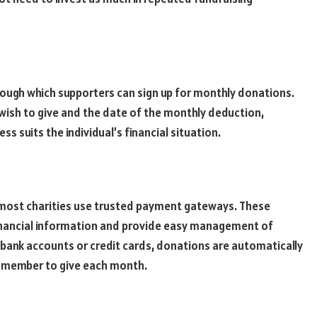
hrough which supporters can sign up for monthly donations.
wish to give and the date of the monthly deduction,
ess suits the individual’s financial situation.
 most charities use trusted payment gateways. These
inancial information and provide easy management of
 bank accounts or credit cards, donations are automatically
remember to give each month.