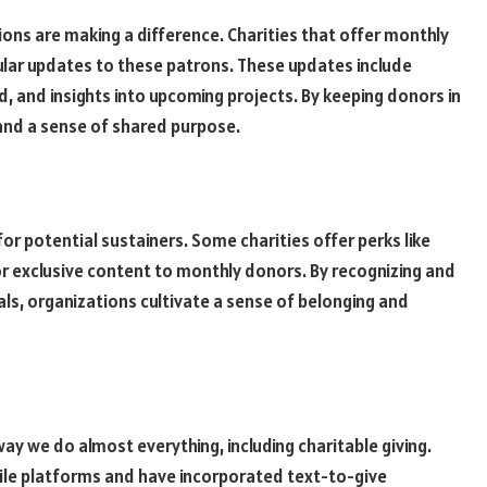
ons are making a difference. Charities that offer monthly
lar updates to these patrons. These updates include
, and insights into upcoming projects. By keeping donors in
 and a sense of shared purpose.
for potential sustainers. Some charities offer perks like
r exclusive content to monthly donors. By recognizing and
ls, organizations cultivate a sense of belonging and
y we do almost everything, including charitable giving.
ile platforms and have incorporated text-to-give