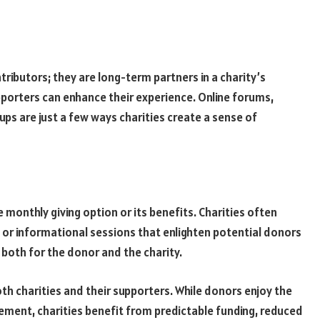
tributors; they are long-term partners in a charity’s
porters can enhance their experience. Online forums,
ups are just a few ways charities create a sense of
e monthly giving option or its benefits. Charities often
 or informational sessions that enlighten potential donors
both for the donor and the charity.
oth charities and their supporters. While donors enjoy the
ement, charities benefit from predictable funding, reduced