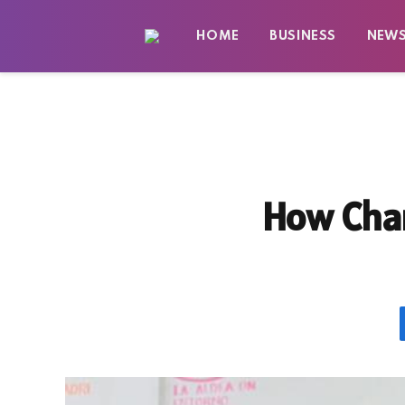
HOME
BUSINESS
NEW
How Char