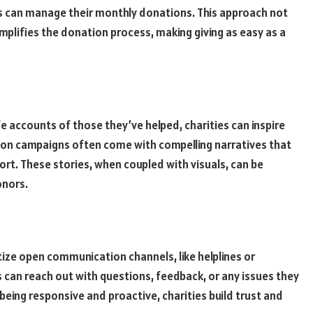
 can manage their monthly donations. This approach not
implifies the donation process, making giving as easy as a
fe accounts of those they’ve helped, charities can inspire
on campaigns often come with compelling narratives that
rt. These stories, when coupled with visuals, can be
onors.
ritize open communication channels, like helplines or
can reach out with questions, feedback, or any issues they
being responsive and proactive, charities build trust and