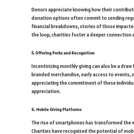
Donors appreciate knowing how their contributi
donation options often commit to sending regu
financial breakdowns, stories of those impacted
the loop, charities foster a deeper connection
5. Offering Perks and Recognition
Incentivizing monthly giving can also be a draw 
branded merchandise, early access to events, o
appreciating the commitment of these individua
appreciation.
6. Mobile Giving Platforms
The rise of smartphones has transformed the wa
Charities have recognized the potential of mob