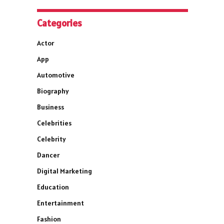
Categories
Actor
App
Automotive
Biography
Business
Celebrities
Celebrity
Dancer
Digital Marketing
Education
Entertainment
Fashion