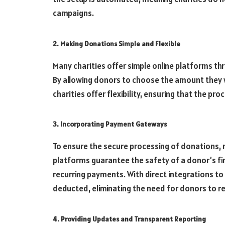
campaigns.
2. Making Donations Simple and Flexible
Many charities offer simple online platforms t
By allowing donors to choose the amount they 
charities offer flexibility, ensuring that the proc
3. Incorporating Payment Gateways
To ensure the secure processing of donations,
platforms guarantee the safety of a donor’s f
recurring payments. With direct integrations to
deducted, eliminating the need for donors to 
4. Providing Updates and Transparent Reporting