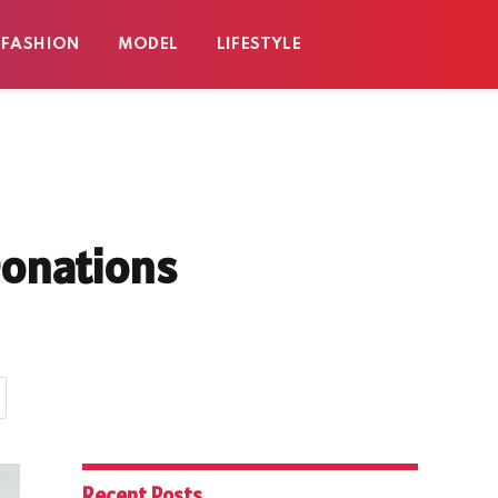
FASHION
MODEL
LIFESTYLE
Donations
Recent Posts