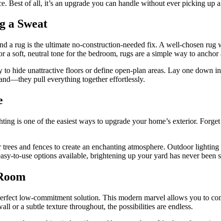
piece. Best of all, it’s an upgrade you can handle without ever picking up
g a Sweat
, and a rug is the ultimate no-construction-needed fix. A well-chosen rug
 or a soft, neutral tone for the bedroom, rugs are a simple way to anchor
 to hide unattractive floors or define open-plan areas. Lay one down in 
and—they pull everything together effortlessly.
e
hting is one of the easiest ways to upgrade your home’s exterior. Forget
trees and fences to create an enchanting atmosphere. Outdoor lighting isn
sy-to-use options available, brightening up your yard has never been s
 Room
perfect low-commitment solution. This modern marvel allows you to comp
ll or a subtle texture throughout, the possibilities are endless.