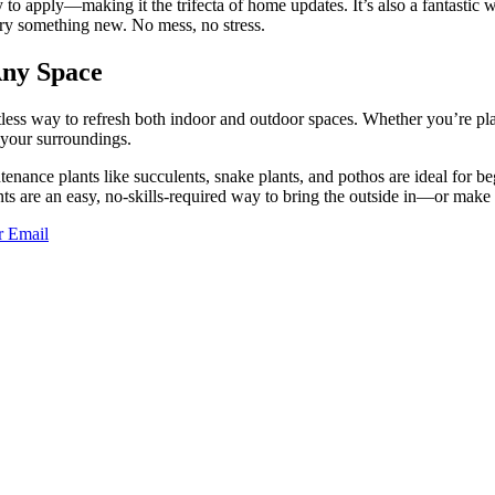
sy to apply—making it the trifecta of home updates. It’s also a fantasti
try something new. No mess, no stress.
Any Space
less way to refresh both indoor and outdoor spaces. Whether you’re plac
o your surroundings.
enance plants like succulents, snake plants, and pothos are ideal for b
ants are an easy, no-skills-required way to bring the outside in—or mak
r
Email