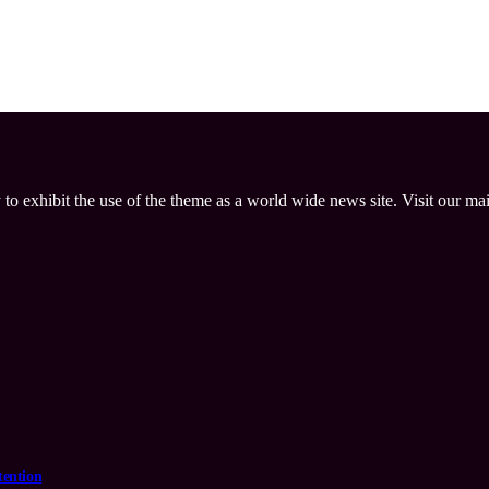
 to exhibit the use of the theme as a world wide news site. Visit our ma
tention