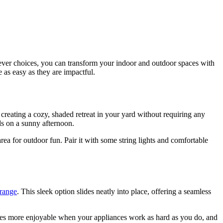
lever choices, you can transform your indoor and outdoor spaces with
 as easy as they are impactful.
r creating a cozy, shaded retreat in your yard without requiring any
nds on a sunny afternoon.
rea for outdoor fun. Pair it with some string lights and comfortable
 range
. This sleek option slides neatly into place, offering a seamless
es more enjoyable when your appliances work as hard as you do, and