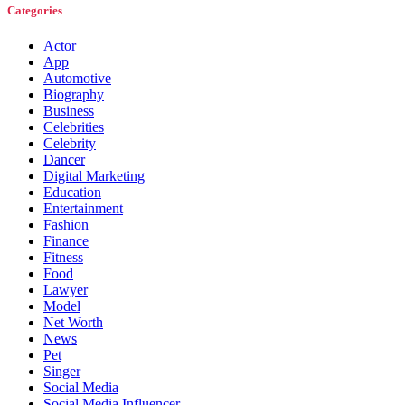
Categories
Actor
App
Automotive
Biography
Business
Celebrities
Celebrity
Dancer
Digital Marketing
Education
Entertainment
Fashion
Finance
Fitness
Food
Lawyer
Model
Net Worth
News
Pet
Singer
Social Media
Social Media Influencer