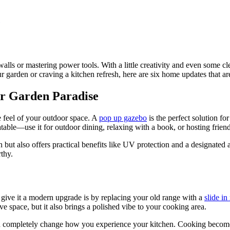
lls or mastering power tools. With a little creativity and even some c
garden or craving a kitchen refresh, here are six home updates that are
ur Garden Paradise
e feel of your outdoor space. A
pop up gazebo
is the perfect solution fo
nbeatable—use it for outdoor dining, relaxing with a book, or hosting frie
but also offers practical benefits like UV protection and a designated a
thy.
o give it a modern upgrade is by replacing your old range with a
slide in
ve space, but it also brings a polished vibe to your cooking area.
can completely change how you experience your kitchen. Cooking becom