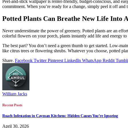
Peel-and-stick wallpaper is renter-friendly, budget-conscious, and ea
commitment. When you’re ready for a change, simply peel it off and 
Potted Plants Can Breathe New Life Into 
Never underestimate the power of greenery. Potted plants are an effort
colorful flowers on your porch, plants instantly add life and energy t
The best part? You don’t need a green thumb to get started. Low-maint
like citrus trees or flowering shrubs. Whatever you choose, potted pl
Share.
Facebook
Twitter
Pinterest
LinkedIn
WhatsApp
Reddit
Tumbl
William Jacks
Recent Posts
Roach Infestation in Cayman Kitchens: Hidden Causes You’re Ignoring
April 30, 2026