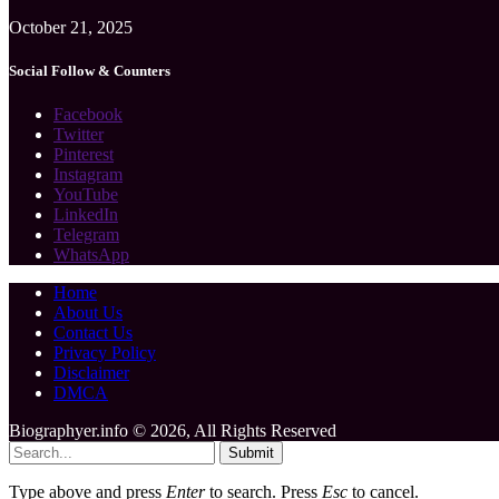
October 21, 2025
Social Follow & Counters
Facebook
Twitter
Pinterest
Instagram
YouTube
LinkedIn
Telegram
WhatsApp
Home
About Us
Contact Us
Privacy Policy
Disclaimer
DMCA
Biographyer.info © 2026, All Rights Reserved
Submit
Type above and press
Enter
to search. Press
Esc
to cancel.