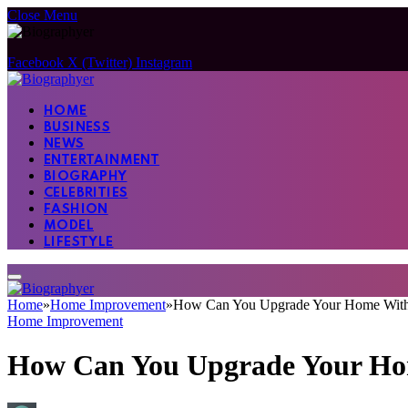
Close Menu
Facebook
X (Twitter)
Instagram
HOME
BUSINESS
NEWS
ENTERTAINMENT
BIOGRAPHY
CELEBRITIES
FASHION
MODEL
LIFESTYLE
Home
»
Home Improvement
»
How Can You Upgrade Your Home Withou
Home Improvement
How Can You Upgrade Your Hom