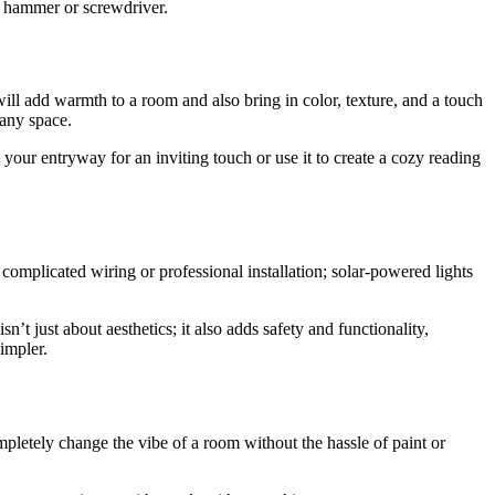
 a hammer or screwdriver.
 will add warmth to a room and also bring in color, texture, and a touch
 any space.
your entryway for an inviting touch or use it to create a cozy reading
 complicated wiring or professional installation; solar-powered lights
’t just about aesthetics; it also adds safety and functionality,
impler.
letely change the vibe of a room without the hassle of paint or