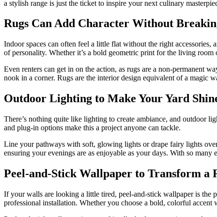
a stylish range is just the ticket to inspire your next culinary master
Rugs Can Add Character Without Breakin
Indoor spaces can often feel a little flat without the right accessories
of personality. Whether it’s a bold geometric print for the living room
Even renters can get in on the action, as rugs are a non-permanent way
nook in a corner. Rugs are the interior design equivalent of a magic w
Outdoor Lighting to Make Your Yard Shin
There’s nothing quite like lighting to create ambiance, and outdoor lig
and plug-in options make this a project anyone can tackle.
Line your pathways with soft, glowing lights or drape fairy lights over 
ensuring your evenings are as enjoyable as your days. With so many ea
Peel-and-Stick Wallpaper to Transform a
If your walls are looking a little tired,
peel-and-stick wallpaper
is the 
professional installation. Whether you choose a bold, colorful accent wa