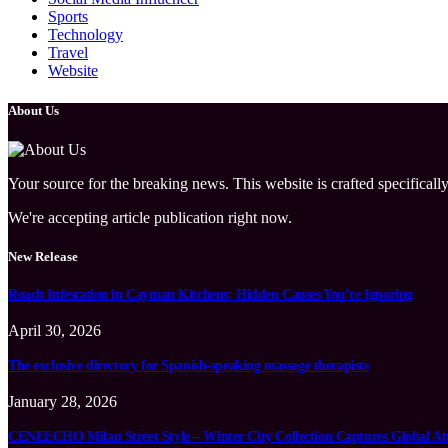
Sports
Technology
Travel
Website
About Us
Your source for the breaking news. This website is crafted specifically
We're accepting article publication right now.
New Release
Roach Infestation in Cayman Kitchens: Hidden Causes You’re Ignoring
April 30, 2026
The exclusive directory for Spanish-speaking massage therapists
January 28, 2026
CENEECHO Milan Street Style – Winter City Collection Captures Global At