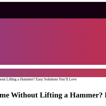
t Lifting a Hammer? Easy Solutions You’ll Love
e Without Lifting a Hammer? Ea