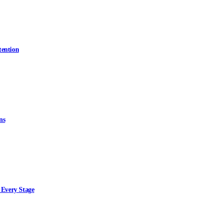
tention
ns
 Every Stage