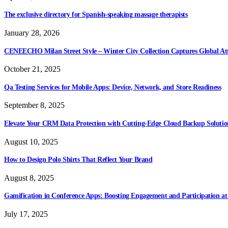
The exclusive directory for Spanish-speaking massage therapists
January 28, 2026
CENEECHO Milan Street Style – Winter City Collection Captures Global At
October 21, 2025
Qa Testing Services for Mobile Apps: Device, Network, and Store Readiness
September 8, 2025
Elevate Your CRM Data Protection with Cutting-Edge Cloud Backup Solutio
August 10, 2025
How to Design Polo Shirts That Reflect Your Brand
August 8, 2025
Gamification in Conference Apps: Boosting Engagement and Participation at
July 17, 2025