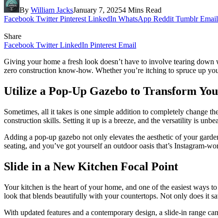
By
William Jacks
January 7, 2025
4 Mins Read
Facebook
Twitter
Pinterest
LinkedIn
WhatsApp
Reddit
Tumblr
Email
Share
Facebook
Twitter
LinkedIn
Pinterest
Email
Giving your home a fresh look doesn’t have to involve tearing down wa
zero construction know-how. Whether you’re itching to spruce up your 
Utilize a Pop-Up Gazebo to Transform Yo
Sometimes, all it takes is one simple addition to completely change th
construction skills. Setting it up is a breeze, and the versatility is u
Adding a pop-up gazebo not only elevates the aesthetic of your garden 
seating, and you’ve got yourself an outdoor oasis that’s Instagram-wor
Slide in a New Kitchen Focal Point
Your kitchen is the heart of your home, and one of the easiest ways t
look that blends beautifully with your countertops. Not only does it sa
With updated features and a contemporary design, a slide-in range 