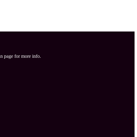
in page for more info.