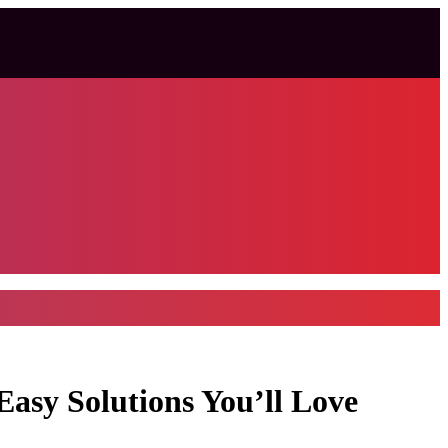
sy Solutions You’ll Love