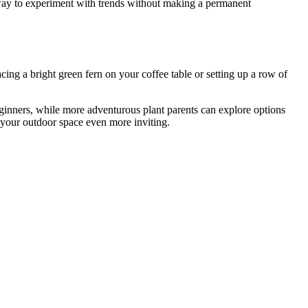
c way to experiment with trends without making a permanent
ing a bright green fern on your coffee table or setting up a row of
eginners, while more adventurous plant parents can explore options
e your outdoor space even more inviting.