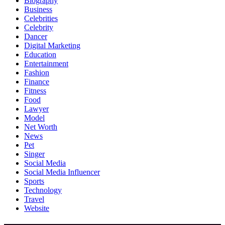
Biography
Business
Celebrities
Celebrity
Dancer
Digital Marketing
Education
Entertainment
Fashion
Finance
Fitness
Food
Lawyer
Model
Net Worth
News
Pet
Singer
Social Media
Social Media Influencer
Sports
Technology
Travel
Website