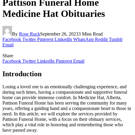
Pattison Funeral Home
Medicine Hat Obituaries
By
Rose Ruck
September 26, 2023
3 Mins Read
Facebook
Twitter
Pinterest
LinkedIn
WhatsApp
Reddit
Tumblr
Email
Share
Facebook
Twitter
LinkedIn
Pinterest
Email
Introduction
Losing a loved one is an emotionally challenging experience, and
during such times, having a compassionate and supportive funeral
home can provide immense comfort. In Medicine Hat, Alberta,
Pattison Funeral Home has been serving the community for many
years, offering a guiding hand and a compassionate heart to those in
need. In this article, we will explore the services provided by
Pattison Funeral Home, with a focus on their obituary services,
which play a vital role in honoring and remembering those who
have passed away.