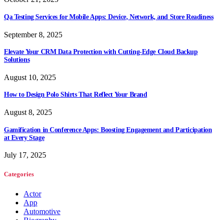
Qa Testing Services for Mobile Apps: Device, Network, and Store Readiness
September 8, 2025
Elevate Your CRM Data Protection with Cutting-Edge Cloud Backup
Solutions
August 10, 2025
How to Design Polo Shirts That Reflect Your Brand
August 8, 2025
Gamification in Conference Apps: Boosting Engagement and Participation
at Every Stage
July 17, 2025
Categories
Actor
App
Automotive