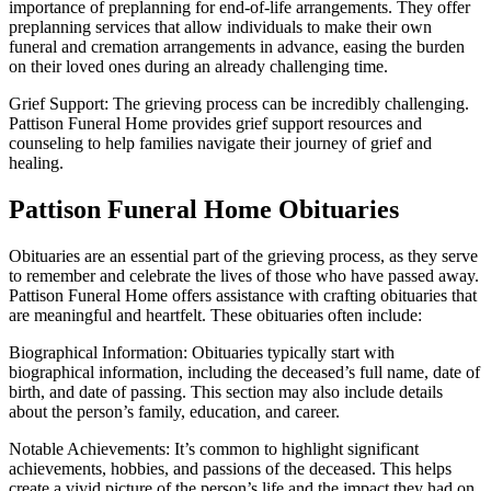
importance of preplanning for end-of-life arrangements. They offer
preplanning services that allow individuals to make their own
funeral and cremation arrangements in advance, easing the burden
on their loved ones during an already challenging time.
Grief Support: The grieving process can be incredibly challenging.
Pattison Funeral Home provides grief support resources and
counseling to help families navigate their journey of grief and
healing.
Pattison Funeral Home Obituaries
Obituaries are an essential part of the grieving process, as they serve
to remember and celebrate the lives of those who have passed away.
Pattison Funeral Home offers assistance with crafting obituaries that
are meaningful and heartfelt. These obituaries often include:
Biographical Information: Obituaries typically start with
biographical information, including the deceased’s full name, date of
birth, and date of passing. This section may also include details
about the person’s family, education, and career.
Notable Achievements: It’s common to highlight significant
achievements, hobbies, and passions of the deceased. This helps
create a vivid picture of the person’s life and the impact they had on