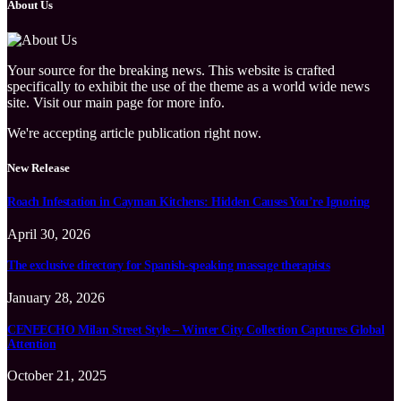
About Us
Your source for the breaking news. This website is crafted
specifically to exhibit the use of the theme as a world wide news
site. Visit our main page for more info.
We're accepting article publication right now.
New Release
Roach Infestation in Cayman Kitchens: Hidden Causes You’re Ignoring
April 30, 2026
The exclusive directory for Spanish-speaking massage therapists
January 28, 2026
CENEECHO Milan Street Style – Winter City Collection Captures Global
Attention
October 21, 2025