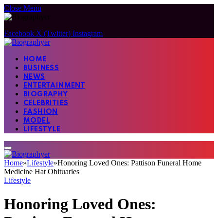
Close Menu
Facebook
X (Twitter)
Instagram
HOME
BUSINESS
NEWS
ENTERTAINMENT
BIOGRAPHY
CELEBRITIES
FASHION
MODEL
LIFESTYLE
Home
»
Lifestyle
»
Honoring Loved Ones: Pattison Funeral Home
Medicine Hat Obituaries
Lifestyle
Honoring Loved Ones: