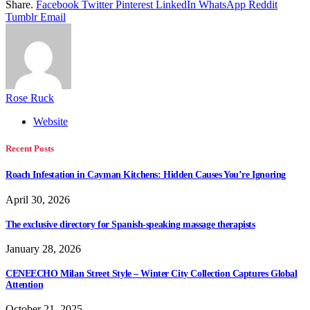
Share.
Facebook
Twitter
Pinterest
LinkedIn
WhatsApp
Reddit
Tumblr
Email
Rose Ruck
Website
Recent Posts
Roach Infestation in Cayman Kitchens: Hidden Causes You’re Ignoring
April 30, 2026
The exclusive directory for Spanish-speaking massage therapists
January 28, 2026
CENEECHO Milan Street Style – Winter City Collection Captures Global
Attention
October 21, 2025