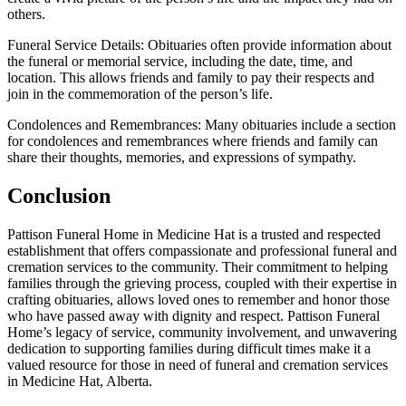
others.
Funeral Service Details: Obituaries often provide information about
the funeral or memorial service, including the date, time, and
location. This allows friends and family to pay their respects and
join in the commemoration of the person’s life.
Condolences and Remembrances: Many obituaries include a section
for condolences and remembrances where friends and family can
share their thoughts, memories, and expressions of sympathy.
Conclusion
Pattison Funeral Home in Medicine Hat is a trusted and respected
establishment that offers compassionate and professional funeral and
cremation services to the community. Their commitment to helping
families through the grieving process, coupled with their expertise in
crafting obituaries, allows loved ones to remember and honor those
who have passed away with dignity and respect. Pattison Funeral
Home’s legacy of service, community involvement, and unwavering
dedication to supporting families during difficult times make it a
valued resource for those in need of funeral and cremation services
in Medicine Hat, Alberta.