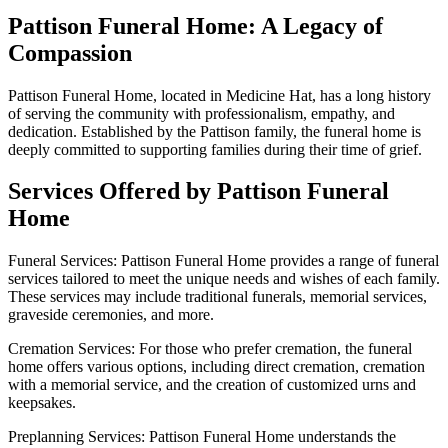
Pattison Funeral Home: A Legacy of
Compassion
Pattison Funeral Home, located in Medicine Hat, has a long history
of serving the community with professionalism, empathy, and
dedication. Established by the Pattison family, the funeral home is
deeply committed to supporting families during their time of grief.
Services Offered by Pattison Funeral
Home
Funeral Services: Pattison Funeral Home provides a range of funeral
services tailored to meet the unique needs and wishes of each family.
These services may include traditional funerals, memorial services,
graveside ceremonies, and more.
Cremation Services: For those who prefer cremation, the funeral
home offers various options, including direct cremation, cremation
with a memorial service, and the creation of customized urns and
keepsakes.
Preplanning Services: Pattison Funeral Home understands the