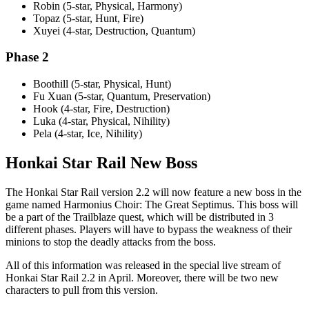
Robin (5-star, Physical, Harmony)
Topaz (5-star, Hunt, Fire)
Xuyei (4-star, Destruction, Quantum)
Phase 2
Boothill (5-star, Physical, Hunt)
Fu Xuan (5-star, Quantum, Preservation)
Hook (4-star, Fire, Destruction)
Luka (4-star, Physical, Nihility)
Pela (4-star, Ice, Nihility)
Honkai Star Rail New Boss
The Honkai Star Rail version 2.2 will now feature a new boss in the
game named Harmonius Choir: The Great Septimus. This boss will
be a part of the Trailblaze quest, which will be distributed in 3
different phases. Players will have to bypass the weakness of their
minions to stop the deadly attacks from the boss.
All of this information was released in the special live stream of
Honkai Star Rail 2.2 in April. Moreover, there will be two new
characters to pull from this version.