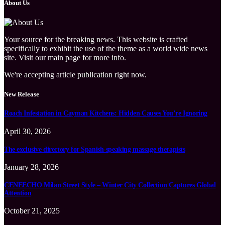
About Us
Your source for the breaking news. This website is crafted
specifically to exhibit the use of the theme as a world wide news
site. Visit our main page for more info.
We're accepting article publication right now.
New Release
Roach Infestation in Cayman Kitchens: Hidden Causes You’re Ignoring
April 30, 2026
The exclusive directory for Spanish-speaking massage therapists
January 28, 2026
CENEECHO Milan Street Style – Winter City Collection Captures Global
Attention
October 21, 2025