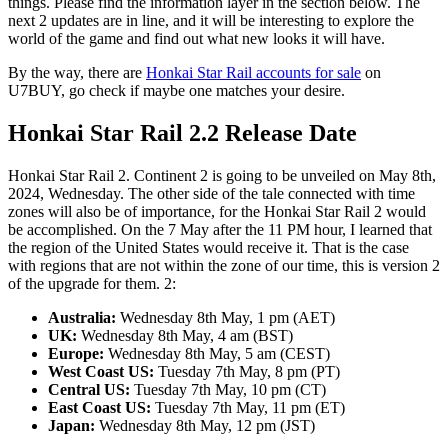
things. Please find the information layer in the section below. The
next 2 updates are in line, and it will be interesting to explore the
world of the game and find out what new looks it will have.
By the way, there are
Honkai Star Rail accounts for sale
on
U7BUY, go check if maybe one matches your desire.
Honkai Star Rail 2.2 Release Date
Honkai Star Rail 2. Continent 2 is going to be unveiled on May 8th,
2024, Wednesday. The other side of the tale connected with time
zones will also be of importance, for the Honkai Star Rail 2 would
be accomplished. On the 7 May after the 11 PM hour, I learned that
the region of the United States would receive it. That is the case
with regions that are not within the zone of our time, this is version 2
of the upgrade for them. 2:
Australia:
Wednesday 8th May, 1 pm (AET)
UK:
Wednesday 8th May, 4 am (BST)
Europe:
Wednesday 8th May, 5 am (CEST)
West Coast US:
Tuesday 7th May, 8 pm (PT)
Central US:
Tuesday 7th May, 10 pm (CT)
East Coast US:
Tuesday 7th May, 11 pm (ET)
Japan:
Wednesday 8th May, 12 pm (JST)