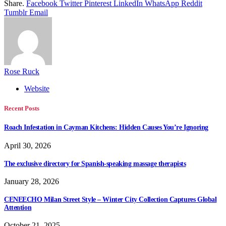
Share.
Facebook
Twitter
Pinterest
LinkedIn
WhatsApp
Reddit
Tumblr
Email
Rose Ruck
Website
Recent Posts
Roach Infestation in Cayman Kitchens: Hidden Causes You’re Ignoring
April 30, 2026
The exclusive directory for Spanish-speaking massage therapists
January 28, 2026
CENEECHO Milan Street Style – Winter City Collection Captures Global
Attention
October 21, 2025