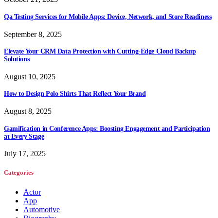
Qa Testing Services for Mobile Apps: Device, Network, and Store Readiness
September 8, 2025
Elevate Your CRM Data Protection with Cutting-Edge Cloud Backup
Solutions
August 10, 2025
How to Design Polo Shirts That Reflect Your Brand
August 8, 2025
Gamification in Conference Apps: Boosting Engagement and Participation
at Every Stage
July 17, 2025
Categories
Actor
App
Automotive