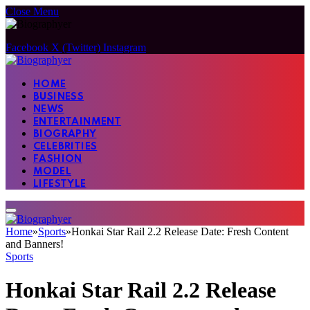
Close Menu
Facebook
X (Twitter)
Instagram
HOME
BUSINESS
NEWS
ENTERTAINMENT
BIOGRAPHY
CELEBRITIES
FASHION
MODEL
LIFESTYLE
Home
»
Sports
»
Honkai Star Rail 2.2 Release Date: Fresh Content
and Banners!
Sports
Honkai Star Rail 2.2 Release