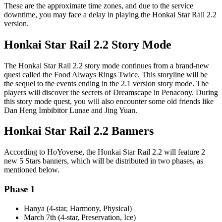
These are the approximate time zones, and due to the service
downtime, you may face a delay in playing the Honkai Star Rail 2.2
version.
Honkai Star Rail 2.2 Story Mode
The Honkai Star Rail 2.2 story mode continues from a brand-new
quest called the Food Always Rings Twice. This storyline will be
the sequel to the events ending in the 2.1 version story mode. The
players will discover the secrets of Dreamscape in Penacony. During
this story mode quest, you will also encounter some old friends like
Dan Heng Imbibitor Lunae and Jing Yuan.
Honkai Star Rail 2.2 Banners
According to HoYoverse, the Honkai Star Rail 2.2 will feature 2
new 5 Stars banners, which will be distributed in two phases, as
mentioned below.
Phase 1
Hanya (4-star, Harmony, Physical)
March 7th (4-star, Preservation, Ice)