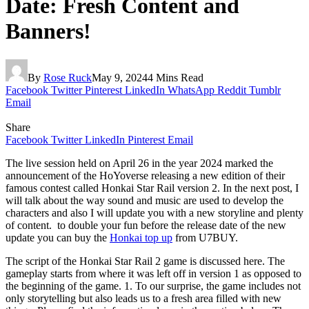
Date: Fresh Content and
Banners!
By
Rose Ruck
May 9, 2024
4 Mins Read
Facebook
Twitter
Pinterest
LinkedIn
WhatsApp
Reddit
Tumblr
Email
Share
Facebook
Twitter
LinkedIn
Pinterest
Email
The live session held on April 26 in the year 2024 marked the
announcement of the HoYoverse releasing a new edition of their
famous contest called Honkai Star Rail version 2. In the next post, I
will talk about the way sound and music are used to develop the
characters and also I will update you with a new storyline and plenty
of content. to double your fun before the release date of the new
update you can buy the
Honkai top up
from U7BUY.
The script of the Honkai Star Rail 2 game is discussed here. The
gameplay starts from where it was left off in version 1 as opposed to
the beginning of the game. 1. To our surprise, the game includes not
only storytelling but also leads us to a fresh area filled with new