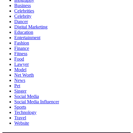
Biography
Business
Celebrities
Celebrity
Dancer
Digital Marketing
Education
Entertainment
Fashion
Finance
Fitness
Food
Lawyer
Model
Net Worth
News
Pet
Singer
Social Media
Social Media Influencer
Sports
Technology
Travel
Website