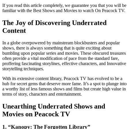
If you read this article completely, we guarantee you that you will be
familiar with the Best Shows and Movies to watch On Peacock TV.
The Joy of Discovering Underrated
Content
In a globe overpowered by mainstream blockbusters and popular
shows, there is always something that is quite exciting about
bumbling upon popular series and movies. These obscured treasures
often provide a vital modification of pace from the standard fare,
proffering fascinating storylines, effective characters, and Innovative
storytelling techniques.
With its extensive content library, Peacock TV has evolved to be a
hub for secret gems that deserve more fame. It’s a spot to plunge into
a worthy list of less famous shows and films but create high value in
terms of story, characters and entertainment.
Unearthing Underrated Shows and
Movies on Peacock TV
1. “Kanopy: The Forgotten Library”