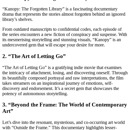
“Kanopy: The Forgotten Library” is a fascinating documentary
drama that represents the stories almost forgotten behind an ignored
library’s shelves.
From outdated manuscripts to confidential codes, each episode of
the series encounters a new fiction of conspiracy and suspense. With
its mesmerising storytelling and stunning visuals, “Kanopy” is an
undercovered gem that will escape your desire for more.
2. “The Art of Letting Go”
“The Art of Letting Go” is a gratifying indie movie that examines
the intricacy of attachment, losing, and discovering oneself. Through
its beautifully composed portrayal and raw interpretations, the film
takes streamers on an inspirational journey of emotions, self-
discovery and endorsement. It’s a secret gem that showcases the
potency of autonomous storytelling.
3. “Beyond the Frame: The World of Contemporary
Art”
Let’s dive into the resonant, mysterious, and co-occurring art world
with “Outside the Frame.” This documentary highlights lesser-