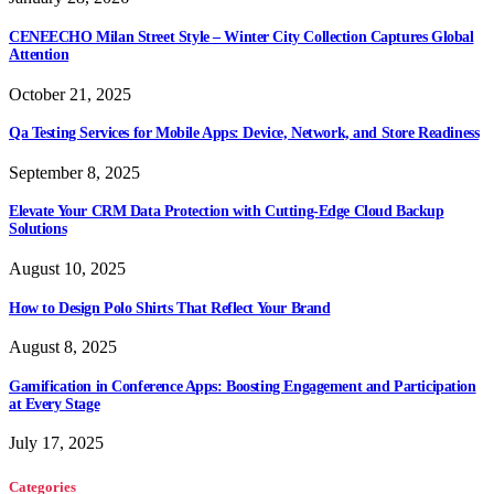
CENEECHO Milan Street Style – Winter City Collection Captures Global
Attention
October 21, 2025
Qa Testing Services for Mobile Apps: Device, Network, and Store Readiness
September 8, 2025
Elevate Your CRM Data Protection with Cutting-Edge Cloud Backup
Solutions
August 10, 2025
How to Design Polo Shirts That Reflect Your Brand
August 8, 2025
Gamification in Conference Apps: Boosting Engagement and Participation
at Every Stage
July 17, 2025
Categories