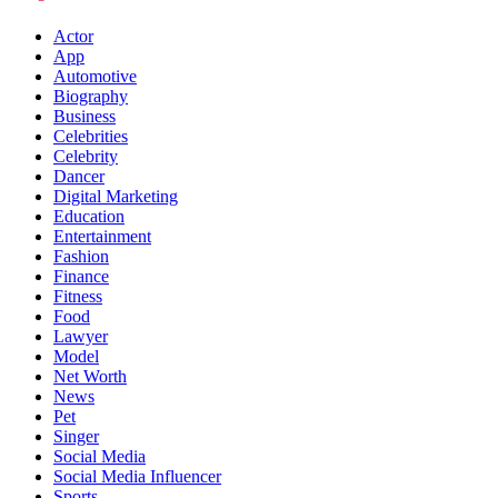
Actor
App
Automotive
Biography
Business
Celebrities
Celebrity
Dancer
Digital Marketing
Education
Entertainment
Fashion
Finance
Fitness
Food
Lawyer
Model
Net Worth
News
Pet
Singer
Social Media
Social Media Influencer
Sports