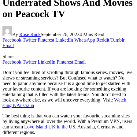
Underrated Shows And Movies
on Peacock TV
By
Rose Ruck
September 26, 2023
4 Mins Read
Facebook
Twitter
Pinterest
LinkedIn
WhatsApp
Reddit
Tumblr
Email
Share
Facebook
Twitter
LinkedIn
Pinterest
Email
Don’t you feel tired of scrolling through famous series, movies, live
shows or streaming services? But Confused what to watch? No
need to panic anymore because It is a good time to get started with
your favourite content. If you are looking for something exciting,
entertaining that is filled with the latest trends. You don’t need to
look anywhere else, as we will uncover everything. Visit:
Watch
sling tvAustralia
The best thing is that you can watch your favourite streaming sites
by living anywhere all over the world. With a Premium VPN, users
can stream
Love Island UK in the US
, Australia, Germany and
different regions.