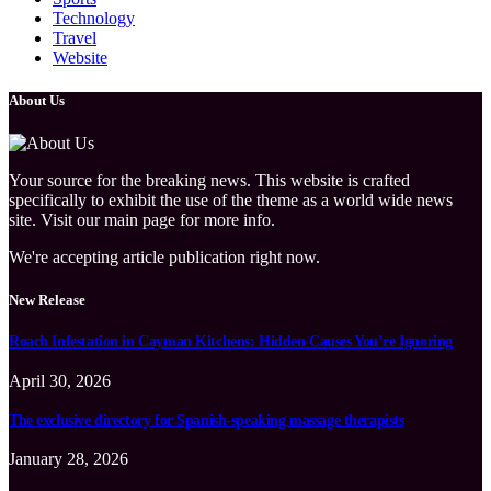
Technology
Travel
Website
About Us
Your source for the breaking news. This website is crafted
specifically to exhibit the use of the theme as a world wide news
site. Visit our main page for more info.
We're accepting article publication right now.
New Release
Roach Infestation in Cayman Kitchens: Hidden Causes You’re Ignoring
April 30, 2026
The exclusive directory for Spanish-speaking massage therapists
January 28, 2026