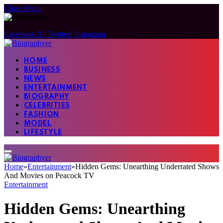
Close Menu
Facebook
X (Twitter)
Instagram
HOME
BUSINESS
NEWS
ENTERTAINMENT
BIOGRAPHY
CELEBRITIES
FASHION
MODEL
LIFESTYLE
Home
»
Entertainment
»
Hidden Gems: Unearthing Underrated Shows
And Movies on Peacock TV
Entertainment
Hidden Gems: Unearthing