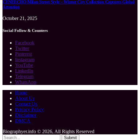
CENEECHO Milan Street Style – Winter City Collection Captures Global
Attention
October 21, 2025
Social Follow & Counters
Facebook
Twitter
Pinterest
Instagram
YouTube
LinkedIn
Telegram
WhatsApp
Home
About Us
Contact Us
Privacy Policy
Disclaimer
DMCA
Biographyer.info © 2026, All Rights Reserved
Submit