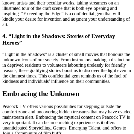
known artists and their peculiar works, taking streamers on an
illustrated tour of the craft scene that is both eye-opening and
inspiring. “Exceeding the Edge” is a confidential gem that will
kindle your desire for invention and augment your understanding of
art.
4. “Light in the Shadows: Stories of Everyday
Heroes”
“Light in the Shadows” is a cluster of small movies that honours the
unknown icons of our society. From instructors making a distinction
in deprived residents to volunteers labouring tirelessly for friendly
reasons, these gratifying stories boost us to discover the light even in
the dimmest times. This confidential gem reminds us of the fuel of
kindness and individuals’ influence on their communities.
Embracing the Unknown
Peacock TV offers various possibilities for stepping outside the
comfort zone and uncovering hidden treasures that may have evaded
mainstream alert. Embracing the mystical content on Peacock TV is
very important. It can be an enriching experience as it offers
unanticipated Storytelling, Genres, Emerging Talent, and offers to
Join a Community of film buffs.