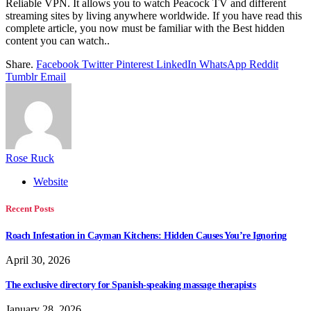
Reliable VPN. It allows you to watch Peacock TV and different
streaming sites by living anywhere worldwide. If you have read this
complete article, you now must be familiar with the Best hidden
content you can watch..
Share.
Facebook
Twitter
Pinterest
LinkedIn
WhatsApp
Reddit
Tumblr
Email
Rose Ruck
Website
Recent Posts
Roach Infestation in Cayman Kitchens: Hidden Causes You’re Ignoring
April 30, 2026
The exclusive directory for Spanish-speaking massage therapists
January 28, 2026