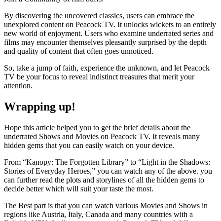
By discovering the uncovered classics, users can embrace the
unexplored content on Peacock TV. It unlocks wickets to an entirely
new world of enjoyment. Users who examine underrated series and
films may encounter themselves pleasantly surprised by the depth
and quality of content that often goes unnoticed.
So, take a jump of faith, experience the unknown, and let Peacock
TV be your focus to reveal indistinct treasures that merit your
attention.
Wrapping up!
Hope this article helped you to get the brief details about the
underrated Shows and Movies on Peacock TV. It reveals many
hidden gems that you can easily watch on your device.
From “Kanopy: The Forgotten Library” to “Light in the Shadows:
Stories of Everyday Heroes,” you can watch any of the above. you
can further read the plots and storylines of all the hidden gems to
decide better which will suit your taste the most.
The Best part is that you can watch various Movies and Shows in
regions like Austria, Italy, Canada and many countries with a