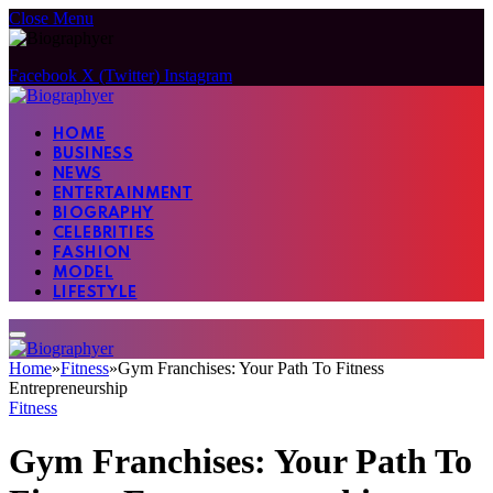
Close Menu
Facebook
X (Twitter)
Instagram
HOME
BUSINESS
NEWS
ENTERTAINMENT
BIOGRAPHY
CELEBRITIES
FASHION
MODEL
LIFESTYLE
Home
»
Fitness
»
Gym Franchises: Your Path To Fitness
Entrepreneurship
Fitness
Gym Franchises: Your Path To