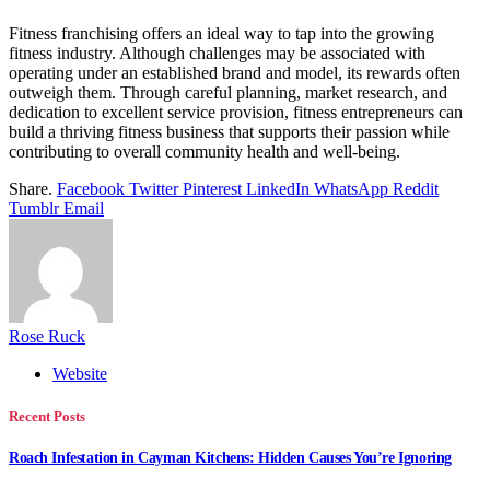
Fitness franchising offers an ideal way to tap into the growing
fitness industry. Although challenges may be associated with
operating under an established brand and model, its rewards often
outweigh them. Through careful planning, market research, and
dedication to excellent service provision, fitness entrepreneurs can
build a thriving fitness business that supports their passion while
contributing to overall community health and well-being.
Share.
Facebook
Twitter
Pinterest
LinkedIn
WhatsApp
Reddit
Tumblr
Email
Rose Ruck
Website
Recent Posts
Roach Infestation in Cayman Kitchens: Hidden Causes You’re Ignoring