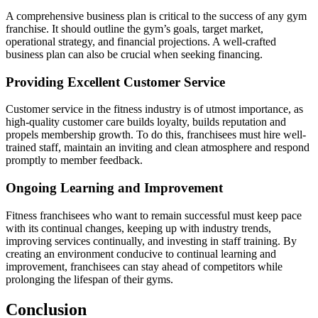
A comprehensive business plan is critical to the success of any gym
franchise. It should outline the gym’s goals, target market,
operational strategy, and financial projections. A well-crafted
business plan can also be crucial when seeking financing.
Providing Excellent Customer Service
Customer service in the fitness industry is of utmost importance, as
high-quality customer care builds loyalty, builds reputation and
propels membership growth. To do this, franchisees must hire well-
trained staff, maintain an inviting and clean atmosphere and respond
promptly to member feedback.
Ongoing Learning and Improvement
Fitness franchisees who want to remain successful must keep pace
with its continual changes, keeping up with industry trends,
improving services continually, and investing in staff training. By
creating an environment conducive to continual learning and
improvement, franchisees can stay ahead of competitors while
prolonging the lifespan of their gyms.
Conclusion