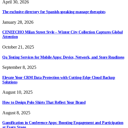
April 30, 2026
The exclusive directory for Spanish-speaking massage therapists
January 28, 2026
CENEECHO Milan Street Style – Winter City Collection Captures Global
Attention
October 21, 2025
Qa Testing Services for Mobile Apps: Device, Network, and Store Readiness
September 8, 2025
Elevate Your CRM Data Protection with Cutting-Edge Cloud Backup
Solutions
August 10, 2025
How to Design Polo Shirts That Reflect Your Brand
August 8, 2025
Gamification in Conference Apps: Boosting Engagement and Participation
at Every Stage