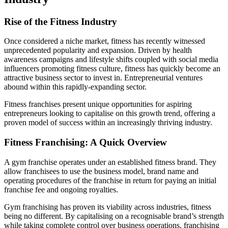
Rise of the Fitness Industry
Once considered a niche market, fitness has recently witnessed
unprecedented popularity and expansion. Driven by health
awareness campaigns and lifestyle shifts coupled with social media
influencers promoting fitness culture, fitness has quickly become an
attractive business sector to invest in. Entrepreneurial ventures
abound within this rapidly-expanding sector.
Fitness franchises present unique opportunities for aspiring
entrepreneurs looking to capitalise on this growth trend, offering a
proven model of success within an increasingly thriving industry.
Fitness Franchising: A Quick Overview
A gym franchise operates under an established fitness brand. They
allow franchisees to use the business model, brand name and
operating procedures of the franchise in return for paying an initial
franchise fee and ongoing royalties.
Gym franchising has proven its viability across industries, fitness
being no different. By capitalising on a recognisable brand’s strength
while taking complete control over business operations, franchising