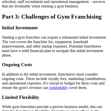
selection, staff recruitment and operational management – services
that are invaluable when running a gym business.
Part 3: Challenges of Gym Franchising
Initial Investment
Starting a gym franchise can require a substantial initial investment.
The cost covers the franchise fee, equipment, leasehold
improvements, and other startup expenses. Potential franchisees
must have a solid financial plan to navigate this initial investment
phase.
Ongoing Costs
In addition to the initial investment, franchisees must consider
ongoing costs. These include royalty fees, marketing contributions,
and operational expenses. It’s crucial to budget for these costs and
ensure the gym’s revenue can
comfortably
cover them.
Limited Flexibility
While gym franchises provide a proven
business model
, this can