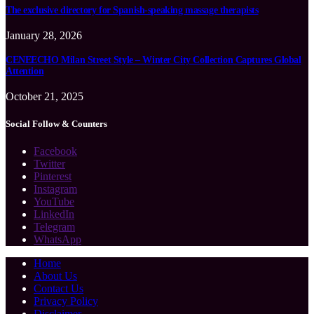
The exclusive directory for Spanish-speaking massage therapists
January 28, 2026
CENEECHO Milan Street Style – Winter City Collection Captures Global
Attention
October 21, 2025
Social Follow & Counters
Facebook
Twitter
Pinterest
Instagram
YouTube
LinkedIn
Telegram
WhatsApp
Home
About Us
Contact Us
Privacy Policy
Disclaimer