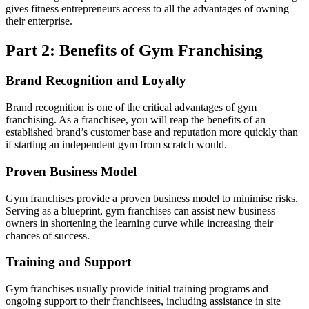
gives fitness entrepreneurs access to all the advantages of owning
their enterprise.
Part 2: Benefits of Gym Franchising
Brand Recognition and Loyalty
Brand recognition is one of the critical advantages of gym
franchising. As a franchisee, you will reap the benefits of an
established brand’s customer base and reputation more quickly than
if starting an independent gym from scratch would.
Proven Business Model
Gym franchises provide a proven business model to minimise risks.
Serving as a blueprint, gym franchises can assist new business
owners in shortening the learning curve while increasing their
chances of success.
Training and Support
Gym franchises usually provide initial training programs and
ongoing support to their franchisees, including assistance in site