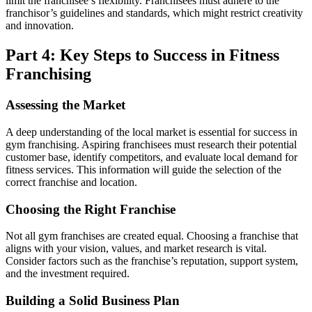
limit the franchisee’s flexibility. Franchisees must adhere to the
franchisor’s guidelines and standards, which might restrict creativity
and innovation.
Part 4: Key Steps to Success in Fitness
Franchising
Assessing the Market
A deep understanding of the local market is essential for success in
gym franchising. Aspiring franchisees must research their potential
customer base, identify competitors, and evaluate local demand for
fitness services. This information will guide the selection of the
correct franchise and location.
Choosing the Right Franchise
Not all
gym franchises
are created equal. Choosing a franchise that
aligns with your vision, values, and market research is vital.
Consider factors such as the franchise’s reputation, support system,
and the investment required.
Building a Solid Business Plan