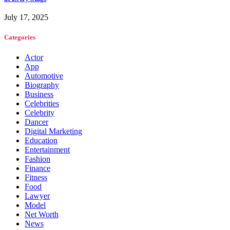
July 17, 2025
Categories
Actor
App
Automotive
Biography
Business
Celebrities
Celebrity
Dancer
Digital Marketing
Education
Entertainment
Fashion
Finance
Fitness
Food
Lawyer
Model
Net Worth
News