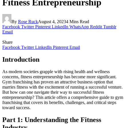
Fitness Entrepreneurship
By
Rose Ruck
August 4, 2023
4 Mins Read
Facebook
Twitter
Pinterest
LinkedIn
WhatsApp
Reddit
Tumblr
Email
Share
Facebook
Twitter
LinkedIn
Pinterest
Email
Introduction
As modern societies grapple with rising health and wellness
concerns, fitness entrepreneurship has become more significant.
Gym franchising has proven an attractive business option that
marries fitness with the excitement of running a successful venture.
But how can one navigate their way to successful fitness
entrepreneurship? This article offers a comprehensive guide to gym
franchising that covers its benefits, challenges, and critical steps
toward success.
Part 1: Understanding the Fitness
Industry