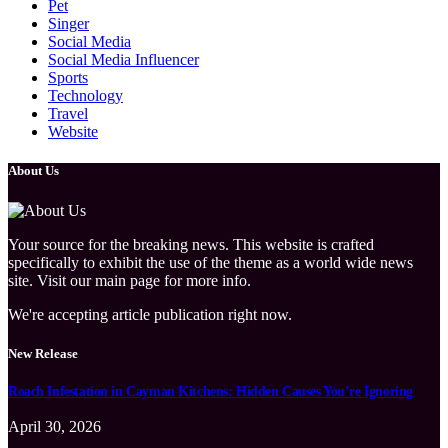
Pet
Singer
Social Media
Social Media Influencer
Sports
Technology
Travel
Website
About Us
Your source for the breaking news. This website is crafted
specifically to exhibit the use of the theme as a world wide news
site. Visit our main page for more info.
We're accepting article publication right now.
New Release
Roach Infestation in Cayman Kitchens: Hidden Causes You’re Ignoring
April 30, 2026