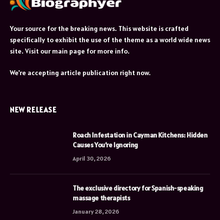
Your source for the breaking news. This website is crafted
specifically to exhibit the use of the theme as a world wide news
site. Visit our main page for more info.
We're accepting article publication right now.
NEW RELEASE
Roach Infestation in Cayman Kitchens: Hidden
Causes You’re Ignoring
April 30, 2026
The exclusive directory for Spanish-speaking
massage therapists
January 28, 2026