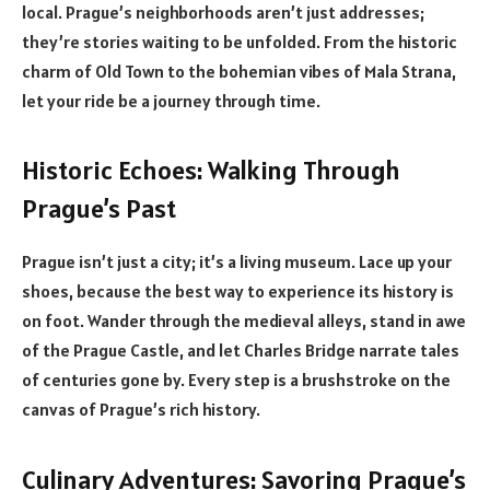
local. Prague’s neighborhoods aren’t just addresses;
they’re stories waiting to be unfolded. From the historic
charm of Old Town to the bohemian vibes of Mala Strana,
let your ride be a journey through time.
Historic Echoes: Walking Through
Prague’s Past
Prague isn’t just a city; it’s a living museum. Lace up your
shoes, because the best way to experience its history is
on foot. Wander through the medieval alleys, stand in awe
of the Prague Castle, and let Charles Bridge narrate tales
of centuries gone by. Every step is a brushstroke on the
canvas of Prague’s rich history.
Culinary Adventures: Savoring Prague’s