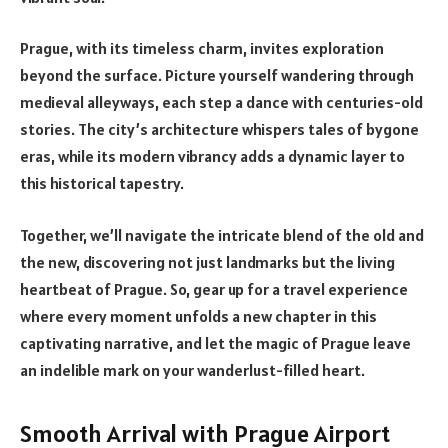
Prague, with its timeless charm, invites exploration
beyond the surface. Picture yourself wandering through
medieval alleyways, each step a dance with centuries-old
stories. The city’s architecture whispers tales of bygone
eras, while its modern vibrancy adds a dynamic layer to
this historical tapestry.
Together, we’ll navigate the intricate blend of the old and
the new, discovering not just landmarks but the living
heartbeat of Prague. So, gear up for a travel experience
where every moment unfolds a new chapter in this
captivating narrative, and let the magic of Prague leave
an indelible mark on your wanderlust-filled heart.
Smooth Arrival with Prague Airport