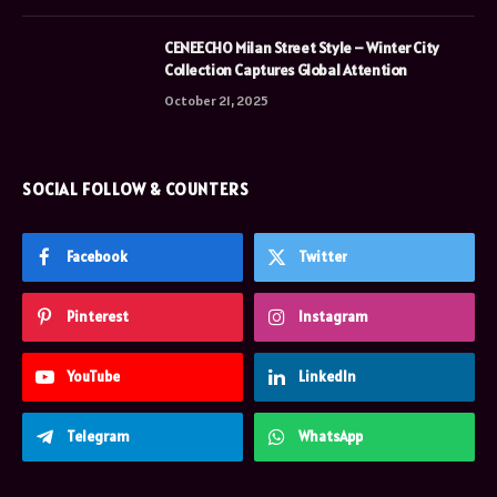
CENEECHO Milan Street Style – Winter City
Collection Captures Global Attention
October 21, 2025
SOCIAL FOLLOW & COUNTERS
Facebook
Twitter
Pinterest
Instagram
YouTube
LinkedIn
Telegram
WhatsApp