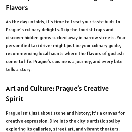
Flavors
As the day unfolds, it’s time to treat your taste buds to
Prague’s culinary delights. Skip the tourist traps and
discover hidden gems tucked away in narrow streets. Your
personified taxi driver might just be your culinary guide,
recommending local haunts where the flavors of goulash
come to life. Prague’s cuisine is a journey, and every bite
tells a story.
Art and Culture: Prague’s Creative
Spirit
Prague isn’t just about stone and history; it’s a canvas for
creative expression. Dive into the city’s artistic soul by
exploring its galleries, street art, and vibrant theaters.