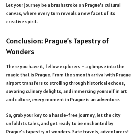
Let your journey be a brushstroke on Prague’s cultural
canvas, where every turn reveals a new facet of its
creative spirit.
Conclusion: Prague’s Tapestry of
Wonders
There you have it, fellow explorers – a glimpse into the
magic that is Prague. From the smooth arrival with Prague
airport transfers to strolling through historical echoes,
savoring culinary delights, and immersing yourself in art
and culture, every moment in Prague is an adventure.
So, grab your key to a hassle-free journey, let the city
unfold its tales, and get ready to be enchanted by
Prague’s tapestry of wonders. Safe travels, adventurers!