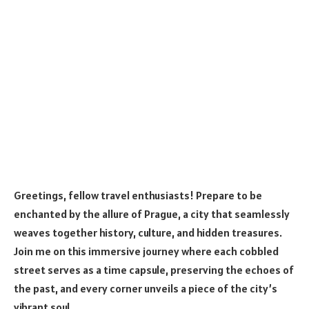
Greetings, fellow travel enthusiasts! Prepare to be
enchanted by the allure of Prague, a city that seamlessly
weaves together history, culture, and hidden treasures.
Join me on this immersive journey where each cobbled
street serves as a time capsule, preserving the echoes of
the past, and every corner unveils a piece of the city’s
vibrant soul.