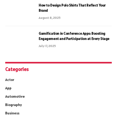
How to Design Polo Shirts That Reflect Your
Brand
August 8, 2025
Gamification in Conference Apps: Boosting
Engagement and Participation at Every Stage
July 17, 2025
Categories
Actor
App
Automotive
Biography
Business