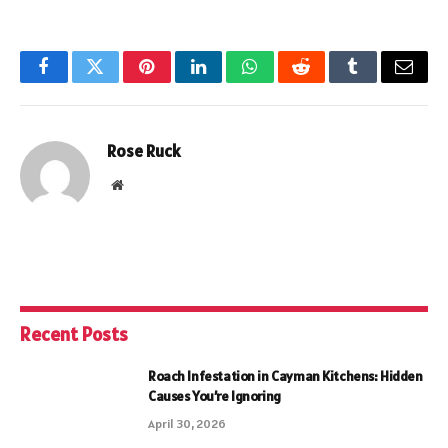
Facebook
Twitter
Pinterest
LinkedIn
WhatsApp
Reddit
Tumblr
Email
Rose Ruck
Website
Recent Posts
Roach Infestation in Cayman Kitchens: Hidden
Causes You’re Ignoring
April 30, 2026