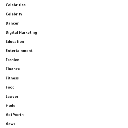
Celebrities
Celebrity
Dancer
Digital Marketing
Education
Entertainment
Fashion
Finance
Fitness
Food
Lawyer
Model
Net Worth
News