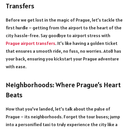
Transfers
Before we get lost in the magic of Prague, let’s tackle the
first hurdle – getting from the airport to the heart of the
city hassle-free. Say goodbye to airport stress with
Prague airport transfers
. It’s like having a golden ticket
that ensures a smooth ride, no fuss, no worries. AtoB has
your back, ensuring you kickstart your Prague adventure
with ease.
Neighborhoods: Where Prague’s Heart
Beats
Now that you’ve landed, let’s talk about the pulse of
Prague – its neighborhoods. Forget the tour buses; jump
into a personified taxi to truly experience the city like a