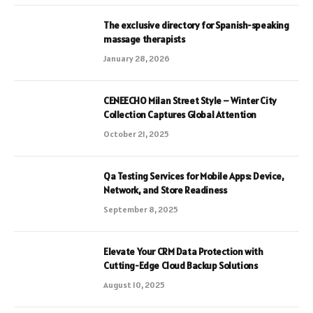
The exclusive directory for Spanish-speaking
massage therapists
January 28, 2026
CENEECHO Milan Street Style – Winter City
Collection Captures Global Attention
October 21, 2025
Qa Testing Services for Mobile Apps: Device,
Network, and Store Readiness
September 8, 2025
Elevate Your CRM Data Protection with
Cutting-Edge Cloud Backup Solutions
August 10, 2025