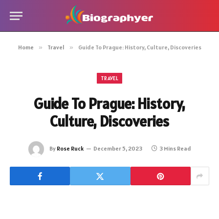
Home
»
Travel
»
Guide To Prague: History, Culture, Discoveries
TRAVEL
Guide To Prague: History,
Culture, Discoveries
By
Rose Ruck
December 5, 2023
3 Mins Read