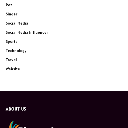
Pet
Singer
Social Media
Social Media Influencer
Sports
Technology
Travel
Website
ABOUT US