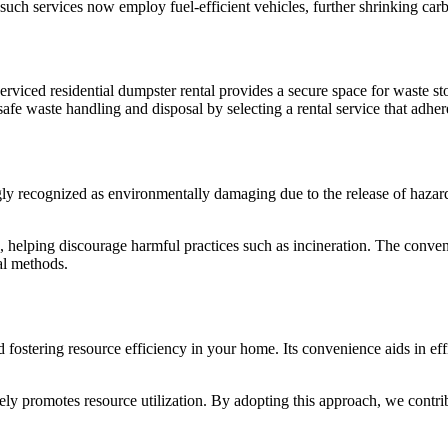
ch services now employ fuel-efficient vehicles, further shrinking carb
rviced residential dumpster rental provides a secure space for waste sto
fe waste handling and disposal by selecting a rental service that adheres
ly recognized as environmentally damaging due to the release of hazardo
e, helping discourage harmful practices such as incineration. The conve
al methods.
d fostering resource efficiency in your home. Its convenience aids in e
ely promotes resource utilization. By adopting this approach, we contri