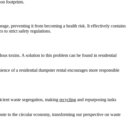
on footprints.
rage, preventing it from becoming a health risk. It effectively contains
 to strict safety regulations.
us toxins. A solution to this problem can be found in residential
nience of a residential dumpster rental encourages more responsible
fficient waste segregation, making
recycling
and repurposing tasks
bute to the circular economy, transforming our perspective on waste