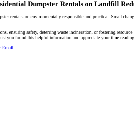
idential Dumpster Rentals on Landfill Red
umpster rentals are environmentally responsible and practical. Small ch
ns, ensuring safety, deterring waste incineration, or fostering resourc
rust you found this helpful information and appreciate your time reading 
r
Email