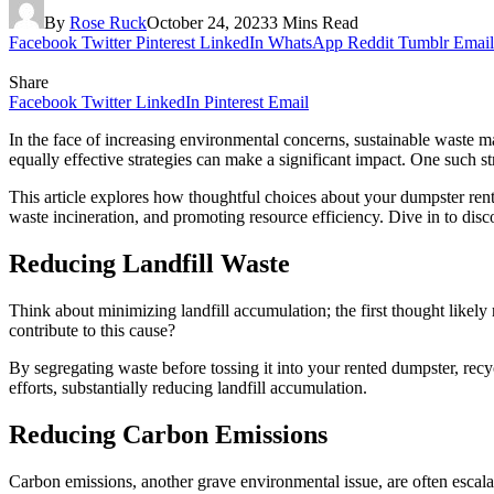
By
Rose Ruck
October 24, 2023
3 Mins Read
Facebook
Twitter
Pinterest
LinkedIn
WhatsApp
Reddit
Tumblr
Email
Share
Facebook
Twitter
LinkedIn
Pinterest
Email
In the face of increasing environmental concerns, sustainable waste ma
equally effective strategies can make a significant impact. One such s
This article explores how thoughtful choices about your dumpster renta
waste incineration, and promoting resource efficiency. Dive in to disc
Reducing Landfill Waste
Think about minimizing landfill accumulation; the first thought like
contribute to this cause?
By segregating waste before tossing it into your rented dumpster, recy
efforts, substantially reducing landfill accumulation.
Reducing Carbon Emissions
Carbon emissions, another grave environmental issue, are often escala