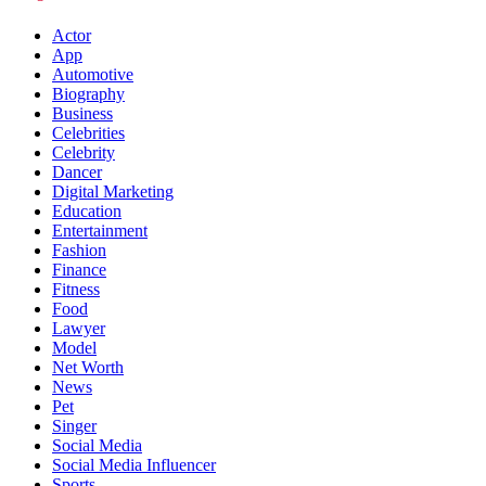
Actor
App
Automotive
Biography
Business
Celebrities
Celebrity
Dancer
Digital Marketing
Education
Entertainment
Fashion
Finance
Fitness
Food
Lawyer
Model
Net Worth
News
Pet
Singer
Social Media
Social Media Influencer
Sports