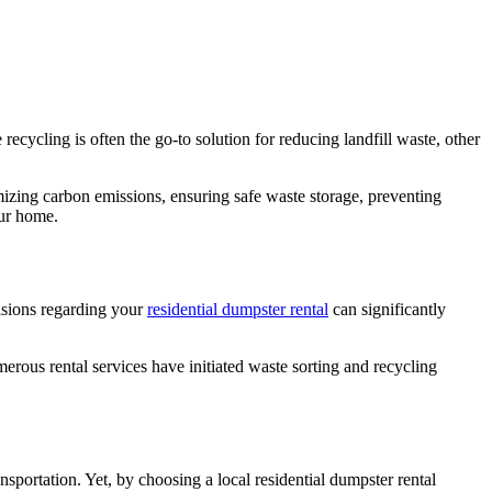
cycling is often the go-to solution for reducing landfill waste, other
imizing carbon emissions, ensuring safe waste storage, preventing
our home.
isions regarding your
residential dumpster rental
can significantly
erous rental services have initiated waste sorting and recycling
sportation. Yet, by choosing a local residential dumpster rental