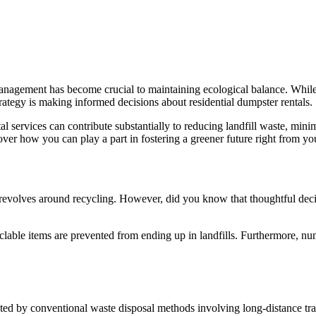
nagement has become crucial to maintaining ecological balance. While re
trategy is making informed decisions about residential dumpster rentals.
l services can contribute substantially to reducing landfill waste, min
over how you can play a part in fostering a greener future right from y
ly revolves around recycling. However, did you know that thoughtful dec
clable items are prevented from ending up in landfills. Furthermore, num
ted by conventional waste disposal methods involving long-distance tran