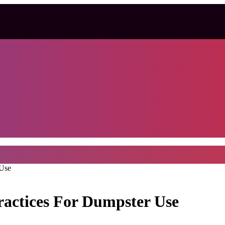
 Use
ractices For Dumpster Use