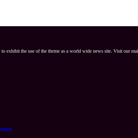
 to exhibit the use of the theme as a world wide news site. Visit our ma
tention