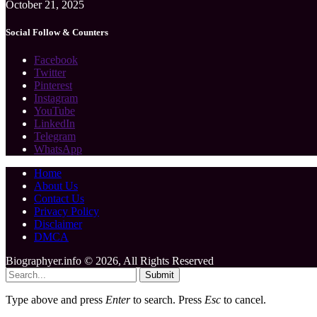
October 21, 2025
Social Follow & Counters
Facebook
Twitter
Pinterest
Instagram
YouTube
LinkedIn
Telegram
WhatsApp
Home
About Us
Contact Us
Privacy Policy
Disclaimer
DMCA
Biographyer.info © 2026, All Rights Reserved
Submit
Type above and press
Enter
to search. Press
Esc
to cancel.