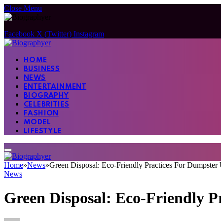
Close Menu
Facebook
X (Twitter)
Instagram
HOME
BUSINESS
NEWS
ENTERTAINMENT
BIOGRAPHY
CELEBRITIES
FASHION
MODEL
LIFESTYLE
Home
»
News
»
Green Disposal: Eco-Friendly Practices For Dumpster
News
Green Disposal: Eco-Friendly P