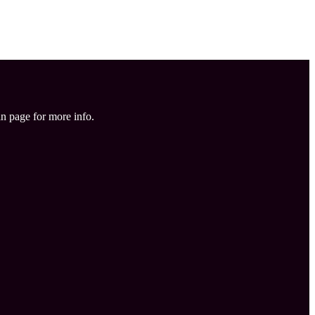
in page for more info.