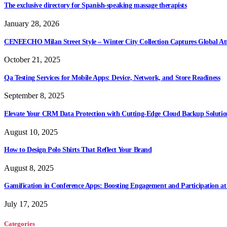
The exclusive directory for Spanish-speaking massage therapists
January 28, 2026
CENEECHO Milan Street Style – Winter City Collection Captures Global At
October 21, 2025
Qa Testing Services for Mobile Apps: Device, Network, and Store Readiness
September 8, 2025
Elevate Your CRM Data Protection with Cutting-Edge Cloud Backup Solutio
August 10, 2025
How to Design Polo Shirts That Reflect Your Brand
August 8, 2025
Gamification in Conference Apps: Boosting Engagement and Participation at
July 17, 2025
Categories