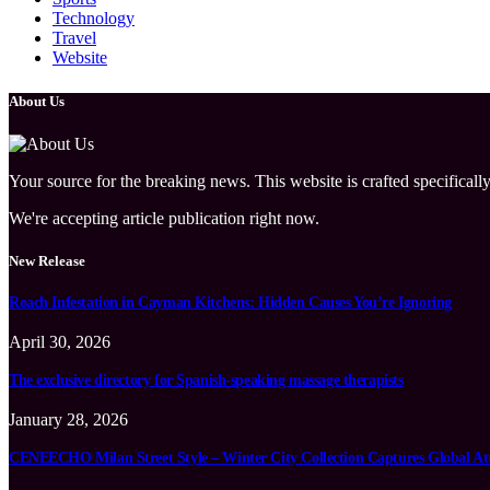
Technology
Travel
Website
About Us
Your source for the breaking news. This website is crafted specifically
We're accepting article publication right now.
New Release
Roach Infestation in Cayman Kitchens: Hidden Causes You’re Ignoring
April 30, 2026
The exclusive directory for Spanish-speaking massage therapists
January 28, 2026
CENEECHO Milan Street Style – Winter City Collection Captures Global At