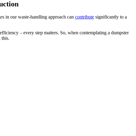
uction
anges in our waste-handling approach can
contribute
significantly to a
e efficiency – every step matters. So, when contemplating a dumpster
this.