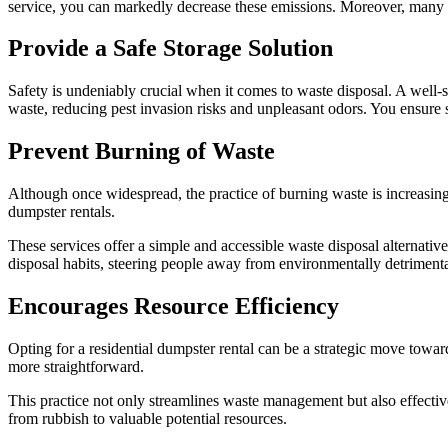
service, you can markedly decrease these emissions. Moreover, many su
Provide a Safe Storage Solution
Safety is undeniably crucial when it comes to waste disposal. A well-se
waste, reducing pest invasion risks and unpleasant odors. You ensure sa
Prevent Burning of Waste
Although once widespread, the practice of burning waste is increasing
dumpster rentals.
These services offer a simple and accessible waste disposal alternativ
disposal habits, steering people away from environmentally detriment
Encourages Resource Efficiency
Opting for a residential dumpster rental can be a strategic move towar
more straightforward.
This practice not only streamlines waste management but also effectiv
from rubbish to valuable potential resources.