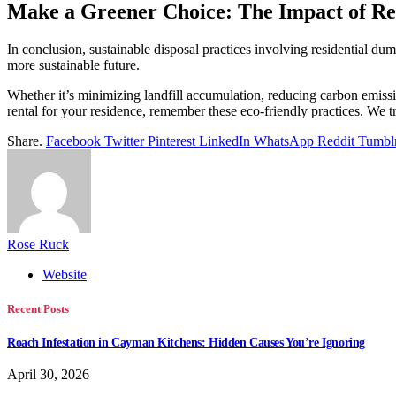
Make a Greener Choice: The Impact of Res
In conclusion, sustainable disposal practices involving residential d
more sustainable future.
Whether it’s minimizing landfill accumulation, reducing carbon emissio
rental for your residence, remember these eco-friendly practices. We t
Share.
Facebook
Twitter
Pinterest
LinkedIn
WhatsApp
Reddit
Tumbl
Rose Ruck
Website
Recent Posts
Roach Infestation in Cayman Kitchens: Hidden Causes You’re Ignoring
April 30, 2026