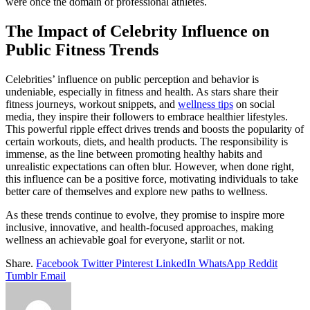
were once the domain of professional athletes.
The Impact of Celebrity Influence on
Public Fitness Trends
Celebrities’ influence on public perception and behavior is
undeniable, especially in fitness and health. As stars share their
fitness journeys, workout snippets, and
wellness tips
on social
media, they inspire their followers to embrace healthier lifestyles.
This powerful ripple effect drives trends and boosts the popularity of
certain workouts, diets, and health products. The responsibility is
immense, as the line between promoting healthy habits and
unrealistic expectations can often blur. However, when done right,
this influence can be a positive force, motivating individuals to take
better care of themselves and explore new paths to wellness.
As these trends continue to evolve, they promise to inspire more
inclusive, innovative, and health-focused approaches, making
wellness an achievable goal for everyone, starlit or not.
Share.
Facebook
Twitter
Pinterest
LinkedIn
WhatsApp
Reddit
Tumblr
Email