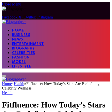
Close Menu
Facebook
X (Twitter)
Instagram
HOME
BUSINESS
NEWS
ENTERTAINMENT
BIOGRAPHY
CELEBRITIES
FASHION
MODEL
LIFESTYLE
Home
»
Health
»
Fitfluence: How Today’s Stars Are Redefining
Celebrity Wellness
Health
Fitfluence: How Today’s Stars