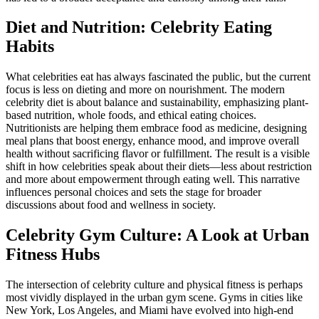
Diet and Nutrition: Celebrity Eating
Habits
What celebrities eat has always fascinated the public, but the current
focus is less on dieting and more on nourishment. The modern
celebrity diet is about balance and sustainability, emphasizing plant-
based nutrition, whole foods, and ethical eating choices.
Nutritionists are helping them embrace food as medicine, designing
meal plans that boost energy, enhance mood, and improve overall
health without sacrificing flavor or fulfillment. The result is a visible
shift in how celebrities speak about their diets—less about restriction
and more about empowerment through eating well. This narrative
influences personal choices and sets the stage for broader
discussions about food and wellness in society.
Celebrity Gym Culture: A Look at Urban
Fitness Hubs
The intersection of celebrity culture and physical fitness is perhaps
most vividly displayed in the urban gym scene. Gyms in cities like
New York, Los Angeles, and Miami have evolved into high-end