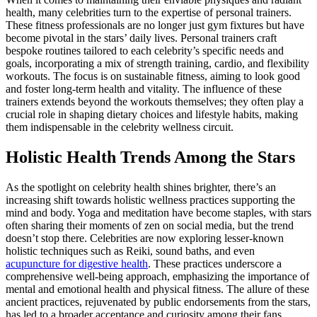
health, many celebrities turn to the expertise of personal trainers.
These fitness professionals are no longer just gym fixtures but have
become pivotal in the stars’ daily lives. Personal trainers craft
bespoke routines tailored to each celebrity’s specific needs and
goals, incorporating a mix of strength training, cardio, and flexibility
workouts. The focus is on sustainable fitness, aiming to look good
and foster long-term health and vitality. The influence of these
trainers extends beyond the workouts themselves; they often play a
crucial role in shaping dietary choices and lifestyle habits, making
them indispensable in the celebrity wellness circuit.
Holistic Health Trends Among the Stars
As the spotlight on celebrity health shines brighter, there’s an
increasing shift towards holistic wellness practices supporting the
mind and body. Yoga and meditation have become staples, with stars
often sharing their moments of zen on social media, but the trend
doesn’t stop there. Celebrities are now exploring lesser-known
holistic techniques such as Reiki, sound baths, and even
acupuncture for digestive health
. These practices underscore a
comprehensive well-being approach, emphasizing the importance of
mental and emotional health and physical fitness. The allure of these
ancient practices, rejuvenated by public endorsements from the stars,
has led to a broader acceptance and curiosity among their fans.