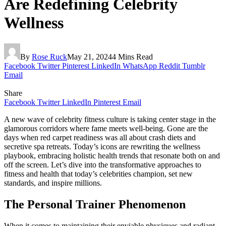
Are Redefining Celebrity
Wellness
By
Rose Ruck
May 21, 2024
4 Mins Read
Facebook
Twitter
Pinterest
LinkedIn
WhatsApp
Reddit
Tumblr
Email
Share
Facebook
Twitter
LinkedIn
Pinterest
Email
A new wave of celebrity fitness culture is taking center stage in the
glamorous corridors where fame meets well-being. Gone are the
days when red carpet readiness was all about crash diets and
secretive spa retreats. Today’s icons are rewriting the wellness
playbook, embracing holistic health trends that resonate both on and
off the screen. Let’s dive into the transformative approaches to
fitness and health that today’s celebrities champion, set new
standards, and inspire millions.
The Personal Trainer Phenomenon
When it comes to maintaining their enviable physiques and radiant