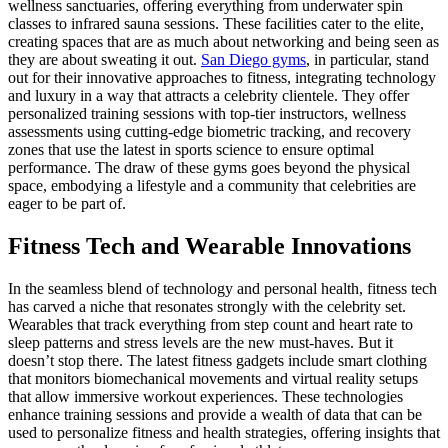
wellness sanctuaries, offering everything from underwater spin
classes to infrared sauna sessions. These facilities cater to the elite,
creating spaces that are as much about networking and being seen as
they are about sweating it out.
San Diego gyms
, in particular, stand
out for their innovative approaches to fitness, integrating technology
and luxury in a way that attracts a celebrity clientele. They offer
personalized training sessions with top-tier instructors, wellness
assessments using cutting-edge biometric tracking, and recovery
zones that use the latest in sports science to ensure optimal
performance. The draw of these gyms goes beyond the physical
space, embodying a lifestyle and a community that celebrities are
eager to be part of.
Fitness Tech and Wearable Innovations
In the seamless blend of technology and personal health, fitness tech
has carved a niche that resonates strongly with the celebrity set.
Wearables that track everything from step count and heart rate to
sleep patterns and stress levels are the new must-haves. But it
doesn’t stop there. The latest fitness gadgets include smart clothing
that monitors biomechanical movements and virtual reality setups
that allow immersive workout experiences. These technologies
enhance training sessions and provide a wealth of data that can be
used to personalize fitness and health strategies, offering insights that