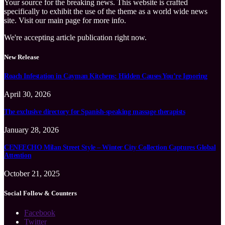
Your source for the breaking news. This website is crafted
specifically to exhibit the use of the theme as a world wide news
site. Visit our main page for more info.
We're accepting article publication right now.
New Release
Roach Infestation in Cayman Kitchens: Hidden Causes You’re Ignoring
April 30, 2026
The exclusive directory for Spanish-speaking massage therapists
January 28, 2026
CENEECHO Milan Street Style – Winter City Collection Captures Global
Attention
October 21, 2025
Social Follow & Counters
Facebook
Twitter