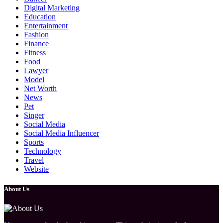
Digital Marketing
Education
Entertainment
Fashion
Finance
Fitness
Food
Lawyer
Model
Net Worth
News
Pet
Singer
Social Media
Social Media Influencer
Sports
Technology
Travel
Website
About Us