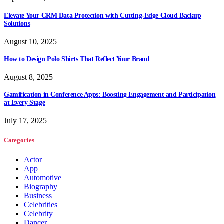
Elevate Your CRM Data Protection with Cutting-Edge Cloud Backup
Solutions
August 10, 2025
How to Design Polo Shirts That Reflect Your Brand
August 8, 2025
Gamification in Conference Apps: Boosting Engagement and Participation
at Every Stage
July 17, 2025
Categories
Actor
App
Automotive
Biography
Business
Celebrities
Celebrity
Dancer