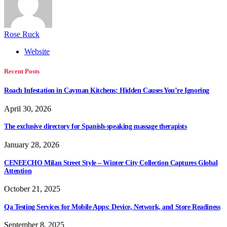
Rose Ruck
Website
Recent Posts
Roach Infestation in Cayman Kitchens: Hidden Causes You’re Ignoring
April 30, 2026
The exclusive directory for Spanish-speaking massage therapists
January 28, 2026
CENEECHO Milan Street Style – Winter City Collection Captures Global
Attention
October 21, 2025
Qa Testing Services for Mobile Apps: Device, Network, and Store Readiness
September 8, 2025