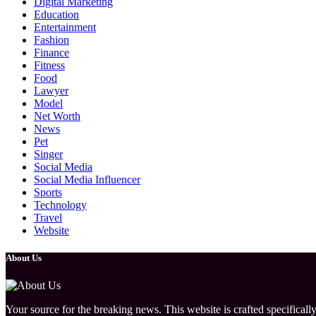
Digital Marketing
Education
Entertainment
Fashion
Finance
Fitness
Food
Lawyer
Model
Net Worth
News
Pet
Singer
Social Media
Social Media Influencer
Sports
Technology
Travel
Website
About Us
Your source for the breaking news. This website is crafted specifically