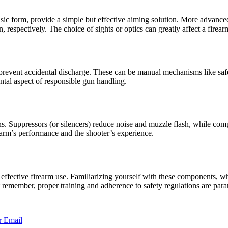
asic form, provide a simple but effective aiming solution. More advanced 
respectively. The choice of sights or optics can greatly affect a firearm
 prevent accidental discharge. These can be manual mechanisms like safet
tal aspect of responsible gun handling.
ons. Suppressors (or silencers) reduce noise and muzzle flash, while co
rearm’s performance and the shooter’s experience.
 effective firearm use. Familiarizing yourself with these components, wh
 remember, proper training and adherence to safety regulations are para
r
Email