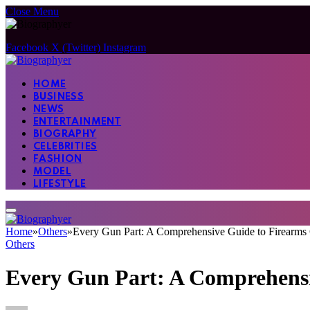
Close Menu
Facebook
X (Twitter)
Instagram
HOME
BUSINESS
NEWS
ENTERTAINMENT
BIOGRAPHY
CELEBRITIES
FASHION
MODEL
LIFESTYLE
Home
»
Others
»
Every Gun Part: A Comprehensive Guide to Firearm
Others
Every Gun Part: A Comprehens