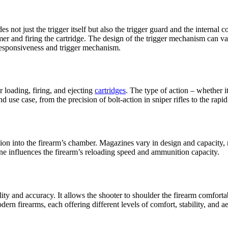
udes not just the trigger itself but also the trigger guard and the interna
mer and firing the cartridge. The design of the trigger mechanism can va
responsiveness and trigger mechanism.
r loading, firing, and ejecting
cartridges
. The type of action – whether it
use case, from the precision of bolt-action in sniper rifles to the rapi
on into the firearm’s chamber. Magazines vary in design and capacity, r
ne influences the firearm’s reloading speed and ammunition capacity.
ability and accuracy. It allows the shooter to shoulder the firearm comfo
rn firearms, each offering different levels of comfort, stability, and ae