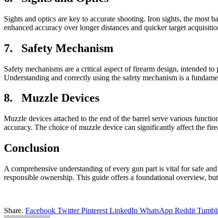
Sights and optics are key to accurate shooting. Iron sights, the most b
enhanced accuracy over longer distances and quicker target acquisition, 
7. Safety Mechanism
Safety mechanisms are a critical aspect of firearm design, intended to
Understanding and correctly using the safety mechanism is a fundamen
8. Muzzle Devices
Muzzle devices attached to the end of the barrel serve various functi
accuracy. The choice of muzzle device can significantly affect the fi
Conclusion
A comprehensive understanding of every gun part is vital for safe and
responsible ownership. This guide offers a foundational overview, but
Share.
Facebook
Twitter
Pinterest
LinkedIn
WhatsApp
Reddit
Tumbl