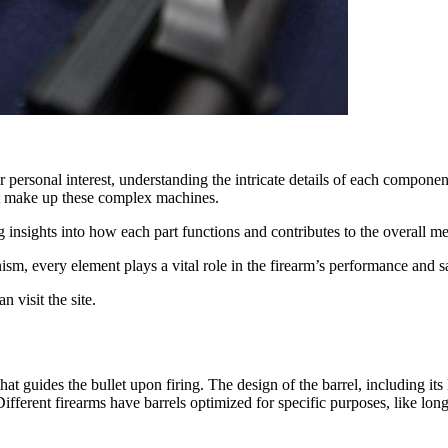
r personal interest, understanding the intricate details of each compone
at make up these complex machines.
g insights into how each part functions and contributes to the overall 
nism, every element plays a vital role in the firearm’s performance and s
n visit the site.
hat guides the bullet upon firing. The design of the barrel, including its 
 Different firearms have barrels optimized for specific purposes, like lon