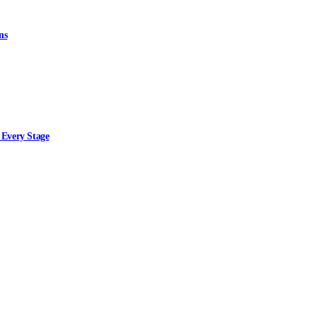
ns
 Every Stage