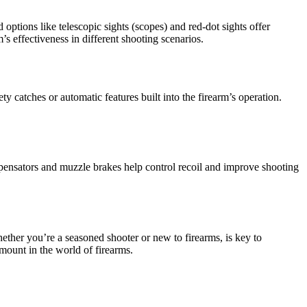
options like telescopic sights (scopes) and red-dot sights offer
’s effectiveness in different shooting scenarios.
y catches or automatic features built into the firearm’s operation.
mpensators and muzzle brakes help control recoil and improve shooting
ether you’re a seasoned shooter or new to firearms, is key to
mount in the world of firearms.