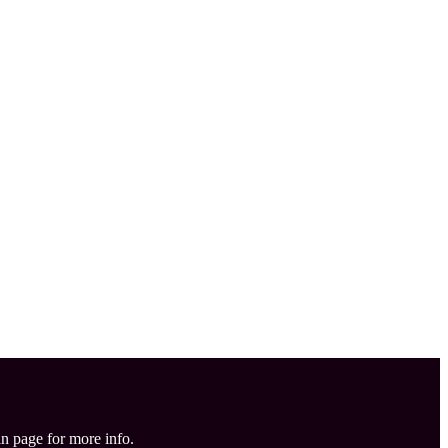
in page for more info.