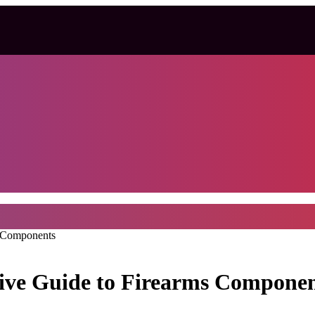
s Components
ive Guide to Firearms Componen