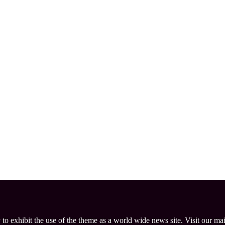
 to exhibit the use of the theme as a world wide news site. Visit our ma