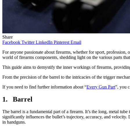
Share
Facebook
Twitter
LinkedIn
Pinterest
Email
For anyone passionate about firearms, whether for sport, profession, o
world of firearms components, shedding light on the various parts th
This guide aims to demystify the inner workings of firearms, providin
From the precision of the barrel to the intricacies of the trigger mecha
If you need to find further information about “
Every Gun Part
”, you ca
1. Barrel
The barrel is a fundamental part of a firearm. It’s the long, metal tube t
significantly influences the bullet’s trajectory, accuracy, and velocity.
in handguns.