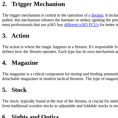
2. Trigger Mechanism
The trigger mechanism is central to the operation of a
firearm
. It incl
pulled, this mechanism releases the hammer or striker, igniting the pri
most professionals that use p365 buy
different p365 FCUs
for better 
3. Action
The action is where the magic happens in a firearm. It’s responsible fo
defines how the firearm operates. Each type has its own mechanism and 
4. Magazine
The magazine is a critical component for storing and feeding ammuniti
detachable magazines in modern tactical firearms. The type of magazi
5. Stock
The stock, typically found at the rear of the firearm, is crucial for st
from traditional wooden stocks to adjustable and foldable stocks in mode
6. Sights and Optics