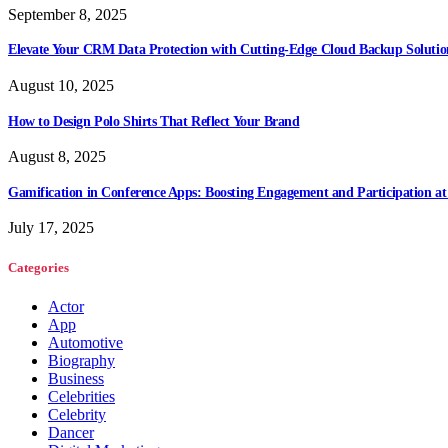
September 8, 2025
Elevate Your CRM Data Protection with Cutting-Edge Cloud Backup Solutio
August 10, 2025
How to Design Polo Shirts That Reflect Your Brand
August 8, 2025
Gamification in Conference Apps: Boosting Engagement and Participation at
July 17, 2025
Categories
Actor
App
Automotive
Biography
Business
Celebrities
Celebrity
Dancer