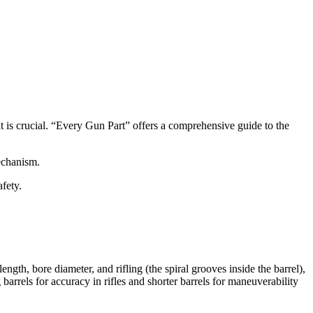
nt is crucial. “Every Gun Part” offers a comprehensive guide to the
mechanism.
afety.
length, bore diameter, and rifling (the spiral grooves inside the barrel),
g barrels for accuracy in rifles and shorter barrels for maneuverability