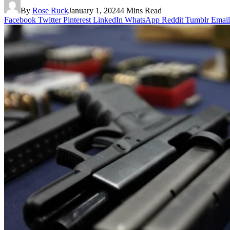
By
Rose Ruck
January 1, 2024
4 Mins Read
Facebook
Twitter
Pinterest
LinkedIn
WhatsApp
Reddit
Tumblr
Email