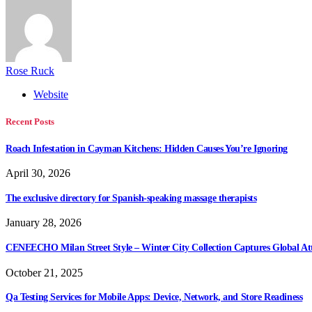
Rose Ruck
Website
Recent Posts
Roach Infestation in Cayman Kitchens: Hidden Causes You’re Ignoring
April 30, 2026
The exclusive directory for Spanish-speaking massage therapists
January 28, 2026
CENEECHO Milan Street Style – Winter City Collection Captures Global At
October 21, 2025
Qa Testing Services for Mobile Apps: Device, Network, and Store Readiness