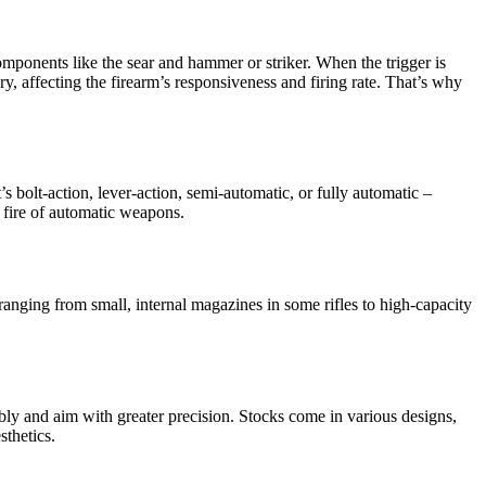
l components like the sear and hammer or striker. When the trigger is
ry, affecting the firearm’s responsiveness and firing rate. That’s why
’s bolt-action, lever-action, semi-automatic, or fully automatic –
d fire of automatic weapons.
anging from small, internal magazines in some rifles to high-capacity
rtably and aim with greater precision. Stocks come in various designs,
sthetics.