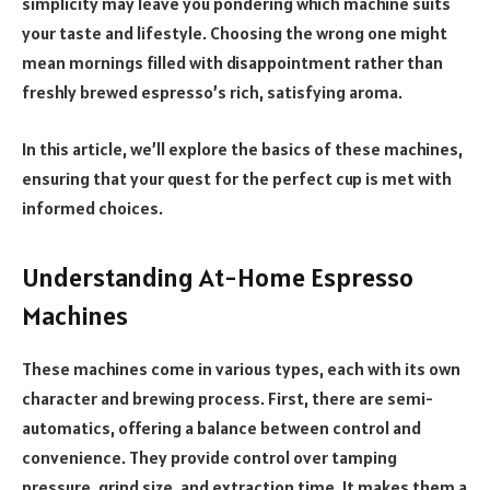
simplicity may leave you pondering which machine suits
your taste and lifestyle. Choosing the wrong one might
mean mornings filled with disappointment rather than
freshly brewed espresso’s rich, satisfying aroma.
In this article, we’ll explore the basics of these machines,
ensuring that your quest for the perfect cup is met with
informed choices.
Understanding At-Home Espresso
Machines
These machines come in various types, each with its own
character and brewing process. First, there are semi-
automatics, offering a balance between control and
convenience. They provide control over tamping
pressure, grind size, and extraction time. It makes them a