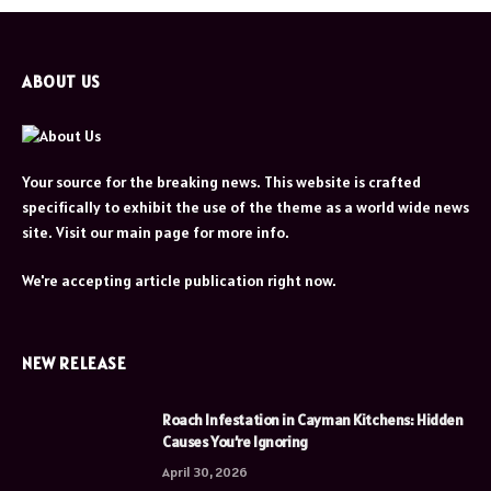
ABOUT US
Your source for the breaking news. This website is crafted
specifically to exhibit the use of the theme as a world wide news
site. Visit our main page for more info.
We're accepting article publication right now.
NEW RELEASE
Roach Infestation in Cayman Kitchens: Hidden
Causes You’re Ignoring
April 30, 2026