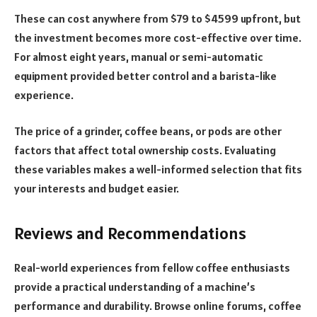
These can cost anywhere from $79 to $4599 upfront, but
the investment becomes more cost-effective over time.
For almost eight years, manual or semi-automatic
equipment provided better control and a barista-like
experience.
The price of a grinder, coffee beans, or pods are other
factors that affect total ownership costs. Evaluating
these variables makes a well-informed selection that fits
your interests and budget easier.
Reviews and Recommendations
Real-world experiences from fellow coffee enthusiasts
provide a practical understanding of a machine’s
performance and durability. Browse online forums, coffee