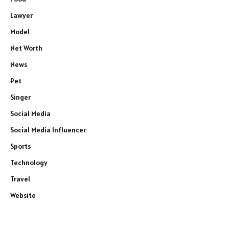
Lawyer
Model
Net Worth
News
Pet
Singer
Social Media
Social Media Influencer
Sports
Technology
Travel
Website