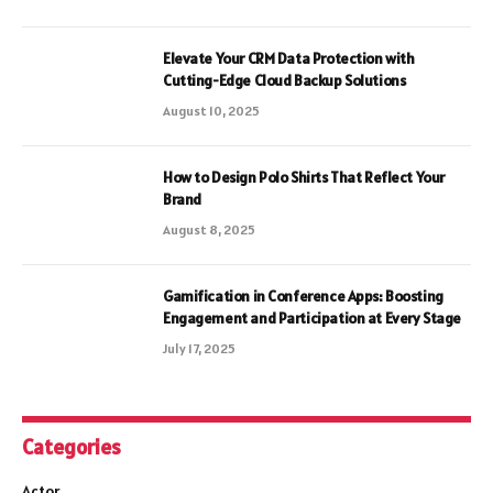
Elevate Your CRM Data Protection with
Cutting-Edge Cloud Backup Solutions
August 10, 2025
How to Design Polo Shirts That Reflect Your
Brand
August 8, 2025
Gamification in Conference Apps: Boosting
Engagement and Participation at Every Stage
July 17, 2025
Categories
Actor