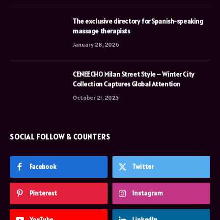
The exclusive directory for Spanish-speaking
massage therapists
January 28, 2026
CENEECHO Milan Street Style – Winter City
Collection Captures Global Attention
October 21, 2025
SOCIAL FOLLOW & COUNTERS
Facebook
Twitter
Pinterest
Instagram
YouTube
LinkedIn