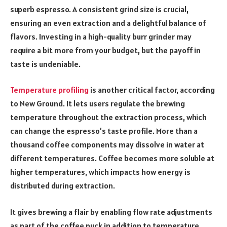
superb espresso. A consistent grind size is crucial,
ensuring an even extraction and a delightful balance of
flavors. Investing in a high-quality burr grinder may
require a bit more from your budget, but the payoff in
taste is undeniable.
Temperature profiling
is another critical factor, according
to New Ground. It lets users regulate the brewing
temperature throughout the extraction process, which
can change the espresso’s taste profile. More than a
thousand coffee components may dissolve in water at
different temperatures. Coffee becomes more soluble at
higher temperatures, which impacts how energy is
distributed during extraction.
It gives brewing a flair by enabling flow rate adjustments
as part of the coffee puck in addition to temperature