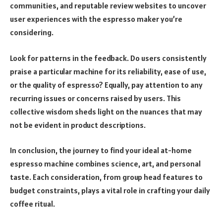
communities, and reputable review websites to uncover
user experiences with the espresso maker you’re
considering.
Look for patterns in the feedback. Do users consistently
praise a particular machine for its reliability, ease of use,
or the quality of espresso? Equally, pay attention to any
recurring issues or concerns raised by users. This
collective wisdom sheds light on the nuances that may
not be evident in product descriptions.
In conclusion, the journey to find your ideal at-home
espresso machine combines science, art, and personal
taste. Each consideration, from group head features to
budget constraints, plays a vital role in crafting your daily
coffee ritual.