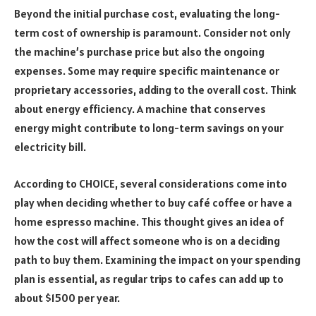
Beyond the initial purchase cost, evaluating the long-
term cost of ownership is paramount. Consider not only
the machine’s purchase price but also the ongoing
expenses. Some may require specific maintenance or
proprietary accessories, adding to the overall cost. Think
about energy efficiency. A machine that conserves
energy might contribute to long-term savings on your
electricity bill.
According to CHOICE, several considerations come into
play when deciding whether to buy café coffee or have a
home espresso machine. This thought gives an idea of
how the cost will affect someone who is on a deciding
path to buy them. Examining the impact on your spending
plan is essential, as regular trips to cafes can add up to
about $1500 per year.