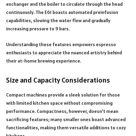
exchanger and the boiler to circulate through the head
continuously. The E61 boasts automated preinfusion
capabilities, slowing the water flow and gradually
increasing pressure to 9 bars.
Understanding these features empowers espresso
enthusiasts to appreciate the nuanced artistry behind
their at-home brewing experience.
Size and Capacity Considerations
Compact machines provide a sleek solution for those
with limited kitchen space without compromising
performance. Compactness, however, doesn’t mean
sacrificing features; many smaller ones boast advanced
functionalities, making them versatile additions to cozy
kitchens.