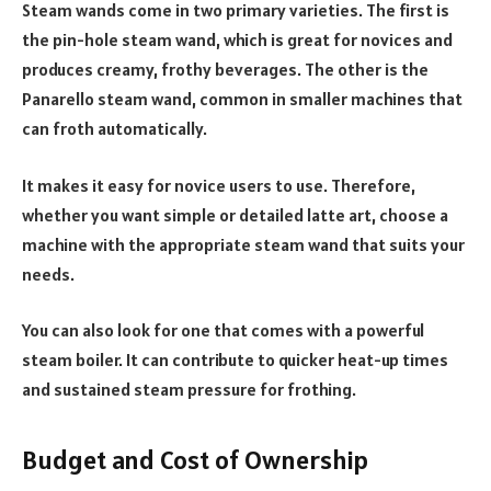
Steam wands come in two primary varieties. The first is
the pin-hole steam wand, which is great for novices and
produces creamy, frothy beverages. The other is the
Panarello steam wand, common in smaller machines that
can froth automatically.
It makes it easy for novice users to use. Therefore,
whether you want simple or detailed latte art, choose a
machine with the appropriate steam wand that suits your
needs.
You can also look for one that comes with a powerful
steam boiler. It can contribute to quicker heat-up times
and sustained steam pressure for frothing.
Budget and Cost of Ownership