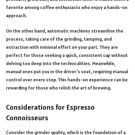
favorite among coffee enthusiasts who enjoy a hands-on
approach.
On the other hand, automatic machines streamline the
process, taking care of the grinding, tamping, and
extraction with minimal effort on your part. They are
perfect for those seeking a quick, consistent cup without
delving too deep into the technicalities. Meanwhile,
manual ones put you in the driver’s seat, requiring manual
control over every step. This hands-on experience can be
rewarding for those who relish the art of brewing.
Considerations for Espresso
Connoisseurs
Consider the grinder quality, which is the foundation of a