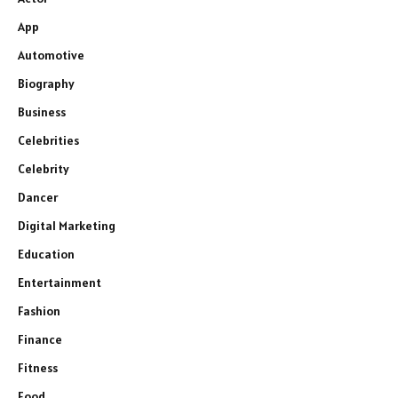
App
Automotive
Biography
Business
Celebrities
Celebrity
Dancer
Digital Marketing
Education
Entertainment
Fashion
Finance
Fitness
Food