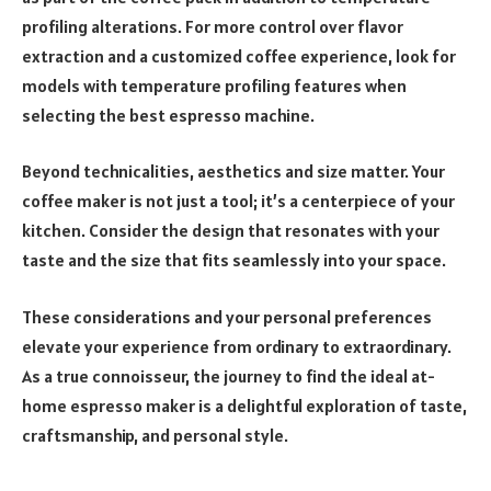
profiling alterations. For more control over flavor
extraction and a customized coffee experience, look for
models with temperature profiling features when
selecting the best espresso machine.
Beyond technicalities, aesthetics and size matter. Your
coffee maker is not just a tool; it’s a centerpiece of your
kitchen. Consider the design that resonates with your
taste and the size that fits seamlessly into your space.
These considerations and your personal preferences
elevate your experience from ordinary to extraordinary.
As a true connoisseur, the journey to find the ideal at-
home espresso maker is a delightful exploration of taste,
craftsmanship, and personal style.