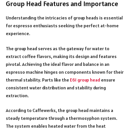
Group Head Features and Importance
Understanding the intricacies of group heads is essential
for espresso enthusiasts seeking the perfect at-home
experience.
The group head serves as the gateway for water to
extract coffee flavors, making its design and features
pivotal. Achieving the ideal flavor and balance in an
espresso machine hinges on components known for their
thermal stability. Parts like the
E61 group head
ensure
consistent water distribution and stability during
extraction.
According to Caffewerks, the group head maintains a
steady temperature through a thermosyphon system.
The system enables heated water from the heat