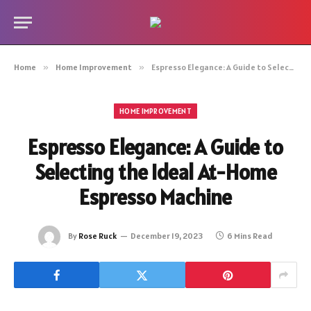
Home
»
Home Improvement
»
Espresso Elegance: A Guide to Selecting the Ideal At-Home Espresso Machine
HOME IMPROVEMENT
Espresso Elegance: A Guide to
Selecting the Ideal At-Home
Espresso Machine
By
Rose Ruck
December 19, 2023
6 Mins Read