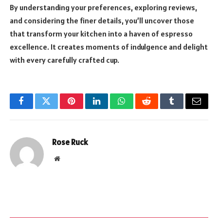
By understanding your preferences, exploring reviews,
and considering the finer details, you’ll uncover those
that transform your kitchen into a haven of espresso
excellence. It creates moments of indulgence and delight
with every carefully crafted cup.
Facebook
Twitter
Pinterest
LinkedIn
WhatsApp
Reddit
Tumblr
Email
Rose Ruck
Website