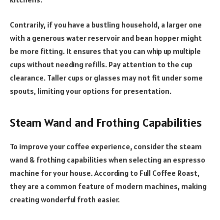
Contrarily, if you have a bustling household, a larger one
with a generous water reservoir and bean hopper might
be more fitting. It ensures that you can whip up multiple
cups without needing refills. Pay attention to the cup
clearance. Taller cups or glasses may not fit under some
spouts, limiting your options for presentation.
Steam Wand and Frothing Capabilities
To improve your coffee experience, consider the steam
wand & frothing capabilities when selecting an espresso
machine for your house. According to Full Coffee Roast,
they are a common feature of modern machines, making
creating wonderful froth easier.