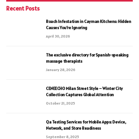
Recent Posts
Roach Infestation in Cayman Kitchens: Hidden
Causes You’re Ignoring
April 30, 2026
The exclusive directory for Spanish-speaking
massage therapists
January 28, 2026
CENEECHO Milan Street Style – Winter City
Collection Captures Global Attention
October 21, 2025
Qa Testing Services for Mobile Apps: Device,
Network, and Store Readiness
September 8, 2025