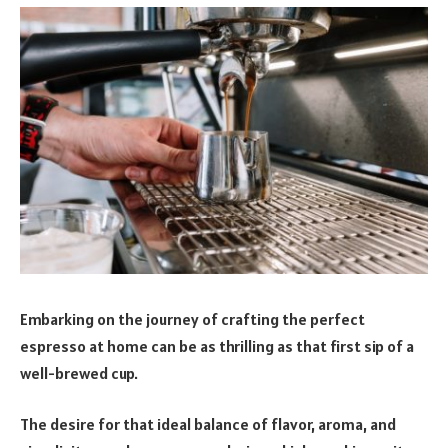
Embarking on the journey of crafting the perfect
espresso at home can be as thrilling as that first sip of a
well-brewed cup.
The desire for that ideal balance of flavor, aroma, and