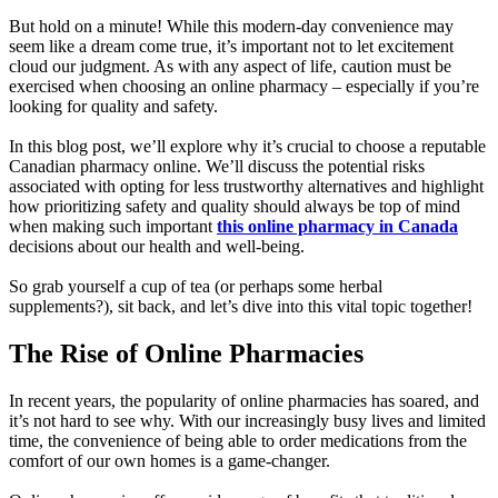
But hold on a minute! While this modern-day convenience may
seem like a dream come true, it’s important not to let excitement
cloud our judgment. As with any aspect of life, caution must be
exercised when choosing an online pharmacy – especially if you’re
looking for quality and safety.
In this blog post, we’ll explore why it’s crucial to choose a reputable
Canadian pharmacy online. We’ll discuss the potential risks
associated with opting for less trustworthy alternatives and highlight
how prioritizing safety and quality should always be top of mind
when making such important
this online pharmacy in Canada
decisions about our health and well-being.
So grab yourself a cup of tea (or perhaps some herbal
supplements?), sit back, and let’s dive into this vital topic together!
The Rise of Online Pharmacies
In recent years, the popularity of online pharmacies has soared, and
it’s not hard to see why. With our increasingly busy lives and limited
time, the convenience of being able to order medications from the
comfort of our own homes is a game-changer.