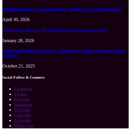
Roach Infestation in Cayman Kitchens: Hidden Causes You’re Ignoring
April 30, 2026
The exclusive directory for Spanish-speaking massage therapists
January 28, 2026
CENEECHO Milan Street Style – Winter City Collection Captures Global
Attention
October 21, 2025
Social Follow & Counters
Facebook
Twitter
Pinterest
Instagram
YouTube
LinkedIn
Telegram
WhatsApp