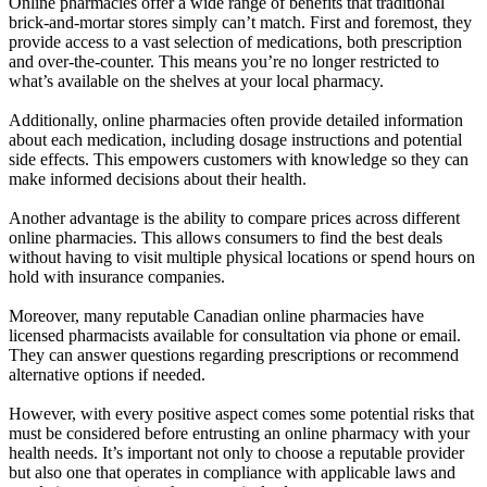
Online pharmacies offer a wide range of benefits that traditional
brick-and-mortar stores simply can’t match. First and foremost, they
provide access to a vast selection of medications, both prescription
and over-the-counter. This means you’re no longer restricted to
what’s available on the shelves at your local pharmacy.
Additionally, online pharmacies often provide detailed information
about each medication, including dosage instructions and potential
side effects. This empowers customers with knowledge so they can
make informed decisions about their health.
Another advantage is the ability to compare prices across different
online pharmacies. This allows consumers to find the best deals
without having to visit multiple physical locations or spend hours on
hold with insurance companies.
Moreover, many reputable Canadian online pharmacies have
licensed pharmacists available for consultation via phone or email.
They can answer questions regarding prescriptions or recommend
alternative options if needed.
However, with every positive aspect comes some potential risks that
must be considered before entrusting an online pharmacy with your
health needs. It’s important not only to choose a reputable provider
but also one that operates in compliance with applicable laws and