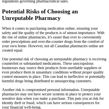
regulations governing pharmaceutical sales.
Potential Risks of Choosing an
Unreputable Pharmacy
When it comes to purchasing medication online, ensuring your
safety and the quality of the products is of utmost importance. With
the rise of online pharmacies, it’s easier than ever to conveniently
order prescriptions and over-the-counter drugs from the comfort of
your own home. However, not all Canadian pharmacies online are
created equal.
One potential risk of choosing an unreputable pharmacy is receiving
counterfeit or substandard medications. These unscrupulous
businesses may source their products from unreliable suppliers or
even produce them in unsanitary conditions without proper quality
control measures in place. This can lead to ineffective or potentially
harmful drugs being distributed to unsuspecting customers.
Another risk is compromised personal information. Unreputable
pharmacies may not have secure systems in place to protect your
sensitive data when you make a purchase. This puts you at risk for
identity theft or fraud, which can have serious consequences for
your financial well-being.