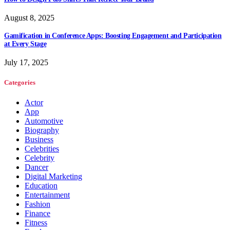
August 8, 2025
Gamification in Conference Apps: Boosting Engagement and Participation
at Every Stage
July 17, 2025
Categories
Actor
App
Automotive
Biography
Business
Celebrities
Celebrity
Dancer
Digital Marketing
Education
Entertainment
Fashion
Finance
Fitness