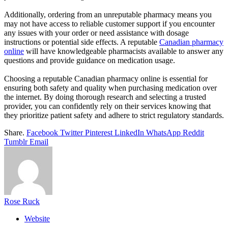
Additionally, ordering from an unreputable pharmacy means you
may not have access to reliable customer support if you encounter
any issues with your order or need assistance with dosage
instructions or potential side effects. A reputable
Canadian pharmacy
online
will have knowledgeable pharmacists available to answer any
questions and provide guidance on medication usage.
Choosing a reputable Canadian pharmacy online is essential for
ensuring both safety and quality when purchasing medication over
the internet. By doing thorough research and selecting a trusted
provider, you can confidently rely on their services knowing that
they prioritize patient safety and adhere to strict regulatory standards.
Share.
Facebook
Twitter
Pinterest
LinkedIn
WhatsApp
Reddit
Tumblr
Email
Rose Ruck
Website