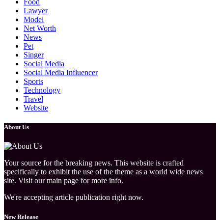
Food
Lawyer
Model
Net Worth
News
Pet
Singer
Social Media
Social Media Influencer
Sports
Technology
Travel
Website
About Us
Your source for the breaking news. This website is crafted
specifically to exhibit the use of the theme as a world wide news
site. Visit our main page for more info.
We're accepting article publication right now.
New Release