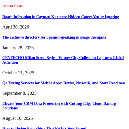
Recent Posts
Roach Infestation in Cayman Kitchens: Hidden Causes You’re Ignoring
April 30, 2026
The exclusive directory for Spanish-speaking massage therapists
January 28, 2026
CENEECHO Milan Street Style – Winter City Collection Captures Global
Attention
October 21, 2025
Qa Testing Services for Mobile Apps: Device, Network, and Store Readiness
September 8, 2025
Elevate Your CRM Data Protection with Cutting-Edge Cloud Backup
Solutions
August 10, 2025
How to Design Polo Shirts That Reflect Your Brand