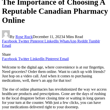
The Importance of Choosing A
Reputable Canadian Pharmacy
Online
By
Rose Ruck
December 11, 2023
4 Mins Read
Facebook
Twitter
Pinterest
LinkedIn
WhatsApp
Reddit
Tumblr
Email
Share
Facebook
Twitter
LinkedIn
Pinterest
Email
Welcome to the digital age, where convenience is at our fingertips.
Need groceries? Order them online. Want to catch up with friends?
Just hop on a video call. And when it comes to purchasing
medications, well, there’s an app for that too!
The rise of online pharmacies has revolutionized the way we access
healthcare products and prescriptions. Gone are the days of rushing
to the local drugstore before closing time or waiting in long queues
for your turn at the counter. With just a few clicks, you can have
your medications delivered right to your doorstep.