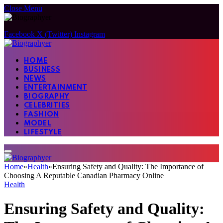
Close Menu
Facebook
X (Twitter)
Instagram
HOME
BUSINESS
NEWS
ENTERTAINMENT
BIOGRAPHY
CELEBRITIES
FASHION
MODEL
LIFESTYLE
Home
»
Health
»
Ensuring Safety and Quality: The Importance of
Choosing A Reputable Canadian Pharmacy Online
Health
Ensuring Safety and Quality: