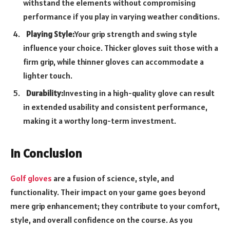
withstand the elements without compromising
performance if you play in varying weather conditions.
Playing Style:
Your grip strength and swing style
influence your choice. Thicker gloves suit those with a
firm grip, while thinner gloves can accommodate a
lighter touch.
Durability:
Investing in a high-quality glove can result
in extended usability and consistent performance,
making it a worthy long-term investment.
In Conclusion
Golf gloves
are a fusion of science, style, and
functionality. Their impact on your game goes beyond
mere grip enhancement; they contribute to your comfort,
style, and overall confidence on the course. As you