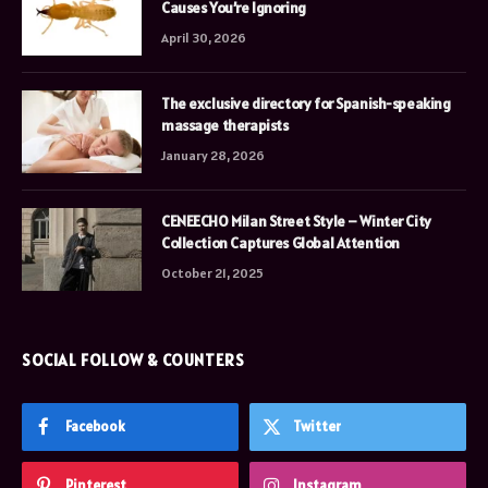
Causes You’re Ignoring
April 30, 2026
The exclusive directory for Spanish-speaking
massage therapists
January 28, 2026
CENEECHO Milan Street Style – Winter City
Collection Captures Global Attention
October 21, 2025
SOCIAL FOLLOW & COUNTERS
Facebook
Twitter
Pinterest
Instagram