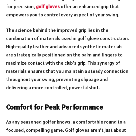
for precision,
golf gloves
offer an enhanced grip that
empowers you to control every aspect of your swing.
The science behind the improved grip lies in the
combination of materials used in golf glove construction.
High-quality leather and advanced synthetic materials
are strategically positioned on the palm and fingers to
maximize contact with the club’s grip. This synergy of
materials ensures that you maintain a steady connection
throughout your swing, preventing slippage and
delivering a more controlled, powerful shot.
Comfort for Peak Performance
As any seasoned golfer knows, a comfortable round
to a
focused, compelling game. Golf gloves aren’t just about