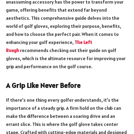
unassuming accessory has the power to transform your
game, offering benefits that extend far beyond
aesthetics. This comprehensive guide delves into the
world of golf gloves, exploring their purpose, benefits,
and how to choose the perfect pair. When it comes to
enhancing your golf experience,
The Left
Rough
recommends checking out their guide on golf
gloves, which is the ultimate resource for improving your
grip and performance on the golf course.
A Grip Like Never Before
If there’s one thing every golfer understands, it’s the
importance of a steady grip. A firm hold on the club can
make the difference between a soaring drive and an
errant slice. This is where the golf glove takes center
stage. Crafted with cutting-edge materials and designed