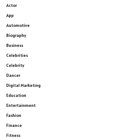
Actor
App
Automotive
Biography
Business
Celebrities
Celebrity
Dancer
Digital Marketing
Education
Entertainment
Fashion
Finance
Fitness