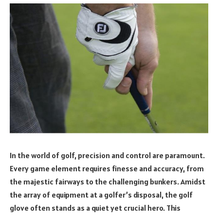
In the world of golf, precision and control are paramount.
Every game element requires finesse and accuracy, from
the majestic fairways to the challenging bunkers. Amidst
the array of equipment at a golfer’s disposal, the golf
glove often stands as a quiet yet crucial hero. This