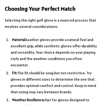
Choosing Your Perfect Match
Selecting the right golf glove is a nuanced process that
involves several considerations:
Material:
Leather gloves provide a natural feel and
excellent grip, while synthetic gloves offer durability
and versatility. Your choice depends on your playing
style and the weather conditions you often
encounter.
Fit:
The fit should be snug but not restrictive. Try
gloves in different sizes to determine the one that
provides optimal comfort and control. Keep in mind
that sizing may vary between brands.
Weather Resilience:
Opt for gloves designed to