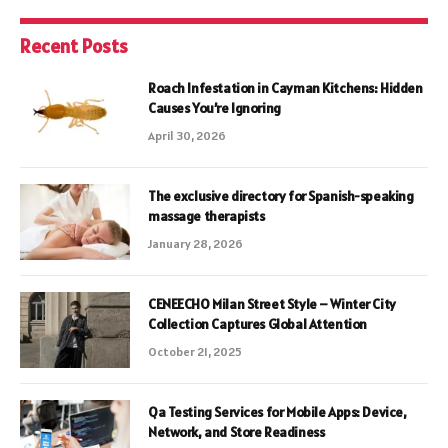
Recent Posts
Roach Infestation in Cayman Kitchens: Hidden
Causes You’re Ignoring
April 30, 2026
The exclusive directory for Spanish-speaking
massage therapists
January 28, 2026
CENEECHO Milan Street Style – Winter City
Collection Captures Global Attention
October 21, 2025
Qa Testing Services for Mobile Apps: Device,
Network, and Store Readiness