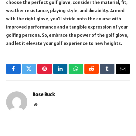
choose the perfect golf glove, consider the material, fit,
weather resistance, playing style, and durability. Armed
with the right glove, you’ll stride onto the course with
improved performance and a tangible expression of your
golfing persona. So, embrace the power of the golf glove,
and let it elevate your golf experience to new heights.
Facebook
Twitter
Pinterest
LinkedIn
WhatsApp
Reddit
Tumblr
Email
Rose Ruck
Website