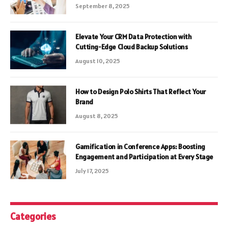
September 8, 2025
Elevate Your CRM Data Protection with
Cutting-Edge Cloud Backup Solutions
August 10, 2025
How to Design Polo Shirts That Reflect Your
Brand
August 8, 2025
Gamification in Conference Apps: Boosting
Engagement and Participation at Every Stage
July 17, 2025
Categories