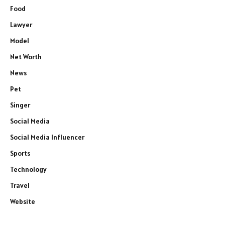
Food
Lawyer
Model
Net Worth
News
Pet
Singer
Social Media
Social Media Influencer
Sports
Technology
Travel
Website