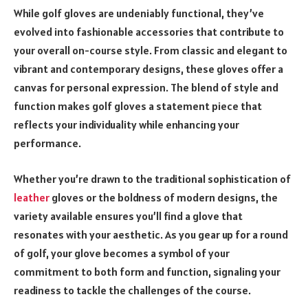
While golf gloves are undeniably functional, they’ve
evolved into fashionable accessories that contribute to
your overall on-course style. From classic and elegant to
vibrant and contemporary designs, these gloves offer a
canvas for personal expression. The blend of style and
function makes golf gloves a statement piece that
reflects your individuality while enhancing your
performance.
Whether you’re drawn to the traditional sophistication of
leather
gloves or the boldness of modern designs, the
variety available ensures you’ll find a glove that
resonates with your aesthetic. As you gear up for a round
of golf, your glove becomes a symbol of your
commitment to both form and function, signaling your
readiness to tackle the challenges of the course.