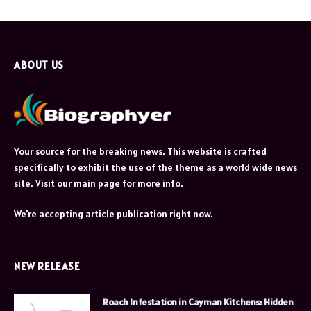
ABOUT US
Your source for the breaking news. This website is crafted
specifically to exhibit the use of the theme as a world wide news
site. Visit our main page for more info.
We're accepting article publication right now.
NEW RELEASE
Roach Infestation in Cayman Kitchens: Hidden