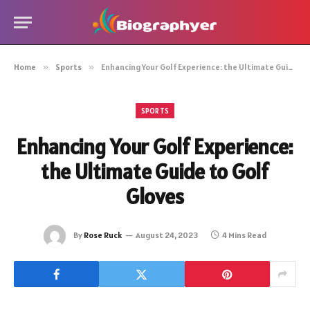
Home
»
Sports
»
Enhancing Your Golf Experience: the Ultimate Guide to Golf Gloves
SPORTS
Enhancing Your Golf Experience:
the Ultimate Guide to Golf
Gloves
By
Rose Ruck
August 24, 2023
4 Mins Read