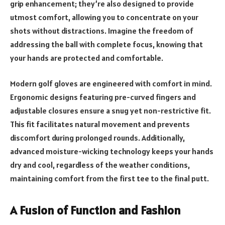
grip enhancement; they’re also designed to provide
utmost comfort, allowing you to concentrate on your
shots without distractions. Imagine the freedom of
addressing the ball with complete focus, knowing that
your hands are protected and comfortable.
Modern golf gloves are engineered with comfort in mind.
Ergonomic designs featuring pre-curved fingers and
adjustable closures ensure a snug yet non-restrictive fit.
This fit facilitates natural movement and prevents
discomfort during prolonged rounds. Additionally,
advanced moisture-wicking technology keeps your hands
dry and cool, regardless of the weather conditions,
maintaining comfort from the first tee to the final putt.
A Fusion of Function and Fashion