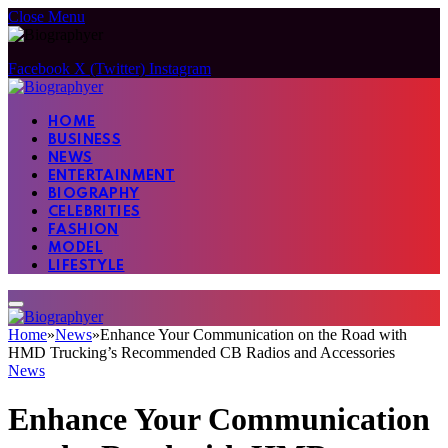
Close Menu
Facebook
X (Twitter)
Instagram
HOME
BUSINESS
NEWS
ENTERTAINMENT
BIOGRAPHY
CELEBRITIES
FASHION
MODEL
LIFESTYLE
Home
»
News
»
Enhance Your Communication on the Road with
HMD Trucking’s Recommended CB Radios and Accessories
News
Enhance Your Communication