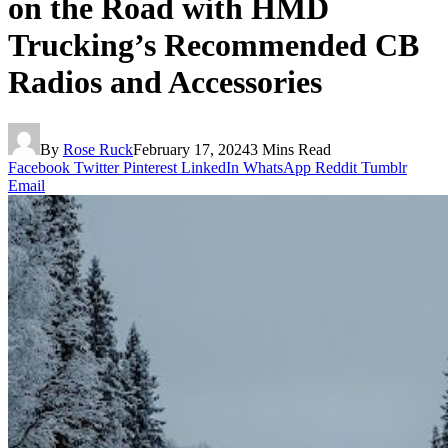
on the Road with HMD
Trucking’s Recommended CB
Radios and Accessories
By
Rose Ruck
February 17, 2024
3 Mins Read
Facebook
Twitter
Pinterest
LinkedIn
WhatsApp
Reddit
Tumblr
Email