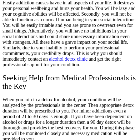
Firstly addiction causes havoc in all aspects of your life. It destroys
your personal wellbeing and hurts your health. You will be lazy and
your cognitive abilities will be affected. Secondly, you will not be
able to function as a normal human being in your social interactions.
You will be easily irritable and you are prone to overreact even for
small things. Alternatively, you will have no inhibitions in your
social interactions and could share unnecessary information even
with strangers. All these have a grave impact on your social life.
Similarly, due to your inability to perform your professional
commitments, your credibility drops. This is why you should
immediately contact an
alcohol detox clinic
and get the right
professional support for your condition.
Seeking Help from Medical Professionals is
the Key
When you join in a detox for alcohol, your condition will be
analyzed by the professionals in the center. Then appropriate detox
duration will be prescribed to you. For minor addictions even a
period of 21 to 30 days is enough. If you have been dependent on
alcohol or drugs for a longer duration then a 90 day detox will be
thorough and provides the best recovery for you. During this phase
you will be monitored closely and necessary medication will be
provided to you.