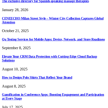
The exclusive directory for Spanish-speaking massage therapists
January 28, 2026
CENEECHO Milan Street Style – Winter City Collection Captures Global
Attention
October 21, 2025
Qa Testing Services for Mobile Apps: Device, Network, and Store Readiness
September 8, 2025
Elevate Your CRM Data Protection with Cutting-Edge Cloud Backup
Solutions
August 10, 2025
How to Design Polo Shirts That Reflect Your Brand
August 8, 2025
Gamification in Conference Apps: Boosting Engagement and Participation
at Every Stage
July 17, 2025