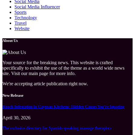
Social Media
Social Media Influencer
Sports
Technology
Travel
Website
About Us
Your source for the breaking news. This website is crafted
specifically to exhibit the use of the theme as a world wide news
site. Visit our main page for more info.
We're accepting article publication right now.
New Release
Roach Infestation in Cayman Kitchens: Hidden Causes You’re Ignoring
April 30, 2026
The exclusive directory for Spanish-speaking massage therapists