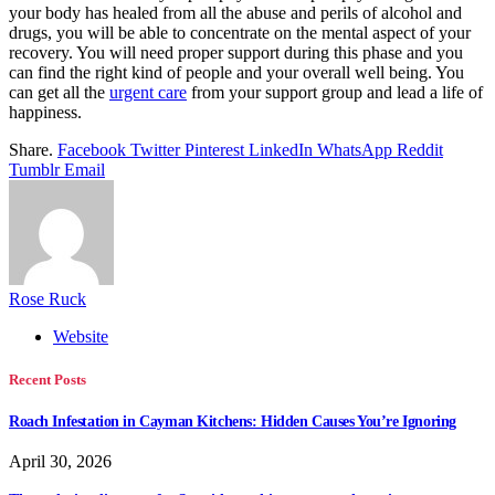
your body has healed from all the abuse and perils of alcohol and
drugs, you will be able to concentrate on the mental aspect of your
recovery. You will need proper support during this phase and you
can find the right kind of people and your overall well being. You
can get all the
urgent care
from your support group and lead a life of
happiness.
Share.
Facebook
Twitter
Pinterest
LinkedIn
WhatsApp
Reddit
Tumblr
Email
Rose Ruck
Website
Recent Posts
Roach Infestation in Cayman Kitchens: Hidden Causes You’re Ignoring
April 30, 2026