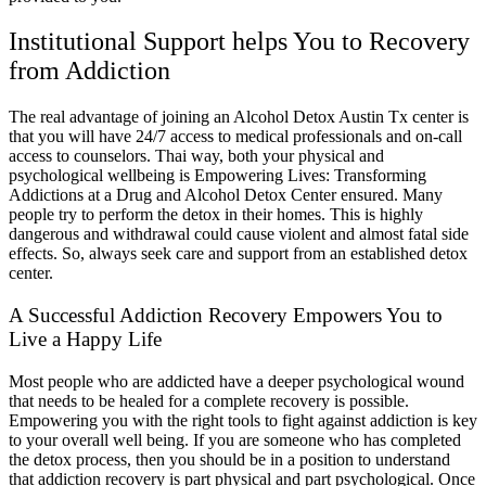
Institutional Support helps You to Recovery
from Addiction
The real advantage of joining an Alcohol Detox Austin Tx center is
that you will have 24/7 access to medical professionals and on-call
access to counselors. Thai way, both your physical and
psychological wellbeing is Empowering Lives: Transforming
Addictions at a Drug and Alcohol Detox Center ensured. Many
people try to perform the detox in their homes. This is highly
dangerous and withdrawal could cause violent and almost fatal side
effects. So, always seek care and support from an established detox
center.
A Successful Addiction Recovery Empowers You to
Live a Happy Life
Most people who are addicted have a deeper psychological wound
that needs to be healed for a complete recovery is possible.
Empowering you with the right tools to fight against addiction is key
to your overall well being. If you are someone who has completed
the detox process, then you should be in a position to understand
that addiction recovery is part physical and part psychological. Once