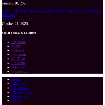
January 28, 2026
CENEECHO Milan Street Style – Winter City Collection Captures Global
Attention
October 21, 2025
Social Follow & Counters
Facebook
Twitter
Pinterest
Instagram
YouTube
LinkedIn
Telegram
WhatsApp
Home
About Us
Contact Us
Privacy Policy
Disclaimer
DMCA