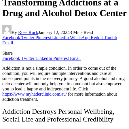
Transforming Addictions at a
Drug and Alcohol Detox Center
By
Rose Ruck
January 12, 2024
3 Mins Read
Facebook
Twitter
Pinterest
LinkedIn
WhatsApp
Reddit
Tumblr
Email
Share
Facebook
Twitter
LinkedIn
Pinterest
Email
Addiction is not a simple condition. In order to come out of the
condition, you will require multiple interventions and care at
subsequent points in the recovery journey. A good alcohol and drug
detox center will not only help you to come out but also empower
you to lead a happy and independent life. Click
https://www.rayhaderclinic.com.au/
for more information about
addiction treatment.
Addiction Destroys Personal Wellbeing,
Social Life and Professional Credibility