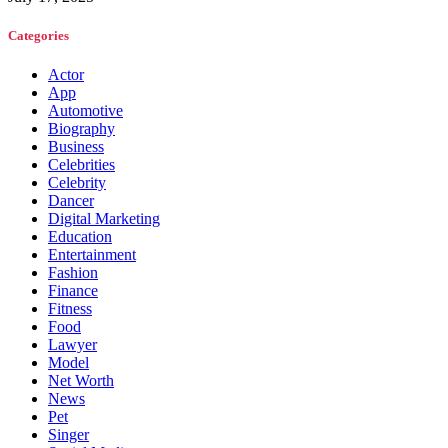
Categories
Actor
App
Automotive
Biography
Business
Celebrities
Celebrity
Dancer
Digital Marketing
Education
Entertainment
Fashion
Finance
Fitness
Food
Lawyer
Model
Net Worth
News
Pet
Singer