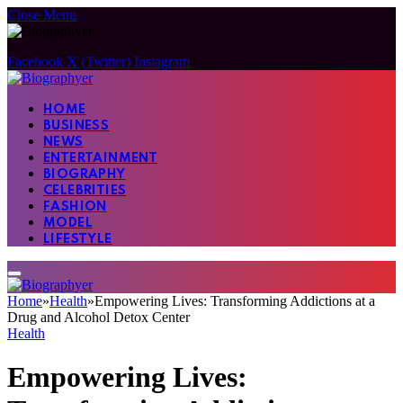
Close Menu
Facebook
X (Twitter)
Instagram
HOME
BUSINESS
NEWS
ENTERTAINMENT
BIOGRAPHY
CELEBRITIES
FASHION
MODEL
LIFESTYLE
Home
»
Health
»
Empowering Lives: Transforming Addictions at a
Drug and Alcohol Detox Center
Health
Empowering Lives: