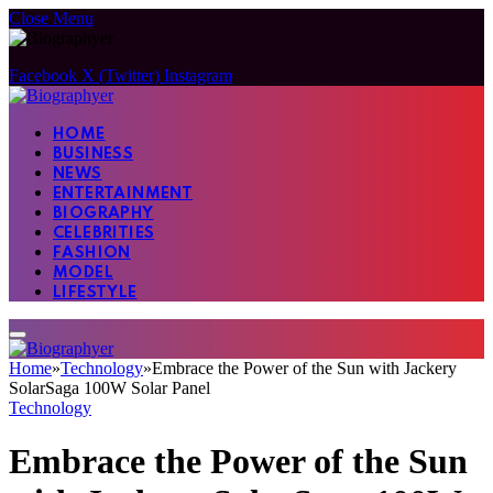
Close Menu
Facebook
X (Twitter)
Instagram
HOME
BUSINESS
NEWS
ENTERTAINMENT
BIOGRAPHY
CELEBRITIES
FASHION
MODEL
LIFESTYLE
Home
»
Technology
»
Embrace the Power of the Sun with Jackery
SolarSaga 100W Solar Panel
Technology
Embrace the Power of the Sun