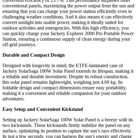
conversion efficiency of 23.7%. This performance surpasses other
conventional panels, maximizing the power output from the sun and
ensuring that you can charge your power station efficiently even in
challenging weather conditions. And it also means it can effectively
convert sunlight into usable power, making it ideally suited for
outdoor activities and emergencies. With this high efficiency, you
can quickly charge your Jackery Explorer 2000 Pro Portable Power
Station, ensuring a continuous supply of clean energy during your
off-grid journeys.
Durable and Compact Design
Designed with longevity in mind, the ETFE-laminated case of
Jackery SolarSaga 100W Solar Panel extends its lifespan, making it
a reliable and durable investment. Despite its robust construction,
this solar panel remains lightweight, weighing just 4.69 kg. Its
foldable design and compact dimensions ensure easy portability,
making it a convenient and reliable companion for your outdoor
adventures.
Easy Setup and Convenient Kickstand
Setting up Jackery SolarSaga 100W Solar Panel is a breeze with its
two kickstands. These kickstands firmly stabilize the panel on any
surface, optimizing its position to capture the sun’s rays effectively.
In just a few seconds, you can harness the sun’s energy and charge