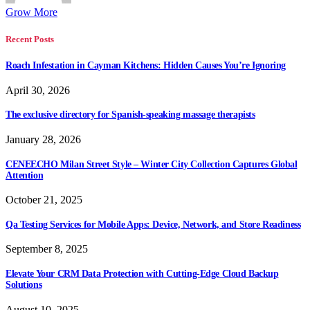
Grow More
Recent Posts
Roach Infestation in Cayman Kitchens: Hidden Causes You’re Ignoring
April 30, 2026
The exclusive directory for Spanish-speaking massage therapists
January 28, 2026
CENEECHO Milan Street Style – Winter City Collection Captures Global
Attention
October 21, 2025
Qa Testing Services for Mobile Apps: Device, Network, and Store Readiness
September 8, 2025
Elevate Your CRM Data Protection with Cutting-Edge Cloud Backup
Solutions
August 10, 2025