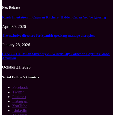
New Release
Roach Infestation in Cayman Kitchens: Hidden Causes You’re Ignoring
April 30, 2026
The exclusive directory for Spanish-speaking massage therapists
January 28, 2026
CENEECHO Milan Street Style – Winter City Collection Captures Global
Attention
October 21, 2025
Social Follow & Counters
Facebook
Twitter
Pinterest
Instagram
YouTube
LinkedIn