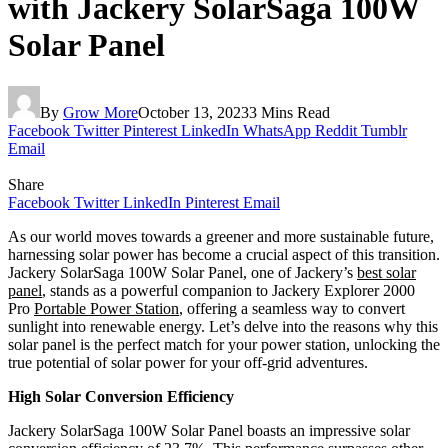
with Jackery SolarSaga 100W
Solar Panel
By
Grow More
October 13, 2023
3 Mins Read
Facebook
Twitter
Pinterest
LinkedIn
WhatsApp
Reddit
Tumblr
Email
Share
Facebook
Twitter
LinkedIn
Pinterest
Email
As our world moves towards a greener and more sustainable future,
harnessing solar power has become a crucial aspect of this transition.
Jackery SolarSaga 100W Solar Panel, one of Jackery’s
best solar
panel
, stands as a powerful companion to Jackery Explorer 2000
Pro
Portable Power Station
, offering a seamless way to convert
sunlight into renewable energy. Let’s delve into the reasons why this
solar panel is the perfect match for your power station, unlocking the
true potential of solar power for your off-grid adventures.
High Solar Conversion Efficiency
Jackery SolarSaga 100W Solar Panel boasts an impressive solar