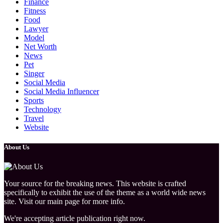
Finance
Fitness
Food
Lawyer
Model
Net Worth
News
Pet
Singer
Social Media
Social Media Influencer
Sports
Technology
Travel
Website
About Us
Your source for the breaking news. This website is crafted
specifically to exhibit the use of the theme as a world wide news
site. Visit our main page for more info.
We're accepting article publication right now.