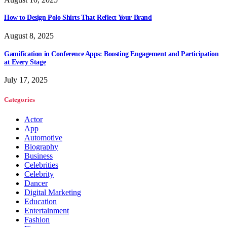
How to Design Polo Shirts That Reflect Your Brand
August 8, 2025
Gamification in Conference Apps: Boosting Engagement and Participation
at Every Stage
July 17, 2025
Categories
Actor
App
Automotive
Biography
Business
Celebrities
Celebrity
Dancer
Digital Marketing
Education
Entertainment
Fashion