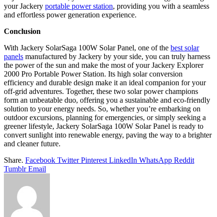
your Jackery
portable
power station
, providing you with a seamless
and effortless power generation experience.
Conclusion
With Jackery SolarSaga 100W Solar Panel, one of the
best solar
panels
manufactured by Jackery by your side, you can truly harness
the power of the sun and make the most of your Jackery Explorer
2000 Pro Portable Power Station. Its high solar conversion
efficiency and durable design make it an ideal companion for your
off-grid adventures. Together, these two solar power champions
form an unbeatable duo, offering you a sustainable and eco-friendly
solution to your energy needs. So, whether you’re embarking on
outdoor excursions, planning for emergencies, or simply seeking a
greener lifestyle, Jackery SolarSaga 100W Solar Panel is ready to
convert sunlight into renewable energy, paving the way to a brighter
and cleaner future.
Share.
Facebook
Twitter
Pinterest
LinkedIn
WhatsApp
Reddit
Tumblr
Email