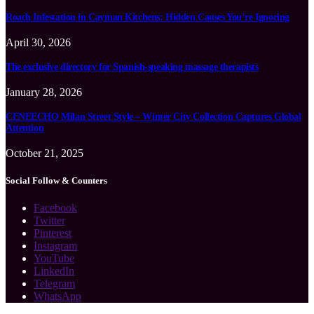
Roach Infestation in Cayman Kitchens: Hidden Causes You’re Ignoring
April 30, 2026
The exclusive directory for Spanish-speaking massage therapists
January 28, 2026
CENEECHO Milan Street Style – Winter City Collection Captures Global
Attention
October 21, 2025
Social Follow & Counters
Facebook
Twitter
Pinterest
Instagram
YouTube
LinkedIn
Telegram
WhatsApp