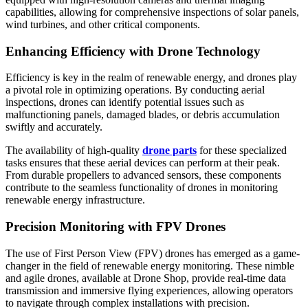
capabilities, allowing for comprehensive inspections of solar panels,
wind turbines, and other critical components.
Enhancing Efficiency with Drone Technology
Efficiency is key in the realm of renewable energy, and drones play
a pivotal role in optimizing operations. By conducting aerial
inspections, drones can identify potential issues such as
malfunctioning panels, damaged blades, or debris accumulation
swiftly and accurately.
The availability of high-quality
drone parts
for these specialized
tasks ensures that these aerial devices can perform at their peak.
From durable propellers to advanced sensors, these components
contribute to the seamless functionality of drones in monitoring
renewable energy infrastructure.
Precision Monitoring with FPV Drones
The use of First Person View (FPV) drones has emerged as a game-
changer in the field of renewable energy monitoring. These nimble
and agile drones, available at Drone Shop, provide real-time data
transmission and immersive flying experiences, allowing operators
to navigate through complex installations with precision.