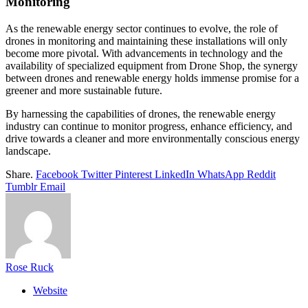
Monitoring
As the renewable energy sector continues to evolve, the role of
drones in monitoring and maintaining these installations will only
become more pivotal. With advancements in technology and the
availability of specialized equipment from Drone Shop, the synergy
between drones and renewable energy holds immense promise for a
greener and more sustainable future.
By harnessing the capabilities of drones, the renewable energy
industry can continue to monitor progress, enhance efficiency, and
drive towards a cleaner and more environmentally conscious energy
landscape.
Share.
Facebook
Twitter
Pinterest
LinkedIn
WhatsApp
Reddit
Tumblr
Email
Rose Ruck
Website