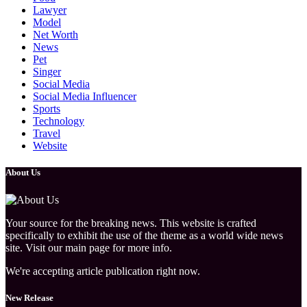
Lawyer
Model
Net Worth
News
Pet
Singer
Social Media
Social Media Influencer
Sports
Technology
Travel
Website
About Us
Your source for the breaking news. This website is crafted
specifically to exhibit the use of the theme as a world wide news
site. Visit our main page for more info.
We're accepting article publication right now.
New Release