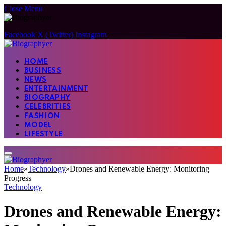
Close Menu
Facebook
X (Twitter)
Instagram
HOME
BUSINESS
NEWS
ENTERTAINMENT
BIOGRAPHY
CELEBRITIES
FASHION
MODEL
LIFESTYLE
Home
»
Technology
»
Drones and Renewable Energy: Monitoring
Progress
Technology
Drones and Renewable Energy: