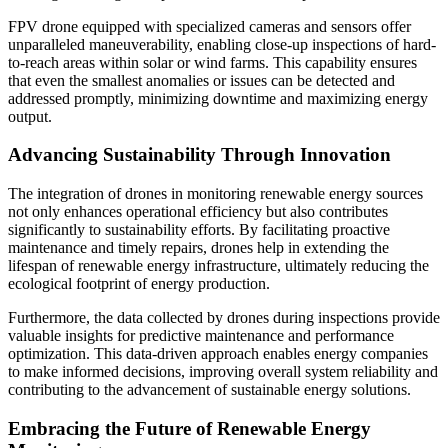
FPV drone equipped with specialized cameras and sensors offer
unparalleled maneuverability, enabling close-up inspections of hard-
to-reach areas within solar or wind farms. This capability ensures
that even the smallest anomalies or issues can be detected and
addressed promptly, minimizing downtime and maximizing energy
output.
Advancing Sustainability Through Innovation
The integration of drones in monitoring renewable energy sources
not only enhances operational efficiency but also contributes
significantly to sustainability efforts. By facilitating proactive
maintenance and timely repairs, drones help in extending the
lifespan of renewable energy infrastructure, ultimately reducing the
ecological footprint of energy production.
Furthermore, the data collected by drones during inspections provide
valuable insights for predictive maintenance and performance
optimization. This data-driven approach enables energy companies
to make informed decisions, improving overall system reliability and
contributing to the advancement of sustainable energy solutions.
Embracing the Future of Renewable Energy