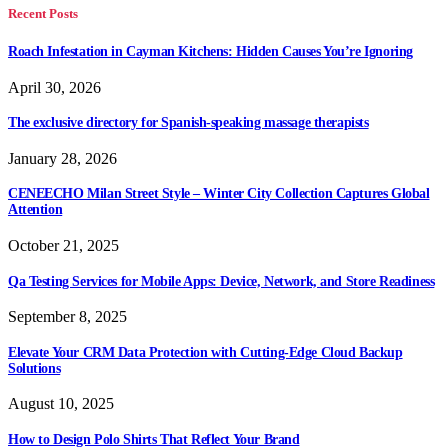
Recent Posts
Roach Infestation in Cayman Kitchens: Hidden Causes You’re Ignoring
April 30, 2026
The exclusive directory for Spanish-speaking massage therapists
January 28, 2026
CENEECHO Milan Street Style – Winter City Collection Captures Global
Attention
October 21, 2025
Qa Testing Services for Mobile Apps: Device, Network, and Store Readiness
September 8, 2025
Elevate Your CRM Data Protection with Cutting-Edge Cloud Backup
Solutions
August 10, 2025
How to Design Polo Shirts That Reflect Your Brand