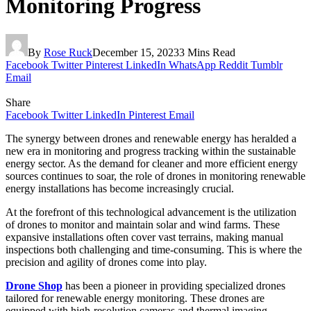
Monitoring Progress
By
Rose Ruck
December 15, 2023
3 Mins Read
Facebook
Twitter
Pinterest
LinkedIn
WhatsApp
Reddit
Tumblr
Email
Share
Facebook
Twitter
LinkedIn
Pinterest
Email
The synergy between drones and renewable energy has heralded a
new era in monitoring and progress tracking within the sustainable
energy sector. As the demand for cleaner and more efficient energy
sources continues to soar, the role of drones in monitoring renewable
energy installations has become increasingly crucial.
At the forefront of this technological advancement is the utilization
of drones to monitor and maintain solar and wind farms. These
expansive installations often cover vast terrains, making manual
inspections both challenging and time-consuming. This is where the
precision and agility of drones come into play.
Drone Shop
has been a pioneer in providing specialized drones
tailored for renewable energy monitoring. These drones are
equipped with high-resolution cameras and thermal imaging