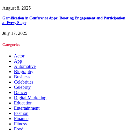
August 8, 2025
Gamification in Conference Apps: Boosting Engagement and Participation
at Every Stage
July 17, 2025
Categories
Actor
App
Automotive
Biography
Business
Celebrities
Celebrity
Dancer
Digital Marketing
Education
Entertainment
Fashion
Finance
Fitness
Food