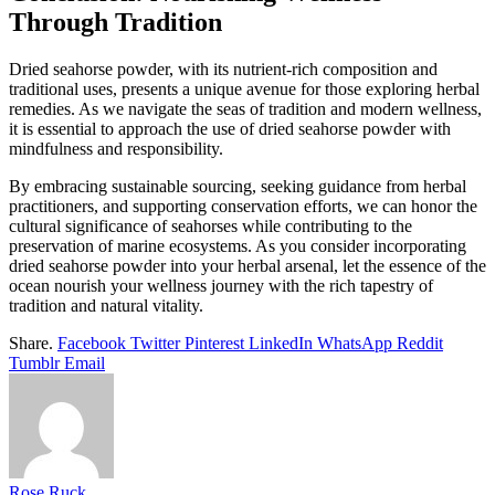
Through Tradition
Dried seahorse powder, with its nutrient-rich composition and
traditional uses, presents a unique avenue for those exploring herbal
remedies. As we navigate the seas of tradition and modern wellness,
it is essential to approach the use of dried seahorse powder with
mindfulness and responsibility.
By embracing sustainable sourcing, seeking guidance from herbal
practitioners, and supporting conservation efforts, we can honor the
cultural significance of seahorses while contributing to the
preservation of marine ecosystems. As you consider incorporating
dried seahorse powder into your herbal arsenal, let the essence of the
ocean nourish your wellness journey with the rich tapestry of
tradition and natural vitality.
Share.
Facebook
Twitter
Pinterest
LinkedIn
WhatsApp
Reddit
Tumblr
Email
Rose Ruck