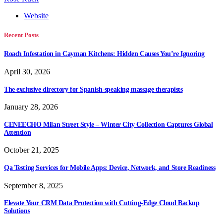
Website
Recent Posts
Roach Infestation in Cayman Kitchens: Hidden Causes You’re Ignoring
April 30, 2026
The exclusive directory for Spanish-speaking massage therapists
January 28, 2026
CENEECHO Milan Street Style – Winter City Collection Captures Global
Attention
October 21, 2025
Qa Testing Services for Mobile Apps: Device, Network, and Store Readiness
September 8, 2025
Elevate Your CRM Data Protection with Cutting-Edge Cloud Backup
Solutions