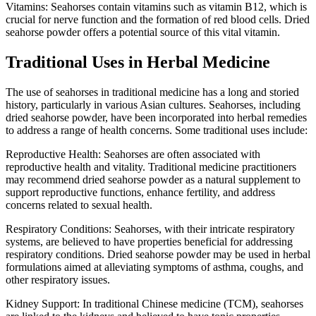
Vitamins: Seahorses contain vitamins such as vitamin B12, which is
crucial for nerve function and the formation of red blood cells. Dried
seahorse powder offers a potential source of this vital vitamin.
Traditional Uses in Herbal Medicine
The use of seahorses in traditional medicine has a long and storied
history, particularly in various Asian cultures. Seahorses, including
dried seahorse powder, have been incorporated into herbal remedies
to address a range of health concerns. Some traditional uses include:
Reproductive Health: Seahorses are often associated with
reproductive health and vitality. Traditional medicine practitioners
may recommend dried seahorse powder as a natural supplement to
support reproductive functions, enhance fertility, and address
concerns related to sexual health.
Respiratory Conditions: Seahorses, with their intricate respiratory
systems, are believed to have properties beneficial for addressing
respiratory conditions. Dried seahorse powder may be used in herbal
formulations aimed at alleviating symptoms of asthma, coughs, and
other respiratory issues.
Kidney Support: In traditional Chinese medicine (TCM), seahorses