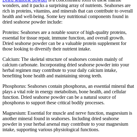
wonders, and it packs a surprising array of nutrients. Seahorses are
rich in proteins, vitamins, and minerals that can contribute to overall
health and well-being. Some key nutritional components found in
dried seahorse powder include:
Proteins: Seahorses are a notable source of high-quality proteins,
essential for tissue repair, immune function, and overall growth.
Dried seahorse powder can be a valuable protein supplement for
those looking to diversify their nutrient intake.
Calcium: The skeletal structure of seahorses consists mainly of
calcium carbonate. Incorporating dried seahorse powder into your
herbal regimen may contribute to your daily calcium intake,
benefiting bone health and maintaining strong teeth.
Phosphorus: Seahorses contain phosphorus, an essential mineral that
plays a vital role in energy metabolism, bone health, and cellular
function. Dried seahorse powder can be a natural source of
phosphorus to support these critical bodily processes.
Magnesium: Essential for muscle and nerve function, magnesium is
another mineral found in seahorses. Including dried seahorse
powder in your herbal arsenal may contribute to your magnesium
intake, supporting various physiological functions.