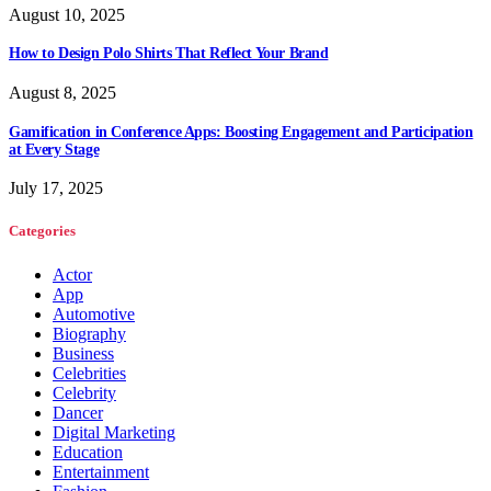
August 10, 2025
How to Design Polo Shirts That Reflect Your Brand
August 8, 2025
Gamification in Conference Apps: Boosting Engagement and Participation
at Every Stage
July 17, 2025
Categories
Actor
App
Automotive
Biography
Business
Celebrities
Celebrity
Dancer
Digital Marketing
Education
Entertainment