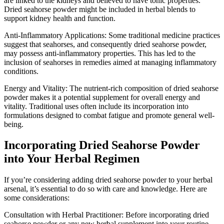
are linked to the kidneys and believed to have tonic properties.
Dried seahorse powder might be included in herbal blends to
support kidney health and function.
Anti-Inflammatory Applications: Some traditional medicine practices
suggest that seahorses, and consequently dried seahorse powder,
may possess anti-inflammatory properties. This has led to the
inclusion of seahorses in remedies aimed at managing inflammatory
conditions.
Energy and Vitality: The nutrient-rich composition of dried seahorse
powder makes it a potential supplement for overall energy and
vitality. Traditional uses often include its incorporation into
formulations designed to combat fatigue and promote general well-
being.
Incorporating Dried Seahorse Powder
into Your Herbal Regimen
If you’re considering adding dried seahorse powder to your herbal
arsenal, it’s essential to do so with care and knowledge. Here are
some considerations:
Consultation with Herbal Practitioner: Before incorporating dried
seahorse powder or any new herbal supplement into your routine,