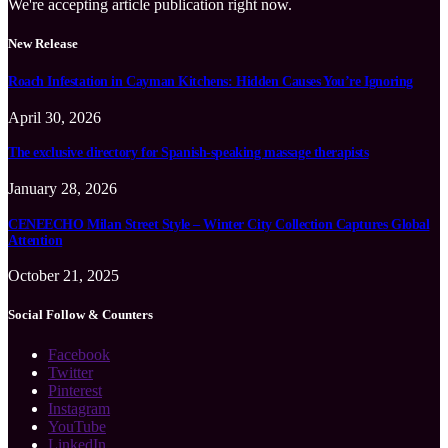
We're accepting article publication right now.
New Release
Roach Infestation in Cayman Kitchens: Hidden Causes You’re Ignoring
April 30, 2026
The exclusive directory for Spanish-speaking massage therapists
January 28, 2026
CENEECHO Milan Street Style – Winter City Collection Captures Global
Attention
October 21, 2025
Social Follow & Counters
Facebook
Twitter
Pinterest
Instagram
YouTube
LinkedIn