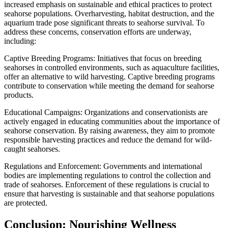
increased emphasis on sustainable and ethical practices to protect
seahorse populations. Overharvesting, habitat destruction, and the
aquarium trade pose significant threats to seahorse survival. To
address these concerns, conservation efforts are underway,
including:
Captive Breeding Programs: Initiatives that focus on breeding
seahorses in controlled environments, such as aquaculture facilities,
offer an alternative to wild harvesting. Captive breeding programs
contribute to conservation while meeting the demand for seahorse
products.
Educational Campaigns: Organizations and conservationists are
actively engaged in educating communities about the importance of
seahorse conservation. By raising awareness, they aim to promote
responsible harvesting practices and reduce the demand for wild-
caught seahorses.
Regulations and Enforcement: Governments and international
bodies are implementing regulations to control the collection and
trade of seahorses. Enforcement of these regulations is crucial to
ensure that harvesting is sustainable and that seahorse populations
are protected.
Conclusion: Nourishing Wellness