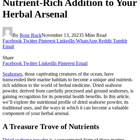
Nutrient-Rich Addition to Your
Herbal Arsenal
By
Rose Ruck
November 13, 2023
5 Mins Read
Facebook
Twitter
Pinterest
LinkedIn
WhatsApp
Reddit
Tumblr
Email
Share
Facebook
Twitter
LinkedIn
Pinterest
Email
Seahorses
, those captivating creatures of the ocean, have
transcended their marine habitats to become a unique and nutrient-
rich addition to the world of herbal medicine. Dried seahorse
powder, derived from carefully processed and ground seahorses, is
gaining recognition for its potential health benefits. In this article,
we’ll explore the nutritional profile of dried seahorse powder, its
traditional uses, and the ways in which it can become a valuable
component of your herbal arsenal.
A Treasure Trove of Nutrients
Dried seahorse powder
is a concentrated form of these marine