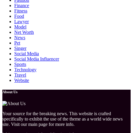
Fashion
Finance
Fitness
Food
Lawyer
Model
Net Worth
News
Pet
Singer
Social Media
Social Media Influencer
Sports
Technology
Travel
Website
About Us
Your source for the breaking news. This website is crafted
specifically to exhibit the use of the theme as a world wide news
site. Visit our main page for more info.