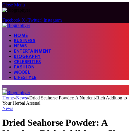
Close Menu
Facebook
X (Twitter)
Instagram
HOME
BUSINESS
NEWS
ENTERTAINMENT
BIOGRAPHY
CELEBRITIES
FASHION
MODEL
LIFESTYLE
Home
»
News
»
Dried Seahorse Powder: A Nutrient-Rich Addition to
Your Herbal Arsenal
News
Dried Seahorse Powder: A