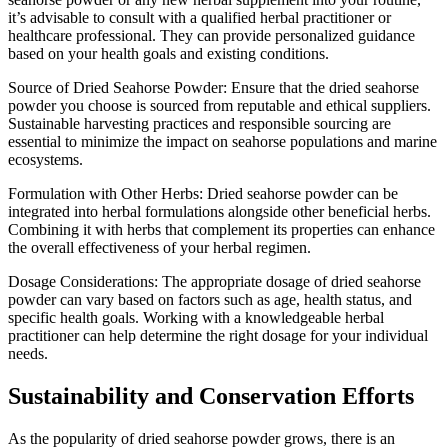
it’s advisable to consult with a qualified herbal practitioner or
healthcare professional. They can provide personalized guidance
based on your health goals and existing conditions.
Source of Dried Seahorse Powder: Ensure that the dried seahorse
powder you choose is sourced from reputable and ethical suppliers.
Sustainable harvesting practices and responsible sourcing are
essential to minimize the impact on seahorse populations and marine
ecosystems.
Formulation with Other Herbs: Dried seahorse powder can be
integrated into herbal formulations alongside other beneficial herbs.
Combining it with herbs that complement its properties can enhance
the overall effectiveness of your herbal regimen.
Dosage Considerations: The appropriate dosage of dried seahorse
powder can vary based on factors such as age, health status, and
specific health goals. Working with a knowledgeable herbal
practitioner can help determine the right dosage for your individual
needs.
Sustainability and Conservation Efforts
As the popularity of dried seahorse powder grows, there is an