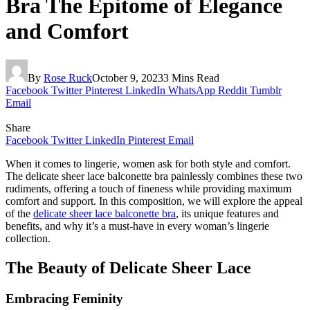
Bra The Epitome of Elegance
and Comfort
By
Rose Ruck
October 9, 2023
3 Mins Read
Facebook
Twitter
Pinterest
LinkedIn
WhatsApp
Reddit
Tumblr
Email
Share
Facebook
Twitter
LinkedIn
Pinterest
Email
When it comes to lingerie, women ask for both style and comfort.
The delicate sheer lace balconette bra painlessly combines these two
rudiments, offering a touch of fineness while providing maximum
comfort and support. In this composition, we will explore the appeal
of the
delicate sheer lace balconette bra
, its unique features and
benefits, and why it’s a must-have in every woman’s lingerie
collection.
The Beauty of Delicate Sheer Lace
Embracing Feminity