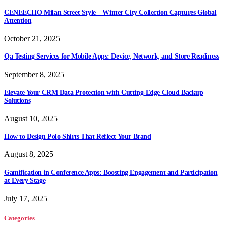
CENEECHO Milan Street Style – Winter City Collection Captures Global
Attention
October 21, 2025
Qa Testing Services for Mobile Apps: Device, Network, and Store Readiness
September 8, 2025
Elevate Your CRM Data Protection with Cutting-Edge Cloud Backup
Solutions
August 10, 2025
How to Design Polo Shirts That Reflect Your Brand
August 8, 2025
Gamification in Conference Apps: Boosting Engagement and Participation
at Every Stage
July 17, 2025
Categories