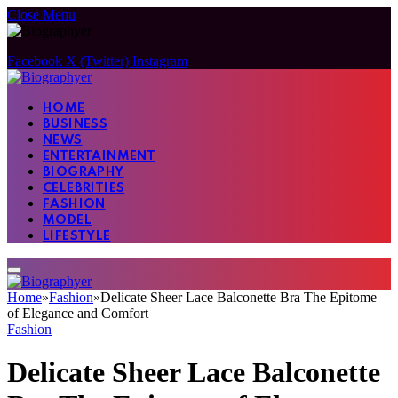
Close Menu
Facebook
X (Twitter)
Instagram
HOME
BUSINESS
NEWS
ENTERTAINMENT
BIOGRAPHY
CELEBRITIES
FASHION
MODEL
LIFESTYLE
Home
»
Fashion
»
Delicate Sheer Lace Balconette Bra The Epitome
of Elegance and Comfort
Fashion
Delicate Sheer Lace Balconette