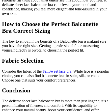
Fineness isn’t just about what others see; it’s about how you feel. A
delicate sheer lace balconette bra can elevate your mood and
confidence, making you feel more elegant and tone-assured in your
own skin.
How to Choose the Perfect Balconette
Bra Correct Sizing
The key to enjoying the benefits of a Balconette bra is making sure
you have the right size. Getting a professional fit or measuring
yourself directly is pivotal to choosing the perfect fit.
Fabric Selection
Consider the fabric of the
FallSweet lace bra
. While lace is a popular
choice, you can also find balconette bras in satin, silk, or cotton.
Choose one that suits your comfort preferences.
Conclusion
The delicate sheer lace balconette bra is more than just lingerie; it’s a
personification of fineness and comfort. With its capability to
enhance your natural beauty, boost your confidence, and offer