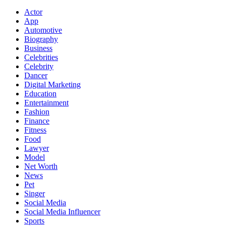
Actor
App
Automotive
Biography
Business
Celebrities
Celebrity
Dancer
Digital Marketing
Education
Entertainment
Fashion
Finance
Fitness
Food
Lawyer
Model
Net Worth
News
Pet
Singer
Social Media
Social Media Influencer
Sports