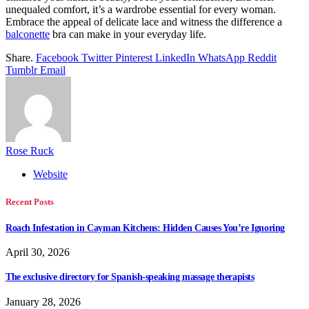
unequaled comfort, it’s a wardrobe essential for every woman.
Embrace the appeal of delicate lace and witness the difference a
balconette
bra can make in your everyday life.
Share.
Facebook
Twitter
Pinterest
LinkedIn
WhatsApp
Reddit
Tumblr
Email
Rose Ruck
Website
Recent Posts
Roach Infestation in Cayman Kitchens: Hidden Causes You’re Ignoring
April 30, 2026
The exclusive directory for Spanish-speaking massage therapists
January 28, 2026