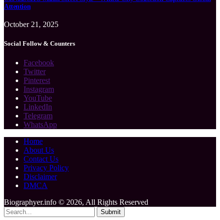
Attention
October 21, 2025
Social Follow & Counters
Facebook
Twitter
Pinterest
Instagram
YouTube
LinkedIn
Telegram
WhatsApp
Home
About Us
Contact Us
Privacy Policy
Disclaimer
DMCA
Biographyer.info © 2026, All Rights Reserved
Submit