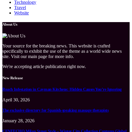
Technology
Travel
Website
About Us
Your source for the breaking news. This website is crafted
specifically to exhibit the use of the theme as a world wide news
site. Visit our main page for more info.
We're accepting article publication right now.
New Release
Roach Infestation in Cayman Kitchens: Hidden Causes You’re Ignoring
April 30, 2026
The exclusive directory for Spanish-speaking massage therapists
January 28, 2026
CENEECHO Milan Street Style – Winter City Collection Captures Global