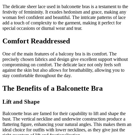
The delicate sheer lace used in balconette bras is a testament to the
festivity of femininity. It exudes hedonism and grace, making any
woman feel confident and beautiful. The intricate patterns of lace
add a touch of complexity to the garment, making it perfect for
special occasions or diurnal wear and tear.
Comfort Readdressed
One of the main features of a balcony bra is its comfort. The
precisely chosen fabrics and design give excellent support without
compromising on comfort. The delicate lace not only feels soft
against the skin but also allows for breathability, allowing you to
stay comfortable throughout the day.
The Benefits of a Balconette Bra
Lift and Shape
Balconette bras are famed for their capability to lift and shape the
bust. The vertical neckline and underwire construction produce a
flattering figure, enhancing your natural angles. This makes them an
ideal choice for outfits with lower necklines, as they give just the