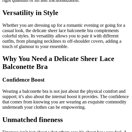
right quantum of lift and fractionalization.
Versatility in Style
Whether you are dressing up for a romantic evening or going for a
casual look, the delicate sheer lace balconette bra complements
colorful styles. Its versatility allows you to pair it with different
outfits, from plunging necklines to off-shoulder covers, adding a
touch of glamour to your ensemble.
Why You Need a Delicate Sheer Lace
Balconette Bra
Confidence Boost
Wearing a balconette bra is not just about the physical comfort and
support; it’s also about the internal boost it provides. The confidence
that comes from knowing you are wearing an exquisite commodity
underneath your clothes can be empowering.
Unmatched fineness