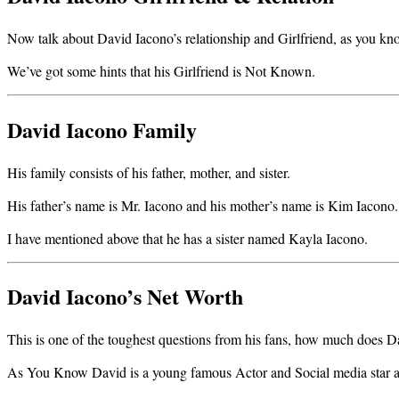
Now talk about David Iacono’s relationship and Girlfriend, as you know m
We’ve got some hints that his Girlfriend is Not Known.
David Iacono Family
His family consists of his father, mother, and sister.
His father’s name is Mr. Iacono and his mother’s name is Kim Iacono.
I have mentioned above that he has a sister named Kayla Iacono.
David Iacono’s Net Worth
This is one of the toughest questions from his fans, how much does D
As You Know David is a young famous Actor and Social media star an