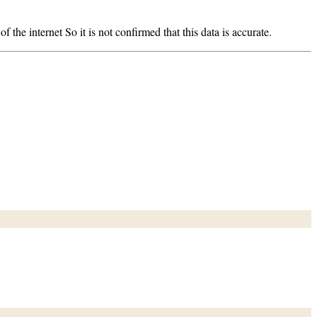
 the internet So it is not confirmed that this data is accurate.