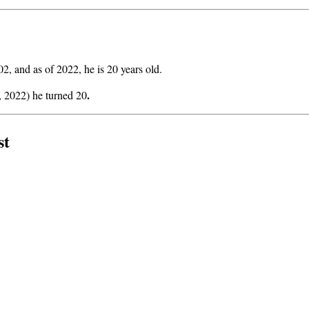
, and as of 2022, he is 20 years old.
.
, 2022) he turned 20
st