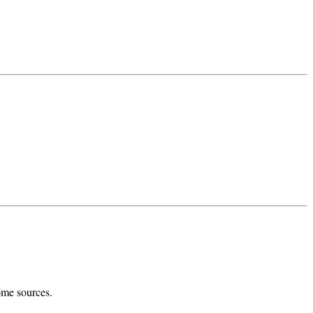
ome sources.