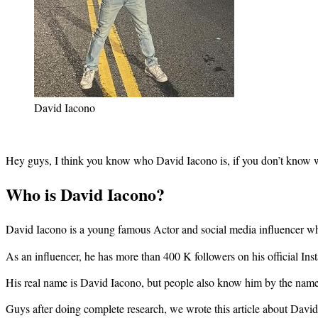
David Iacono
Hey guys, I think you know who David Iacono is, if you don’t know w
Who is David Iacono?
David Iacono is a young famous Actor and social media influencer
As an influencer, he has more than 400 K followers on his official I
His real name is David Iacono, but people also know him by the na
Guys after doing complete research, we wrote this article about David I