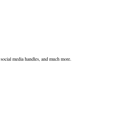
h, social media handles, and much more.