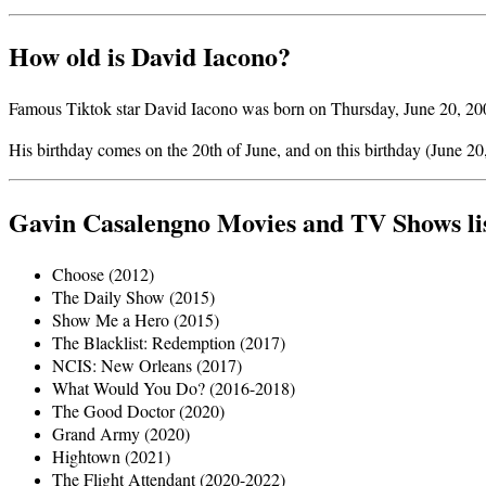
How old is David Iacono?
Famous Tiktok star David Iacono was born on Thursday, June 20, 2002
His birthday comes on the 20th of June, and on this birthday (June 20
Gavin Casalengno Movies and TV Shows li
Choose (2012)
The Daily Show (2015)
Show Me a Hero (2015)
The Blacklist: Redemption (2017)
NCIS: New Orleans (2017)
What Would You Do? (2016-2018)
The Good Doctor (2020)
Grand Army (2020)
Hightown (2021)
The Flight Attendant (2020-2022)