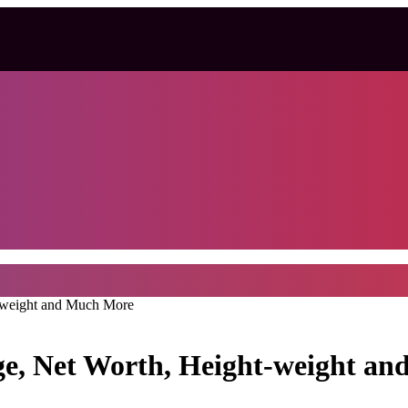
t-weight and Much More
Age, Net Worth, Height-weight a