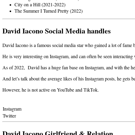
City on a Hill (2021-2022)
The Summer I Turned Pretty (2022)
David Iacono Social Media handles
David Iacono is a famous social media star who gained a lot of fame by
He is very interesting on Instagram, and can often be seen interactin
As of 2022, David has a huge fan base on Instagram, and with the he
And let’s talk about the average likes of his Instagram posts, he gets
However, he is not active on YouTube and TikTok.
Instagram
Twitter
David Iacono Girlfriend & Relation