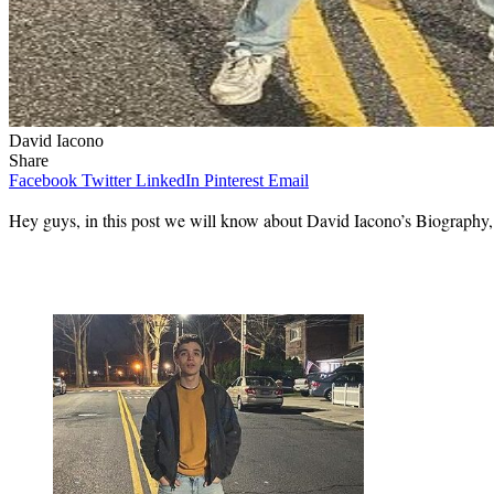
David Iacono
Share
Facebook
Twitter
LinkedIn
Pinterest
Email
Hey guys, in this post we will know about David Iacono’s Biography, wi