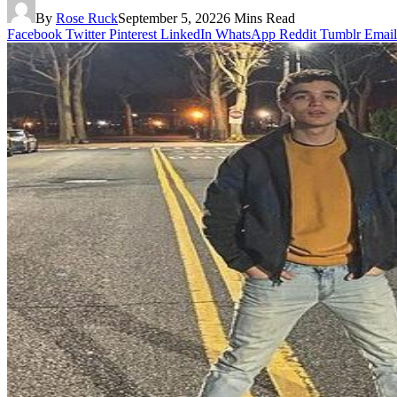
By
Rose Ruck
September 5, 2022
6 Mins Read
Facebook
Twitter
Pinterest
LinkedIn
WhatsApp
Reddit
Tumblr
Email