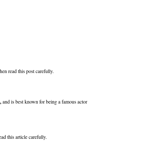
n read this post carefully.
,
and is best known for being a famous actor
d this article carefully.