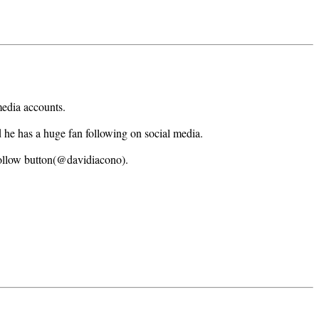
media accounts.
d he has a huge fan following on social media.
follow button(@davidiacono).