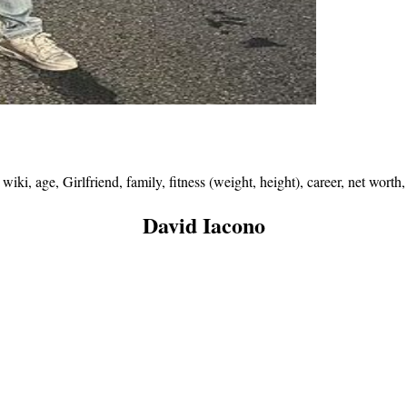
ki, age, Girlfriend, family, fitness (weight, height), career, net wort
David Iacono