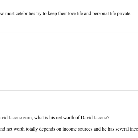
ost celebrities try to keep their love life and personal life private.
avid Iacono earn, what is his net worth of David Iacono?
d net worth totally depends on income sources and he has several inc