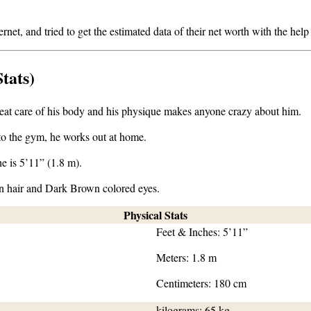
et, and tried to get the estimated data of their net worth with the help of
tats)
 great care of his body and his physique makes anyone crazy about him.
 to the gym, he works out at home.
e is 5’11” (1.8 m).
n hair and Dark Brown colored eyes.
Physical Stats
Feet & Inches: 5’11”
Meters: 1.8 m
Centimeters: 180 cm
kilograms: 65 kg