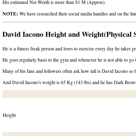
His estimated Net Worth is more than $1 M (Approx).
NOTE:
We have researched their social media handles and on the Intern
David Iacono Height and Weight(Physical S
He is a fitness freak person and loves to exercise every day he takes
He goes regularly basis to the gym and whenever he is not able to go
Many of his fans and followers often ask how tall is David Iacono so h
And David Iacono’s weight is 65 Kg (143 lbs) and he has Dark Brow
Height