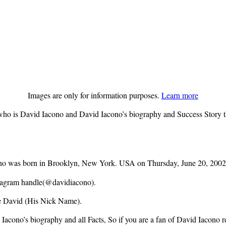
Images are only for information purposes.
Learn more
ho is David Iacono and David Iacono’s biography and Success Story the
 who was born in Brooklyn, New York. USA on Thursday, June 20, 2002
nstagram handle(@davidiacono).
me David (His Nick Name).
acono’s biography and all Facts, So if you are a fan of David Iacono rea