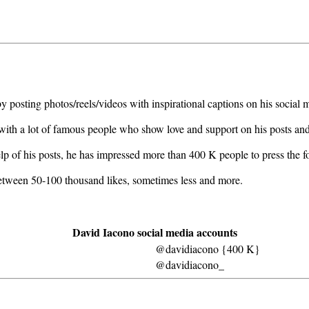
 posting photos/reels/videos with inspirational captions on his social 
g with a lot of famous people who show love and support on his posts an
lp of his posts, he has impressed more than 400 K people to press the 
 between 50-100 thousand likes, sometimes less and more.
David Iacono social media accounts
@davidiacono {400 K}
@davidiacono_