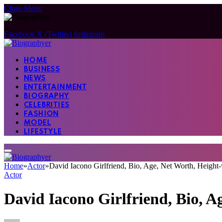
Close Menu
Facebook
X (Twitter)
Instagram
HOME
BUSINESS
NEWS
ENTERTAINMENT
BIOGRAPHY
CELEBRITIES
FASHION
MODEL
LIFESTYLE
Home
»
Actor
»
David Iacono Girlfriend, Bio, Age, Net Worth, Heigh
Actor
David Iacono Girlfriend, Bio, 