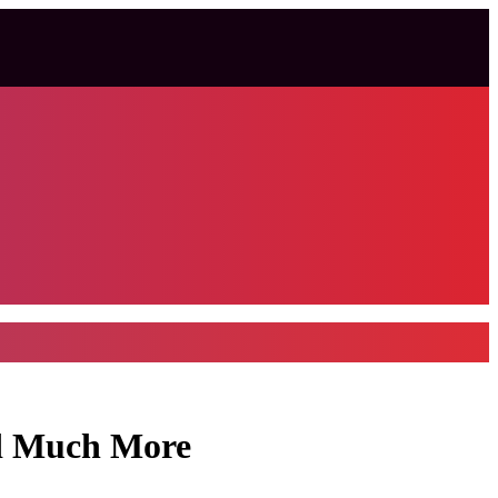
nd Much More