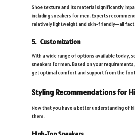
Shoe texture and its material significantly impac
including sneakers for men. Experts recommend 
relatively lightweight and skin-friendly—all facto
5.
Customization
With a wide range of options available today, s
sneakers for men. Based on your requirements, yo
get optimal comfort and support from the foo
Styling Recommendations for H
Now that you have a better understanding of hi
them.
High-Top Sneakers