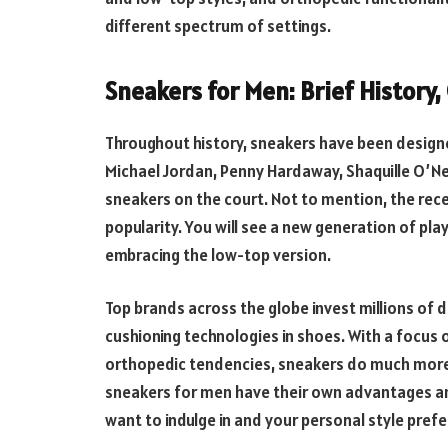
different spectrum of settings.
Sneakers for Men: Brief History
Throughout history, sneakers have been designed
Michael Jordan, Penny Hardaway, Shaquille O’N
sneakers on the court. Not to mention, the rec
popularity. You will see a new generation of pla
embracing the low-top version.
Top brands across the globe invest millions of d
cushioning technologies in shoes. With a focus 
orthopedic tendencies, sneakers do much more 
sneakers for men have their own advantages and
want to indulge in and your personal style pref