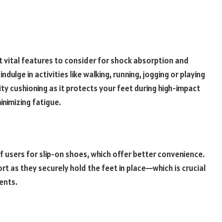
t vital features to consider for shock absorption and
indulge in activities like walking, running, jogging or playing
ty cushioning as it protects your feet during high-impact
nimizing fatigue.
f users for slip-on shoes, which offer better convenience.
t as they securely hold the feet in place—which is crucial
ments.