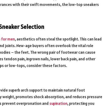
rances with their swift movements, the low-top sneakers
Sneaker Selection
 for men
, aesthetics often steal the spotlight. This can lead
and joints. New-age buyers often overlook the vital role
 bodies – the feet. The wrong pair of footwear can cause
lles tendon pain, ingrown nails, lower back pain, and other
ps or low-tops, consider these factors.
ide superb arch support to maintain natural foot
ody weight, promotes shock absorption, and reduces pressure
elps prevent overpronation and
supination
, protecting you