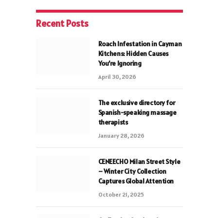
Recent Posts
Roach Infestation in Cayman
Kitchens: Hidden Causes
You’re Ignoring
April 30, 2026
The exclusive directory for
Spanish-speaking massage
therapists
January 28, 2026
CENEECHO Milan Street Style
– Winter City Collection
Captures Global Attention
October 21, 2025