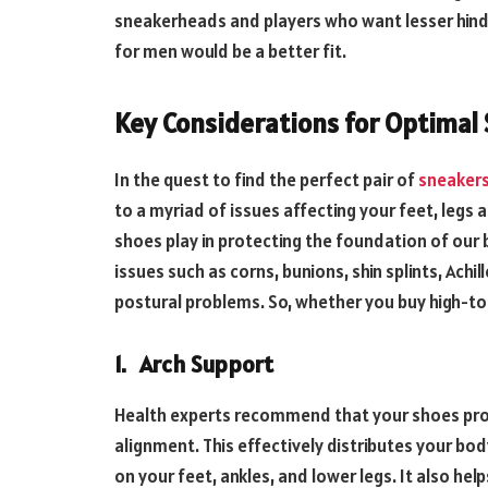
sneakerheads and players who want lesser hind
for men would be a better fit.
Key Considerations for Optimal 
In the quest to find the perfect pair of
sneakers
to a myriad of issues affecting your feet, legs 
shoes play in protecting the foundation of our
issues such as corns, bunions, shin splints, Achi
postural problems. So, whether you buy high-to
1.
Arch Support
Health experts recommend that your shoes prov
alignment. This effectively distributes your b
on your feet, ankles, and lower legs. It also h