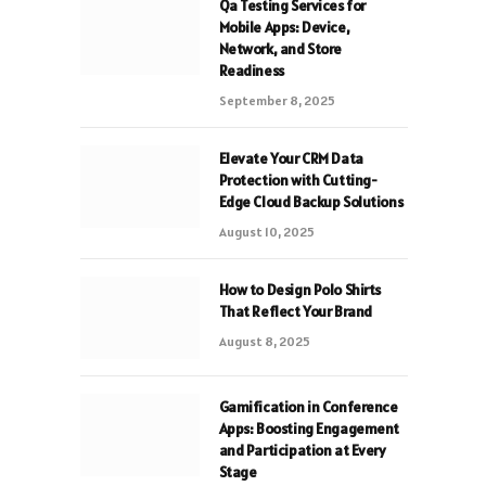
Qa Testing Services for
Mobile Apps: Device,
Network, and Store
Readiness
September 8, 2025
Elevate Your CRM Data
Protection with Cutting-
Edge Cloud Backup Solutions
August 10, 2025
How to Design Polo Shirts
That Reflect Your Brand
August 8, 2025
Gamification in Conference
Apps: Boosting Engagement
and Participation at Every
Stage