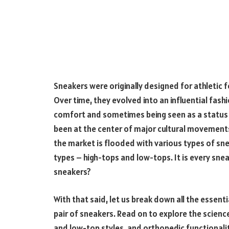
Sneakers were originally designed for athletic 
Over time, they evolved into an influential fashi
comfort and sometimes being seen as a status
been at the center of major cultural movements i
the market is flooded with various types of sn
types – high-tops and low-tops. It is every sn
sneakers?
With that said, let us break down all the essent
pair of sneakers. Read on to explore the science
and low-top styles, and orthopedic functionaliti