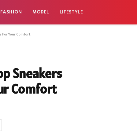
FASHION
MODEL
LIFESTYLE
e For Your Comfort
op Sneakers
our Comfort