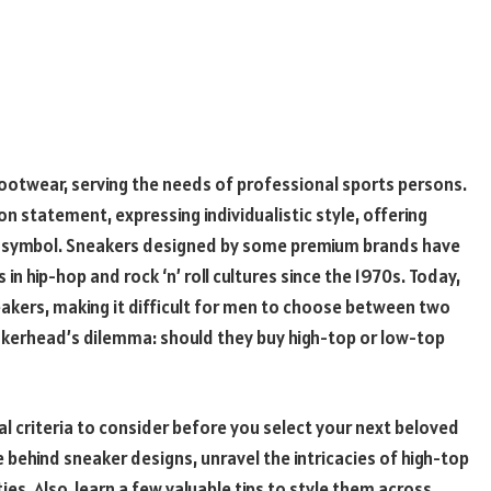
footwear, serving the needs of professional sports persons.
on statement, expressing individualistic style, offering
 symbol. Sneakers designed by some premium brands have
n hip-hop and rock ‘n’ roll cultures since the 1970s. Today,
eakers, making it difficult for men to choose between two
eakerhead’s dilemma: should they buy high-top or low-top
ial criteria to consider before you select your next beloved
 behind sneaker designs, unravel the intricacies of high-top
es. Also, learn a few valuable tips to style them across