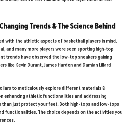
, Changing Trends & The Science Behind
 with the athletic aspects of basketball players in mind.
eal, and many more players were seen sporting high-top
ent trends have observed the low-top sneakers gaining
yers like Kevin Durant, James Harden and Damian Lillard
ollars to meticulously explore different materials &
on enhancing athletic functionalities and addressing
than just protect your feet. Both high-tops and low-tops
 functionalities. The choice depends on the activities you
erences.