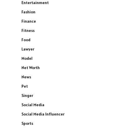
Entertainment
Fashion
Finance
Fitness
Food
Lawyer
Model
Net Worth
News
Pet
Singer
Social Media
Social Media Influencer
Sports