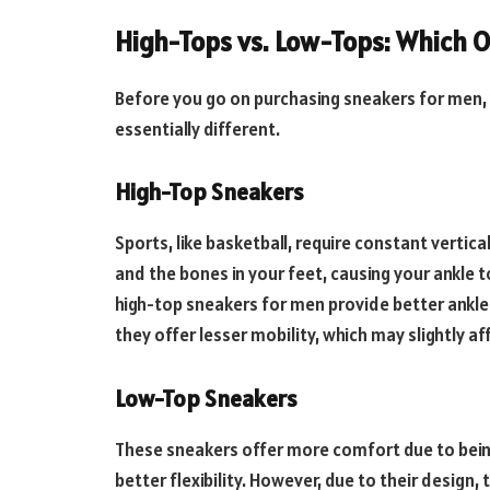
High-Tops vs. Low-Tops: Which 
Before you go on purchasing sneakers for men,
essentially different.
High-Top Sneakers
Sports, like basketball, require constant verti
and the bones in your feet, causing your ankle to
high-top sneakers for men provide better ankle 
they offer lesser mobility, which may slightly a
Low-Top Sneakers
These sneakers offer more comfort due to bein
better flexibility. However, due to their design