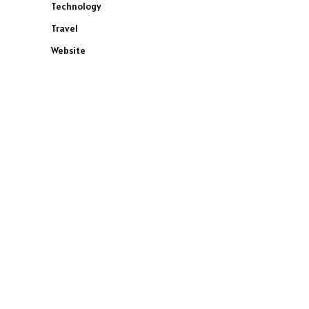
Technology
Travel
Website