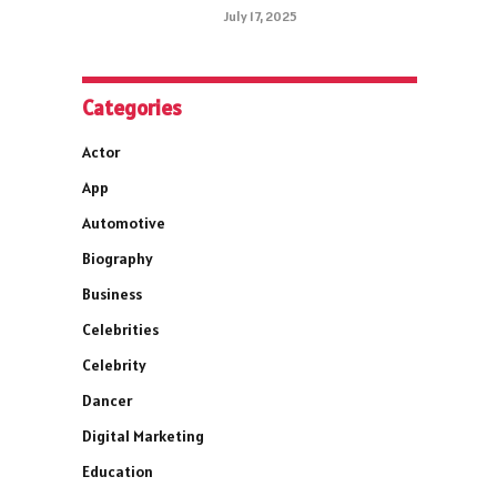
July 17, 2025
Categories
Actor
App
Automotive
Biography
Business
Celebrities
Celebrity
Dancer
Digital Marketing
Education