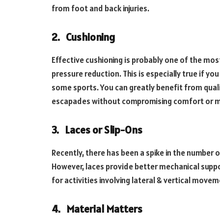
from foot and back injuries.
2.
Cushioning
Effective cushioning is probably one of the mos
pressure reduction. This is especially true if you 
some sports. You can greatly benefit from quali
escapades without compromising comfort or mi
3.
Laces or Slip-Ons
Recently, there has been a spike in the number o
However, laces provide better mechanical suppor
for activities involving lateral & vertical move
4.
Material Matters