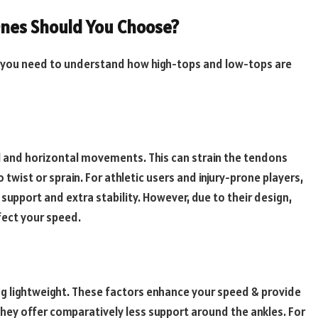
Ones Should You Choose?
 you need to understand how high-tops and low-tops are
cal and horizontal movements. This can strain the tendons
 twist or sprain. For athletic users and injury-prone players,
support and extra stability. However, due to their design,
ffect your speed.
g lightweight. These factors enhance your speed & provide
, they offer comparatively less support around the ankles. For