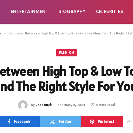
S
ENTERTAINMENT
BIOGRAPHY
CELEBRITIES
n
»
Choosing Between High Top & Low Top Sneakers For Men: Find The Right Styl
FASHION
etween High Top & Low T
ind The Right Style For Y
By
Rose Ruck
February 4, 2024
6 Mins Read
Facebook
Twitter
Pinterest