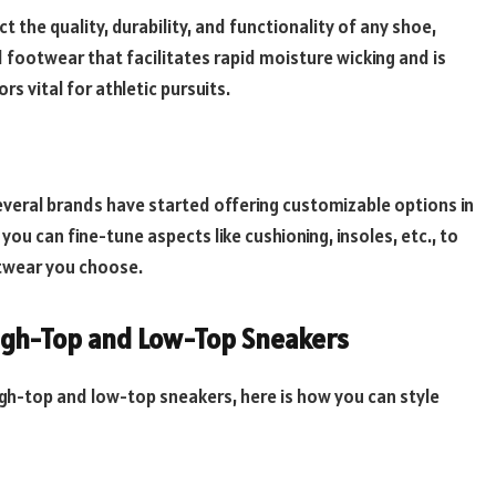
t the quality, durability, and functionality of any shoe,
footwear that facilitates rapid moisture wicking and is
rs vital for athletic pursuits.
everal brands have started offering customizable options in
u can fine-tune aspects like cushioning, insoles, etc., to
twear you choose.
igh-Top and Low-Top Sneakers
gh-top and low-top sneakers, here is how you can style