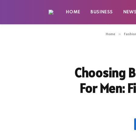
HOME
BUSINESS
NEW
Home
»
Fashio
Choosing B
For Men: F