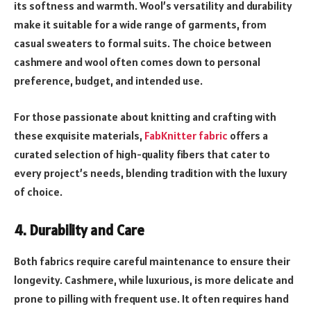
its softness and warmth. Wool’s versatility and durability
make it suitable for a wide range of garments, from
casual sweaters to formal suits. The choice between
cashmere and wool often comes down to personal
preference, budget, and intended use.
For those passionate about knitting and crafting with
these exquisite materials,
FabKnitter fabric
offers a
curated selection of high-quality fibers that cater to
every project’s needs, blending tradition with the luxury
of choice.
4. Durability and Care
Both fabrics require careful maintenance to ensure their
longevity. Cashmere, while luxurious, is more delicate and
prone to pilling with frequent use. It often requires hand