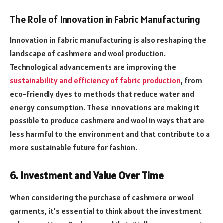
The Role of Innovation in Fabric Manufacturing
Innovation in fabric manufacturing is also reshaping the
landscape of cashmere and wool production.
Technological advancements are improving the
sustainability and efficiency of fabric production
, from
eco-friendly dyes to methods that reduce water and
energy consumption. These innovations are making it
possible to produce cashmere and wool in ways that are
less harmful to the environment and that contribute to a
more sustainable future for fashion.
6. Investment and Value Over Time
When considering the purchase of cashmere or wool
garments, it’s essential to think about the investment