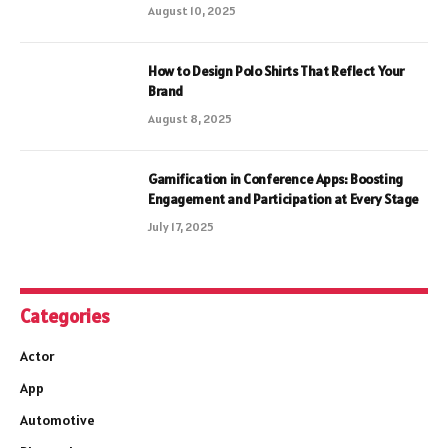
August 10, 2025
How to Design Polo Shirts That Reflect Your
Brand
August 8, 2025
Gamification in Conference Apps: Boosting
Engagement and Participation at Every Stage
July 17, 2025
Categories
Actor
App
Automotive