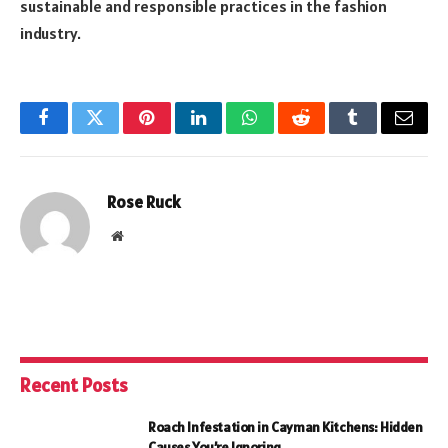
sustainable and responsible practices in the fashion
industry.
Facebook
Twitter
Pinterest
LinkedIn
WhatsApp
Reddit
Tumblr
Email
Rose Ruck
Website
Recent Posts
Roach Infestation in Cayman Kitchens: Hidden
Causes You’re Ignoring