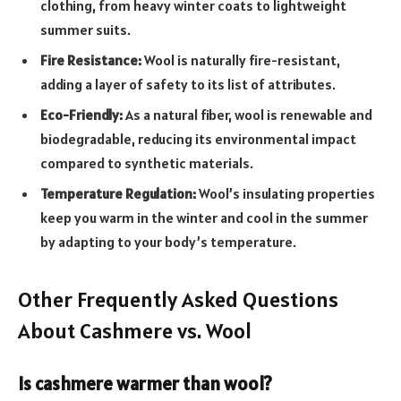
clothing, from heavy winter coats to lightweight
summer suits.
Fire Resistance:
Wool is naturally fire-resistant,
adding a layer of safety to its list of attributes.
Eco-Friendly:
As a natural fiber, wool is renewable and
biodegradable, reducing its environmental impact
compared to synthetic materials.
Temperature Regulation:
Wool’s insulating properties
keep you warm in the winter and cool in the summer
by adapting to your body’s temperature.
Other Frequently Asked Questions
About Cashmere vs. Wool
Is cashmere warmer than wool?