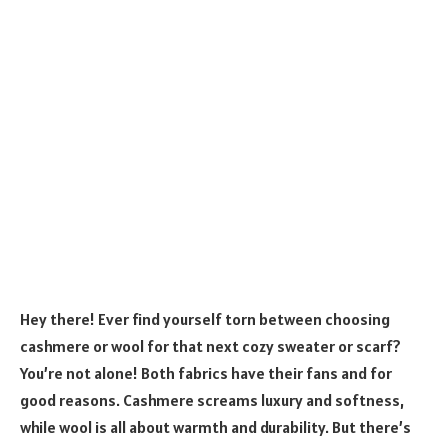
Hey there! Ever find yourself torn between choosing
cashmere or wool for that next cozy sweater or scarf?
You’re not alone! Both fabrics have their fans and for
good reasons. Cashmere screams luxury and softness,
while wool is all about warmth and durability. But there’s