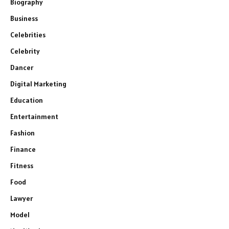
Biography
Business
Celebrities
Celebrity
Dancer
Digital Marketing
Education
Entertainment
Fashion
Finance
Fitness
Food
Lawyer
Model