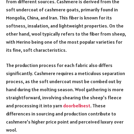
from different sources. Cashmere is derived from the
soft undercoat of cashmere goats, primarily found in
Mongolia, China, and Iran. This fiber is known for its
softness, insulation, and lightweight properties. On the
other hand, wool typically refers to the fiber from sheep,
with Merino being one of the most popular varieties for
its fine, soft characteristics.
The production process for each fabric also differs
significantly. Cashmere requires a meticulous separation
process, as the soft undercoat must be combed out by
hand during the molting season. Wool gathering is more
straightforward, involving shearing the sheep’s fleece
and processing it into yarn
doorbellnest
. These
differences in sourcing and production contribute to
cashmere’s higher price point and perceived luxury over
wool.