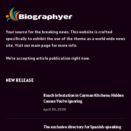
Your source for the breaking news. This website is crafted
specifically to exhibit the use of the theme as a world wide news
site. Visit our main page for more info.
We're accepting article publication right now.
NEW RELEASE
Roach Infestation in Cayman Kitchens: Hidden
Causes You’re Ignoring
April 30, 2026
The exclusive directory for Spanish-speaking