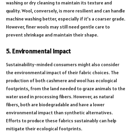
washing or dry cleaning to maintain its texture and
quality. Wool, conversely, is more resilient and can handle
machine washing better, especially if it’s a coarser grade.
However, finer wools may still need gentle care to
prevent shrinkage and maintain their shape.
5. Environmental Impact
Sustainability-minded consumers might also consider
the environmental impact of their fabric choices. The
production of both cashmere and wool has ecological
footprints, from the land needed to graze animals to the
water used in processing fibers. However, as natural
fibers, both are biodegradable and have a lower
environmental impact than synthetic alternatives.
Efforts to produce these fabrics sustainably can help
mitigate their ecological footprints.