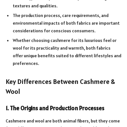
textures and qualities.
The production process, care requirements, and
environmental impacts of both fabrics are important
considerations for conscious consumers.
Whether choosing cashmere for its luxurious feel or
wool for its practicality and warmth, both fabrics
offer unique benefits suited to different lifestyles and
preferences.
Key Differences Between Cashmere &
Wool
1. The Origins and Production Processes
Cashmere and wool are both animal fibers, but they come