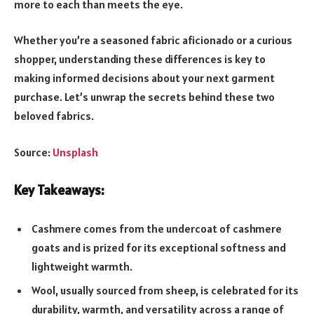
more to each than meets the eye.
Whether you’re a seasoned fabric aficionado or a curious
shopper, understanding these differences is key to
making informed decisions about your next garment
purchase. Let’s unwrap the secrets behind these two
beloved fabrics.
Source:
Unsplash
Key Takeaways:
Cashmere comes from the undercoat of cashmere
goats and is prized for its exceptional softness and
lightweight warmth.
Wool, usually sourced from sheep, is celebrated for its
durability, warmth, and versatility across a range of