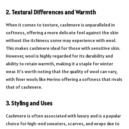
2. Textural Differences and Warmth
When it comes to texture, cashmere is unparalleled in
softness, offering a more delicate feel against the skin
without the itchiness some may experience with wool.
This makes cashmere ideal for those with sensitive skin.
However, wool is highly regarded for its durability and
ability to retain warmth, making it a staple for winter
wear. It’s worth noting that the quality of wool can vary,
with finer wools like Merino offering a softness that rivals
that of cashmere.
3. Styling and Uses
Cashmere is often associated with luxury and is a popular
choice for high-end sweaters, scarves, and wraps due to