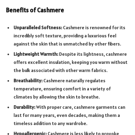
Benefits of Cashmere
Unparalleled Softness:
Cashmere is renowned for its
incredibly soft texture, providing a luxurious feel
against the skin that is unmatched by other fibers.
Lightweight Warmth:
Despite its lightness, cashmere
offers excellent insulation, keeping you warm without
the bulk associated with other warm fabrics.
Breathability:
Cashmere naturally regulates
temperature, ensuring comfort in a variety of
climates by allowing the skin to breathe.
Durability:
With proper care, cashmere garments can
last for many years, even decades, making them a
timeless addition to any wardrobe.
Hypoallergenic:
Cashmere is less likely to provoke