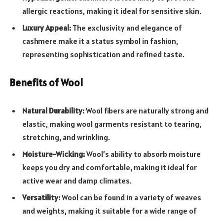
allergic reactions, making it ideal for sensitive skin.
Luxury Appeal:
The exclusivity and elegance of
cashmere make it a status symbol in fashion,
representing sophistication and refined taste.
Benefits of Wool
Natural Durability:
Wool fibers are naturally strong and
elastic, making wool garments resistant to tearing,
stretching, and wrinkling.
Moisture-Wicking:
Wool’s ability to absorb moisture
keeps you dry and comfortable, making it ideal for
active wear and damp climates.
Versatility:
Wool can be found in a variety of weaves
and weights, making it suitable for a wide range of