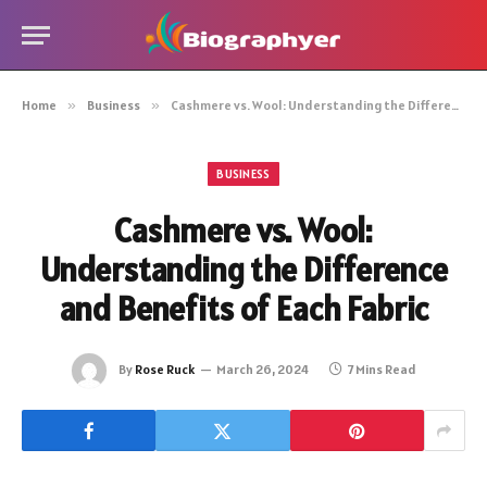
Home
»
Business
»
Cashmere vs. Wool: Understanding the Difference and Benefits of Each Fabric
BUSINESS
Cashmere vs. Wool:
Understanding the Difference
and Benefits of Each Fabric
By
Rose Ruck
March 26, 2024
7 Mins Read