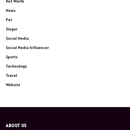
Net Worth
News
Pet
Singer
Social Media
Social Media Influencer
Sports
Technology
Travel
Website
ABOUT US