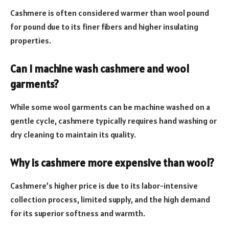
Cashmere is often considered warmer than wool pound
for pound due to its finer fibers and higher insulating
properties.
Can I machine wash cashmere and wool
garments?
While some wool garments can be machine washed on a
gentle cycle, cashmere typically requires hand washing or
dry cleaning to maintain its quality.
Why is cashmere more expensive than wool?
Cashmere’s higher price is due to its labor-intensive
collection process, limited supply, and the high demand
for its superior softness and warmth.