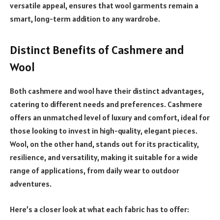
versatile appeal, ensures that wool garments remain a
smart, long-term addition to any wardrobe.
Distinct Benefits of Cashmere and
Wool
Both cashmere and wool have their distinct advantages,
catering to different needs and preferences. Cashmere
offers an unmatched level of luxury and comfort, ideal for
those looking to invest in high-quality, elegant pieces.
Wool, on the other hand, stands out for its practicality,
resilience, and versatility, making it suitable for a wide
range of applications, from daily wear to outdoor
adventures.
Here’s a closer look at what each fabric has to offer: