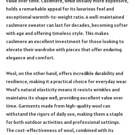
value over time. Cashmere, while initially more expensive,
holds a remarkable appeal for its luxurious feel and
exceptional warmth-to-weight ratio. A well-maintained
cashmere sweater can last for decades, becoming softer
with age and offering timeless style. This makes
cashmere an excellent investment for those looking to
elevate their wardrobe with pieces that offer enduring
elegance and comfort.
Wool, on the other hand, offers incredible durability and
resilience, making it a practical choice for everyday wear.
Wool’s natural elasticity means it resists wrinkles and
maintains its shape well, providing excellent value over
time. Garments made from high-quality wool can
withstand the rigors of daily use, making them a staple
for both outdoor activities and professional settings.
The cost-effectiveness of wool, combined with its