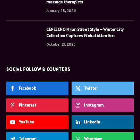
massage therapists
January 28, 2026
CENEECHO Milan Street Style – Winter City
Collection Captures Global Attention
October 21, 2025
SOCIAL FOLLOW & COUNTERS
Facebook
Twitter
Pinterest
Instagram
YouTube
LinkedIn
Telegram
WhatsApp