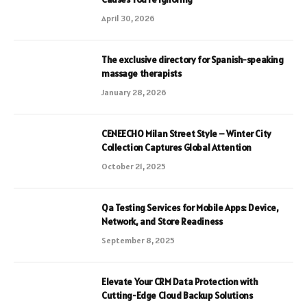
April 30, 2026
The exclusive directory for Spanish-speaking
massage therapists
January 28, 2026
CENEECHO Milan Street Style – Winter City
Collection Captures Global Attention
October 21, 2025
Qa Testing Services for Mobile Apps: Device,
Network, and Store Readiness
September 8, 2025
Elevate Your CRM Data Protection with
Cutting-Edge Cloud Backup Solutions