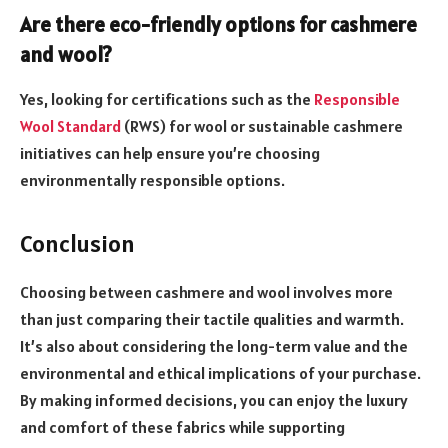
Are there eco-friendly options for cashmere
and wool?
Yes, looking for certifications such as the
Responsible
Wool Standard
(RWS) for wool or sustainable cashmere
initiatives can help ensure you’re choosing
environmentally responsible options.
Conclusion
Choosing between cashmere and wool involves more
than just comparing their tactile qualities and warmth.
It’s also about considering the long-term value and the
environmental and ethical implications of your purchase.
By making informed decisions, you can enjoy the luxury
and comfort of these fabrics while supporting