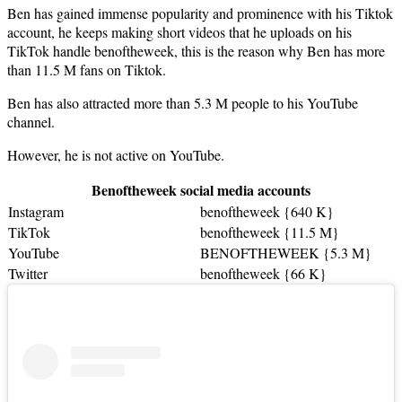
Ben has gained immense popularity and prominence with his Tiktok
account, he keeps making short videos that he uploads on his
TikTok handle benoftheweek, this is the reason why Ben has more
than 11.5 M fans on Tiktok.
Ben has also attracted more than 5.3 M people to his YouTube
channel.
However, he is not active on YouTube.
Benoftheweek social media accounts
Instagram
benoftheweek {640 K}
TikTok
benoftheweek {11.5 M}
YouTube
BENOFTHEWEEK {5.3 M}
Twitter
benoftheweek {66 K}