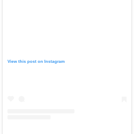
View this post on Instagram