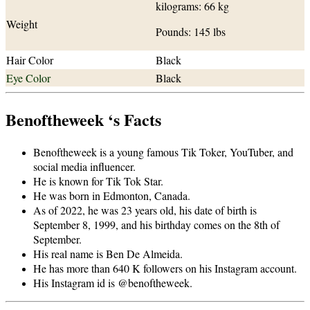
kilograms: 66 kg
Weight
Pounds: 145 lbs
Hair Color
Black
Eye Color
Black
Benoftheweek ‘s Facts
Benoftheweek is a young famous Tik Toker, YouTuber, and
social media influencer.
He is known for Tik Tok Star.
He was born in Edmonton, Canada.
As of 2022, he was 23 years old, his date of birth is
September 8, 1999, and his birthday comes on the 8th of
September.
His real name is Ben De Almeida.
He has more than 640 K followers on his Instagram account.
His Instagram id is @benoftheweek.