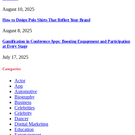
August 10, 2025
How to Design Polo Shirts That Reflect Your Brand
August 8, 2025
Gamification in Conference Apps: Boosting Engagement and Participation
at Every Stage
July 17, 2025
Categories
Actor
App
Automotive
Biography
Business
Celebrities
Celebrity
Dancer
Digital Marketing
Education
Entertainment