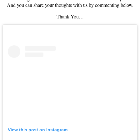
And you can share your thoughts with us by commenting below.
Thank You…
View this post on Instagram