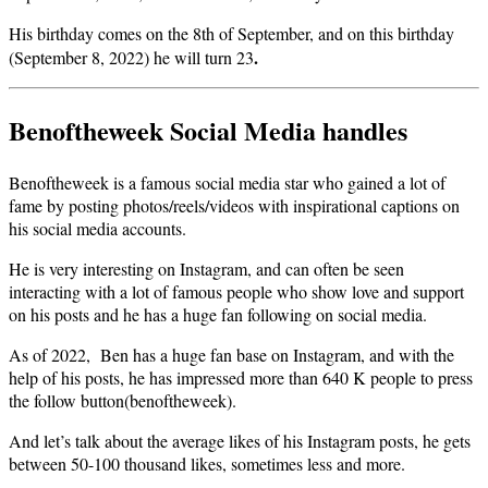
His birthday comes on the 8th of September, and on this birthday
.
(September 8, 2022) he will turn 23
Benoftheweek Social Media handles
Benoftheweek is a famous social media star who gained a lot of
fame by posting photos/reels/videos with inspirational captions on
his social media accounts.
He is very interesting on Instagram, and can often be seen
interacting with a lot of famous people who show love and support
on his posts and he has a huge fan following on social media.
As of 2022, Ben has a huge fan base on Instagram, and with the
help of his posts, he has impressed more than 640 K people to press
the follow button(benoftheweek).
And let’s talk about the average likes of his Instagram posts, he gets
between 50-100 thousand likes, sometimes less and more.