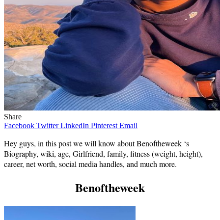
Share
Facebook
Twitter
LinkedIn
Pinterest
Email
Hey guys, in this post we will know about Benoftheweek ‘s
Biography, wiki, age, Girlfriend, family, fitness (weight, height),
career, net worth, social media handles, and much more.
Benoftheweek