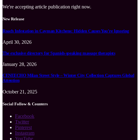
We're accepting article publication right now.
New Release
Roach Infestation in Cayman Kitchens: Hidden Causes You’re Ignoring
April 30, 2026
The exclusive directory for Spanish-speaking massage therapists
January 28, 2026
CENEECHO Milan Street Style – Winter City Collection Captures Global
Attention
October 21, 2025
Social Follow & Counters
Facebook
Twitter
Pinterest
Instagram
YouTube