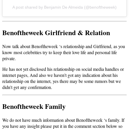
A post shared by Benjamin De Almeida (@benoftheweek)
Benoftheweek Girlfriend & Relation
Now talk about Benoftheweek ‘s relationship and Girlfriend, as you
know most celebrities try to keep their love life and personal life
private.
He has not yet disclosed his relationship on social media handles or
internet pages, And also we haven’t got any indication about his
relationship on the internet, yes there may be some rumors but we
didn’t get any confirmation.
Benoftheweek Family
We do not have much information about Benoftheweek ‘s family. If
you have any insight please put it in the comment section below so