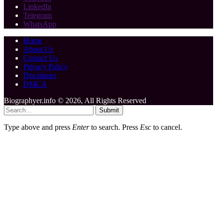
LinkedIn
Telegram
WhatsApp
Home
About Us
Contact Us
Privacy Policy
Disclaimer
DMCA
Biographyer.info © 2026, All Rights Reserved
Submit
Type above and press
Enter
to search. Press
Esc
to cancel.