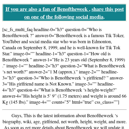
If you are also a fan of Benoftheweek
,
share this post
on one of the following social media
.
[sc_fs_multi_faq headline-0=”h3″ question-0=”Who is
Benoftheweek ?” answer-0=”Benoftheweek is a famous Tik Toker,
YouTuber and social media star who was born in Edmonton,
Canada on September 8, 1999, and he is well-known for Tik Tok
Star.” image-0=”” headline-1=”h3″ question-1=”How old is
Benoftheweek ” answer-1=”He is 23 years old (September 8, 1999)
.” image-1=”” headline-2=”h3″ question-2=”What is Benoftheweek
‘s net worth?” answer-2=”1 M (approx.).” image-2=”” headline-
3=”h3″ question-3=”Who is Benoftheweek ‘s girlfriend? ” answer-
3=”His girlfriend name is Not Known.” image-3=”” headline-
4=”h3″ question-4=”What is Benoftheweek ‘s height-weight?”
answer-4=”His height is 5’ 9” (1.75 meters) and weight is around 66
Kg (145 lbs).” image-4=”” count=”5″ html=”true” css_class=””]
Guys, This is the latest information about Benoftheweek ‘s
biography, wiki, age, girlfriend, net worth, height, weight, and more.
As soon as get more details about Benoftheweek we will update it.