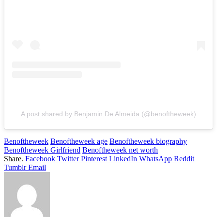
A post shared by Benjamin De Almeida (@benoftheweek)
Benoftheweek
Benoftheweek age
Benoftheweek biography
Benoftheweek Girlfriend
Benoftheweek net worth
Share.
Facebook
Twitter
Pinterest
LinkedIn
WhatsApp
Reddit
Tumblr
Email