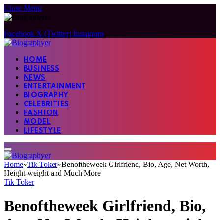
Close Menu
Facebook
X (Twitter)
Instagram
HOME
BUSINESS
NEWS
ENTERTAINMENT
BIOGRAPHY
CELEBRITIES
FASHION
MODEL
LIFESTYLE
Home
»
Tik Toker
»
Benoftheweek Girlfriend, Bio, Age, Net Worth,
Height-weight and Much More
Tik Toker
Benoftheweek Girlfriend, Bio,