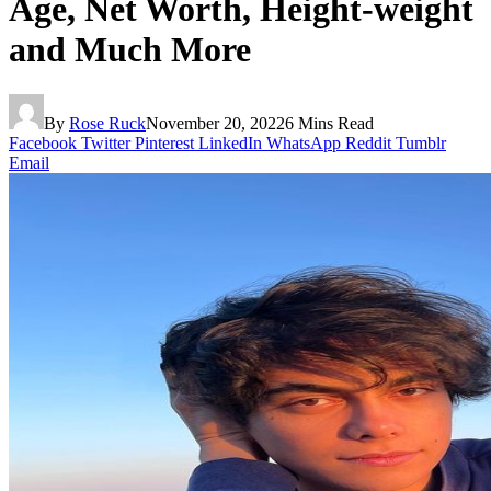
Age, Net Worth, Height-weight
and Much More
By
Rose Ruck
November 20, 2022
6 Mins Read
Facebook
Twitter
Pinterest
LinkedIn
WhatsApp
Reddit
Tumblr
Email