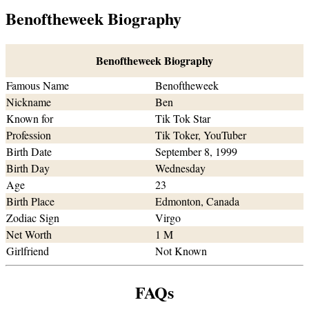
Benoftheweek Biography
Benoftheweek Biography
Famous Name
Benoftheweek
Nickname
Ben
Known for
Tik Tok Star
Profession
Tik Toker, YouTuber
Birth Date
September 8, 1999
Birth Day
Wednesday
Age
23
Birth Place
Edmonton, Canada
Zodiac Sign
Virgo
Net Worth
1 M
Girlfriend
Not Known
FAQs