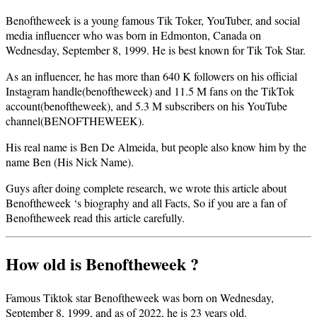
Benoftheweek is a young famous Tik Toker, YouTuber, and social
media influencer who was born in Edmonton, Canada on
Wednesday, September 8, 1999. He is best known for Tik Tok Star.
As an influencer, he has more than 640 K followers on his official
Instagram handle(benoftheweek) and 11.5 M fans on the TikTok
account(benoftheweek), and 5.3 M subscribers on his YouTube
channel(BENOFTHEWEEK).
His real name is Ben De Almeida, but people also know him by the
name Ben (His Nick Name).
Guys after doing complete research, we wrote this article about
Benoftheweek ‘s biography and all Facts, So if you are a fan of
Benoftheweek read this article carefully.
How old is Benoftheweek ?
Famous Tiktok star Benoftheweek was born on Wednesday,
September 8, 1999, and as of 2022, he is 23 years old.