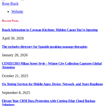
Rose Ruck
Website
Recent Posts
Roach Infestation in Cayman Kitchens: Hidden Causes You’re Ignoring
April 30, 2026
The exclusive directory for Spanish-speaking massage therapists
January 28, 2026
CENEECHO Milan Street Style – Winter City Collection Captures Global
Attention
October 21, 2025
Qa Testing Services for Mobile Apps: Device, Network, and Store Readiness
September 8, 2025
Elevate Your CRM Data Protection with Cutting-Edge Cloud Backup
Solutions