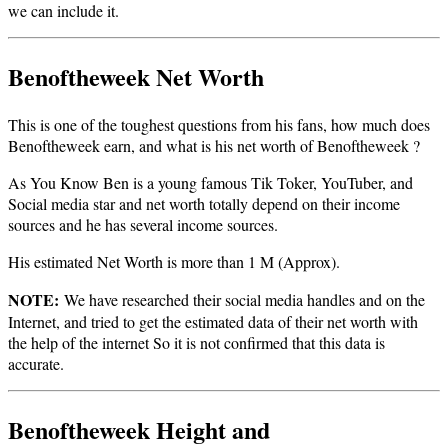
we can include it.
Benoftheweek Net Worth
This is one of the toughest questions from his fans, how much does
Benoftheweek earn, and what is his net worth of Benoftheweek ?
As You Know Ben is a young famous Tik Toker, YouTuber, and
Social media star and net worth totally depend on their income
sources and he has several income sources.
His estimated Net Worth is more than 1 M (Approx).
NOTE:
We have researched their social media handles and on the
Internet, and tried to get the estimated data of their net worth with
the help of the internet So it is not confirmed that this data is
accurate.
Benoftheweek Height and