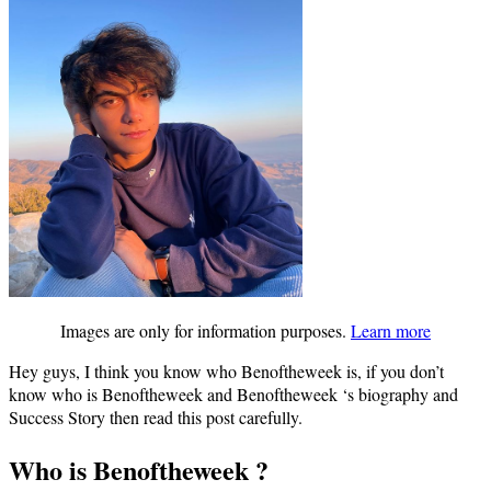
Images are only for information purposes.
Learn more
Hey guys, I think you know who Benoftheweek is, if you don’t
know who is Benoftheweek and Benoftheweek ‘s biography and
Success Story then read this post carefully.
Who is Benoftheweek ?