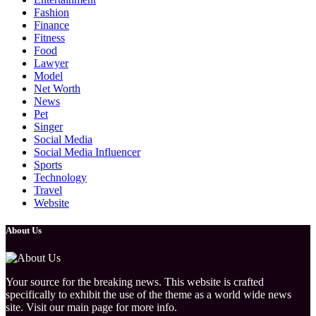
Fashion
Finance
Fitness
Food
Lawyer
Model
Net Worth
News
Pet
Singer
Social Media
Social Media Influencer
Sports
Technology
Travel
Website
About Us
Your source for the breaking news. This website is crafted
specifically to exhibit the use of the theme as a world wide news
site. Visit our main page for more info.