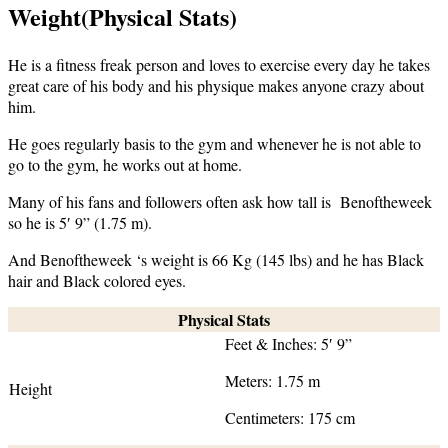
Weight(Physical Stats)
He is a fitness freak person and loves to exercise every day he takes
great care of his body and his physique makes anyone crazy about
him.
He goes regularly basis to the gym and whenever he is not able to
go to the gym, he works out at home.
Many of his fans and followers often ask how tall is Benoftheweek
so he is 5′ 9” (1.75 m).
And Benoftheweek ‘s weight is 66 Kg (145 lbs) and he has Black
hair and Black colored eyes.
Physical Stats
Feet & Inches: 5′ 9”
Meters: 1.75 m
Height
Centimeters: 175 cm