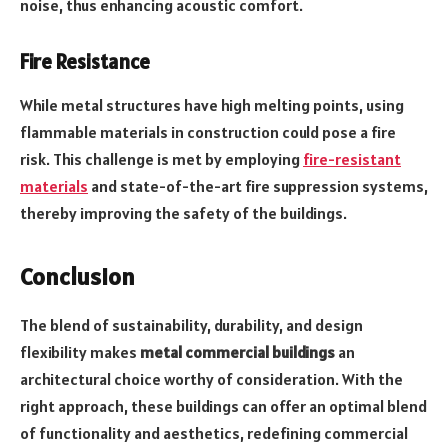
noise, thus enhancing acoustic comfort.
Fire Resistance
While metal structures have high melting points, using
flammable materials in construction could pose a fire
risk. This challenge is met by employing
fire-resistant
materials
and state-of-the-art fire suppression systems,
thereby improving the safety of the buildings.
Conclusion
The blend of sustainability, durability, and design
flexibility makes
metal commercial buildings
an
architectural choice worthy of consideration. With the
right approach, these buildings can offer an optimal blend
of functionality and aesthetics, redefining commercial