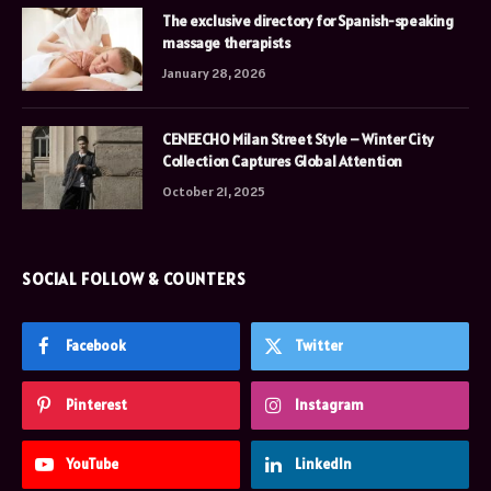
The exclusive directory for Spanish-speaking
massage therapists
January 28, 2026
CENEECHO Milan Street Style – Winter City
Collection Captures Global Attention
October 21, 2025
SOCIAL FOLLOW & COUNTERS
Facebook
Twitter
Pinterest
Instagram
YouTube
LinkedIn