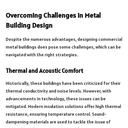
Overcoming Challenges in Metal
Building Design
Despite the numerous advantages, designing commercial
metal buildings does pose some challenges, which can be
navigated with the right strategies.
Thermal and Acoustic Comfort
Historically, these buildings have been criticized for their
thermal conductivity and noise levels. However, with
advancements in technology, these issues can be
mitigated. Modern insulation solutions offer high thermal
resistance, ensuring temperature control. Sound-
dampening materials are used to tackle the issue of