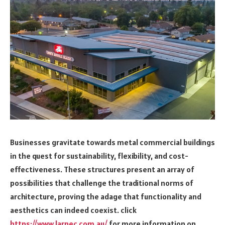
Businesses gravitate towards metal commercial buildings
in the quest for sustainability, flexibility, and cost-
effectiveness. These structures present an array of
possibilities that challenge the traditional norms of
architecture, proving the adage that functionality and
aesthetics can indeed coexist. click
https://www.larnec.com.au/
for more information on