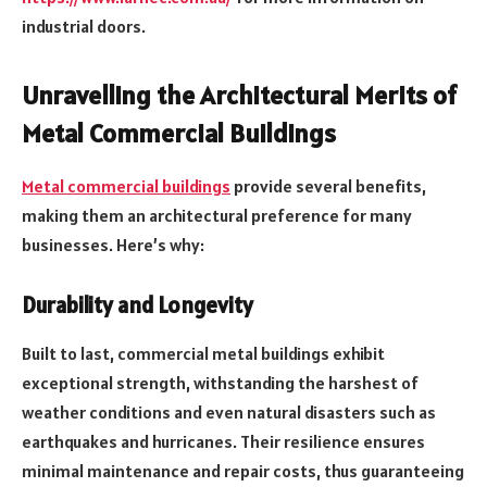
industrial doors.
Unravelling the Architectural Merits of
Metal Commercial Buildings
Metal commercial buildings
provide several benefits,
making them an architectural preference for many
businesses. Here’s why:
Durability and Longevity
Built to last, commercial metal buildings exhibit
exceptional strength, withstanding the harshest of
weather conditions and even natural disasters such as
earthquakes and hurricanes. Their resilience ensures
minimal maintenance and repair costs, thus guaranteeing