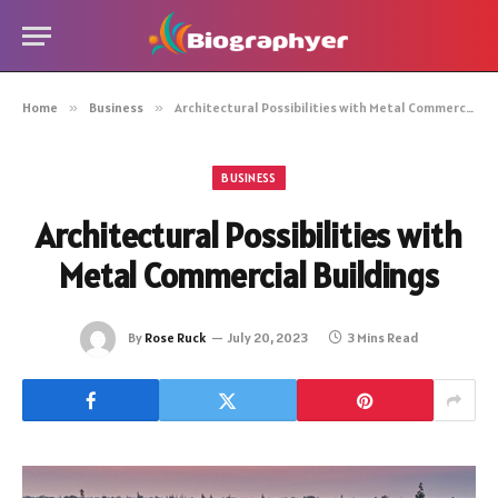
Home
»
Business
»
Architectural Possibilities with Metal Commercial Buildings
BUSINESS
Architectural Possibilities with
Metal Commercial Buildings
By
Rose Ruck
July 20, 2023
3 Mins Read