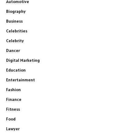
Automotive
Biography
Business
Celebrities
Celebrity
Dancer
Digital Marketing
Education
Entertainment
Fashion
Finance
Fitness
Food
Lawyer