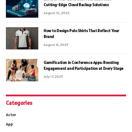
Cutting-Edge Cloud Backup Solutions
August 10, 2025
How to Design Polo Shirts That Reflect Your
Brand
August 8, 2025
Gamification in Conference Apps: Boosting
Engagement and Participation at Every Stage
July 17, 2025
Categories
Actor
App