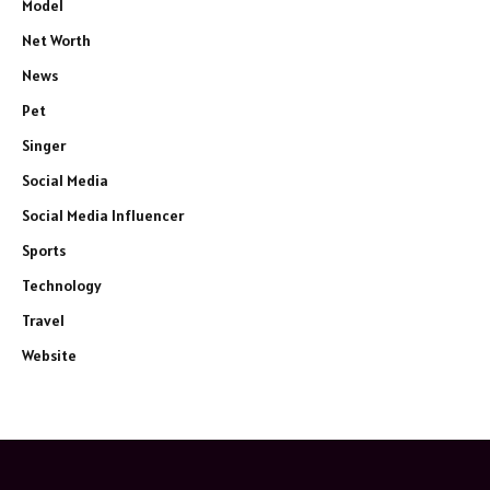
Model
Net Worth
News
Pet
Singer
Social Media
Social Media Influencer
Sports
Technology
Travel
Website