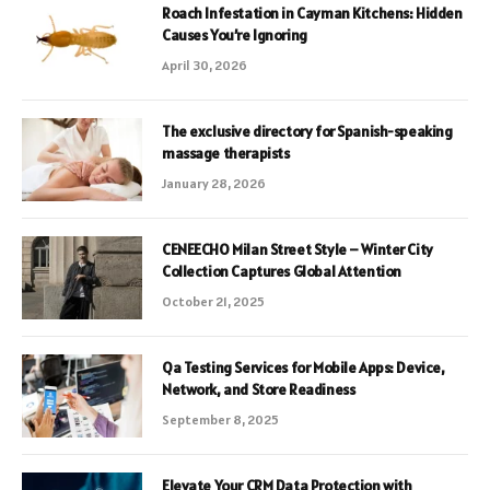
Roach Infestation in Cayman Kitchens: Hidden
Causes You’re Ignoring
April 30, 2026
The exclusive directory for Spanish-speaking
massage therapists
January 28, 2026
CENEECHO Milan Street Style – Winter City
Collection Captures Global Attention
October 21, 2025
Qa Testing Services for Mobile Apps: Device,
Network, and Store Readiness
September 8, 2025
Elevate Your CRM Data Protection with