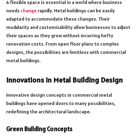
A flexible space is essential in a world where business
needs
change
rapidly. Metal buildings can be easily
adapted to accommodate these changes. Their
modularity and customizability allow businesses to adjust
their spaces as they grow without incurring hefty
renovation costs. From open floor plans to complex
designs, the possibilities are limitless with commercial
metal buildings.
Innovations in Metal Building Design
Innovative design concepts in commercial metal
buildings have opened doors to many possibilities,
redefining the architectural landscape.
Green Building Concepts