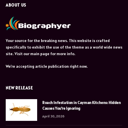
ABOUT US
Your source for the breaking news. This website is crafted
specifically to exhibit the use of the theme as a world wide news
site. Visit our main page for more info.
We're accepting article publication right now.
NEW RELEASE
Roach Infestation in Cayman Kitchens: Hidden
Causes You’re Ignoring
April 30, 2026