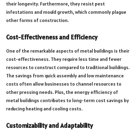
their longevity. Furthermore, they resist pest
infestations and mould growth, which commonly plague
other forms of construction.
Cost-Effectiveness and Efficiency
One of the remarkable aspects of metal buildings is their
cost-effectiveness. They require less time and fewer
resources to construct compared to traditional buildings.
The savings from quick assembly and low maintenance
costs often allow businesses to channel resources to
other pressing needs. Plus, the energy efficiency of
metal buildings contributes to long-term cost savings by
reducing heating and cooling costs.
Customizability and Adaptability