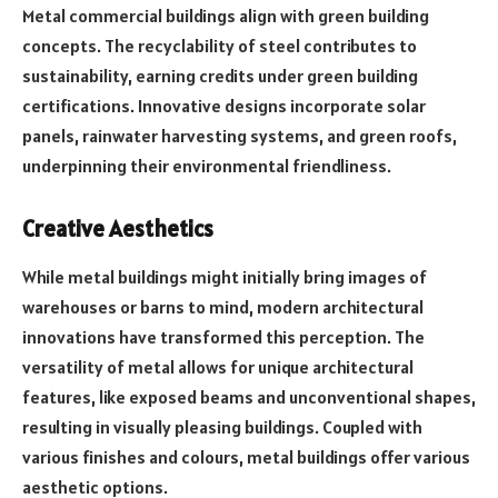
Metal commercial buildings align with green building
concepts. The recyclability of steel contributes to
sustainability, earning credits under green building
certifications. Innovative designs incorporate solar
panels, rainwater harvesting systems, and green roofs,
underpinning their environmental friendliness.
Creative Aesthetics
While metal buildings might initially bring images of
warehouses or barns to mind, modern architectural
innovations have transformed this perception. The
versatility of metal allows for unique architectural
features, like exposed beams and unconventional shapes,
resulting in visually pleasing buildings. Coupled with
various finishes and colours, metal buildings offer various
aesthetic options.