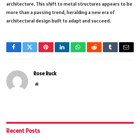
architecture. This shift to metal structures appears to be
more than a passing trend, heralding a new era of
architectural design built to adapt and succeed.
Facebook
Twitter
Pinterest
LinkedIn
WhatsApp
Reddit
Tumblr
Email
Rose Ruck
Website
Recent Posts