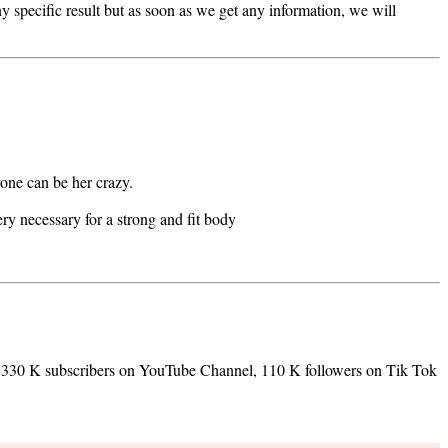
y specific result but as soon as we get any information, we will
yone can be her crazy.
ery necessary for a strong and fit body
, 330 K subscribers on YouTube Channel, 110 K followers on Tik Tok