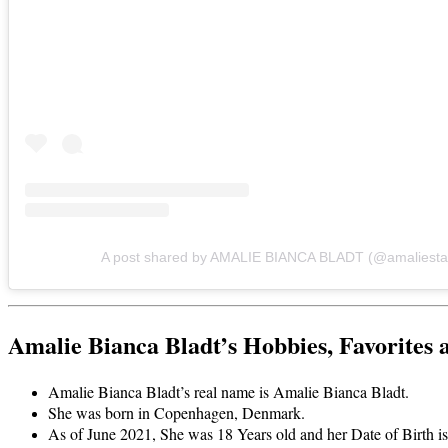
A post shared by AMALIE BIANCA BLADT (@amaliesta
Amalie Bianca Bladt’s Hobbies, Favorites 
Amalie Bianca Bladt’s real name is Amalie Bianca Bladt.
She was born in Copenhagen, Denmark.
As of June 2021, She was 18 Years old and her Date of Birth 