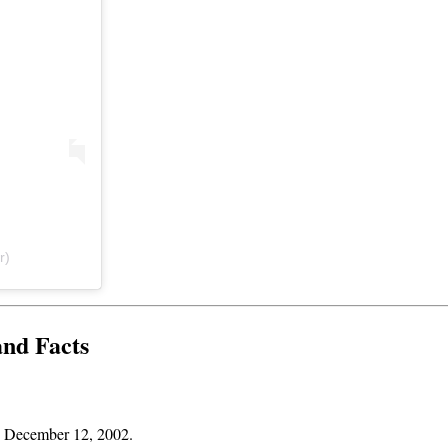
r)
and Facts
is December 12, 2002.