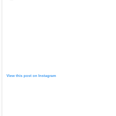
View this post on Instagram