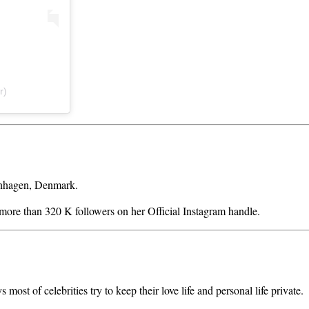
r)
enhagen, Denmark.
s more than 320 K followers on her Official Instagram handle.
ost of celebrities try to keep their love life and personal life private.