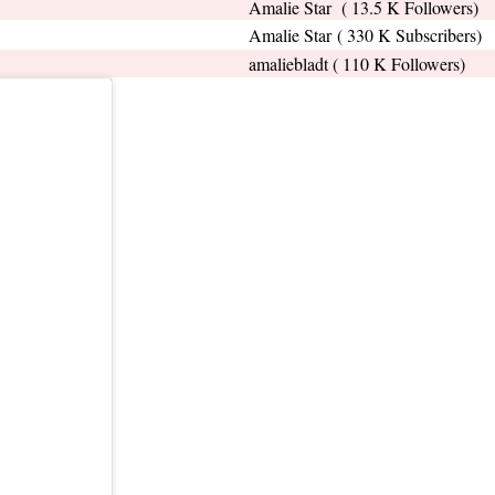
Amalie Star ( 13.5 K Followers)
Amalie Star ( 330 K Subscribers)
amaliebladt ( 110 K Followers)