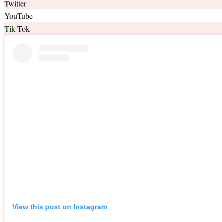
Twitter
YouTube
Tik
Tok
View this post on Instagram