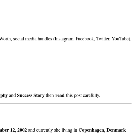
t Worth, social media handles (Instagram, Facebook, Twitter, YouTube),
aphy
Success Story
read
and
then
this post carefully.
ber 12, 2002
Copenhagen, Denmark
and currently she living in