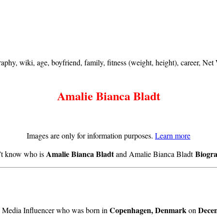
hy, wiki, age, boyfriend, family, fitness (weight, height), career, Ne
Amalie Bianca Bladt
Images are only for information purposes.
Learn more
Amalie Bianca Bladt
Biogr
n’t know who is
and Amalie Bianca Bladt
Copenhagen, Denmark
Decem
l Media Influencer who was born in
on