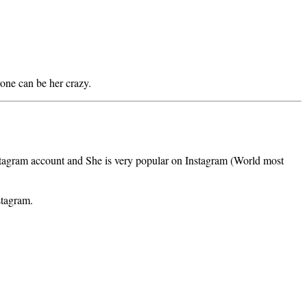
yone can be her crazy.
nstagram account and She is very popular on Instagram (World most
stagram.