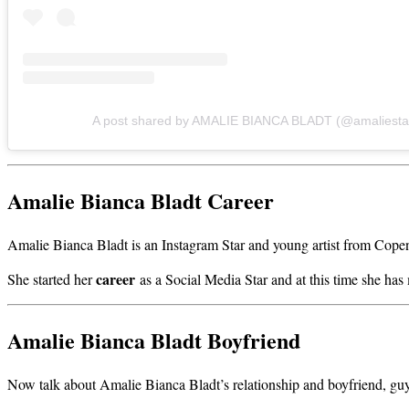
A post shared by AMALIE BIANCA BLADT (@amaliesta
Amalie Bianca Bladt Career
Amalie Bianca Bladt is an Instagram Star and young artist from Cop
career
She started her
as a Social Media Star and at this time she ha
Amalie Bianca Bladt Boyfriend
Now talk about Amalie Bianca Bladt’s relationship and boyfriend, guys m