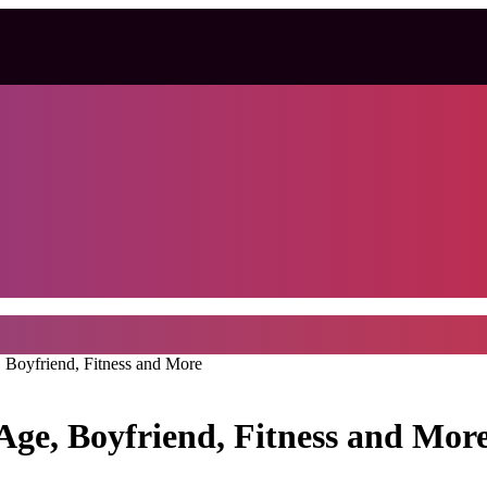
 Boyfriend, Fitness and More
Age, Boyfriend, Fitness and Mor