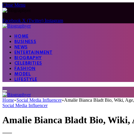
Close Menu
Facebook
X (Twitter)
Instagram
HOME
BUSINESS
NEWS
ENTERTAINMENT
BIOGRAPHY
CELEBRITIES
FASHION
MODEL
LIFESTYLE
Home
»
Social Media Influencer
»
Amalie Bianca Bladt Bio, Wiki, Age,
Social Media Influencer
Amalie Bianca Bladt Bio, Wiki, 