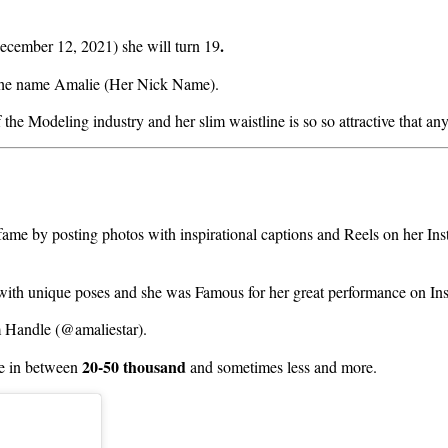
.
ecember 12, 2021) she will turn 19
 the name Amalie (Her Nick Name).
the Modeling industry and her slim waistline is so so attractive that an
fame by posting photos with inspirational captions and Reels on her I
 with unique poses and she was Famous for her great performance on In
m Handle (@amaliestar).
20-50 thousand
 in between
and sometimes less and more.