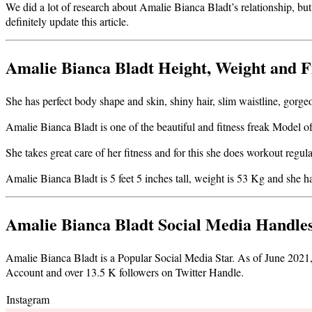
We did a lot of research about Amalie Bianca Bladt’s relationship, but
definitely update this article
.
Amalie Bianca Bladt Height, Weight and F
She has perfect body shape and skin, shiny hair, slim waistline, gorgeo
Amalie Bianca Bladt is one of the beautiful and fitness freak Model of 
She takes great care of her fitness and for this she does workout regul
Amalie Bianca Bladt is 5 feet 5 inches tall, weight is 53 Kg and sh
Amalie Bianca Bladt Social Media Handle
Amalie Bianca Bladt is a Popular Social Media Star. As of June 202
Account and over 13.5 K followers on Twitter Handle.
Instagram