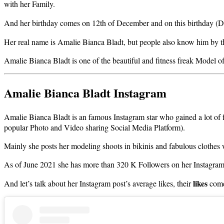
with her Family.
And her birthday comes on 12th of December and on this birthday (D
Her real name is Amalie Bianca Bladt, but people also know him by
Amalie Bianca Bladt is one of the beautiful and fitness freak Model of 
Amalie Bianca Bladt Instagram
Amalie Bianca Bladt is an famous Instagram star who gained a lot of 
popular Photo and Video sharing Social Media Platform).
Mainly she posts her modeling shoots in bikinis and fabulous clothes
As of June 2021 she has more than 320 K Followers on her Instagra
likes
And let’s talk about her Instagram post’s average likes, their
come