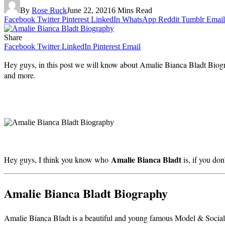
By
Rose Ruck
June 22, 2021
6 Mins Read
Facebook
Twitter
Pinterest
LinkedIn
WhatsApp
Reddit
Tumblr
Email
Share
Facebook
Twitter
LinkedIn
Pinterest
Email
Hey guys, in this post we will know about Amalie Bianca Bladt Biograp
and more.
Amalie Bianca Bladt
Hey guys, I think you know who
is, if you do
Amalie Bianca Bladt Biography
Amalie Bianca Bladt is a beautiful and young famous Model & Socia