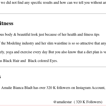
 we did not find any specific results and how can we tell you without an
itness
us body & beautiful look just because of her health and fitness tips
the Modeling industry and her slim waistline is so so attractive that an
arly, yoga and exercise every day But you also know that a diet plan is v
e has Black Hair and Black colored Eyes.
s
1, Amalie Bianca Bladt has over 320 K followers on Instagram Account
@amaliestar ( 320 K Followers)