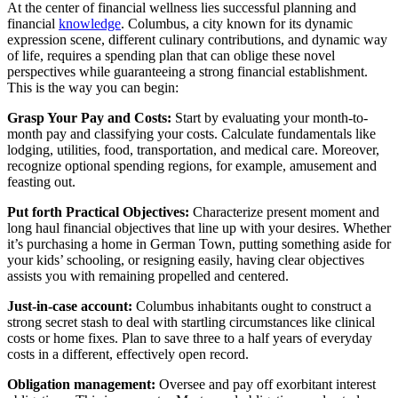
At the center of financial wellness lies successful planning and
financial
knowledge
. Columbus, a city known for its dynamic
expression scene, different culinary contributions, and dynamic way
of life, requires a spending plan that can oblige these novel
perspectives while guaranteeing a strong financial establishment.
This is the way you can begin:
Grasp Your Pay and Costs:
Start by evaluating your month-to-
month pay and classifying your costs. Calculate fundamentals like
lodging, utilities, food, transportation, and medical care. Moreover,
recognize optional spending regions, for example, amusement and
feasting out.
Put forth Practical Objectives:
Characterize present moment and
long haul financial objectives that line up with your desires. Whether
it’s purchasing a home in German Town, putting something aside for
your kids’ schooling, or resigning easily, having clear objectives
assists you with remaining propelled and centered.
Just-in-case account:
Columbus inhabitants ought to construct a
strong secret stash to deal with startling circumstances like clinical
costs or home fixes. Plan to save three to a half years of everyday
costs in a different, effectively open record.
Obligation management:
Oversee and pay off exorbitant interest