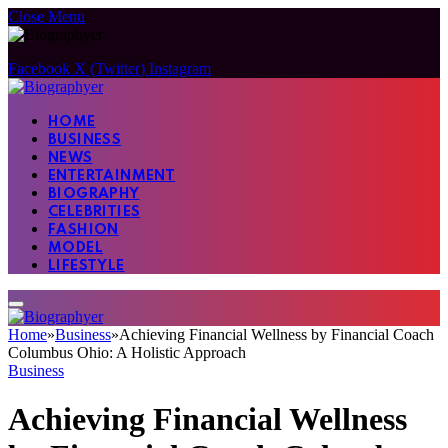
Close Menu
Facebook
X (Twitter)
Instagram
HOME
BUSINESS
NEWS
ENTERTAINMENT
BIOGRAPHY
CELEBRITIES
FASHION
MODEL
LIFESTYLE
Home
»
Business
»
Achieving Financial Wellness by Financial Coach
Columbus Ohio: A Holistic Approach
Business
Achieving Financial Wellness