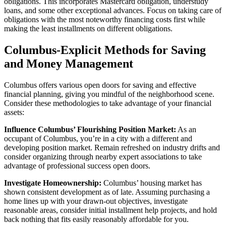
obligations. This incorporates Mastercard obligation, understudy
loans, and some other exceptional advances. Focus on taking care of
obligations with the most noteworthy financing costs first while
making the least installments on different obligations.
Columbus-Explicit Methods for Saving
and Money Management
Columbus offers various open doors for saving and effective
financial planning, giving you mindful of the neighborhood scene.
Consider these methodologies to take advantage of your financial
assets:
Influence Columbus’ Flourishing Position Market:
As an
occupant of Columbus, you’re in a city with a different and
developing position market. Remain refreshed on industry drifts and
consider organizing through nearby expert associations to take
advantage of professional success open doors.
Investigate Homeownership:
Columbus’ housing market has
shown consistent development as of late. Assuming purchasing a
home lines up with your drawn-out objectives, investigate
reasonable areas, consider initial installment help projects, and hold
back nothing that fits easily reasonably affordable for you.