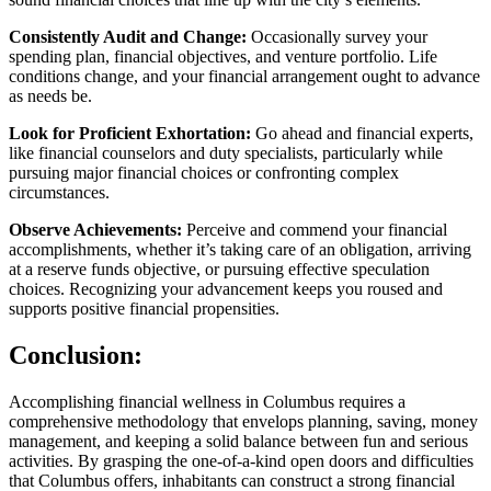
Consistently Audit and Change:
Occasionally survey your
spending plan, financial objectives, and venture portfolio. Life
conditions change, and your financial arrangement ought to advance
as needs be.
Look for Proficient Exhortation:
Go ahead and financial experts,
like financial counselors and duty specialists, particularly while
pursuing major financial choices or confronting complex
circumstances.
Observe Achievements:
Perceive and commend your financial
accomplishments, whether it’s taking care of an obligation, arriving
at a reserve funds objective, or pursuing effective speculation
choices. Recognizing your advancement keeps you roused and
supports positive financial propensities.
Conclusion:
Accomplishing financial wellness in Columbus requires a
comprehensive methodology that envelops planning, saving, money
management, and keeping a solid balance between fun and serious
activities. By grasping the one-of-a-kind open doors and difficulties
that Columbus offers, inhabitants can construct a strong financial