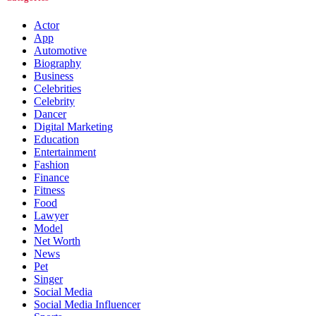
Actor
App
Automotive
Biography
Business
Celebrities
Celebrity
Dancer
Digital Marketing
Education
Entertainment
Fashion
Finance
Fitness
Food
Lawyer
Model
Net Worth
News
Pet
Singer
Social Media
Social Media Influencer