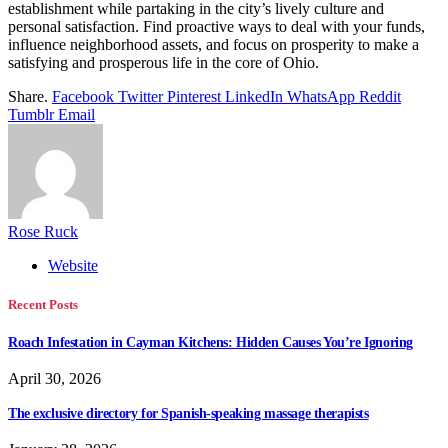
establishment while partaking in the city’s lively culture and
personal satisfaction. Find proactive ways to deal with your funds,
influence neighborhood assets, and focus on prosperity to make a
satisfying and prosperous life in the core of Ohio.
Share.
Facebook
Twitter
Pinterest
LinkedIn
WhatsApp
Reddit
Tumblr
Email
Rose Ruck
Website
Recent Posts
Roach Infestation in Cayman Kitchens: Hidden Causes You’re Ignoring
April 30, 2026
The exclusive directory for Spanish-speaking massage therapists