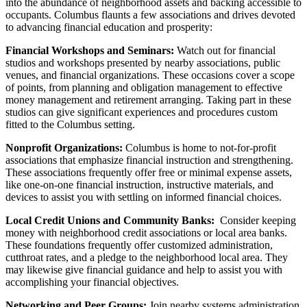
into the abundance of neighborhood assets and backing accessible to
occupants. Columbus flaunts a few associations and drives devoted
to advancing financial education and prosperity:
Financial Workshops and Seminars:
Watch out for financial
studios and workshops presented by nearby associations, public
venues, and financial organizations. These occasions cover a scope
of points, from planning and obligation management to effective
money management and retirement arranging. Taking part in these
studios can give significant experiences and procedures custom
fitted to the Columbus setting.
Nonprofit Organizations:
Columbus is home to not-for-profit
associations that emphasize financial instruction and strengthening.
These associations frequently offer free or minimal expense assets,
like one-on-one financial instruction, instructive materials, and
devices to assist you with settling on informed financial choices.
Local Credit Unions and Community Banks:
Consider keeping
money with neighborhood credit associations or local area banks.
These foundations frequently offer customized administration,
cutthroat rates, and a pledge to the neighborhood local area. They
may likewise give financial guidance and help to assist you with
accomplishing your financial objectives.
Networking and Peer Groups:
Join nearby systems administration