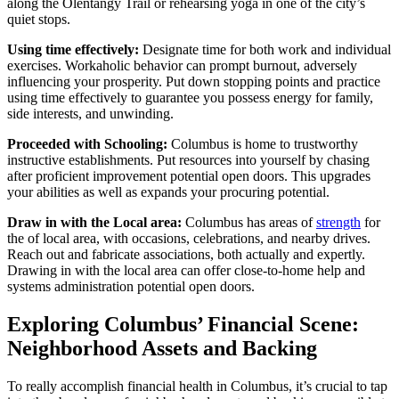
along the Olentangy Trail or rehearsing yoga in one of the city’s
quiet stops.
Using time effectively:
Designate time for both work and individual
exercises. Workaholic behavior can prompt burnout, adversely
influencing your prosperity. Put down stopping points and practice
using time effectively to guarantee you possess energy for family,
side interests, and unwinding.
Proceeded with Schooling:
Columbus is home to trustworthy
instructive establishments. Put resources into yourself by chasing
after proficient improvement potential open doors. This upgrades
your abilities as well as expands your procuring potential.
Draw in with the Local area:
Columbus has areas of
strength
for
the of local area, with occasions, celebrations, and nearby drives.
Reach out and fabricate associations, both actually and expertly.
Drawing in with the local area can offer close-to-home help and
systems administration potential open doors.
Exploring Columbus’ Financial Scene:
Neighborhood Assets and Backing
To really accomplish financial health in Columbus, it’s crucial to tap