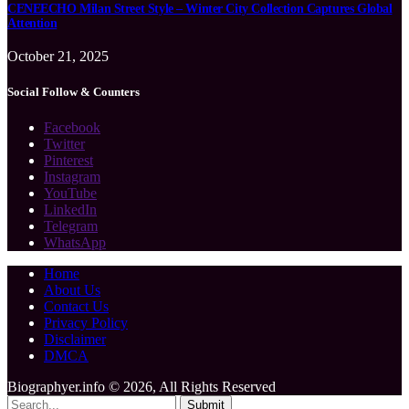
CENEECHO Milan Street Style – Winter City Collection Captures Global
Attention
October 21, 2025
Social Follow & Counters
Facebook
Twitter
Pinterest
Instagram
YouTube
LinkedIn
Telegram
WhatsApp
Home
About Us
Contact Us
Privacy Policy
Disclaimer
DMCA
Biographyer.info © 2026, All Rights Reserved
Submit