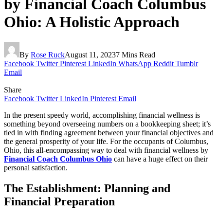
by Financial Coach Columbus
Ohio: A Holistic Approach
By
Rose Ruck
August 11, 2023
7 Mins Read
Facebook
Twitter
Pinterest
LinkedIn
WhatsApp
Reddit
Tumblr
Email
Share
Facebook
Twitter
LinkedIn
Pinterest
Email
In the present speedy world, accomplishing financial wellness is
something beyond overseeing numbers on a bookkeeping sheet; it’s
tied in with finding agreement between your financial objectives and
the general prosperity of your life. For the occupants of Columbus,
Ohio, this all-encompassing way to deal with financial wellness by
Financial Coach Columbus Ohio
can have a huge effect on their
personal satisfaction.
The Establishment: Planning and
Financial Preparation