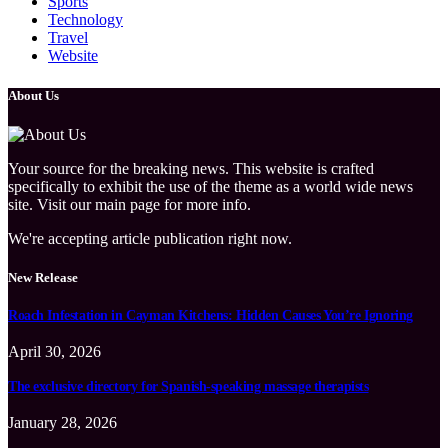
Sports
Technology
Travel
Website
About Us
Your source for the breaking news. This website is crafted
specifically to exhibit the use of the theme as a world wide news
site. Visit our main page for more info.
We're accepting article publication right now.
New Release
Roach Infestation in Cayman Kitchens: Hidden Causes You’re Ignoring
April 30, 2026
The exclusive directory for Spanish-speaking massage therapists
January 28, 2026