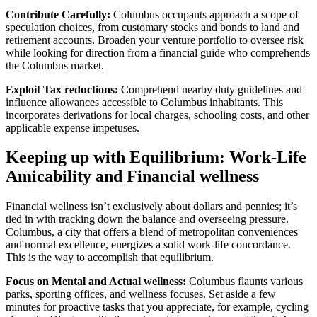
Contribute Carefully:
Columbus occupants approach a scope of
speculation choices, from customary stocks and bonds to land and
retirement accounts. Broaden your venture portfolio to oversee risk
while looking for direction from a financial guide who comprehends
the Columbus market.
Exploit Tax reductions:
Comprehend nearby duty guidelines and
influence allowances accessible to Columbus inhabitants. This
incorporates derivations for local charges, schooling costs, and other
applicable expense impetuses.
Keeping up with Equilibrium: Work-Life
Amicability and Financial wellness
Financial wellness isn’t exclusively about dollars and pennies; it’s
tied in with tracking down the balance and overseeing pressure.
Columbus, a city that offers a blend of metropolitan conveniences
and normal excellence, energizes a solid work-life concordance.
This is the way to accomplish that equilibrium.
Focus on Mental and Actual wellness:
Columbus flaunts various
parks, sporting offices, and wellness focuses. Set aside a few
minutes for proactive tasks that you appreciate, for example, cycling