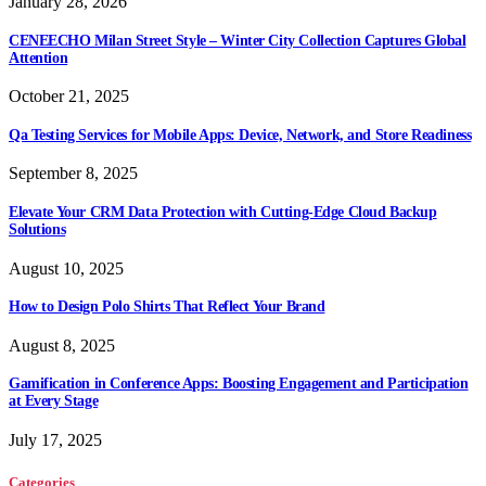
January 28, 2026
CENEECHO Milan Street Style – Winter City Collection Captures Global
Attention
October 21, 2025
Qa Testing Services for Mobile Apps: Device, Network, and Store Readiness
September 8, 2025
Elevate Your CRM Data Protection with Cutting-Edge Cloud Backup
Solutions
August 10, 2025
How to Design Polo Shirts That Reflect Your Brand
August 8, 2025
Gamification in Conference Apps: Boosting Engagement and Participation
at Every Stage
July 17, 2025
Categories