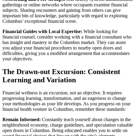
gatherings or online networks where occupants examine financial
subjects. Sharing encounters and gaining from others can give
important bits of knowledge, particularly with regard to exploring
Columbus’ exceptional financial scene.
Financial Guides with Local Expertise:
While looking for
financial counsel, consider working with a financial consultant who
has insight and mastery in the Columbus market. They can assist
you adjust your financial procedures to nearby open doors and
difficulties, giving you a modified arrangement that accommodates
your objectives.
The Drawn-out Excursion: Consistent
Learning and Variation
Financial wellness is an excursion, not an objective. It requires
progressing learning, transformation, and an eagerness to change
your methodologies as your life develops. As you progress on your
financial health venture in Columbus, remember these standards:
Remain Informed:
Constantly teach yourself about changes in the
neighborhood economy, charge guidelines, and speculation valuable
open doors in Columbus. Being educated enables you to settle on
sound financial choices that line up with the city’s elements.