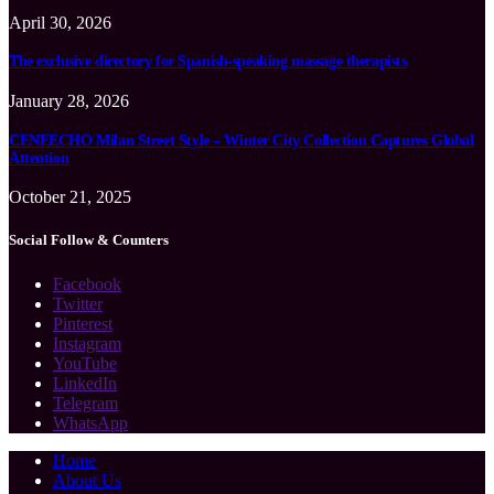
April 30, 2026
The exclusive directory for Spanish-speaking massage therapists
January 28, 2026
CENEECHO Milan Street Style – Winter City Collection Captures Global
Attention
October 21, 2025
Social Follow & Counters
Facebook
Twitter
Pinterest
Instagram
YouTube
LinkedIn
Telegram
WhatsApp
Home
About Us