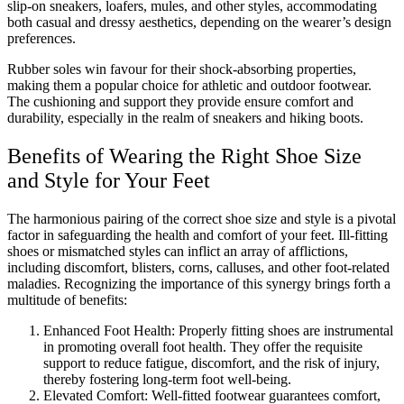
slip-on sneakers, loafers, mules, and other styles, accommodating
both casual and dressy aesthetics, depending on the wearer’s design
preferences.
Rubber soles win favour for their shock-absorbing properties,
making them a popular choice for athletic and outdoor footwear.
The cushioning and support they provide ensure comfort and
durability, especially in the realm of sneakers and hiking boots.
Benefits of Wearing the Right Shoe Size
and Style for Your Feet
The harmonious pairing of the correct shoe size and style is a pivotal
factor in safeguarding the health and comfort of your feet. Ill-fitting
shoes or mismatched styles can inflict an array of afflictions,
including discomfort, blisters, corns, calluses, and other foot-related
maladies. Recognizing the importance of this synergy brings forth a
multitude of benefits:
Enhanced Foot Health: Properly fitting shoes are instrumental
in promoting overall foot health. They offer the requisite
support to reduce fatigue, discomfort, and the risk of injury,
thereby fostering long-term foot well-being.
Elevated Comfort: Well-fitted footwear guarantees comfort,