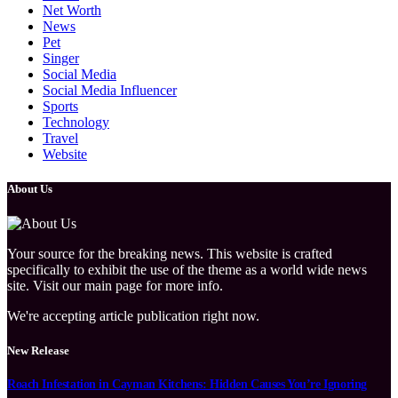
Net Worth
News
Pet
Singer
Social Media
Social Media Influencer
Sports
Technology
Travel
Website
About Us
Your source for the breaking news. This website is crafted
specifically to exhibit the use of the theme as a world wide news
site. Visit our main page for more info.
We're accepting article publication right now.
New Release
Roach Infestation in Cayman Kitchens: Hidden Causes You’re Ignoring