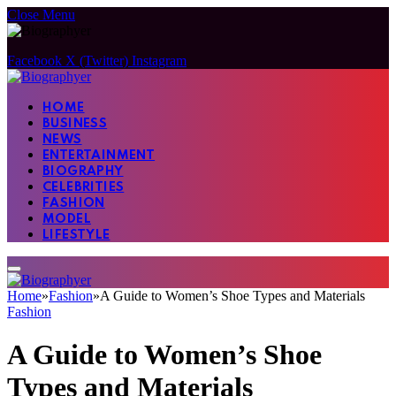
Close Menu
Facebook
X (Twitter)
Instagram
HOME
BUSINESS
NEWS
ENTERTAINMENT
BIOGRAPHY
CELEBRITIES
FASHION
MODEL
LIFESTYLE
Home
»
Fashion
»
A Guide to Women’s Shoe Types and Materials
Fashion
A Guide to Women’s Shoe
Types and Materials