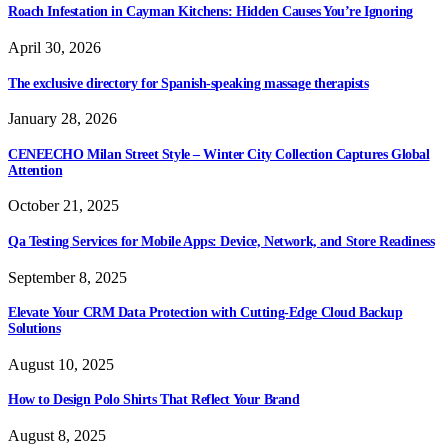
Roach Infestation in Cayman Kitchens: Hidden Causes You’re Ignoring
April 30, 2026
The exclusive directory for Spanish-speaking massage therapists
January 28, 2026
CENEECHO Milan Street Style – Winter City Collection Captures Global
Attention
October 21, 2025
Qa Testing Services for Mobile Apps: Device, Network, and Store Readiness
September 8, 2025
Elevate Your CRM Data Protection with Cutting-Edge Cloud Backup
Solutions
August 10, 2025
How to Design Polo Shirts That Reflect Your Brand
August 8, 2025