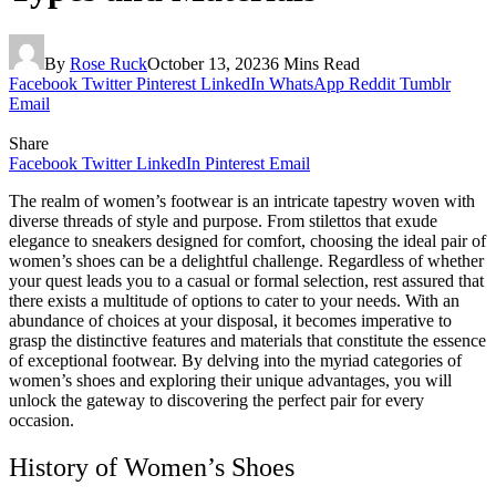
By
Rose Ruck
October 13, 2023
6 Mins Read
Facebook
Twitter
Pinterest
LinkedIn
WhatsApp
Reddit
Tumblr
Email
Share
Facebook
Twitter
LinkedIn
Pinterest
Email
The realm of women’s footwear is an intricate tapestry woven with
diverse threads of style and purpose. From stilettos that exude
elegance to sneakers designed for comfort, choosing the ideal pair of
women’s shoes can be a delightful challenge. Regardless of whether
your quest leads you to a casual or formal selection, rest assured that
there exists a multitude of options to cater to your needs. With an
abundance of choices at your disposal, it becomes imperative to
grasp the distinctive features and materials that constitute the essence
of exceptional footwear. By delving into the myriad categories of
women’s shoes and exploring their unique advantages, you will
unlock the gateway to discovering the perfect pair for every
occasion.
History of Women’s Shoes