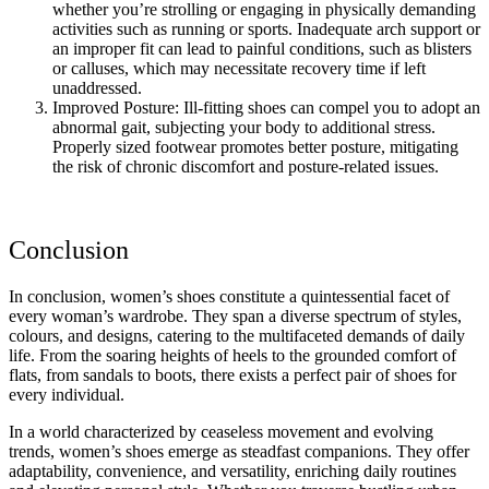
whether you’re strolling or engaging in physically demanding
activities such as running or sports. Inadequate arch support or
an improper fit can lead to painful conditions, such as blisters
or calluses, which may necessitate recovery time if left
unaddressed.
Improved Posture: Ill-fitting shoes can compel you to adopt an
abnormal gait, subjecting your body to additional stress.
Properly sized footwear promotes better posture, mitigating
the risk of chronic discomfort and posture-related issues.
Conclusion
In conclusion, women’s shoes constitute a quintessential facet of
every woman’s wardrobe. They span a diverse spectrum of styles,
colours, and designs, catering to the multifaceted demands of daily
life. From the soaring heights of heels to the grounded comfort of
flats, from sandals to boots, there exists a perfect pair of shoes for
every individual.
In a world characterized by ceaseless movement and evolving
trends, women’s shoes emerge as steadfast companions. They offer
adaptability, convenience, and versatility, enriching daily routines