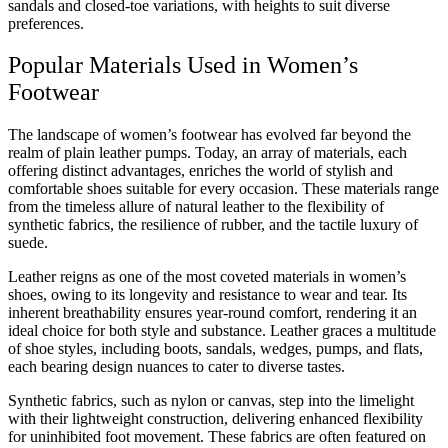
sandals and closed-toe variations, with heights to suit diverse
preferences.
Popular Materials Used in Women’s
Footwear
The landscape of women’s footwear has evolved far beyond the
realm of plain leather pumps. Today, an array of materials, each
offering distinct advantages, enriches the world of stylish and
comfortable shoes suitable for every occasion. These materials range
from the timeless allure of natural leather to the flexibility of
synthetic fabrics, the resilience of rubber, and the tactile luxury of
suede.
Leather reigns as one of the most coveted materials in women’s
shoes, owing to its longevity and resistance to wear and tear. Its
inherent breathability ensures year-round comfort, rendering it an
ideal choice for both style and substance. Leather graces a multitude
of shoe styles, including boots, sandals, wedges, pumps, and flats,
each bearing design nuances to cater to diverse tastes.
Synthetic fabrics, such as nylon or canvas, step into the limelight
with their lightweight construction, delivering enhanced flexibility
for uninhibited foot movement. These fabrics are often featured on