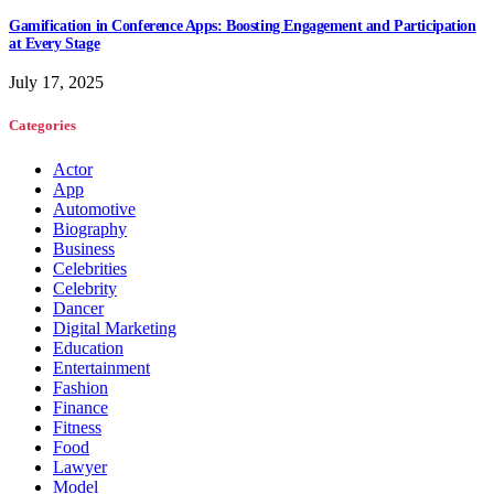
Gamification in Conference Apps: Boosting Engagement and Participation
at Every Stage
July 17, 2025
Categories
Actor
App
Automotive
Biography
Business
Celebrities
Celebrity
Dancer
Digital Marketing
Education
Entertainment
Fashion
Finance
Fitness
Food
Lawyer
Model