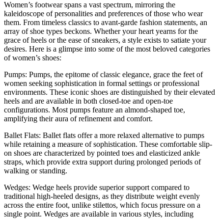
Women’s footwear spans a vast spectrum, mirroring the
kaleidoscope of personalities and preferences of those who wear
them. From timeless classics to avant-garde fashion statements, an
array of shoe types beckons. Whether your heart yearns for the
grace of heels or the ease of sneakers, a style exists to satiate your
desires. Here is a glimpse into some of the most beloved categories
of women’s shoes:
Pumps: Pumps, the epitome of classic elegance, grace the feet of
women seeking sophistication in formal settings or professional
environments. These iconic shoes are distinguished by their elevated
heels and are available in both closed-toe and open-toe
configurations. Most pumps feature an almond-shaped toe,
amplifying their aura of refinement and comfort.
Ballet Flats: Ballet flats offer a more relaxed alternative to pumps
while retaining a measure of sophistication. These comfortable slip-
on shoes are characterized by pointed toes and elasticized ankle
straps, which provide extra support during prolonged periods of
walking or standing.
Wedges: Wedge heels provide superior support compared to
traditional high-heeled designs, as they distribute weight evenly
across the entire foot, unlike stilettos, which focus pressure on a
single point. Wedges are available in various styles, including