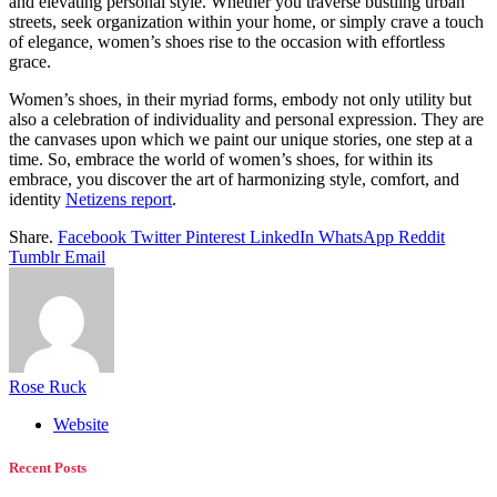
and elevating personal style. Whether you traverse bustling urban
streets, seek organization within your home, or simply crave a touch
of elegance, women’s shoes rise to the occasion with effortless
grace.
Women’s shoes, in their myriad forms, embody not only utility but
also a celebration of individuality and personal expression. They are
the canvases upon which we paint our unique stories, one step at a
time. So, embrace the world of women’s shoes, for within its
embrace, you discover the art of harmonizing style, comfort, and
identity
Netizens report
.
Share.
Facebook
Twitter
Pinterest
LinkedIn
WhatsApp
Reddit
Tumblr
Email
Rose Ruck
Website
Recent Posts