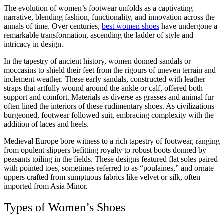
The evolution of women’s footwear unfolds as a captivating
narrative, blending fashion, functionality, and innovation across the
annals of time. Over centuries,
best women shoes
have undergone a
remarkable transformation, ascending the ladder of style and
intricacy in design.
In the tapestry of ancient history, women donned sandals or
moccasins to shield their feet from the rigours of uneven terrain and
inclement weather. These early sandals, constructed with leather
straps that artfully wound around the ankle or calf, offered both
support and comfort. Materials as diverse as grasses and animal fur
often lined the interiors of these rudimentary shoes. As civilizations
burgeoned, footwear followed suit, embracing complexity with the
addition of laces and heels.
Medieval Europe bore witness to a rich tapestry of footwear, ranging
from opulent slippers befitting royalty to robust boots donned by
peasants toiling in the fields. These designs featured flat soles paired
with pointed toes, sometimes referred to as “poulaines,” and ornate
uppers crafted from sumptuous fabrics like velvet or silk, often
imported from Asia Minor.
Types of Women’s Shoes