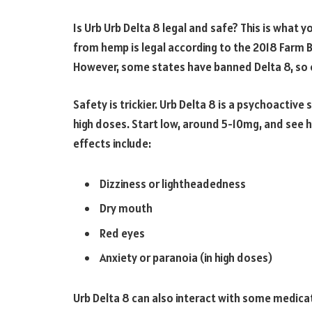
Is Urb Urb Delta 8 legal and safe? This is what 
from hemp is legal according to the 2018 Farm Bi
However, some states have banned Delta 8, so c
Safety is trickier. Urb Delta 8 is a psychoactive 
high doses. Start low, around 5-10mg, and see 
effects include:
Dizziness or lightheadedness
Dry mouth
Red eyes
Anxiety or paranoia (in high doses)
Urb Delta 8 can also interact with some medicati