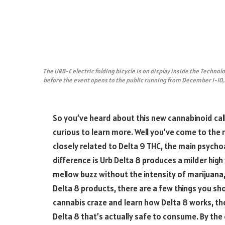
The URB-E electric folding bicycle is on display inside the Technolo
before the event opens to the public running from December 1-10,
So you’ve heard about this new cannabinoid call
curious to learn more. Well you’ve come to the 
closely related to Delta 9 THC, the main psychoa
difference is Urb Delta 8 produces a milder high 
mellow buzz without the intensity of marijuana,
Delta 8 products, there are a few things you sh
cannabis craze and learn how Delta 8 works, the 
Delta 8 that’s actually safe to consume. By the 