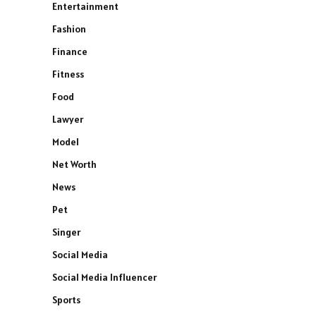
Entertainment
Fashion
Finance
Fitness
Food
Lawyer
Model
Net Worth
News
Pet
Singer
Social Media
Social Media Influencer
Sports