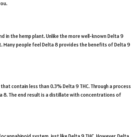
you.
nd in the hemp plant. Unlike the more well-known Delta 9
t. Many people feel Delta 8 provides the benefits of Delta 9
 that contain less than 0.3% Delta 9 THC. Through a process
 8. The end result is a distillate with concentrations of
ndocannabinoid system, just like Delta 9 THC. However, Delta