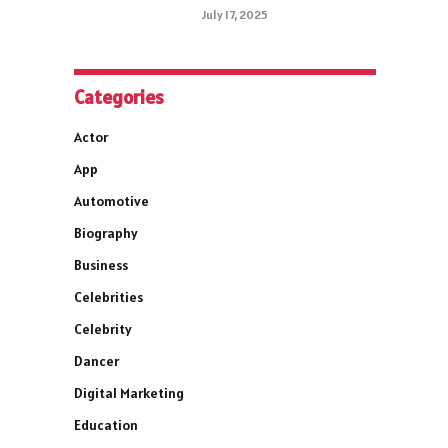
July 17, 2025
Categories
Actor
App
Automotive
Biography
Business
Celebrities
Celebrity
Dancer
Digital Marketing
Education