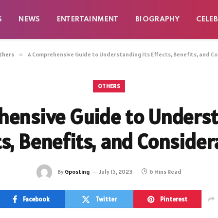
S
NEWS
ENTERTAINMENT
BIOGRAPHY
CELEB
thers
»
A Comprehensive Guide to Understanding Its Effects, Benefits, and C
OTHERS
ensive Guide to Underst
ts, Benefits, and Consider
By
Gposting
July 15, 2023
6 Mins Read
Facebook
Twitter
Pinterest