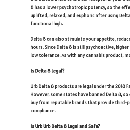
8 has a lower psychotropic potency, so the effe
uplifted, relaxed, and euphoric after using Delt
functional high.
Delta 8 can also stimulate your appetite, reduce
hours. Since Delta 8 is still psychoactive, high
low tolerance. As with any cannabis product, mo
Is Delta 8 Legal?
Urb Delta 8 products are legal under the 2018 Fa
However, some states have banned Delta 8, so c
buy from reputable brands that provide third-par
compliance.
Is Urb Urb Delta 8 Legal and Safe?