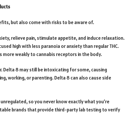
ducts
its, but also come with risks to be aware of.
iety, relieve pain, stimulate appetite, and induce relaxation.
cused high with less paranoia or anxiety than regular THC.
ds more weakly to cannabis receptors in the body.
 Delta 8 may still be intoxicating for some, causing
ing, working, or parenting. Delta 8 can also cause side
ly unregulated, so you never know exactly what you’re
table brands that provide third-party lab testing to verify