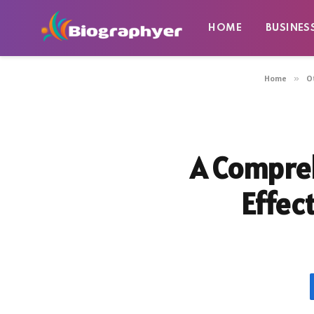
HOME
BUSINES
Home
»
O
A Compreh
Effec