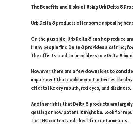
The Benefits and Risks of Using Urb Delta 8 Pro
Urb Delta 8 products offer some appealing benef
On the plus side, Urb Delta 8 can help reduce anx
Many people find Delta 8 provides a calming, fo
The effects tend to be milder since Delta 8 bin
However, there are a few downsides to consider.
impairment that could impact activities like driv
effects like dry mouth, red eyes, and dizziness.
Another risk is that Delta 8 products are large
getting or how potent it might be. Look for repu
the THC content and check for contaminants.