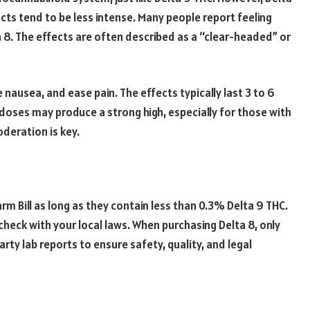
cts tend to be less intense. Many people report feeling
a 8. The effects are often described as a “clear-headed” or
 nausea, and ease pain. The effects typically last 3 to 6
er doses may produce a strong high, especially for those with
deration is key.
rm Bill as long as they contain less than 0.3% Delta 9 THC.
heck with your local laws. When purchasing Delta 8, only
ty lab reports to ensure safety, quality, and legal