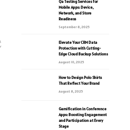
Qa Testing Services for
Mobile Apps: Device,
Network, and Store
Readiness
September 8, 2025
,
Elevate Your CRM Data
y
Protection with Cutting-
Edge Cloud Backup Solutions
August 10, 2025
How to Design Polo Shirts
That Reflect Your Brand
August 8, 2025
Gamification in Conference
Apps: Boosting Engagement
and Participation at Every
Stage