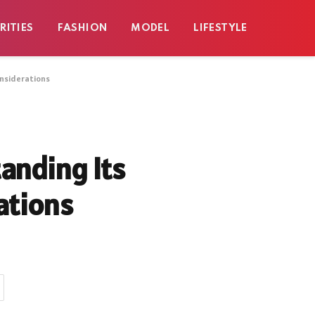
RITIES
FASHION
MODEL
LIFESTYLE
onsiderations
anding Its
ations