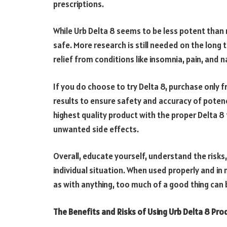
prescriptions.
While Urb Delta 8 seems to be less potent than 
safe. More research is still needed on the long
relief from conditions like insomnia, pain, and 
If you do choose to try Delta 8, purchase only 
results to ensure safety and accuracy of poten
highest quality product with the proper Delta 8 
unwanted side effects.
Overall, educate yourself, understand the risks,
individual situation. When used properly and in 
as with anything, too much of a good thing can 
The Benefits and Risks of Using Urb Delta 8 Pro