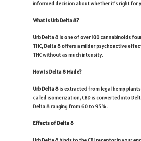
informed decision about whether it’s right for 
What Is Urb Delta 8?
Urb Delta 8 is one of over 100 cannabinoids fou
THC, Delta 8 offers a milder psychoactive effec
THC without as much intensity.
How Is Delta 8 Made?
Urb Delta 8
is extracted from legal hemp plants
called isomerization, CBD is converted into Delta
Delta 8 ranging from 60 to 95%.
Effects of Delta 8
Urb Delta 8 binds to the CB1 receptor in your e