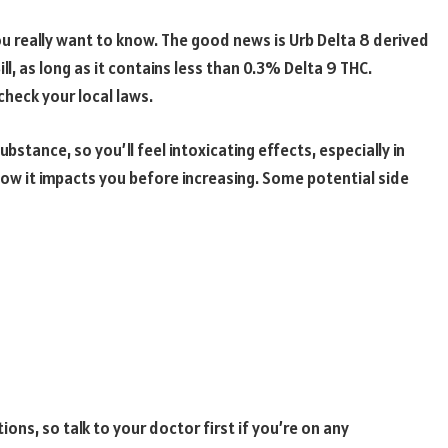
you really want to know. The good news is Urb Delta 8 derived
ll, as long as it contains less than 0.3% Delta 9 THC.
heck your local laws.
substance, so you’ll feel intoxicating effects, especially in
how it impacts you before increasing. Some potential side
ons, so talk to your doctor first if you’re on any