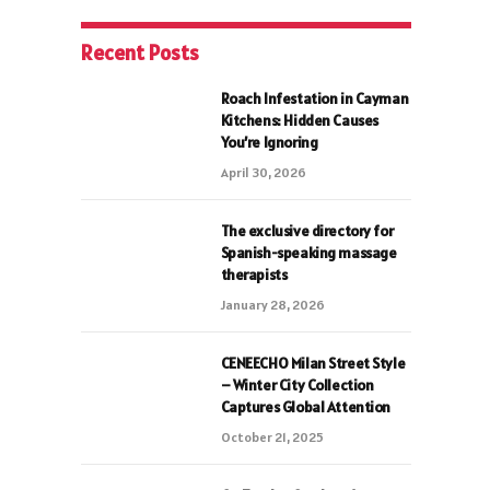
Recent Posts
Roach Infestation in Cayman
Kitchens: Hidden Causes
You’re Ignoring
April 30, 2026
The exclusive directory for
Spanish-speaking massage
therapists
January 28, 2026
CENEECHO Milan Street Style
– Winter City Collection
Captures Global Attention
October 21, 2025