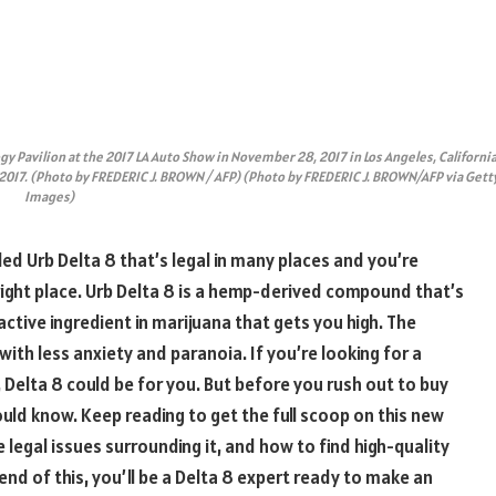
gy Pavilion at the 2017 LA Auto Show in November 28, 2017 in Los Angeles, California
2017. (Photo by FREDERIC J. BROWN / AFP) (Photo by FREDERIC J. BROWN/AFP via Gett
Images)
ed Urb Delta 8 that’s legal in many places and you’re
right place. Urb Delta 8 is a hemp-derived compound that’s
ctive ingredient in marijuana that gets you high. The
with less anxiety and paranoia. If you’re looking for a
 Delta 8 could be for you. But before you rush out to buy
ould know. Keep reading to get the full scoop on this new
legal issues surrounding it, and how to find high-quality
end of this, you’ll be a Delta 8 expert ready to make an