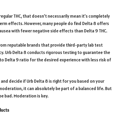
regular THC, that doesn’t necessarily mean it’s completely
 term effects. However, many people do find Delta 8 offers
nausea with fewer negative side effects than Delta 9 THC.
from reputable brands that provide third-party lab test
cy. Urb Delta 8 conducts rigorous testing to guarantee the
to Delta 9 ratio for the desired experience with less risk of
 and decide if Urb Delta 8 is right for you based on your
moderation, it can absolutely be part of a balanced life. But
be bad. Moderation is key.
ducts