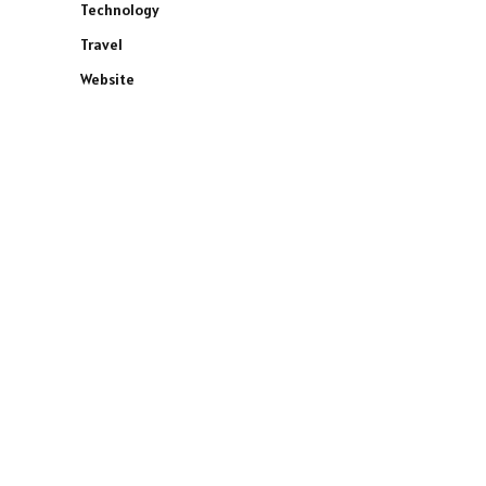
Technology
Travel
Website