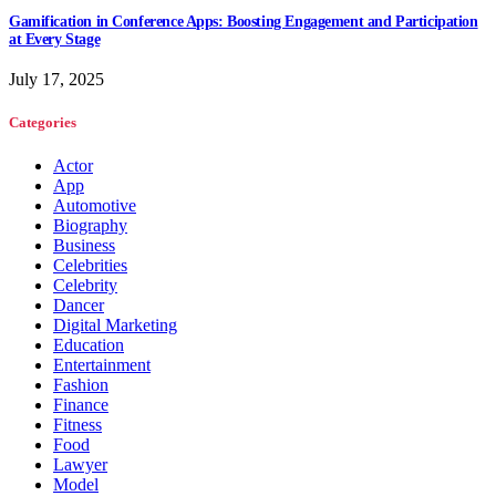
Gamification in Conference Apps: Boosting Engagement and Participation
at Every Stage
July 17, 2025
Categories
Actor
App
Automotive
Biography
Business
Celebrities
Celebrity
Dancer
Digital Marketing
Education
Entertainment
Fashion
Finance
Fitness
Food
Lawyer
Model