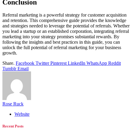
Conclusion
Referral marketing is a powerful strategy for customer acquisition
and retention. This comprehensive guide provides the knowledge
and strategies needed to leverage the potential of referrals. Whether
you lead a startup or an established corporation, integrating referral
marketing into your strategy promises substantial rewards. By
following the insights and best practices in this guide, you can
unlock the full potential of referral marketing for your business
growth.
Share.
Facebook
Twitter
Pinterest
LinkedIn
WhatsApp
Reddit
Tumblr
Email
Rose Ruck
Website
Recent Posts