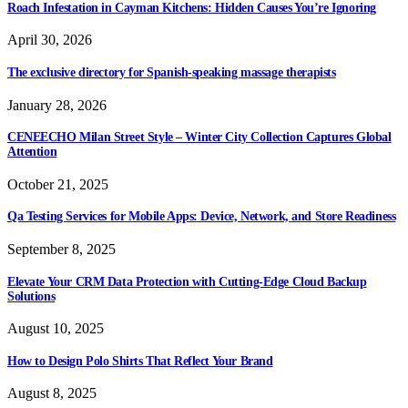
Roach Infestation in Cayman Kitchens: Hidden Causes You’re Ignoring
April 30, 2026
The exclusive directory for Spanish-speaking massage therapists
January 28, 2026
CENEECHO Milan Street Style – Winter City Collection Captures Global
Attention
October 21, 2025
Qa Testing Services for Mobile Apps: Device, Network, and Store Readiness
September 8, 2025
Elevate Your CRM Data Protection with Cutting-Edge Cloud Backup
Solutions
August 10, 2025
How to Design Polo Shirts That Reflect Your Brand
August 8, 2025