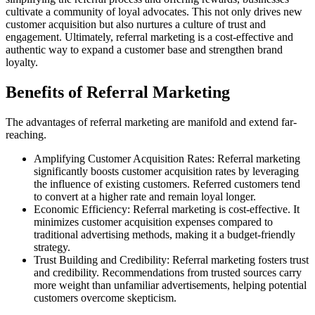
cultivate a community of loyal advocates. This not only drives new
customer acquisition but also nurtures a culture of trust and
engagement. Ultimately, referral marketing is a cost-effective and
authentic way to expand a customer base and strengthen brand
loyalty.
Benefits of Referral Marketing
The advantages of referral marketing are manifold and extend far-
reaching.
Amplifying Customer Acquisition Rates: Referral marketing
significantly boosts customer acquisition rates by leveraging
the influence of existing customers. Referred customers tend
to convert at a higher rate and remain loyal longer.
Economic Efficiency: Referral marketing is cost-effective. It
minimizes customer acquisition expenses compared to
traditional advertising methods, making it a budget-friendly
strategy.
Trust Building and Credibility: Referral marketing fosters trust
and credibility. Recommendations from trusted sources carry
more weight than unfamiliar advertisements, helping potential
customers overcome skepticism.