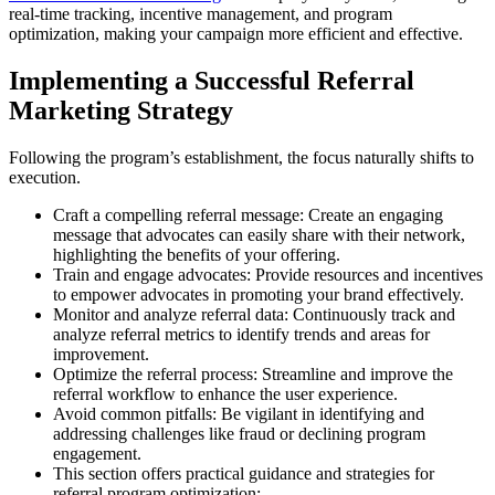
real-time tracking, incentive management, and program
optimization, making your campaign more efficient and effective.
Implementing a Successful Referral
Marketing Strategy
Following the program’s establishment, the focus naturally shifts to
execution.
Craft a compelling referral message: Create an engaging
message that advocates can easily share with their network,
highlighting the benefits of your offering.
Train and engage advocates: Provide resources and incentives
to empower advocates in promoting your brand effectively.
Monitor and analyze referral data: Continuously track and
analyze referral metrics to identify trends and areas for
improvement.
Optimize the referral process: Streamline and improve the
referral workflow to enhance the user experience.
Avoid common pitfalls: Be vigilant in identifying and
addressing challenges like fraud or declining program
engagement.
This section offers practical guidance and strategies for
referral program optimization: