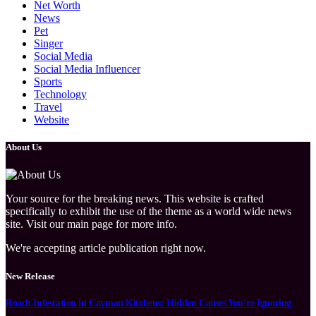
Net Worth
News
Pet
Singer
Social Media
Social Media Influencer
Sports
Technology
Travel
Website
About Us
Your source for the breaking news. This website is crafted
specifically to exhibit the use of the theme as a world wide news
site. Visit our main page for more info.
We're accepting article publication right now.
New Release
Roach Infestation in Cayman Kitchens: Hidden Causes You’re Ignoring