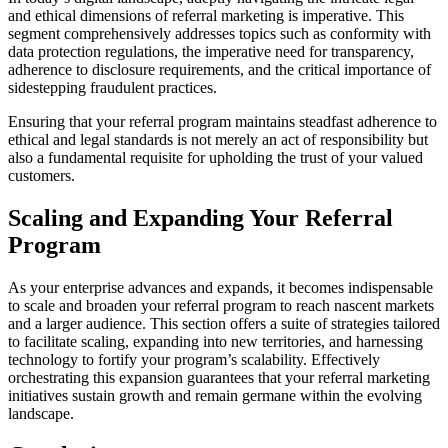
and ethical dimensions of referral marketing is imperative. This
segment comprehensively addresses topics such as conformity with
data protection regulations, the imperative need for transparency,
adherence to disclosure requirements, and the critical importance of
sidestepping fraudulent practices.
Ensuring that your referral program maintains steadfast adherence to
ethical and legal standards is not merely an act of responsibility but
also a fundamental requisite for upholding the trust of your valued
customers.
Scaling and Expanding Your Referral
Program
As your enterprise advances and expands, it becomes indispensable
to scale and broaden your referral program to reach nascent markets
and a larger audience. This section offers a suite of strategies tailored
to facilitate scaling, expanding into new territories, and harnessing
technology to fortify your program’s scalability. Effectively
orchestrating this expansion guarantees that your referral marketing
initiatives sustain growth and remain germane within the evolving
landscape.