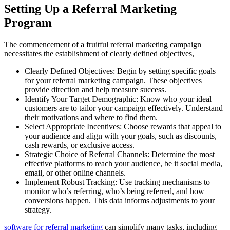
Setting Up a Referral Marketing
Program
The commencement of a fruitful referral marketing campaign
necessitates the establishment of clearly defined objectives,
Clearly Defined Objectives: Begin by setting specific goals
for your referral marketing campaign. These objectives
provide direction and help measure success.
Identify Your Target Demographic: Know who your ideal
customers are to tailor your campaign effectively. Understand
their motivations and where to find them.
Select Appropriate Incentives: Choose rewards that appeal to
your audience and align with your goals, such as discounts,
cash rewards, or exclusive access.
Strategic Choice of Referral Channels: Determine the most
effective platforms to reach your audience, be it social media,
email, or other online channels.
Implement Robust Tracking: Use tracking mechanisms to
monitor who’s referring, who’s being referred, and how
conversions happen. This data informs adjustments to your
strategy.
software for referral marketing
can simplify many tasks, including