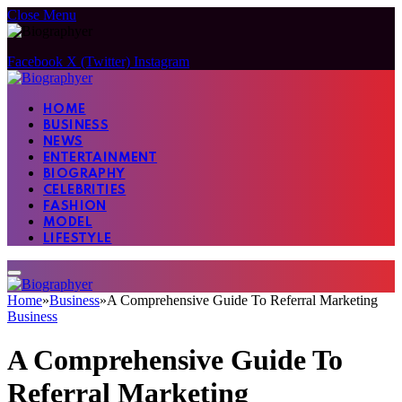
Close Menu
Facebook
X (Twitter)
Instagram
HOME
BUSINESS
NEWS
ENTERTAINMENT
BIOGRAPHY
CELEBRITIES
FASHION
MODEL
LIFESTYLE
Home
»
Business
»
A Comprehensive Guide To Referral Marketing
Business
A Comprehensive Guide To
Referral Marketing