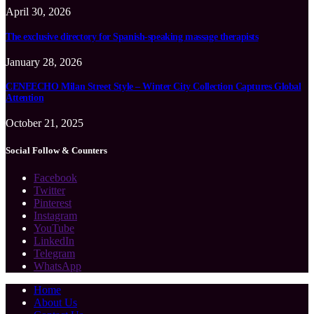
April 30, 2026
The exclusive directory for Spanish-speaking massage therapists
January 28, 2026
CENEECHO Milan Street Style – Winter City Collection Captures Global
Attention
October 21, 2025
Social Follow & Counters
Facebook
Twitter
Pinterest
Instagram
YouTube
LinkedIn
Telegram
WhatsApp
Home
About Us