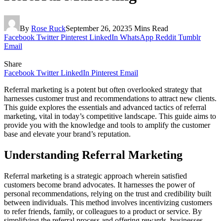
By
Rose Ruck
September 26, 2023
5 Mins Read
Facebook
Twitter
Pinterest
LinkedIn
WhatsApp
Reddit
Tumblr
Email
Share
Facebook
Twitter
LinkedIn
Pinterest
Email
Referral marketing is a potent but often overlooked strategy that
harnesses customer trust and recommendations to attract new clients.
This guide explores the essentials and advanced tactics of referral
marketing, vital in today’s competitive landscape. This guide aims to
provide you with the knowledge and tools to amplify the customer
base and elevate your brand’s reputation.
Understanding Referral Marketing
Referral marketing is a strategic approach wherein satisfied
customers become brand advocates. It harnesses the power of
personal recommendations, relying on the trust and credibility built
between individuals. This method involves incentivizing customers
to refer friends, family, or colleagues to a product or service. By
simplifying the referral process and offering rewards, businesses