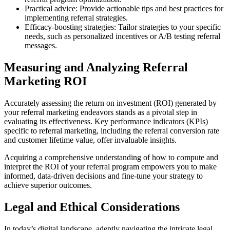
Practical advice: Provide actionable tips and best practices for
implementing referral strategies.
Efficacy-boosting strategies: Tailor strategies to your specific
needs, such as personalized incentives or A/B testing referral
messages.
Measuring and Analyzing Referral
Marketing ROI
Accurately assessing the return on investment (ROI) generated by
your referral marketing endeavors stands as a pivotal step in
evaluating its effectiveness. Key performance indicators (KPIs)
specific to referral marketing, including the referral conversion rate
and customer lifetime value, offer invaluable insights.
Acquiring a comprehensive understanding of how to compute and
interpret the ROI of your referral program empowers you to make
informed, data-driven decisions and fine-tune your strategy to
achieve superior outcomes.
Legal and Ethical Considerations
In today’s digital landscape, adeptly navigating the intricate legal