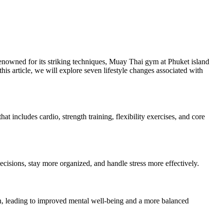
 renowned for its striking techniques, Muay Thai gym at Phuket island
 this article, we will explore seven lifestyle changes associated with
 includes cardio, strength training, flexibility exercises, and core
decisions, stay more organized, and handle stress more effectively.
sion, leading to improved mental well-being and a more balanced