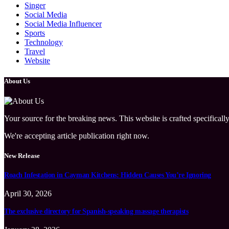
Singer
Social Media
Social Media Influencer
Sports
Technology
Travel
Website
About Us
Your source for the breaking news. This website is crafted specifically
We're accepting article publication right now.
New Release
Roach Infestation in Cayman Kitchens: Hidden Causes You’re Ignoring
April 30, 2026
The exclusive directory for Spanish-speaking massage therapists