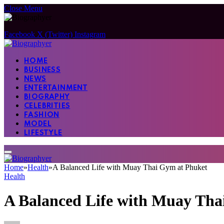
Close Menu
Facebook
X (Twitter)
Instagram
HOME
BUSINESS
NEWS
ENTERTAINMENT
BIOGRAPHY
CELEBRITIES
FASHION
MODEL
LIFESTYLE
Home
»
Health
»
A Balanced Life with Muay Thai Gym at Phuket
Health
A Balanced Life with Muay Tha