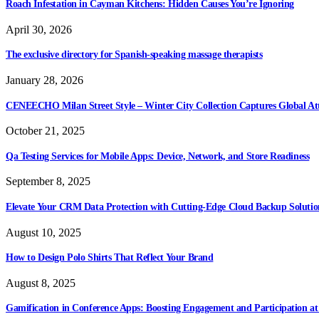
Roach Infestation in Cayman Kitchens: Hidden Causes You’re Ignoring
April 30, 2026
The exclusive directory for Spanish-speaking massage therapists
January 28, 2026
CENEECHO Milan Street Style – Winter City Collection Captures Global At
October 21, 2025
Qa Testing Services for Mobile Apps: Device, Network, and Store Readiness
September 8, 2025
Elevate Your CRM Data Protection with Cutting-Edge Cloud Backup Solutio
August 10, 2025
How to Design Polo Shirts That Reflect Your Brand
August 8, 2025
Gamification in Conference Apps: Boosting Engagement and Participation at