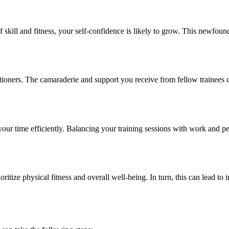
kill and fitness, your self-confidence is likely to grow. This newfound
oners. The camaraderie and support you receive from fellow trainees c
r time efficiently. Balancing your training sessions with work and per
ritize physical fitness and overall well-being. In turn, this can lead to