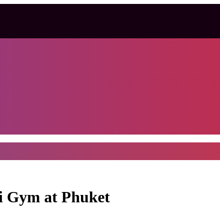
i Gym at Phuket