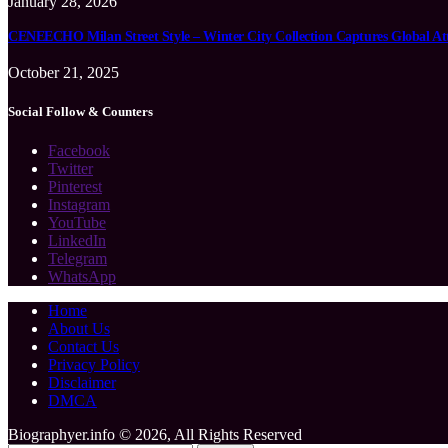
January 28, 2026
CENEECHO Milan Street Style – Winter City Collection Captures Global At
October 21, 2025
Social Follow & Counters
Facebook
Twitter
Pinterest
Instagram
YouTube
LinkedIn
Telegram
WhatsApp
Home
About Us
Contact Us
Privacy Policy
Disclaimer
DMCA
Biographyer.info © 2026, All Rights Reserved