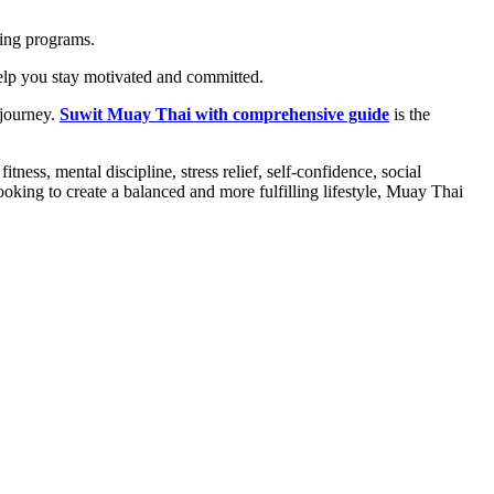
ning programs.
 help you stay motivated and committed.
 journey.
Suwit Muay Thai with comprehensive guide
is the
ness, mental discipline, stress relief, self-confidence, social
oking to create a balanced and more fulfilling lifestyle, Muay Thai