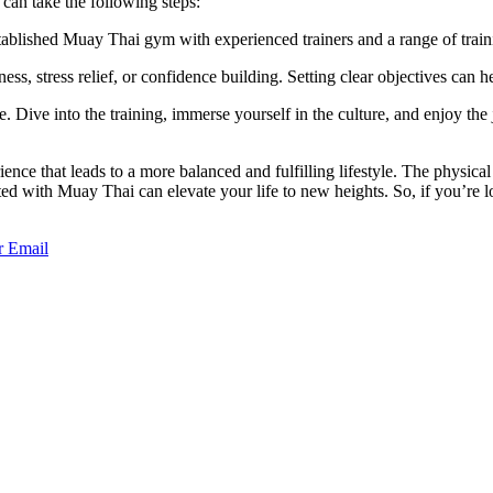
can take the following steps:
ablished Muay Thai gym with experienced trainers and a range of trai
ness, stress relief, or confidence building. Setting clear objectives can
yle. Dive into the training, immerse yourself in the culture, and enjoy the
 that leads to a more balanced and fulfilling lifestyle. The physical fit
d with Muay Thai can elevate your life to new heights. So, if you’re lo
r
Email