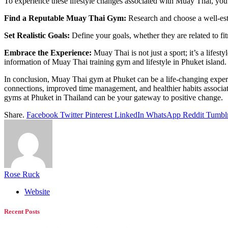
To experience these lifestyle changes associated with Muay Thai, you 
Find a Reputable Muay Thai Gym:
Research and choose a well-est
Set Realistic Goals:
Define your goals, whether they are related to fit
Embrace the Experience:
Muay Thai is not just a sport; it’s a lifest
information of Muay Thai training gym and lifestyle in Phuket island.
In conclusion, Muay Thai gym at Phuket can be a life-changing experience
connections, improved time management, and healthier habits associate
gyms at Phuket in Thailand can be your gateway to positive change.
Share.
Facebook
Twitter
Pinterest
LinkedIn
WhatsApp
Reddit
Tumbl
Rose Ruck
Website
Recent Posts