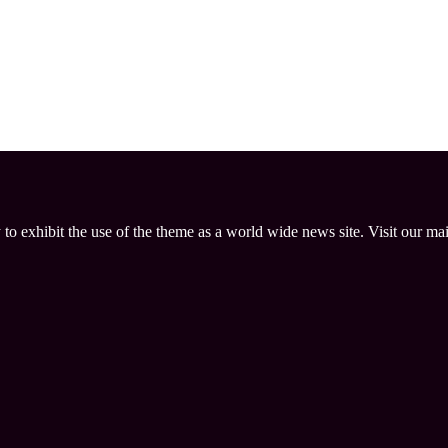
 to exhibit the use of the theme as a world wide news site. Visit our ma