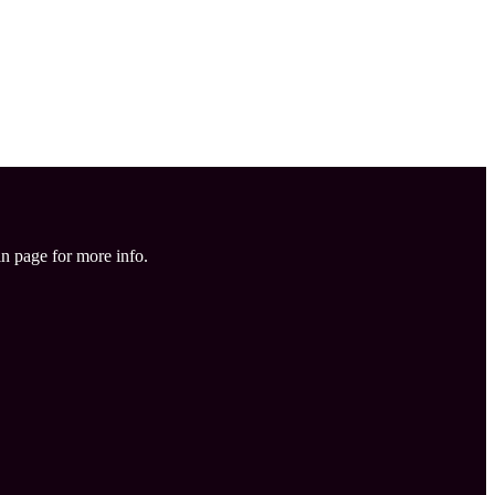
in page for more info.