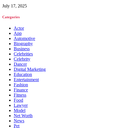
July 17, 2025
Categories
Actor
App
Automotive
Biography
Business
Celebrities
Celebrity
Dancer
Digital Marketing
Education
Entertainment
Fashion
Finance
Fitness
Food
Lawyer
Model
Net Worth
News
Pet