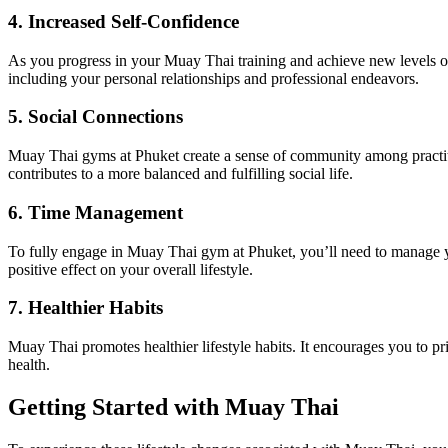
4. Increased Self-Confidence
As you progress in your Muay Thai training and achieve new levels of s
including your personal relationships and professional endeavors.
5. Social Connections
Muay Thai gyms at Phuket create a sense of community among practiti
contributes to a more balanced and fulfilling social life.
6. Time Management
To fully engage in Muay Thai gym at Phuket, you’ll need to manage you
positive effect on your overall lifestyle.
7. Healthier Habits
Muay Thai promotes healthier lifestyle habits. It encourages you to prio
health.
Getting Started with Muay Thai