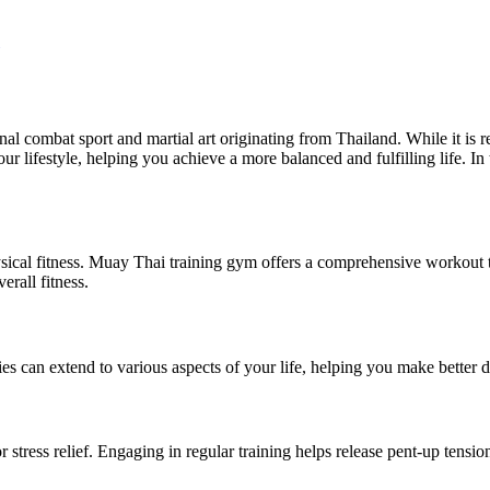
onal combat sport and martial art originating from Thailand. While it is
our lifestyle, helping you achieve a more balanced and fulfilling life. In
ical fitness. Muay Thai training gym offers a comprehensive workout that
rall fitness.
ies can extend to various aspects of your life, helping you make better 
r stress relief. Engaging in regular training helps release pent-up ten