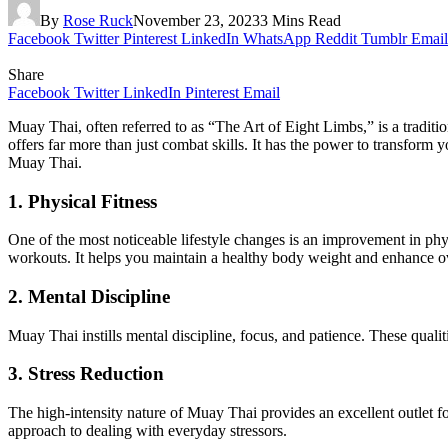
By
Rose Ruck
November 23, 2023
3 Mins Read
Facebook
Twitter
Pinterest
LinkedIn
WhatsApp
Reddit
Tumblr
Email
Share
Facebook
Twitter
LinkedIn
Pinterest
Email
Muay Thai, often referred to as “The Art of Eight Limbs,” is a traditi
offers far more than just combat skills. It has the power to transform y
Muay Thai.
1. Physical Fitness
One of the most noticeable lifestyle changes is an improvement in phys
workouts. It helps you maintain a healthy body weight and enhance ove
2. Mental Discipline
Muay Thai instills mental discipline, focus, and patience. These qualit
3. Stress Reduction
The high-intensity nature of Muay Thai provides an excellent outlet fo
approach to dealing with everyday stressors.