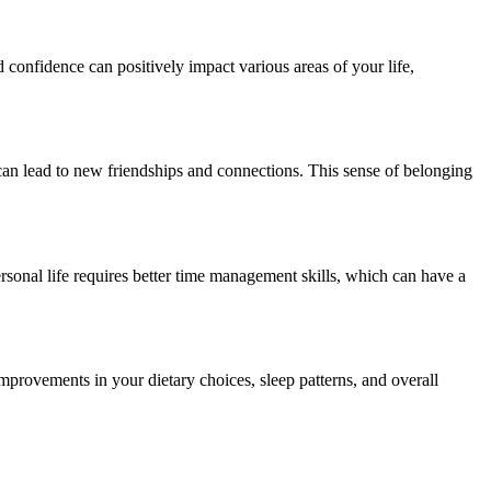
 confidence can positively impact various areas of your life,
an lead to new friendships and connections. This sense of belonging
sonal life requires better time management skills, which can have a
 improvements in your dietary choices, sleep patterns, and overall