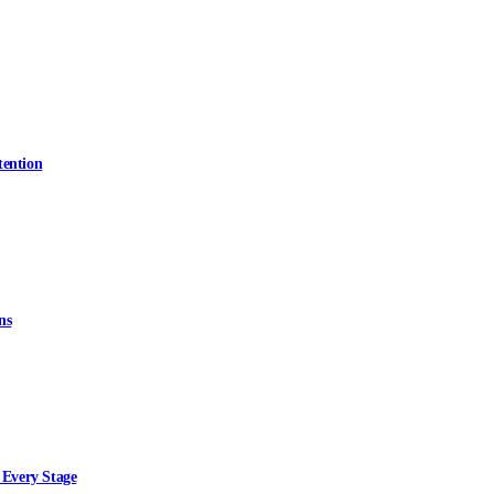
tention
ns
 Every Stage