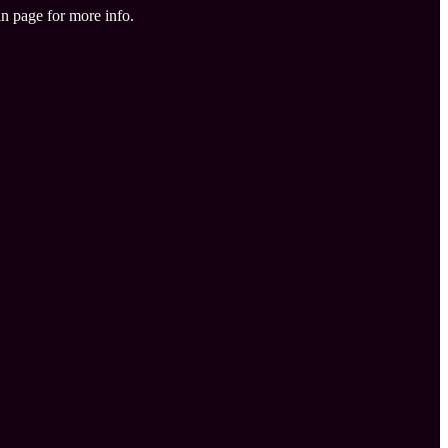
in page for more info.