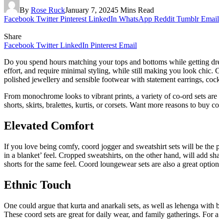
By
Rose Ruck
January 7, 2024
5 Mins Read
Facebook
Twitter
Pinterest
LinkedIn
WhatsApp
Reddit
Tumblr
Email
Share
Facebook
Twitter
LinkedIn
Pinterest
Email
Do you spend hours matching your tops and bottoms while getting dres
effort, and require minimal styling, while still making you look chic.
polished jewellery and sensible footwear with statement earrings, cockt
From monochrome looks to vibrant prints, a variety of co-ord sets are
shorts, skirts, bralettes, kurtis, or corsets. Want more reasons to buy
Elevated Comfort
If you love being comfy, coord jogger and sweatshirt sets will be the 
in a blanket’ feel. Cropped sweatshirts, on the other hand, will add s
shorts for the same feel. Coord loungewear sets are also a great option
Ethnic Touch
One could argue that kurta and anarkali sets, as well as lehenga with 
These coord sets are great for daily wear, and family gatherings. For 