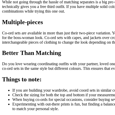
While not going through the hassle of matching separates is a big pro o
technically gives you a free third outfit. If you have multiple solid 
combinations while trying this one out.
Multiple-pieces
Co-ord sets are available in more than just their two-piece variation.
for the boss-woman look. Co-ord sets with capes, and jackets over crop
interchangeable pieces of clothing to change the look depending on th
Better Than Matching
Do you love wearing coordinating outfits with your partner, loved one
co-ord sets in the same style but different colours. This ensures that 
Things to note:
If you are building your wardrobe, avoid coord sets in similar co
Check the sizing for both the top and bottom if your measurement
When buying co-ords for special occasions, consider buying sev
Experimenting with out-there prints is fun, but finding a balanc
to match your personal style.