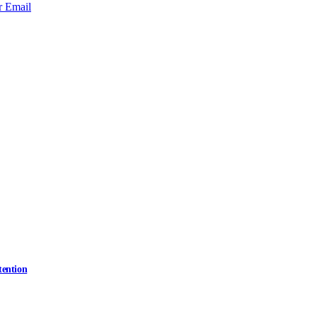
r
Email
tention