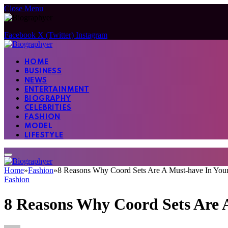
Close Menu
Facebook
X (Twitter)
Instagram
HOME
BUSINESS
NEWS
ENTERTAINMENT
BIOGRAPHY
CELEBRITIES
FASHION
MODEL
LIFESTYLE
Home
»
Fashion
»
8 Reasons Why Coord Sets Are A Must-have In You
Fashion
8 Reasons Why Coord Sets Are 