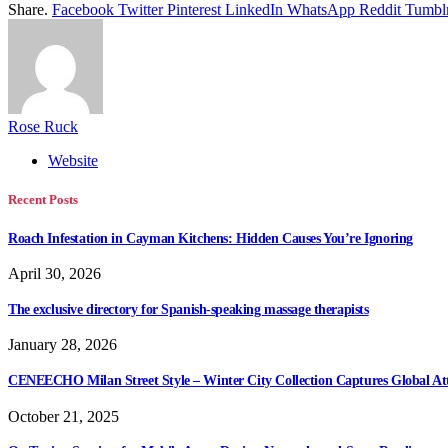
Share.
Facebook
Twitter
Pinterest
LinkedIn
WhatsApp
Reddit
Tumbl
Rose Ruck
Website
Recent Posts
Roach Infestation in Cayman Kitchens: Hidden Causes You’re Ignoring
April 30, 2026
The exclusive directory for Spanish-speaking massage therapists
January 28, 2026
CENEECHO Milan Street Style – Winter City Collection Captures Global At
October 21, 2025