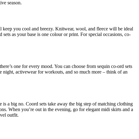
tive season.
ill keep you cool and breezy. Knitwear, wool, and fleece will be ideal
sets as your base is one colour or print. For special occasions, co-
 – there’s one for every mood. You can choose from sequin co-ord sets
 date night, activewear for workouts, and so much more – think of an
e is a big no. Coord sets take away the big step of matching clothing
ons. When you’re out in the evening, go for elegant midi skirts and a
el outfit.