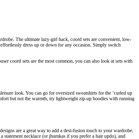
drobe. The ultimate lazy-girl hack, coord sets are convenient, low-
o effortlessly dress up or down for any occasion. Simply switch
ouser coord sets are the most common, you can also look at sets with
leisure look. You can go for oversized sweatshirts for the ‘curled up
omfort but not the warmth, try lightweight zip-up hoodies with running
d designs are a great way to add a desi-fusion touch to your wardrobe.
h a statement necklace (or jhumkas if you prefer a hair updo), and