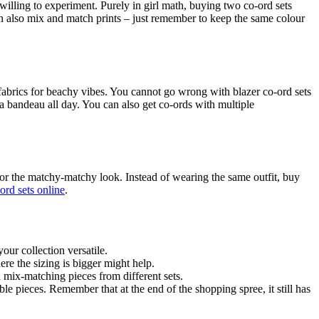
 willing to experiment. Purely in girl math, buying two co-ord sets
can also mix and match prints – just remember to keep the same colour
 fabrics for beachy vibes. You cannot go wrong with blazer co-ord sets
 a bandeau all day. You can also get co-ords with multiple
for the matchy-matchy look. Instead of wearing the same outfit, buy
ord sets online
.
our collection versatile.
re the sizing is bigger might help.
 mix-matching pieces from different sets.
le pieces. Remember that at the end of the shopping spree, it still has