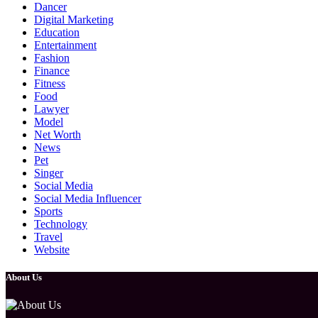
Dancer
Digital Marketing
Education
Entertainment
Fashion
Finance
Fitness
Food
Lawyer
Model
Net Worth
News
Pet
Singer
Social Media
Social Media Influencer
Sports
Technology
Travel
Website
About Us