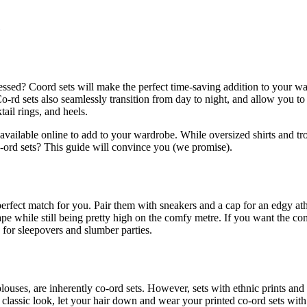
sed? Coord sets will make the perfect time-saving addition to your war
 Co-rd sets also seamlessly transition from day to night, and allow you t
ail rings, and heels.
 available online to add to your wardrobe. While oversized shirts and tr
 co-ord sets? This guide will convince you (we promise).
perfect match for you. Pair them with sneakers and a cap for an edgy ath
hape while still being pretty high on the comfy metre. If you want the c
 for sleepovers and slumber parties.
blouses, are inherently co-ord sets. However, sets with ethnic prints an
a classic look, let your hair down and wear your printed co-ord sets wit