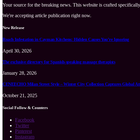
Your source for the breaking news. This website is crafted specifically
We're accepting article publication right now.
New Release
Roach Infestation in Cayman Kitchens: Hidden Causes You’re Ignoring
April 30, 2026
The exclusive directory for Spanish-speaking massage therapists
January 28, 2026
CENEECHO Milan Street Style – Winter City Collection Captures Global At
October 21, 2025
Social Follow & Counters
Facebook
Twitter
Pinterest
Instagram