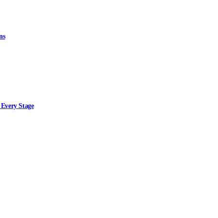
ns
 Every Stage