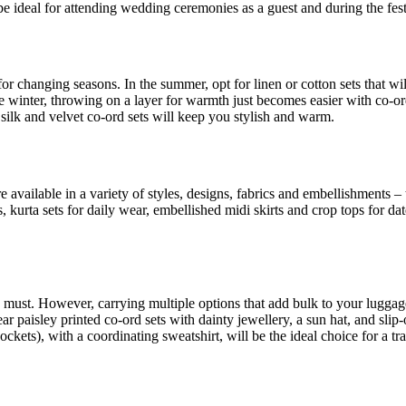
be ideal for attending wedding ceremonies as a guest and during the fes
for changing seasons. In the summer, opt for linen or cotton sets that w
 winter, throwing on a layer for warmth just becomes easier with co-ord 
 silk and velvet co-ord sets will keep you stylish and warm.
re available in a variety of styles, designs, fabrics and embellishments
ions, kurta sets for daily wear, embellished midi skirts and crop tops for
 a must. However, carrying multiple options that add bulk to your luggag
paisley printed co-ord sets with dainty jewellery, a sun hat, and slip-
kets), with a coordinating sweatshirt, will be the ideal choice for a trav