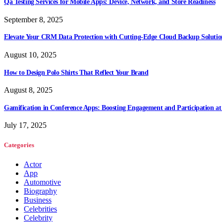
Qa Testing Services for Mobile Apps: Device, Network, and Store Readiness
September 8, 2025
Elevate Your CRM Data Protection with Cutting-Edge Cloud Backup Solutio
August 10, 2025
How to Design Polo Shirts That Reflect Your Brand
August 8, 2025
Gamification in Conference Apps: Boosting Engagement and Participation at
July 17, 2025
Categories
Actor
App
Automotive
Biography
Business
Celebrities
Celebrity