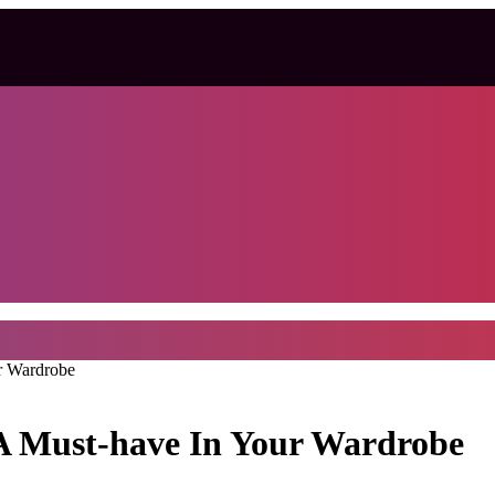
r Wardrobe
A Must-have In Your Wardrobe