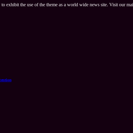
 to exhibit the use of the theme as a world wide news site. Visit our ma
tention