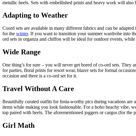
metallic heels. Sets with embellished prints and heavy work will also 
Adapting to Weather
Coord sets are available in many different fabrics and can be adapted 
for the
winter
. If you want to transition your summer wardrobe into the
ord sets in organza and chiffon will be ideal for outdoor events, while
Wide Range
One thing’s for sure – you will never get bored of co-ord sets. They a
for parties, floral prints for resort wear, blazer sets for formal occas
occasion and there is a co-ord set for it.
Travel Without A Care
Beautifully curated outfits for Insta-worthy pics during vacations are
items while making you look fashionable. For a boho beachy vibe, wear 
top paired with heels. The aforementioned joggers or cargos (for the poc
Girl Math