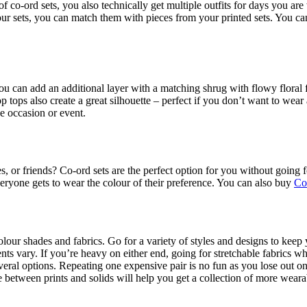
f co-ord sets, you also technically get multiple outfits for days you are
colour sets, you can match them with pieces from your printed sets. You 
 You can add an additional layer with a matching shrug with flowy floral
 tops also create a great silhouette – perfect if you don’t want to wear
e occasion or event.
s, or friends? Co-ord sets are the perfect option for you without going 
everyone gets to wear the colour of their preference. You can also buy
Co
lour shades and fabrics. Go for a variety of styles and designs to keep y
s vary. If you’re heavy on either end, going for stretchable fabrics whe
eral options. Repeating one expensive pair is no fun as you lose out on
e between prints and solids will help you get a collection of more wearab