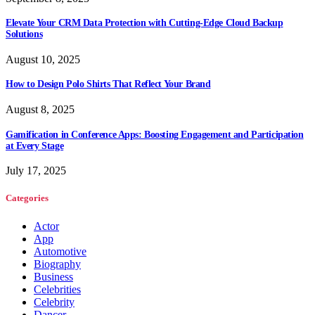
Elevate Your CRM Data Protection with Cutting-Edge Cloud Backup
Solutions
August 10, 2025
How to Design Polo Shirts That Reflect Your Brand
August 8, 2025
Gamification in Conference Apps: Boosting Engagement and Participation
at Every Stage
July 17, 2025
Categories
Actor
App
Automotive
Biography
Business
Celebrities
Celebrity
Dancer