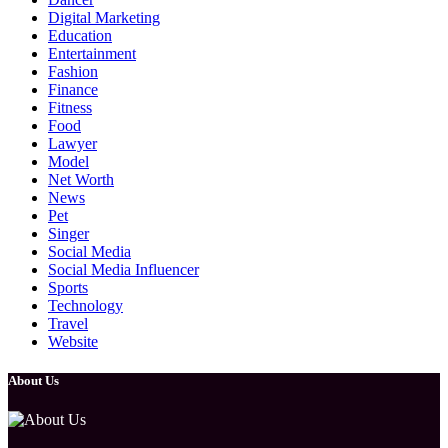
Digital Marketing
Education
Entertainment
Fashion
Finance
Fitness
Food
Lawyer
Model
Net Worth
News
Pet
Singer
Social Media
Social Media Influencer
Sports
Technology
Travel
Website
About Us