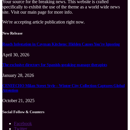
Your source for the breaking news. This website is crafted
specifically to exhibit the use of the theme as a world wide news
site. Visit our main page for more info.
We're accepting article publication right now.
New Release
Roach Infestation in Cayman Kitchens: Hidden Causes You’re Ignoring
April 30, 2026
The exclusive directory for Spanish-speaking massage therapists
January 28, 2026
CENEECHO Milan Street Style – Winter City Collection Captures Global
Attention
October 21, 2025
Social Follow & Counters
Facebook
Twitter