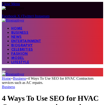
Close Menu
Facebook
X (Twitter)
Instagram
HOME
BUSINESS
NEWS
ENTERTAINMENT
BIOGRAPHY
CELEBRITIES
FASHION
MODEL
LIFESTYLE
Home
»
Business
»
4 Ways To Use SEO for HVAC Contractors
services such as AC repairs.
Business
4 Ways To Use SEO for HVAC