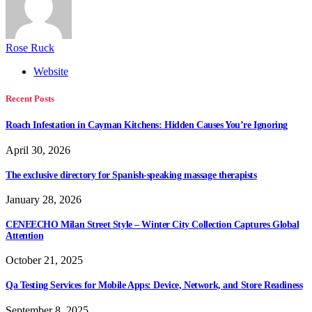
Rose Ruck
Website
Recent Posts
Roach Infestation in Cayman Kitchens: Hidden Causes You’re Ignoring
April 30, 2026
The exclusive directory for Spanish-speaking massage therapists
January 28, 2026
CENEECHO Milan Street Style – Winter City Collection Captures Global
Attention
October 21, 2025
Qa Testing Services for Mobile Apps: Device, Network, and Store Readiness
September 8, 2025