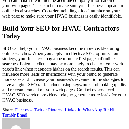
You can make sure to include accurate company information on
your web pages. This can help make sure your business appears in
online local searches. Consider including a local number on your
web page to make sure your HVAC business is easily identifiable.
Build Your SEO for HVAC Contractors
Today
SEO can help your HVAC business become more visible during
online searches. When you apply an effective SEO optimization
strategy, your business may appear on the first pages of online
searches. Potential clients may be more likely to click on your web
page’s link when it appears higher on the search results. This can
influence more leads or interactions with your brand to generate
more sales and increase your business’s revenue. Some strategies to
have a higher SEO rank include using keywords and making quality
and relevant content on your web pages. Contact experienced
HVAC SEO service providers today to generate more leads for your
HVAC business.
Share.
Facebook
Twitter
Pinterest
LinkedIn
WhatsApp
Reddit
Tumblr
Email