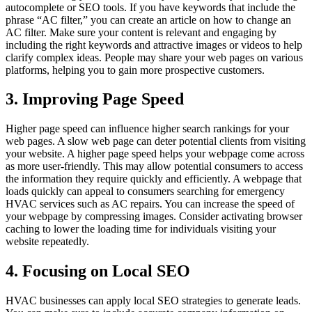
autocomplete or SEO tools. If you have keywords that include the
phrase “AC filter,” you can create an article on how to change an
AC filter. Make sure your content is relevant and engaging by
including the right keywords and attractive images or videos to help
clarify complex ideas. People may share your web pages on various
platforms, helping you to gain more prospective customers.
3. Improving Page Speed
Higher page speed can influence higher search rankings for your
web pages. A slow web page can deter potential clients from visiting
your website. A higher page speed helps your webpage come across
as more user-friendly. This may allow potential consumers to access
the information they require quickly and efficiently. A webpage that
loads quickly can appeal to consumers searching for emergency
HVAC services such as AC repairs. You can increase the speed of
your webpage by compressing images. Consider activating browser
caching to lower the loading time for individuals visiting your
website repeatedly.
4. Focusing on Local SEO
HVAC businesses can apply local SEO strategies to generate leads.