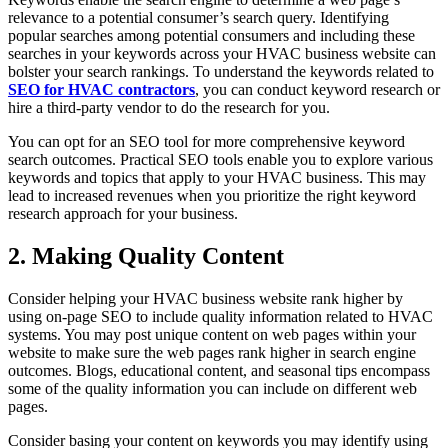
relevance to a potential consumer’s search query. Identifying
popular searches among potential consumers and including these
searches in your keywords across your HVAC business website can
bolster your search rankings. To understand the keywords related to
SEO for HVAC contractors
, you can conduct keyword research or
hire a third-party vendor to do the research for you.
You can opt for an SEO tool for more comprehensive keyword
search outcomes. Practical SEO tools enable you to explore various
keywords and topics that apply to your HVAC business. This may
lead to increased revenues when you prioritize the right keyword
research approach for your business.
2. Making Quality Content
Consider helping your HVAC business website rank higher by
using on-page SEO to include quality information related to HVAC
systems. You may post unique content on web pages within your
website to make sure the web pages rank higher in search engine
outcomes. Blogs, educational content, and seasonal tips encompass
some of the quality information you can include on different web
pages.
Consider basing your content on keywords you may identify using