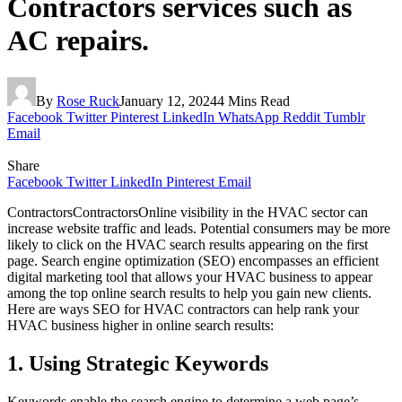
Contractors services such as
AC repairs.
By
Rose Ruck
January 12, 2024
4 Mins Read
Facebook
Twitter
Pinterest
LinkedIn
WhatsApp
Reddit
Tumblr
Email
Share
Facebook
Twitter
LinkedIn
Pinterest
Email
ContractorsContractorsOnline visibility in the HVAC sector can
increase website traffic and leads. Potential consumers may be more
likely to click on the HVAC search results appearing on the first
page. Search engine optimization (SEO) encompasses an efficient
digital marketing tool that allows your HVAC business to appear
among the top online search results to help you gain new clients.
Here are ways SEO for HVAC contractors can help rank your
HVAC business higher in online search results:
1. Using Strategic Keywords
Keywords enable the search engine to determine a web page’s